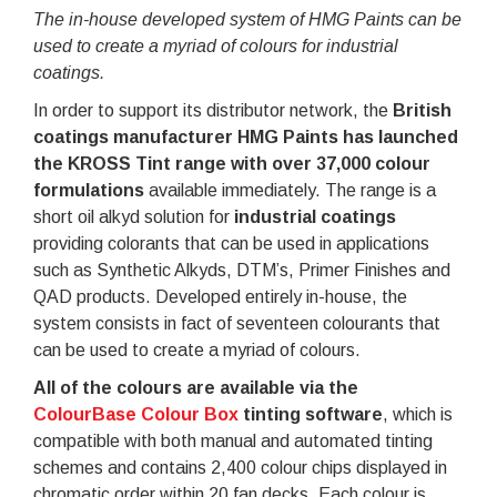
The in-house developed system of HMG Paints can be
used to create a myriad of colours for industrial
coatings.
In order to support its distributor network, the
British
coatings manufacturer HMG Paints has launched
the KROSS Tint range with over 37,000 colour
formulations
available immediately. The range is a
short oil alkyd solution for
industrial coatings
providing colorants that can be used in applications
such as Synthetic Alkyds, DTM’s, Primer Finishes and
QAD products. Developed entirely in-house, the
system consists in fact of seventeen colourants that
can be used to create a myriad of colours.
All of the colours are available via the
ColourBase Colour Box
tinting software
, which is
compatible with both manual and automated tinting
schemes and contains 2,400 colour chips displayed in
chromatic order within 20 fan decks. Each colour is