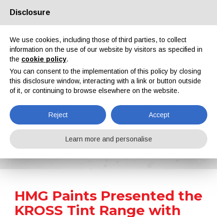
Disclosure
About us
Partners
Contacts
Reserved area
We use cookies, including those of third parties, to collect
information on the use of our website by visitors as specified in
the
cookie policy
.
You can consent to the implementation of this policy by closing
this disclosure window, interacting with a link or button outside
of it, or continuing to browse elsewhere on the website.
EN
IT
DE
ES
PT
Reject
Accept
News
Learn more and personalise
Home
News
HMG Paints Presented the KROSS Tint Range with Over 37,000 Colour Formulations
HMG Paints Presented the
KROSS Tint Range with