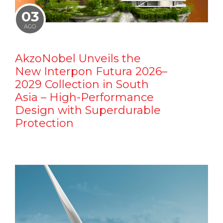
03
AGO
AkzoNobel Unveils the
New Interpon Futura 2026–
2029 Collection in South
Asia – High-Performance
Design with Superdurable
Protection