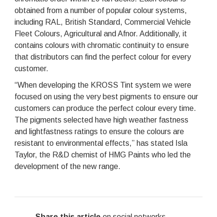
obtained from a number of popular colour systems,
including RAL, British Standard, Commercial Vehicle
Fleet Colours, Agricultural and Afnor. Additionally, it
contains colours with chromatic continuity to ensure
that distributors can find the perfect colour for every
customer.
“When developing the KROSS Tint system we were
focused on using the very best pigments to ensure our
customers can produce the perfect colour every time.
The pigments selected have high weather fastness
and lightfastness ratings to ensure the colours are
resistant to environmental effects,” has stated Isla
Taylor, the R&D chemist of HMG Paints who led the
development of the new range.
Share this article
on social networks