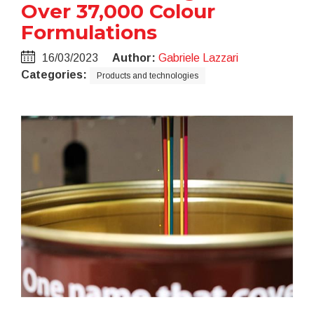
Over 37,000 Colour
Formulations
16/03/2023
Author:
Gabriele Lazzari
Categories:
Products and technologies