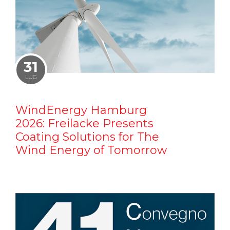
31
LUG
WindEnergy Hamburg
2026: Freilacke Presents
Coating Solutions for The
Wind Energy of Tomorrow