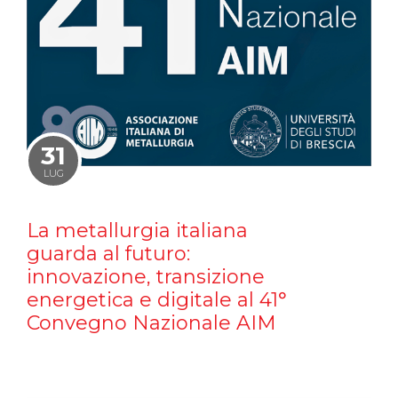
31
LUG
La metallurgia italiana
guarda al futuro:
innovazione, transizione
energetica e digitale al 41°
Convegno Nazionale AIM