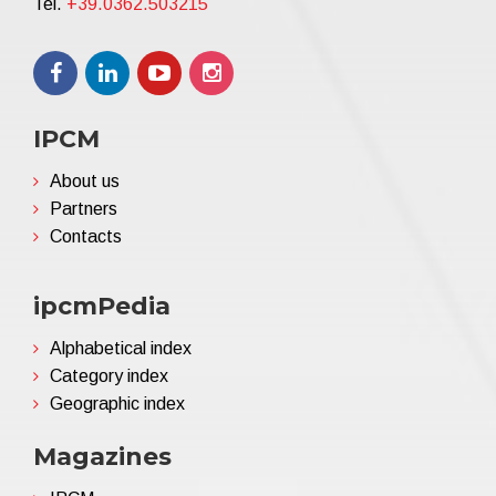
Tel.
+39.0362.503215
IPCM
About us
Partners
Contacts
ipcmPedia
Alphabetical index
Category index
Geographic index
Magazines