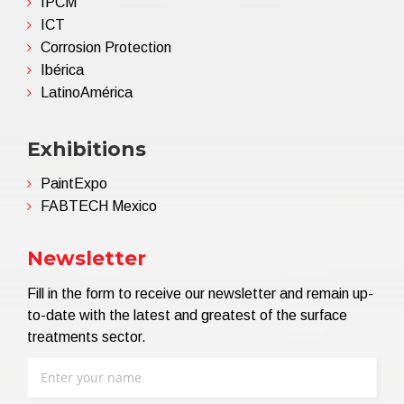
IPCM
ICT
Corrosion Protection
Ibérica
LatinoAmérica
Exhibitions
PaintExpo
FABTECH Mexico
Newsletter
Fill in the form to receive our newsletter and remain up-
to-date with the latest and greatest of the surface
treatments sector.