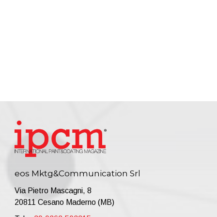
eos Mktg&Communication Srl
Via Pietro Mascagni, 8
20811 Cesano Maderno (MB)