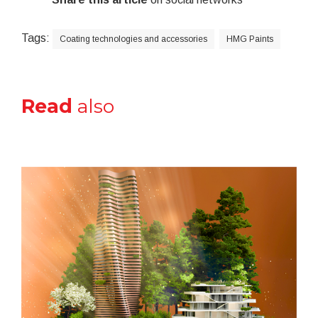
Tags:
Coating technologies and accessories
HMG Paints
Read
also