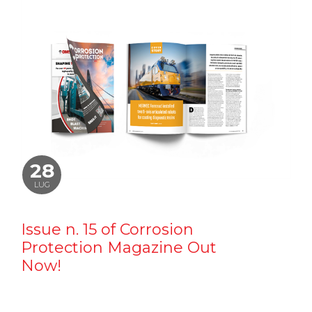
28
LUG
Issue n. 15 of Corrosion
Protection Magazine Out
Now!