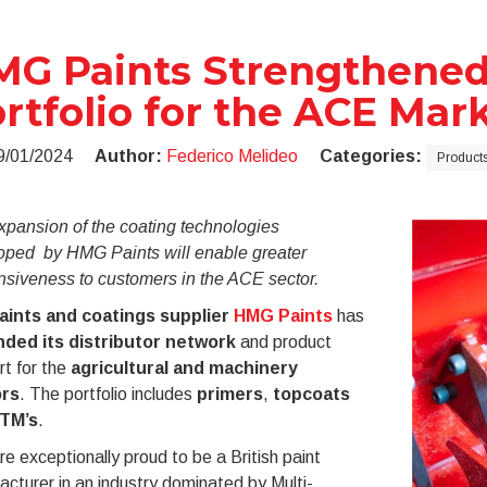
G Paints Strengthened 
rtfolio for the ACE Mar
9/01/2024
Author:
Federico Melideo
Categories:
Products
xpansion of the coating technologies
oped by HMG Paints will enable greater
nsiveness to customers in the ACE sector.
aints and coatings supplier
HMG Paints
has
ded its distributor network
and product
t for the
agricultural and machinery
ors
. The portfolio includes
primers
,
topcoats
TM’s
.
e exceptionally proud to be a British paint
cturer in an industry dominated by Multi-