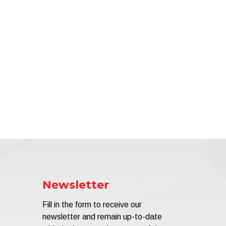
Newsletter
Fill in the form to receive our
newsletter and remain up-to-date