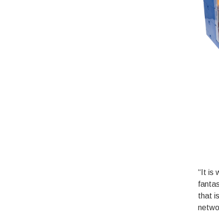
“It is
fanta
that i
netwo