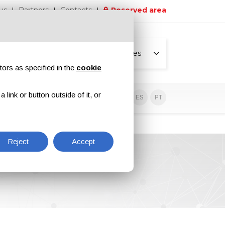
us
Partners
Contacts
Reserved area
All pages
tors as specified in the
cookie
link or button outside of it, or
sive contents
EN
IT
DE
ES
PT
Reject
Accept