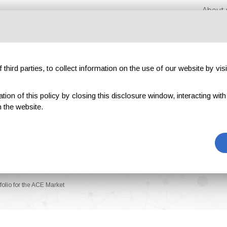
About 
third parties, to collect information on the use of our website by visi
on of this policy by closing this disclosure window, interacting with a 
hibitions
Magazines
Advertising
Blog
Exclu
 the website.
olio for the ACE Market