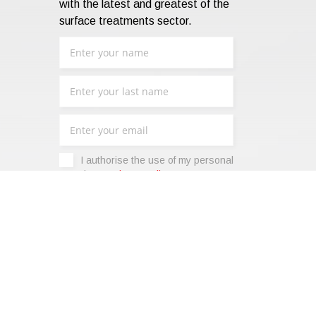
with the latest and greatest of the
surface treatments sector.
I authorise the use of my personal
data -
Privacy Policy
.
|
Terms of sale
|
Code of Ethics
|
Web Agency: SparkinWeb