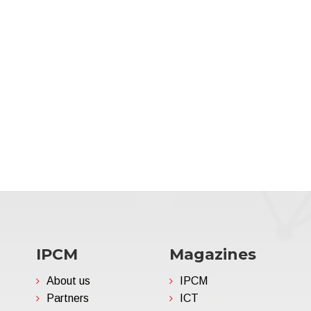
IPCM
Magazines
About us
IPCM
Partners
ICT