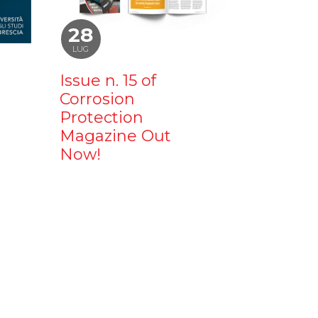
28
LUG
Issue n. 15 of
Corrosion
Protection
Magazine Out
Now!