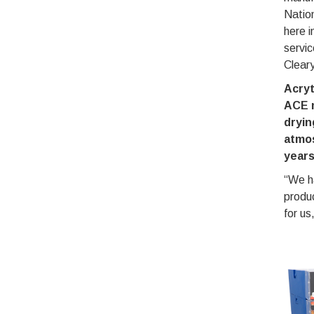
Nation
here i
servic
Clear
Acry
ACE 
dryin
atmos
year
“We h
produ
for u