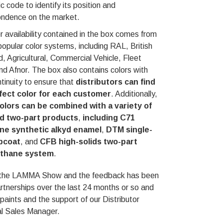
c code to identify its position and
ondence on the market.
r availability contained in the box comes from
popular color systems, including RAL, British
, Agricultural, Commercial Vehicle, Fleet
nd Afnor. The box also contains colors with
ntinuity to ensure that
distributors can find
fect color for each customer
. Additionally,
olors can be combined with a variety of
d two-part products
,
including C71
ne synthetic alkyd enamel
,
DTM single-
pcoat
, and
CFB high-solids two-part
ethane system
.
e at the LAMMA Show and the feedback has been
tnerships over the last 24 months or so and
paints and the support of our Distributor
al Sales Manager.