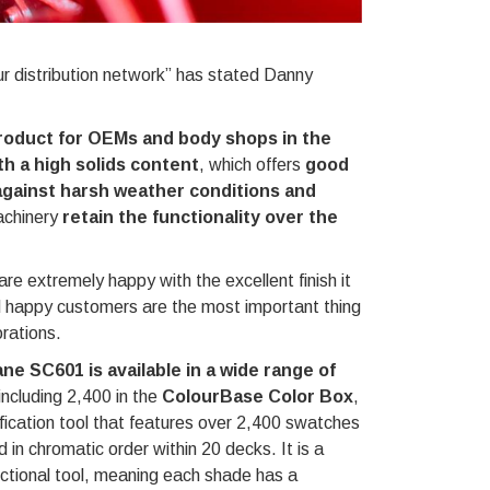
ur distribution network” has stated Danny
roduct for OEMs and body shops in the
h a high solids content
, which offers
good
against harsh weather conditions and
achinery
retain the functionality over the
extremely happy with the excellent finish it
d happy customers are the most important thing
rations.
ne SC601 is available in a wide range of
 including 2,400 in the
ColourBase Color Box
,
ification tool that features over 2,400 swatches
d in chromatic order within 20 decks. It is a
nctional tool, meaning each shade has a