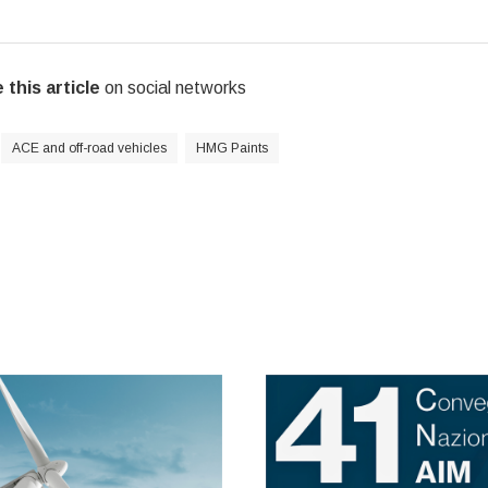
 this article
on social networks
ACE and off-road vehicles
HMG Paints