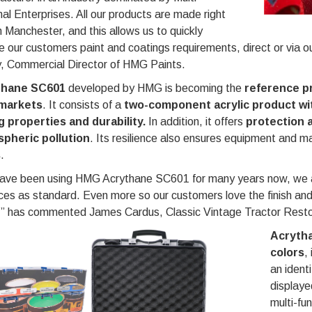
al Enterprises. All our products are made right
n Manchester, and this allows us to quickly
e our customers paint and coatings requirements, direct or via o
y, Commercial Director of HMG Paints.
thane SC601
developed by HMG is becoming the
reference p
markets
. It consists of a
two-component acrylic product wit
g properties and durability.
In addition, it offers
protection 
pheric pollution
. Its resilience also ensures equipment and m
s
.
ave been using HMG Acrythane SC601 for many years now, we are 
ces as standard. Even more so our customers love the finish an
s,” has commented James Cardus, Classic Vintage Tractor Resto
Acrytha
colors
,
an ident
displaye
multi-fu