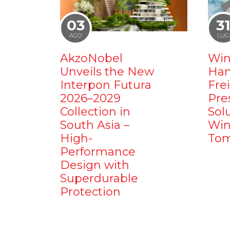
03
3
AGO
LUG
AkzoNobel
Win
Unveils the New
Ham
Interpon Futura
Fre
2026–2029
Pre
Collection in
Sol
South Asia –
Win
High-
Tom
Performance
Design with
Superdurable
Protection