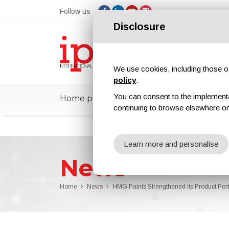
Follow us
Disclosure
We use cookies, including those of 
policy
.
You can consent to the implementati
Home page
ipcmPedia
News
Ex
continuing to browse elsewhere on
Learn more and personalise
News
Home
News
HMG Paints Strengthened its Product Portf