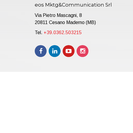
eos Mktg&Communication Srl
Via Pietro Mascagni, 8
20811 Cesano Maderno (MB)
Tel.
+39.0362.503215
Copyright © 2021 | eos Mktg&Communication Srl | VAT 
12.000,00 i.v.