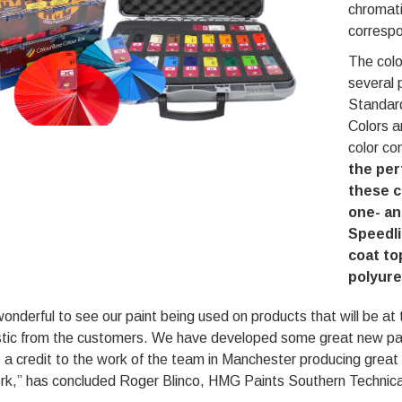
chromati
corresp
The colo
several 
Standard
Colors a
color co
the per
these c
one- an
Speedli
coat to
polyur
 wonderful to see our paint being used on products that will b
stic from the customers. We have developed some great new par
s a credit to the work of the team in Manchester producing great 
rk,” has concluded Roger Blinco, HMG Paints Southern Technic