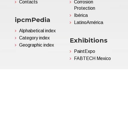
Contacts
Corrosion
Protection
Ibérica
ipcmPedia
LatinoAmérica
Alphabetical index
Category index
Exhibitions
Geographic index
PaintExpo
FABTECH Mexico
06695850963 | Corp.Cap. €
Privacy Policy
(Customize)