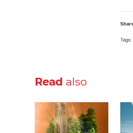
Share
Tags:
Read
also