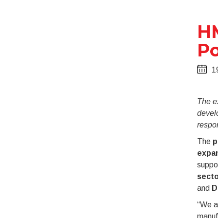
HM
Po
1
The e
devel
respo
The
p
expan
suppor
sect
and
D
“We ar
manufa