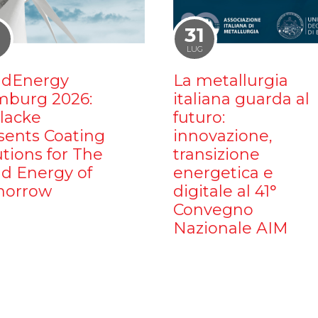
1
31
LUG
dEnergy
La metallurgia
burg 2026:
italiana guarda al
ilacke
futuro:
sents Coating
innovazione,
utions for The
transizione
d Energy of
energetica e
orrow
digitale al 41°
Convegno
Nazionale AIM