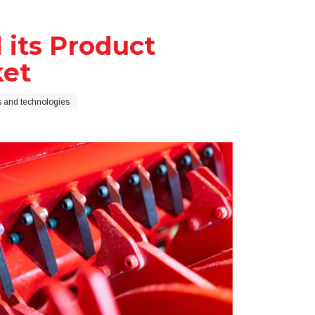
its Product
ket
 and technologies