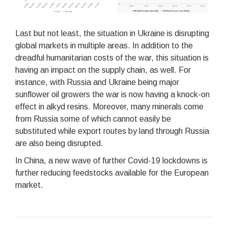
Last but not least, the situation in Ukraine is disrupting
global markets in multiple areas. In addition to the
dreadful humanitarian costs of the war, this situation is
having an impact on the supply chain, as well. For
instance, with Russia and Ukraine being major
sunflower oil growers the war is now having a knock-on
effect in alkyd resins. Moreover, many minerals come
from Russia some of which cannot easily be
substituted while export routes by land through Russia
are also being disrupted.
In China, a new wave of further Covid-19 lockdowns is
further reducing feedstocks available for the European
market.