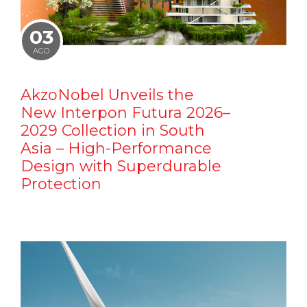
03
AGO
AkzoNobel Unveils the
New Interpon Futura 2026–
2029 Collection in South
Asia – High-Performance
Design with Superdurable
Protection