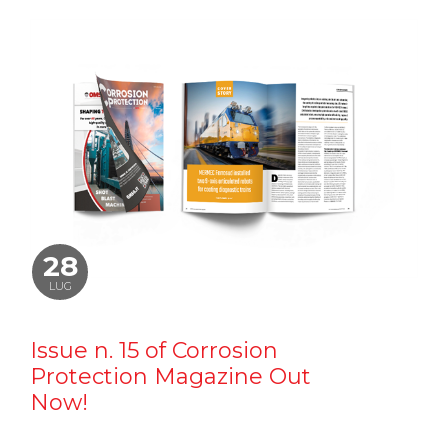
28
LUG
Issue n. 15 of Corrosion
Protection Magazine Out
Now!