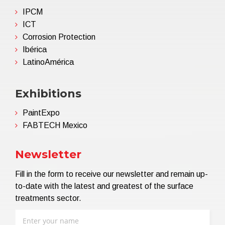
IPCM
ICT
Corrosion Protection
Ibérica
LatinoAmérica
Exhibitions
PaintExpo
FABTECH Mexico
Newsletter
Fill in the form to receive our newsletter and remain up-
to-date with the latest and greatest of the surface
treatments sector.