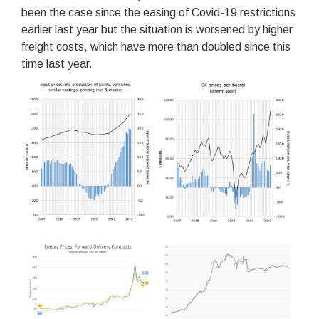
been the case since the easing of Covid-19 restrictions
earlier last year but the situation is worsened by higher
freight costs, which have more than doubled since this
time last year.