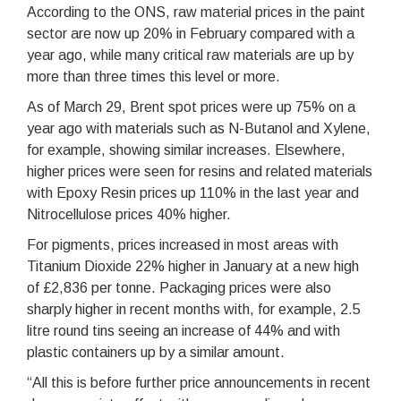
According to the ONS, raw material prices in the paint
sector are now up 20% in February compared with a
year ago, while many critical raw materials are up by
more than three times this level or more.
As of March 29, Brent spot prices were up 75% on a
year ago with materials such as N-Butanol and Xylene,
for example, showing similar increases. Elsewhere,
higher prices were seen for resins and related materials
with Epoxy Resin prices up 110% in the last year and
Nitrocellulose prices 40% higher.
For pigments, prices increased in most areas with
Titanium Dioxide 22% higher in January at a new high
of £2,836 per tonne. Packaging prices were also
sharply higher in recent months with, for example, 2.5
litre round tins seeing an increase of 44% and with
plastic containers up by a similar amount.
“All this is before further price announcements in recent