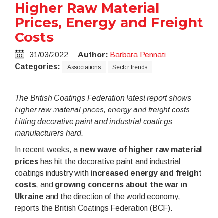
Higher Raw Material
Prices, Energy and Freight
Costs
31/03/2022
Author:
Barbara Pennati
Categories:
Associations
Sector trends
The British Coatings Federation latest report shows
higher raw material prices, energy and freight costs
hitting decorative paint and industrial coatings
manufacturers hard.
In recent weeks, a
new wave of higher raw material
prices
has hit the decorative paint and industrial
coatings industry with
increased energy and freight
costs
, and
growing concerns about the war in
Ukraine
and the direction of the world economy,
reports the British Coatings Federation (BCF).