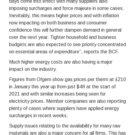
days come into effect with many suppliers also
imposing surcharges and force majeure in some cases.
Inevitably, this means higher prices and with inflation
now impacting on both business and consumer
confidence this will further dampen demand in general
over the next year. Tighter household and business
budgets are also expected to see priority concentrated
on essential areas of expenditure”, reports the BCF.
Much higher energy costs are also having a major
impact on the industry.
Figures from Ofgem show gas prices per therm at £210
in January this year up from just $48 at the start of
2021 and with similar increases being seen for
electricity prices. Member companies are also reporting
plenty of cases where suppliers have applied energy
surcharges in recent weeks.
Supply issues relating to the availability for many raw
materials are also a major concern for all firms. This has