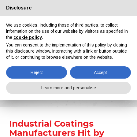
Disclosure
About us
Partners
Contacts
Reserved area
We use cookies, including those of third parties, to collect
information on the use of our website by visitors as specified in
the
cookie policy
.
You can consent to the implementation of this policy by closing
this disclosure window, interacting with a link or button outside
of it, or continuing to browse elsewhere on the website.
EN
IT
DE
ES
PT
Reject
Accept
News
Learn more and personalise
Home
News
Industrial Coatings Manufacturers Hit by Higher Raw Material Prices, Energy and Freight Costs
Industrial Coatings
Manufacturers Hit by