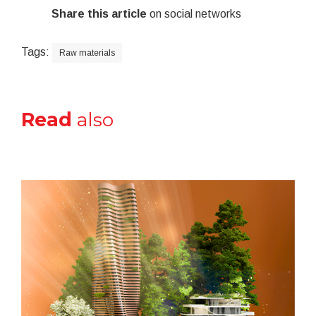
Share this article
on social networks
Tags:
Raw materials
Read
also