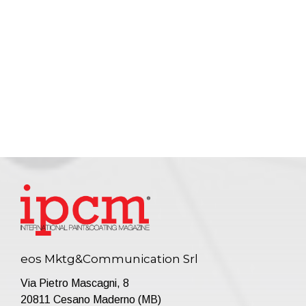
eos Mktg&Communication Srl
Via Pietro Mascagni, 8
20811 Cesano Maderno (MB)