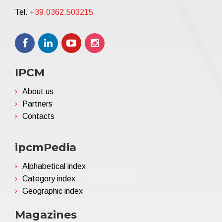
Tel.
+39.0362.503215
IPCM
About us
Partners
Contacts
ipcmPedia
Alphabetical index
Category index
Geographic index
Magazines