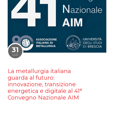
31
LUG
La metallurgia italiana
guarda al futuro:
innovazione, transizione
energetica e digitale al 41°
Convegno Nazionale AIM