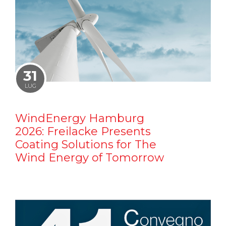
31
LUG
WindEnergy Hamburg
2026: Freilacke Presents
Coating Solutions for The
Wind Energy of Tomorrow