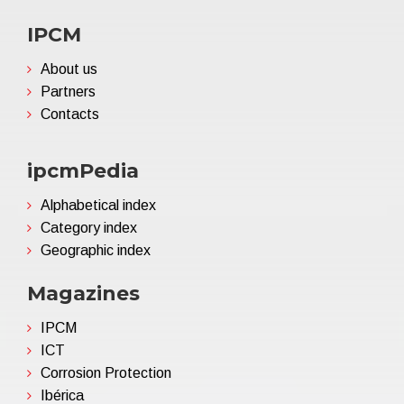
IPCM
About us
Partners
Contacts
ipcmPedia
Alphabetical index
Category index
Geographic index
Magazines
IPCM
ICT
Corrosion Protection
Ibérica