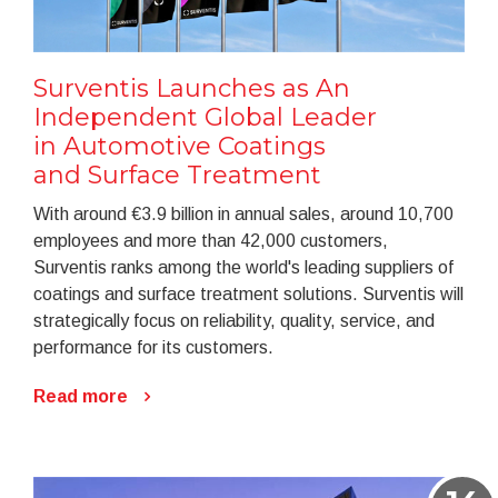
Surventis Launches as An
Independent Global Leader
in Automotive Coatings
and Surface Treatment
With around €3.9 billion in annual sales, around 10,700
employees and more than 42,000 customers,
Surventis ranks among the world's leading suppliers of
coatings and surface treatment solutions. Surventis will
strategically focus on reliability, quality, service, and
performance for its customers.
Read more