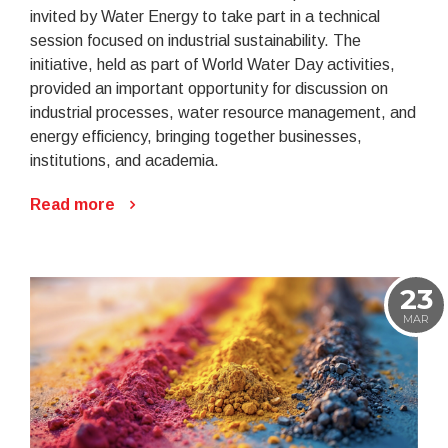
invited by Water Energy to take part in a technical
session focused on industrial sustainability. The
initiative, held as part of World Water Day activities,
provided an important opportunity for discussion on
industrial processes, water resource management, and
energy efficiency, bringing together businesses,
institutions, and academia.
Read more
23
MAR