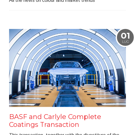
All the news on colour and market trends
01
LUG
BASF and Carlyle Complete
Coatings Transaction