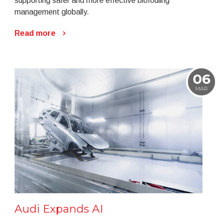
supporting safer and more effective biofouling
management globally.
Read more
06
MAR
Audi Expands AI