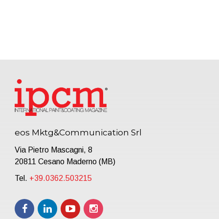
eos Mktg&Communication Srl
Via Pietro Mascagni, 8
20811 Cesano Maderno (MB)
Tel.
+39.0362.503215