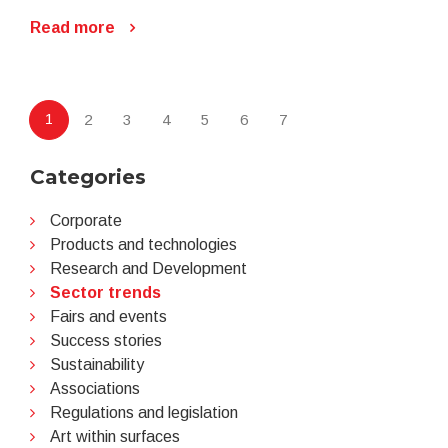
Read more
1
2
3
4
5
6
7
Categories
Corporate
Products and technologies
Research and Development
Sector trends
Fairs and events
Success stories
Sustainability
Associations
Regulations and legislation
Art within surfaces