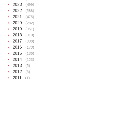
2023
(499)
2022
(588)
2021
(475)
2020
(282)
2019
(351)
2018
(318)
2017
(330)
2016
(173)
2015
(136)
2014
(123)
2013
(5)
2012
(3)
2011
(1)