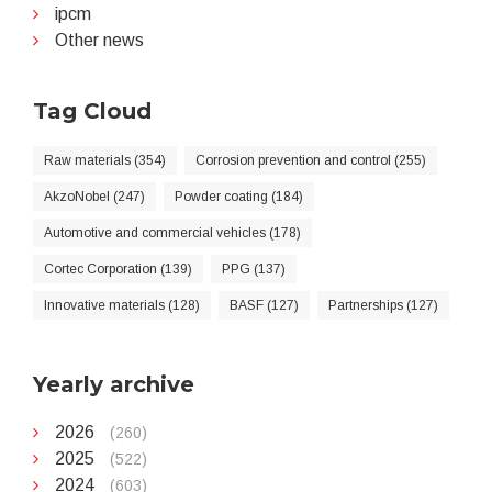
ipcm
Other news
Tag Cloud
Raw materials (354)
Corrosion prevention and control (255)
AkzoNobel (247)
Powder coating (184)
Automotive and commercial vehicles (178)
Cortec Corporation (139)
PPG (137)
Innovative materials (128)
BASF (127)
Partnerships (127)
Yearly archive
2026
(260)
2025
(522)
2024
(603)