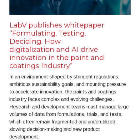
LabV publishes whitepaper
“Formulating. Testing.
Deciding. How
digitalization and AI drive
innovation in the paint and
coatings Industry”
In an environment shaped by stringent regulations,
ambitious sustainability goals, and mounting pressure
to accelerate innovation, the paints and coatings
industry faces complex and evolving challenges.
Research and development teams must manage large
volumes of data from formulations, trials, and tests,
which often remain fragmented and underutilized,
slowing decision-making and new product
development.