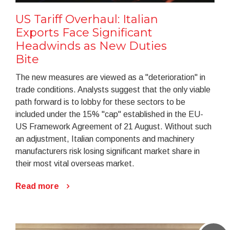
US Tariff Overhaul: Italian
Exports Face Significant
Headwinds as New Duties
Bite
The new measures are viewed as a "deterioration" in
trade conditions. Analysts suggest that the only viable
path forward is to lobby for these sectors to be
included under the 15% "cap" established in the EU-
US Framework Agreement of 21 August. Without such
an adjustment, Italian components and machinery
manufacturers risk losing significant market share in
their most vital overseas market.
Read more