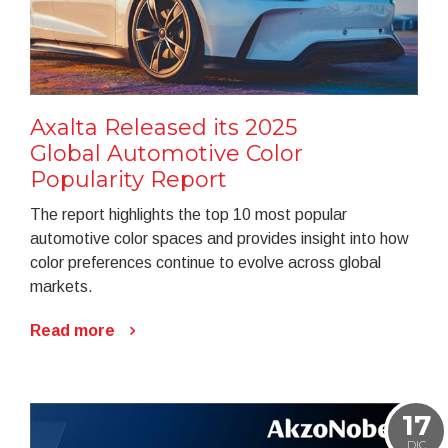
Axalta Released its 2025
Global Automotive Color
Popularity Report
The report highlights the top 10 most popular
automotive color spaces and provides insight into how
color preferences continue to evolve across global
markets.
Read more
17
DIC