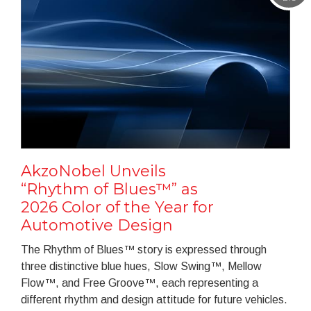
AkzoNobel Unveils
“Rhythm of Blues™” as
2026 Color of the Year for
Automotive Design
The Rhythm of Blues™ story is expressed through
three distinctive blue hues, Slow Swing™, Mellow
Flow™, and Free Groove™, each representing a
different rhythm and design attitude for future vehicles.