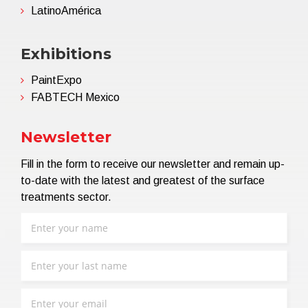
LatinoAmérica
Exhibitions
PaintExpo
FABTECH Mexico
Newsletter
Fill in the form to receive our newsletter and remain up-
to-date with the latest and greatest of the surface
treatments sector.