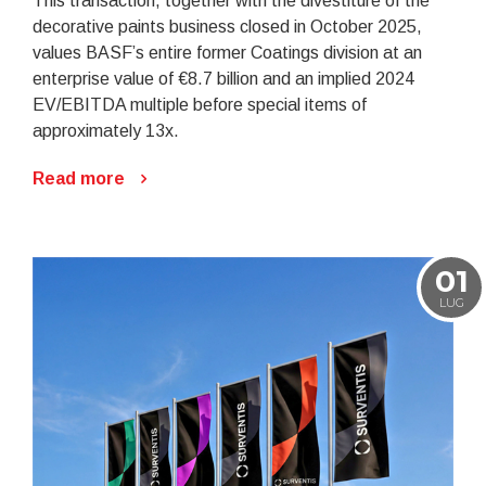
This transaction, together with the divestiture of the
decorative paints business closed in October 2025,
values BASF’s entire former Coatings division at an
enterprise value of €8.7 billion and an implied 2024
EV/EBITDA multiple before special items of
approximately 13x.
Read more
01
LUG