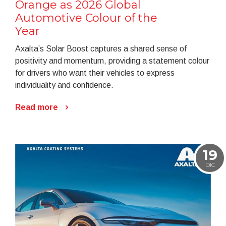
Orange as 2026 Global
Automotive Colour of the
Year
Axalta’s Solar Boost captures a shared sense of
positivity and momentum, providing a statement colour
for drivers who want their vehicles to express
individuality and confidence.
Read more
19
DIC