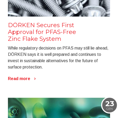
DÖRKEN Secures First
Approval for PFAS-Free
Zinc Flake System
While regulatory decisions on PFAS may still lie ahead,
DÖRKEN says it is well prepared and continues to
invest in sustainable alternatives for the future of
surface protection.
Read more
23
GEN