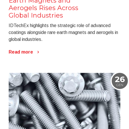
Earth Magnets and
Aerogels Rises Across
Global Industries
IDTechEx highlights the strategic role of advanced
coatings alongside rare earth magnets and aerogels in
global industries.
Read more
26
GEN