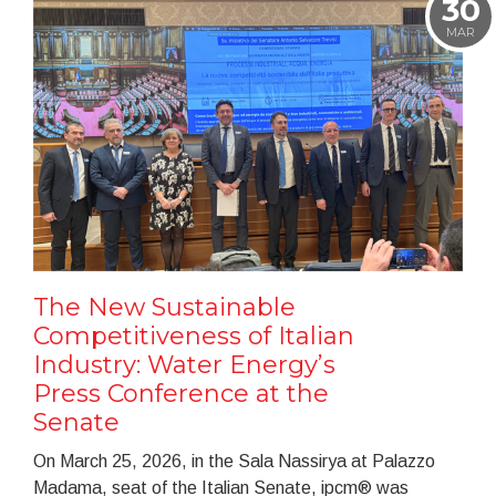
30
MAR
The New Sustainable
Competitiveness of Italian
Industry: Water Energy’s
Press Conference at the
Senate
On March 25, 2026, in the Sala Nassirya at Palazzo
Madama, seat of the Italian Senate, ipcm® was