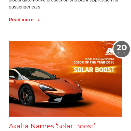
passenger cars.
Read more
20
GEN
Axalta Names ‘Solar Boost’