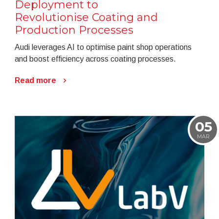
Deployment to
Revolutionise Coating and
Production Processes
Audi leverages AI to optimise paint shop operations
and boost efficiency across coating processes.
Read more
05
MAR