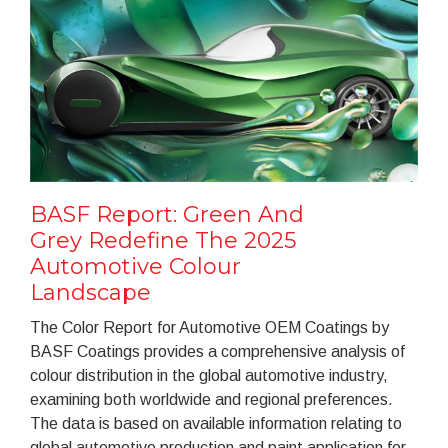
BASF Report: Green And
Grey Redefine The 2025
Automotive Colour
Landscape
The Color Report for Automotive OEM Coatings by
BASF Coatings provides a comprehensive analysis of
colour distribution in the global automotive industry,
examining both worldwide and regional preferences.
The data is based on available information relating to
global automotive production and paint application for