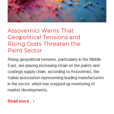
Assovernici Warns That
Geopolitical Tensions and
Rising Costs Threaten the
Paint Sector
Rising geopolitical tensions, particularly in the Middle
East, are placing increasing strain on the paints and
coatings supply chain, according to Assovernici, the
Italian association representing leading manufacturers
in the sector, which has stepped up monitoring of
market developments.
Read more