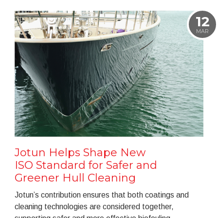
12
MAR
Jotun Helps Shape New
ISO Standard for Safer and
Greener Hull Cleaning
Jotun’s contribution ensures that both coatings and
cleaning technologies are considered together,