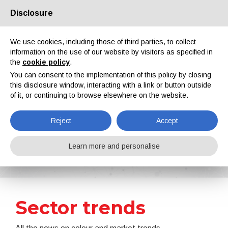
Disclosure
About us
Partners
Contacts
Reserved area
We use cookies, including those of third parties, to collect
information on the use of our website by visitors as specified in
the
cookie policy
.
You can consent to the implementation of this policy by closing
this disclosure window, interacting with a link or button outside
of it, or continuing to browse elsewhere on the website.
EN
IT
DE
ES
PT
Reject
Accept
News
Learn more and personalise
Home
News
Sector trends
Sector trends