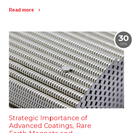
Read more
30
GEN
Strategic Importance of
Advanced Coatings, Rare