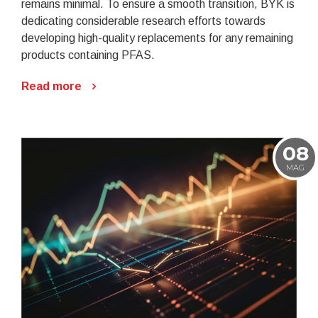
remains minimal. To ensure a smooth transition, BYK is
dedicating considerable research efforts towards
developing high-quality replacements for any remaining
products containing PFAS.
Read more
08
MAG