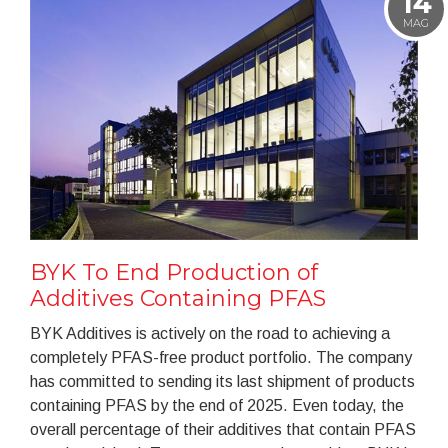
14
MAG
BYK To End Production of
Additives Containing PFAS
BYK Additives is actively on the road to achieving a
completely PFAS-free product portfolio. The company
has committed to sending its last shipment of products
containing PFAS by the end of 2025. Even today, the
overall percentage of their additives that contain PFAS