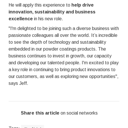
He will apply this experience to
help drive
innovation, sustainability and business
excellence
in his new role.
"I'm delighted to be joining such a diverse business with
passionate colleagues all over the world. It’s incredible
to see the depth of technology and sustainability
embedded in our powder coatings products. The
business continues to invest in growth, our capacity
and developing our talented people. I'm excited to play
a key role in continuing to bring product innovations to
our customers, as well as exploring new opportunities",
says Jeff.
Share this article
on social networks