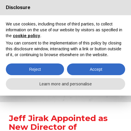
Disclosure
About us
Partners
Contacts
Reserved area
We use cookies, including those of third parties, to collect
information on the use of our website by visitors as specified in
the
cookie policy
.
You can consent to the implementation of this policy by closing
this disclosure window, interacting with a link or button outside
of it, or continuing to browse elsewhere on the website.
EN
IT
DE
ES
PT
Reject
Accept
News
Learn more and personalise
Home
News
Jeff Jirak Appointed as New Director of AkzoNobel’s Powder Coatings Business
Jeff Jirak Appointed as
New Director of