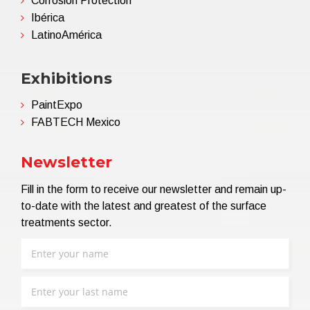
Corrosion Protection
Ibérica
LatinoAmérica
Exhibitions
PaintExpo
FABTECH Mexico
Newsletter
Fill in the form to receive our newsletter and remain up-
to-date with the latest and greatest of the surface
treatments sector.