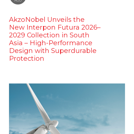
AGO
AkzoNobel Unveils the
New Interpon Futura 2026–
2029 Collection in South
Asia – High-Performance
Design with Superdurable
Protection