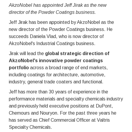
AkzoNobel has appointed Jeff Jirak as the new
director of the Powder Coatings business.
Jeff Jirak has been appointed by AkzoNobel as the
new director of the Powder Coatings business. He
succeeds Daniela Vlad, who is now director of
AkzoNobel's Industrial Coatings business.
Jirak will lead the
global strategic direction of
AkzoNobel's innovative powder coatings
portfolio
across a broad range of end markets,
including coatings for architecture, automotive,
industry, general trade coaters and functional.
Jeff has more than 30 years of experience in the
performance materials and specialty chemicals industry
and previously held executive positions at DuPont,
Chemours and Nouryon. For the past three years he
has served as Chief Commercial Officer at Valtris
Specialty Chemicals.