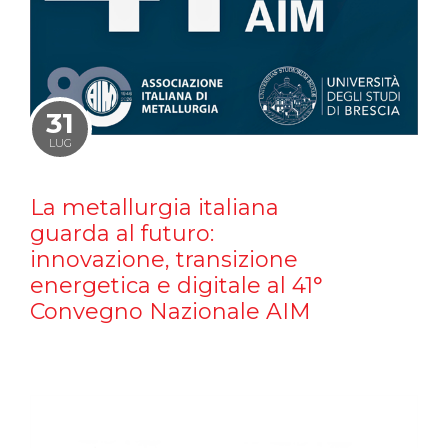
31
LUG
La metallurgia italiana
guarda al futuro:
innovazione, transizione
energetica e digitale al 41°
Convegno Nazionale AIM