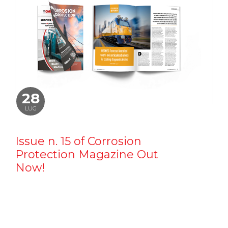
28
LUG
Issue n. 15 of Corrosion
Protection Magazine Out
Now!