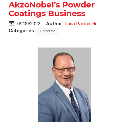
AkzoNobel’s Powder
Coatings Business
09/09/2022
Author:
Ilaria Paolomelo
Categories:
Corporate