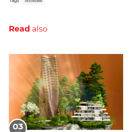
Tags:
AkzoNobel
Read
also
03