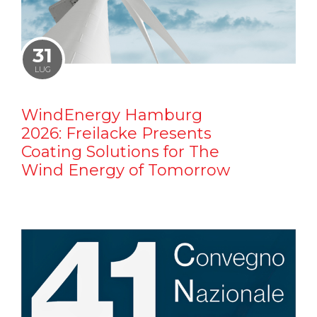
31
LUG
WindEnergy Hamburg
2026: Freilacke Presents
Coating Solutions for The
Wind Energy of Tomorrow