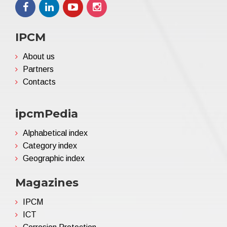
IPCM
About us
Partners
Contacts
ipcmPedia
Alphabetical index
Category index
Geographic index
Magazines
IPCM
ICT