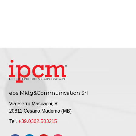
eos Mktg&Communication Srl
Via Pietro Mascagni, 8
20811 Cesano Maderno (MB)
Tel.
+39.0362.503215