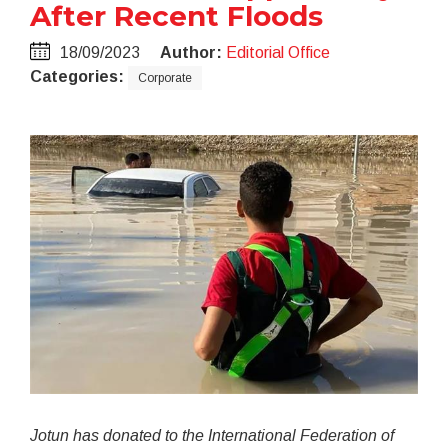
After Recent Floods
18/09/2023
Author:
Editorial Office
Categories:
Corporate
Jotun has donated to the International Federation of