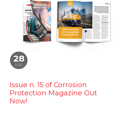
28
LUG
Issue n. 15 of Corrosion
Protection Magazine Out
Now!