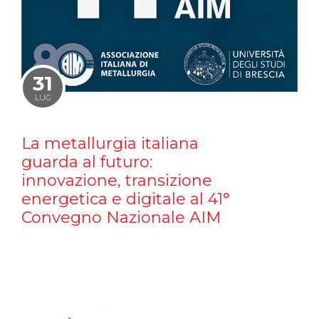
31
LUG
La metallurgia italiana
guarda al futuro:
innovazione, transizione
energetica e digitale al 41°
Convegno Nazionale AIM