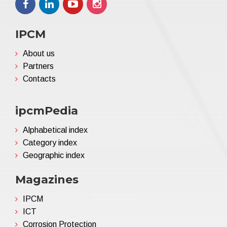
IPCM
About us
Partners
Contacts
ipcmPedia
Alphabetical index
Category index
Geographic index
Magazines
IPCM
ICT
Corrosion Protection