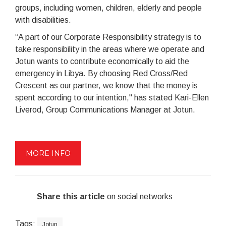
groups, including women, children, elderly and people
with disabilities.
“A part of our Corporate Responsibility strategy is to
take responsibility in the areas where we operate and
Jotun wants to contribute economically to aid the
emergency in Libya. By choosing Red Cross/Red
Crescent as our partner, we know that the money is
spent according to our intention," has stated Kari-Ellen
Liverod, Group Communications Manager at Jotun.
MORE INFO
Share this article
on social networks
Tags:
Jotun