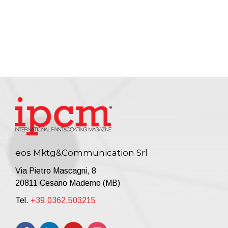
eos Mktg&Communication Srl
Via Pietro Mascagni, 8
20811 Cesano Maderno (MB)
Tel.
+39.0362.503215