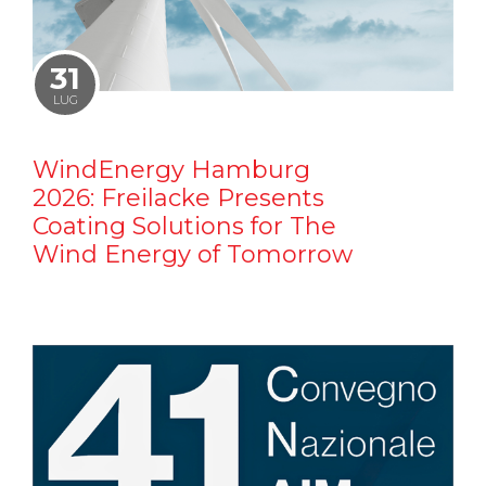
31
LUG
WindEnergy Hamburg
2026: Freilacke Presents
Coating Solutions for The
Wind Energy of Tomorrow