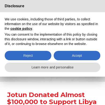
Disclosure
About us
Partners
Contacts
Reserved area
We use cookies, including those of third parties, to collect
information on the use of our website by visitors as specified in
the
cookie policy
.
You can consent to the implementation of this policy by closing
this disclosure window, interacting with a link or button outside
of it, or continuing to browse elsewhere on the website.
EN
IT
DE
ES
PT
Reject
Accept
News
Learn more and personalise
Home
News
Jotun Donated Almost $100,000 to Support Libya After Recent Floods
Jotun Donated Almost
$100,000 to Support Libya