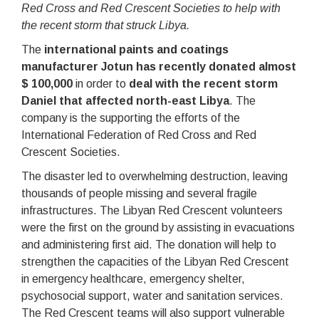
Red Cross and Red Crescent Societies to help with
the recent storm that struck Libya.
The
international paints and coatings
manufacturer Jotun has recently donated almost
$ 100,000
in order to
deal with the recent storm
Daniel that affected north-east Libya
. The
company is the supporting the efforts of the
International Federation of Red Cross and Red
Crescent Societies.
The disaster led to overwhelming destruction, leaving
thousands of people missing and several fragile
infrastructures. The Libyan Red Crescent volunteers
were the first on the ground by assisting in evacuations
and administering first aid. The donation will help to
strengthen the capacities of the Libyan Red Crescent
in emergency healthcare, emergency shelter,
psychosocial support, water and sanitation services.
The Red Crescent teams will also support vulnerable