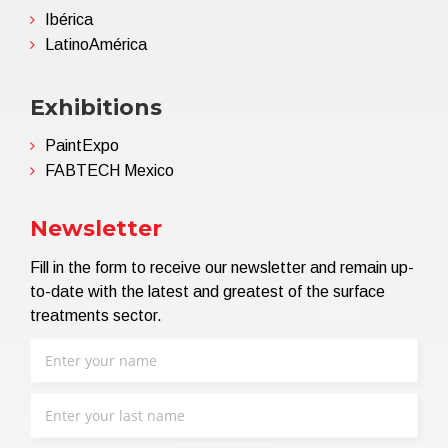
Ibérica
LatinoAmérica
Exhibitions
PaintExpo
FABTECH Mexico
Newsletter
Fill in the form to receive our newsletter and remain up-
to-date with the latest and greatest of the surface
treatments sector.