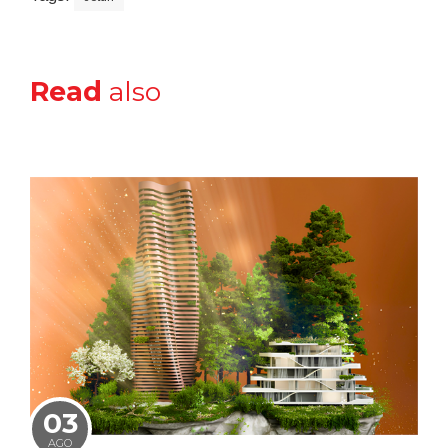
Read
also
03
AGO