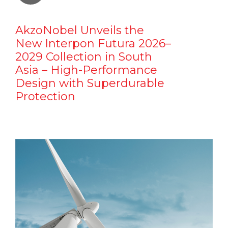
AkzoNobel Unveils the
New Interpon Futura 2026–
2029 Collection in South
Asia – High-Performance
Design with Superdurable
Protection