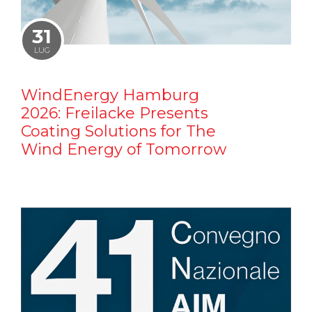
31
LUG
WindEnergy Hamburg
2026: Freilacke Presents
Coating Solutions for The
Wind Energy of Tomorrow