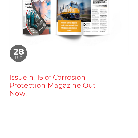
28
LUG
Issue n. 15 of Corrosion
Protection Magazine Out
Now!