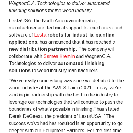
Wagner/C.A. Technologies to deliver automated
finishing solutions for the wood industry.
LestaUSA, the North American integrator,
manufacturer and technical support for mechanical and
software of
Lesta
robots for industrial painting
applications
, has announced that it has reached a
new distribution partnership
. The company will
collaborate with
Sames Kremlin
and Wagner/C.A.
Technologies to deliver
automated finishing
solutions
to wood industry manufacturers.
“We’ve really come a long way since we debuted to the
wood industry at the AWFS Fair in 2021. Today, we’re
working in partnership with the best in the industry to
leverage our technologies that will continue to push the
boundaries of what’s possible in finishing,” has stated
Derek DeGeest, the president of LestaUSA. “The
success we’ve had has resulted in an opportunity to go
deeper with our Equipment Partners. For the first time