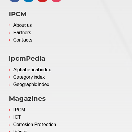
IPCM
About us
Partners
Contacts
ipcmPedia
Alphabetical index
Category index
Geographic index
Magazines
IPCM
ICT
Corrosion Protection
Ibérica