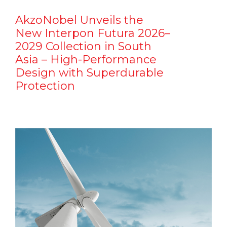
AkzoNobel Unveils the
New Interpon Futura 2026–
2029 Collection in South
Asia – High-Performance
Design with Superdurable
Protection