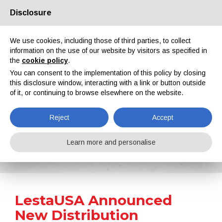
Disclosure
About us
Partners
Contacts
Reserved area
We use cookies, including those of third parties, to collect
information on the use of our website by visitors as specified in
the
cookie policy
.
You can consent to the implementation of this policy by closing
this disclosure window, interacting with a link or button outside
of it, or continuing to browse elsewhere on the website.
EN
IT
DE
ES
PT
Reject
Accept
News
Learn more and personalise
Home
News
LestaUSA Announced New Distribution Partnerships
LestaUSA Announced
New Distribution