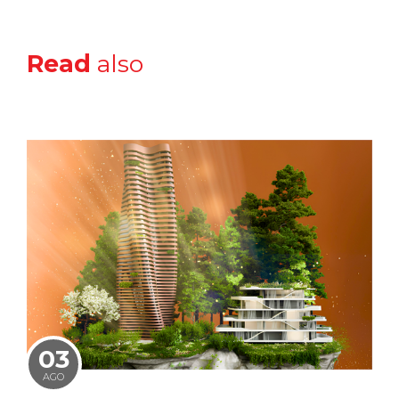
Read
also
03
AGO