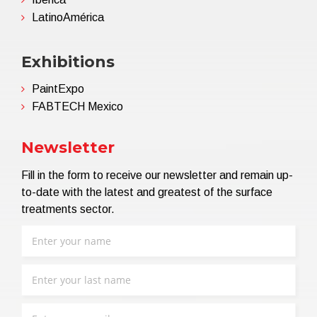
LatinoAmérica
Exhibitions
PaintExpo
FABTECH Mexico
Newsletter
Fill in the form to receive our newsletter and remain up-
to-date with the latest and greatest of the surface
treatments sector.