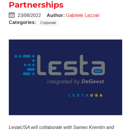
Partnerships
23/08/2022
Author:
Gabriele Lazzari
Categories:
Corporate
LestaUSA will collaborate with Sames Kremlin and