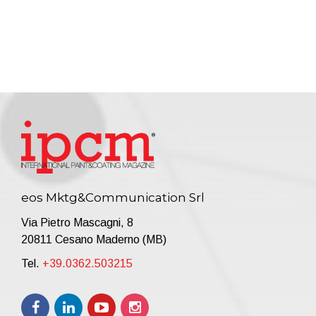
eos Mktg&Communication Srl
Via Pietro Mascagni, 8
20811 Cesano Maderno (MB)
Tel.
+39.0362.503215