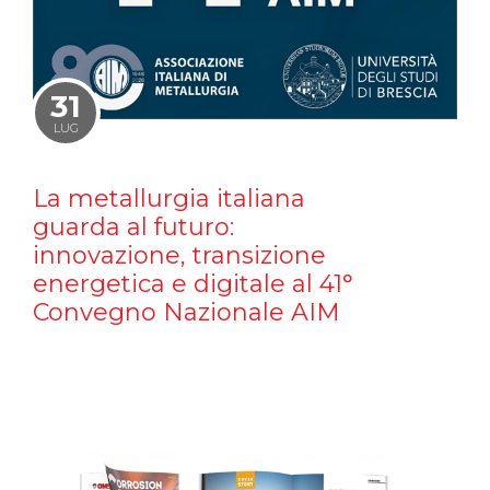
31
LUG
La metallurgia italiana
guarda al futuro:
innovazione, transizione
energetica e digitale al 41°
Convegno Nazionale AIM