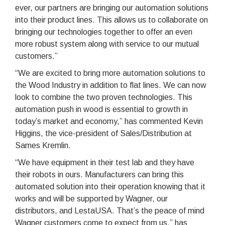
ever, our partners are bringing our automation solutions
into their product lines. This allows us to collaborate on
bringing our technologies together to offer an even
more robust system along with service to our mutual
customers.”
“We are excited to bring more automation solutions to
the Wood Industry in addition to flat lines. We can now
look to combine the two proven technologies. This
automation push in wood is essential to growth in
today’s market and economy,” has commented Kevin
Higgins, the vice-president of Sales/Distribution at
Sames Kremlin.
“We have equipment in their test lab and they have
their robots in ours. Manufacturers can bring this
automated solution into their operation knowing that it
works and will be supported by Wagner, our
distributors, and LestaUSA. That’s the peace of mind
Wagner customers come to expect from us,” has