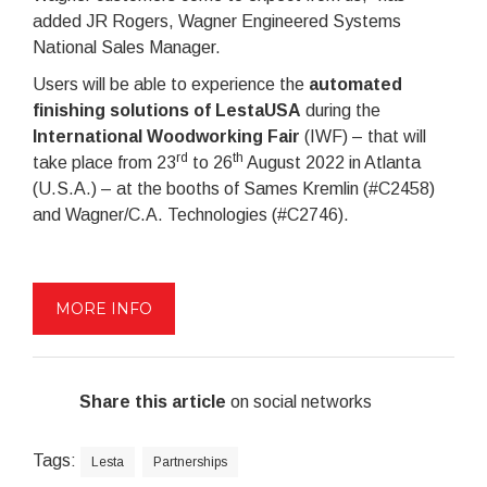
added JR Rogers, Wagner Engineered Systems
National Sales Manager.
Users will be able to experience the
automated
finishing solutions of LestaUSA
during the
International Woodworking Fair
(IWF) – that will
rd
th
take place from 23
to 26
August 2022 in Atlanta
(U.S.A.) – at the booths of Sames Kremlin (#C2458)
and Wagner/C.A. Technologies (#C2746).
MORE INFO
Share this article
on social networks
Tags:
Lesta
Partnerships