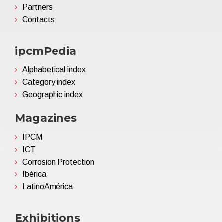
Partners
Contacts
ipcmPedia
Alphabetical index
Category index
Geographic index
Magazines
IPCM
ICT
Corrosion Protection
Ibérica
LatinoAmérica
Exhibitions