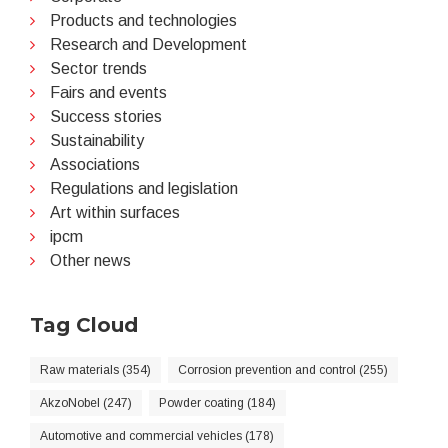
Products and technologies
Research and Development
Sector trends
Fairs and events
Success stories
Sustainability
Associations
Regulations and legislation
Art within surfaces
ipcm
Other news
Tag Cloud
Raw materials (354)
Corrosion prevention and control (255)
AkzoNobel (247)
Powder coating (184)
Automotive and commercial vehicles (178)