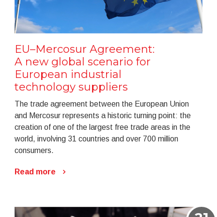
EU–Mercosur Agreement:
A new global scenario for
European industrial
technology suppliers
The trade agreement between the European Union
and Mercosur represents a historic turning point: the
creation of one of the largest free trade areas in the
world, involving 31 countries and over 700 million
consumers.
Read more