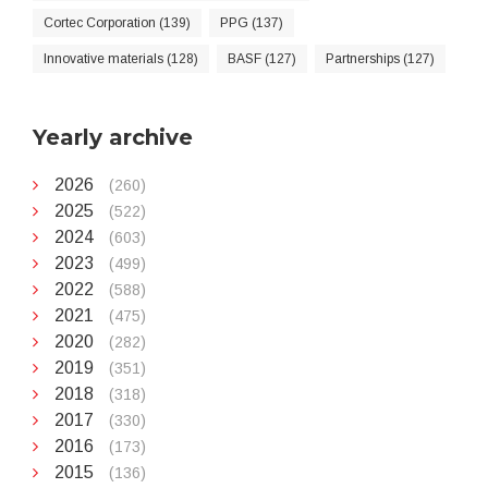
Cortec Corporation (139)
PPG (137)
Innovative materials (128)
BASF (127)
Partnerships (127)
Yearly archive
2026
(260)
2025
(522)
2024
(603)
2023
(499)
2022
(588)
2021
(475)
2020
(282)
2019
(351)
2018
(318)
2017
(330)
2016
(173)
2015
(136)