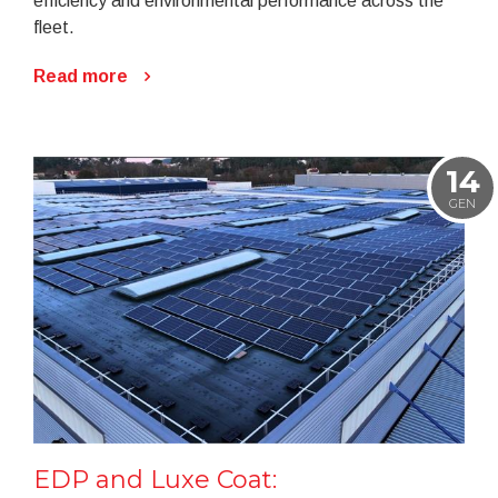
efficiency and environmental performance across the
fleet.
Read more
14
GEN
EDP and Luxe Coat: