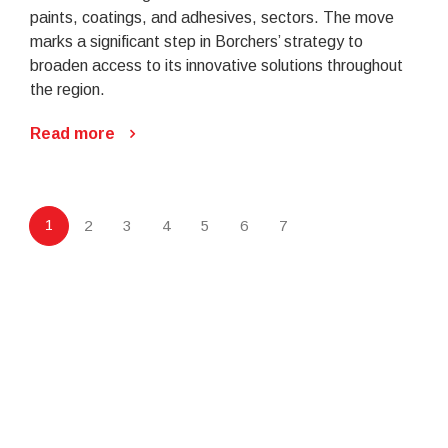
paints, coatings, and adhesives, sectors. The move
marks a significant step in Borchers’ strategy to
broaden access to its innovative solutions throughout
the region.
Read more
1
2
3
4
5
6
7