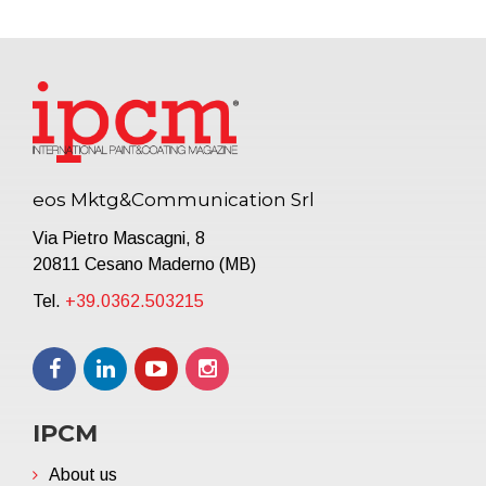
eos Mktg&Communication Srl
Via Pietro Mascagni, 8
20811 Cesano Maderno (MB)
Tel.
+39.0362.503215
IPCM
About us