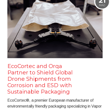
21
MAG
EcoCortec and Orqa
Partner to Shield Global
Drone Shipments from
Corrosion and ESD with
Sustainable Packaging
EcoCortec®, a premier European manufacturer of
environmentally friendly packaging specializing in Vapor