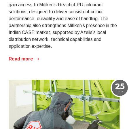
gain access to Milliken’s Reactint PU colourant
solutions, designed to deliver consistent colour
performance, durability and ease of handling. The
partnership also strengthens Milliken’s presence in the
Indian CASE market, supported by Azelis’s local
distribution network, technical capabilities and
application expertise.
Read more
25
FEB