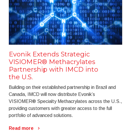
Evonik Extends Strategic
VISIOMER® Methacrylates
Partnership with IMCD into
the U.S.
Building on their established partnership in Brazil and
Canada, IMCD will now distribute Evonik’s
VISIOMER® Specialty Methacrylates across the U.S.,
providing customers with greater access to the full
portfolio of advanced solutions.
Read more