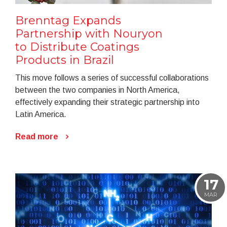
Brenntag Expands
Partnership with Nouryon
to Distribute Coatings
Products in Brazil
This move follows a series of successful collaborations
between the two companies in North America,
effectively expanding their strategic partnership into
Latin America.
Read more
17
MAR