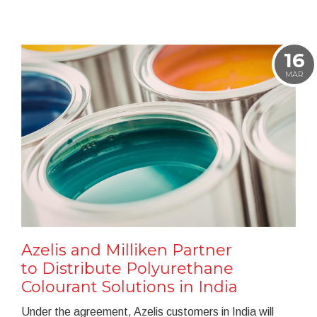
16
MAR
Azelis and Milliken Partner
to Distribute Polyurethane
Colourant Solutions in India
Under the agreement, Azelis customers in India will