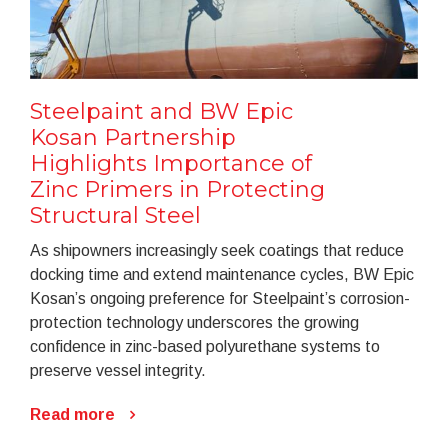
Steelpaint and BW Epic
Kosan Partnership
Highlights Importance of
Zinc Primers in Protecting
Structural Steel
As shipowners increasingly seek coatings that reduce
docking time and extend maintenance cycles, BW Epic
Kosan’s ongoing preference for Steelpaint’s corrosion-
protection technology underscores the growing
confidence in zinc-based polyurethane systems to
preserve vessel integrity.
Read more