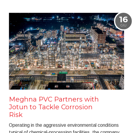
16
GIU
Meghna PVC Partners with
Jotun to Tackle Corrosion
Risk
Operating in the aggressive environmental conditions
typical of chemical-processing facilities, the company