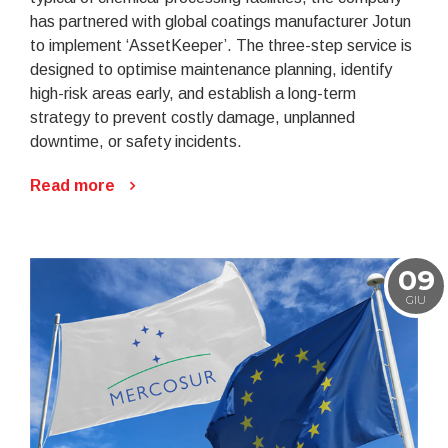
has partnered with global coatings manufacturer Jotun
to implement ‘AssetKeeper’. The three-step service is
designed to optimise maintenance planning, identify
high-risk areas early, and establish a long-term
strategy to prevent costly damage, unplanned
downtime, or safety incidents.
Read more
09
GIU