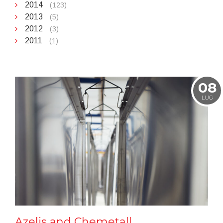
2014
(123)
2013
(5)
2012
(3)
2011
(1)
08
LUG
Azelis and Chemetall