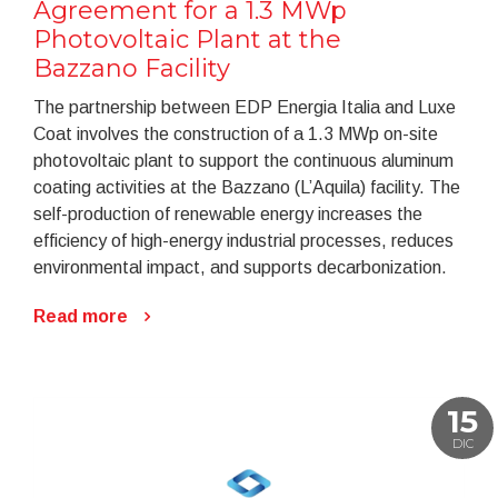
Agreement for a 1.3 MWp
Photovoltaic Plant at the
Bazzano Facility
The partnership between EDP Energia Italia and Luxe
Coat involves the construction of a 1.3 MWp on-site
photovoltaic plant to support the continuous aluminum
coating activities at the Bazzano (L’Aquila) facility. The
self-production of renewable energy increases the
efficiency of high-energy industrial processes, reduces
environmental impact, and supports decarbonization.
Read more
15
DIC