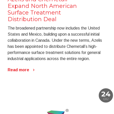
Expand North American
Surface Treatment
Distribution Deal
The broadened partnership now includes the United
States and Mexico, building upon a successful initial
collaboration in Canada. Under the new terms, Azelis
has been appointed to distribute Chemetall’s high-
performance surface treatment solutions for general
industrial applications across the entire region.
Read more
24
GIU