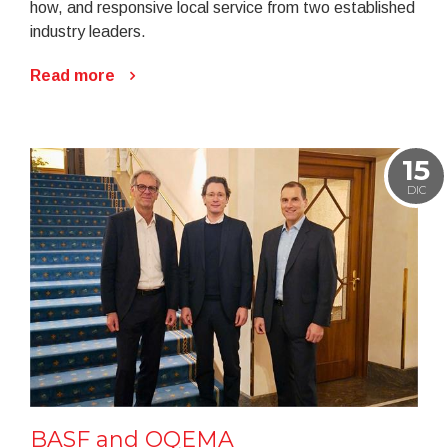
how, and responsive local service from two established
industry leaders.
Read more
15
DIC
BASF and OQEMA