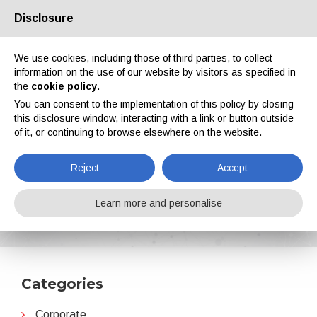
Disclosure
About us
Partners
Contacts
Reserved area
We use cookies, including those of third parties, to collect
information on the use of our website by visitors as specified in
the
cookie policy
.
You can consent to the implementation of this policy by closing
this disclosure window, interacting with a link or button outside
of it, or continuing to browse elsewhere on the website.
EN
IT
DE
ES
PT
Reject
Accept
Partnerships
Learn more and personalise
Home
News
Partnerships
Categories
Corporate