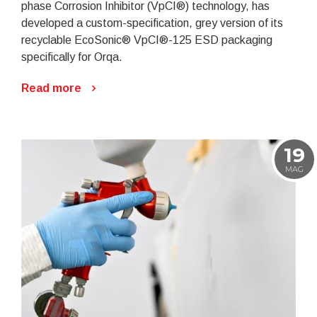
phase Corrosion Inhibitor (VpCI®) technology, has
developed a custom-specification, grey version of its
recyclable EcoSonic® VpCI®-125 ESD packaging
specifically for Orqa.
Read more
19
MAG