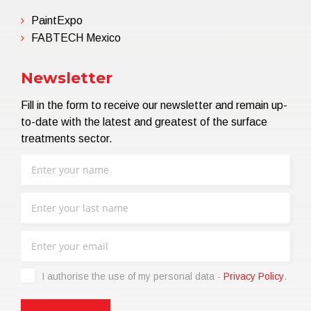
PaintExpo
FABTECH Mexico
Newsletter
Fill in the form to receive our newsletter and remain up-
to-date with the latest and greatest of the surface
treatments sector.
I authorise the use of my personal data -
Privacy Policy
.