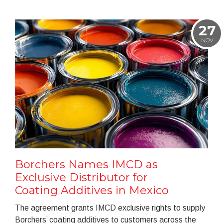
27
NOV
Borchers Names IMCD as
Exclusive Distributor for
Coating Additives in Mexico
The agreement grants IMCD exclusive rights to supply
Borchers’ coating additives to customers across the