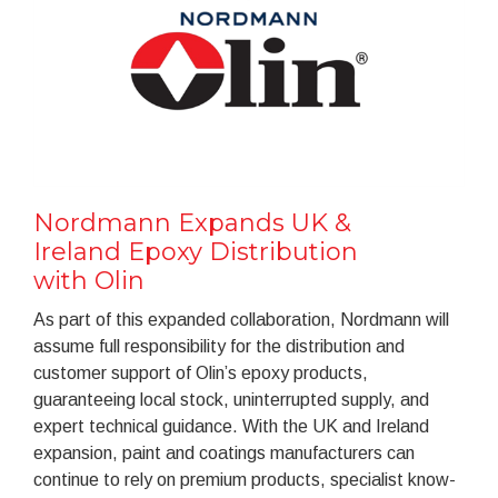
Nordmann Expands UK &
Ireland Epoxy Distribution
with Olin
As part of this expanded collaboration, Nordmann will
assume full responsibility for the distribution and
customer support of Olin’s epoxy products,
guaranteeing local stock, uninterrupted supply, and
expert technical guidance. With the UK and Ireland
expansion, paint and coatings manufacturers can
continue to rely on premium products, specialist know-