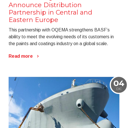
Announce Distribution
Partnership in Central and
Eastern Europe
This partnership with OQEMA strengthens BASF’s
ability to meet the evolving needs of its customers in
the paints and coatings industry on a global scale.
Read more
04
DIC