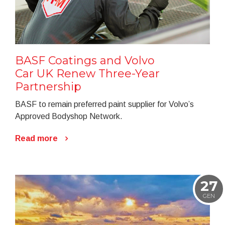
BASF Coatings and Volvo
Car UK Renew Three-Year
Partnership
BASF to remain preferred paint supplier for Volvo’s
Approved Bodyshop Network.
Read more
27
GEN