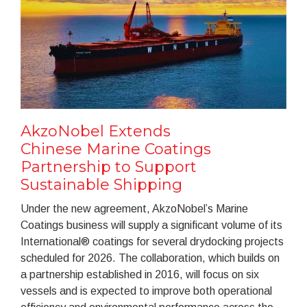
AkzoNobel Extends
Chinese Marine Coatings
Partnership to Support
Sustainable Shipping
Under the new agreement, AkzoNobel’s Marine
Coatings business will supply a significant volume of its
International® coatings for several drydocking projects
scheduled for 2026. The collaboration, which builds on
a partnership established in 2016, will focus on six
vessels and is expected to improve both operational