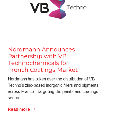
Nordmann Announces
Partnership with VB
Technochemicals for
French Coatings Market
Nordmann has taken over the distribution of VB
Techno’s zinc-based inorganic fillers and pigments
across France - targeting the paints and coatings
sector.
Read more