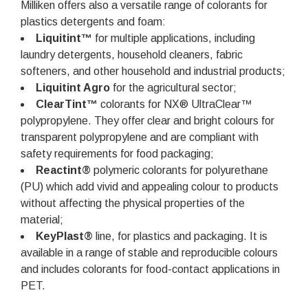
Milliken offers also a versatile range of colorants for
plastics detergents and foam:
Liquitint™
for multiple applications, including
laundry detergents, household cleaners, fabric
softeners, and other household and industrial products;
Liquitint Agro
for the agricultural sector;
ClearTint™
colorants for NX® UltraClear™
polypropylene. They offer clear and bright colours for
transparent polypropylene and are compliant with
safety requirements for food packaging;
Reactint®
polymeric colorants for polyurethane
(PU) which add vivid and appealing colour to products
without affecting the physical properties of the
material;
KeyPlast®
line, for plastics and packaging. It is
available in a range of stable and reproducible colours
and includes colorants for food-contact applications in
PET.