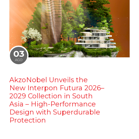
03
AGO
AkzoNobel Unveils the
New Interpon Futura 2026–
2029 Collection in South
Asia – High-Performance
Design with Superdurable
Protection