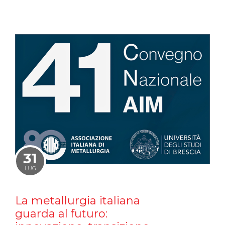
31
LUG
La metallurgia italiana
guarda al futuro: