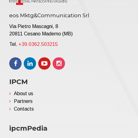
eos Mktg&Communication Srl
Via Pietro Mascagni, 8
20811 Cesano Maderno (MB)
Tel.
+39.0362.503215
IPCM
About us
Partners
Contacts
ipcmPedia