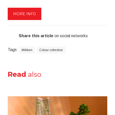
MORE INFO
Share this article
on social networks
Tags:
Milliken
Colour collection
Read
also