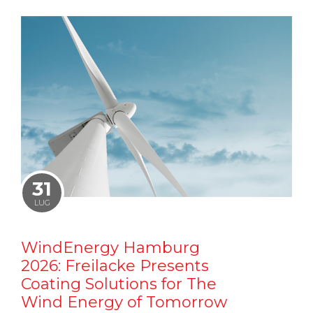
31
LUG
WindEnergy Hamburg
2026: Freilacke Presents
Coating Solutions for The
Wind Energy of Tomorrow