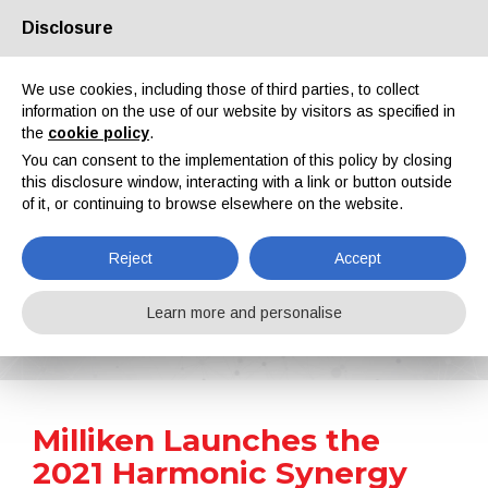
Disclosure
About us
Partners
Contacts
Reserved area
We use cookies, including those of third parties, to collect
information on the use of our website by visitors as specified in
the
cookie policy
.
You can consent to the implementation of this policy by closing
this disclosure window, interacting with a link or button outside
of it, or continuing to browse elsewhere on the website.
EN
IT
DE
ES
PT
Reject
Accept
News
Learn more and personalise
Home
News
Milliken Launches the 2021 Harmonic Synergy Colour Palette
Milliken Launches the
2021 Harmonic Synergy