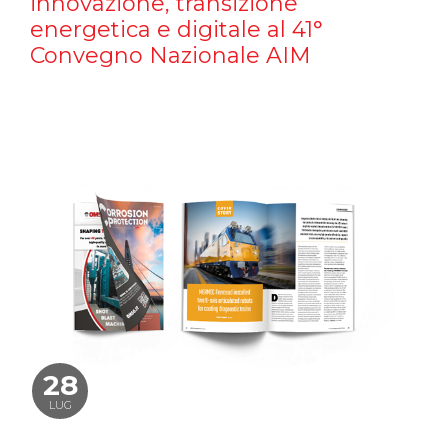
innovazione, transizione
energetica e digitale al 41°
Convegno Nazionale AIM
28
LUG