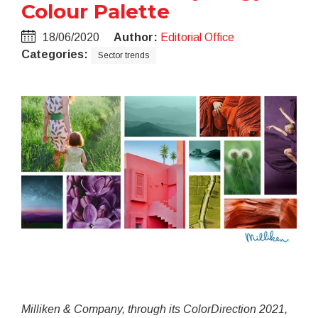
Colour Palette
18/06/2020
Author:
Editorial Office
Categories:
Sector trends
Milliken & Company, through its ColorDirection 2021,