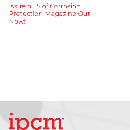
Issue n. 15 of Corrosion
Protection Magazine Out
Now!