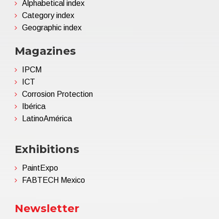
Alphabetical index
Category index
Geographic index
Magazines
IPCM
ICT
Corrosion Protection
Ibérica
LatinoAmérica
Exhibitions
PaintExpo
FABTECH Mexico
Newsletter