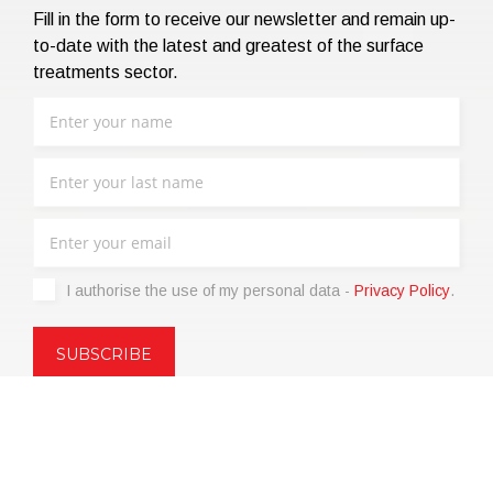
Fill in the form to receive our newsletter and remain up-
to-date with the latest and greatest of the surface
treatments sector.
I authorise the use of my personal data -
Privacy Policy
.
Copyright © 2021 | eos Mktg&Communication Srl | VAT