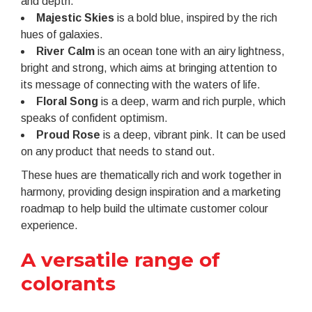
and depth.
Majestic Skies
is a bold blue, inspired by the rich
hues of galaxies.
River Calm
is an ocean tone with an airy lightness,
bright and strong, which aims at bringing attention to
its message of connecting with the waters of life.
Floral Song
is a deep, warm and rich purple, which
speaks of confident optimism.
Proud Rose
is a deep, vibrant pink. It can be used
on any product that needs to stand out.
These hues are thematically rich and work together in
harmony, providing design inspiration and a marketing
roadmap to help build the ultimate customer colour
experience.
A versatile range of
colorants