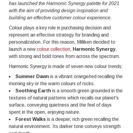
has launched the Harmonic Synergy palette for 2021
with the aim of providing design inspiration and
building an effective customer colour experience.
Colour plays a key role in purchasing decision and
represent an effective strategy for branding and
personalization. For this reason, Milliken decided to
launch a new
colour collection
,
Harmonic Synergy
,
with strong and bold tones from across the spectrum.
Harmonic Synergy is made of seven new colour trends:
Summer Dawn
is a vibrant orange/red recalling the
morning sky or the warm colours of rocks.
Soothing Earth
is a smooth green grounded in the
textures of natural patterns which recalls our planet's
surface, conveying quietness and the feel of days
spent in the open, enjoying nature.
Forest Walks
is a deeper, rich green recalling the
natural environment. Its darker tone conveys strength