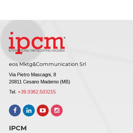
eos Mktg&Communication Srl
Via Pietro Mascagni, 8
20811 Cesano Maderno (MB)
Tel.
+39.0362.503215
IPCM