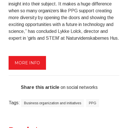
insight into their subject. It makes a huge difference
when so many organizers like PPG support creating
more diversity by opening the doors and showing the
exciting opportunities with a future in technology and
science,” has concluded Lykke Lolck, director and
expert in ‘girls and STEM’ at Naturvidenskabernes Hus.
MORE INFO
Share this article
on social networks
Tags:
Business organization and initiatives
PPG