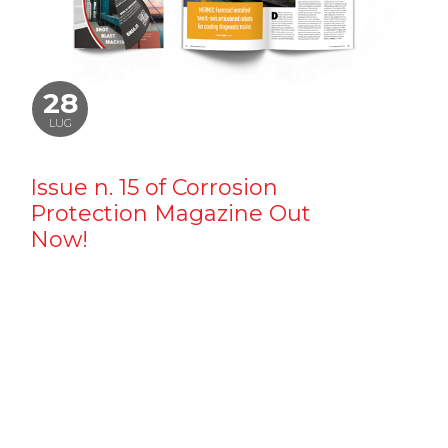
28
LUG
Issue n. 15 of Corrosion
Protection Magazine Out
Now!