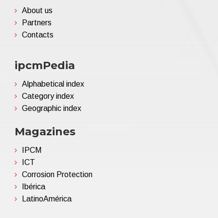
About us
Partners
Contacts
ipcmPedia
Alphabetical index
Category index
Geographic index
Magazines
IPCM
ICT
Corrosion Protection
Ibérica
LatinoAmérica