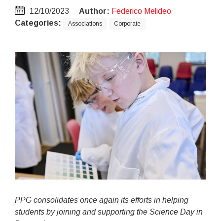
12/10/2023
Author:
Federico Melideo
Categories:
Associations
Corporate
PPG consolidates once again its efforts in helping
students by joining and supporting the Science Day in