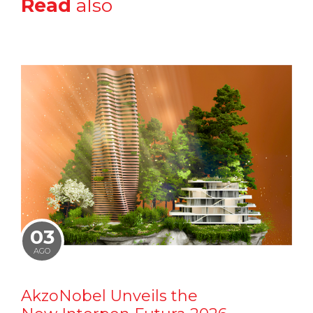
Read
also
03
AGO
AkzoNobel Unveils the