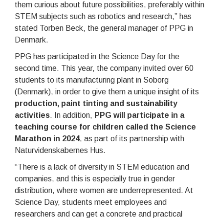
them curious about future possibilities, preferably within
STEM subjects such as robotics and research,” has
stated Torben Beck, the general manager of PPG in
Denmark.
PPG has participated in the Science Day for the
second time. This year, the company invited over 60
students to its manufacturing plant in Soborg
(Denmark), in order to give them a unique insight of its
production, paint tinting and sustainability
activities
. In addition,
PPG will participate in a
teaching course for children called the Science
Marathon in 2024
, as part of its partnership with
Naturvidenskabernes Hus.
“There is a lack of diversity in STEM education and
companies, and this is especially true in gender
distribution, where women are underrepresented. At
Science Day, students meet employees and
researchers and can get a concrete and practical