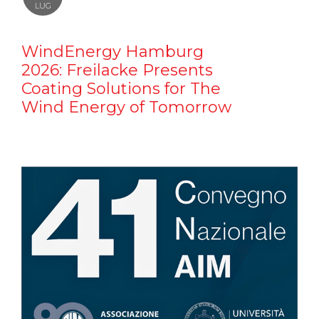
LUG
WindEnergy Hamburg
2026: Freilacke Presents
Coating Solutions for The
Wind Energy of Tomorrow