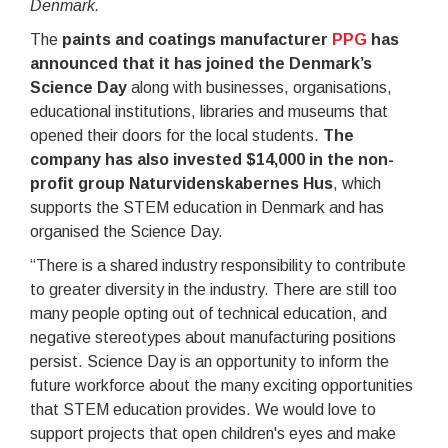
Denmark.
The
paints and coatings manufacturer
PPG
has
announced that it has joined the Denmark’s
Science Day
along with businesses, organisations,
educational institutions, libraries and museums that
opened their doors for the local students.
The
company has also invested $14,000 in the non-
profit group Naturvidenskabernes Hus
, which
supports the STEM education in Denmark and has
organised the Science Day.
“There is a shared industry responsibility to contribute
to greater diversity in the industry. There are still too
many people opting out of technical education, and
negative stereotypes about manufacturing positions
persist. Science Day is an opportunity to inform the
future workforce about the many exciting opportunities
that STEM education provides. We would love to
support projects that open children's eyes and make