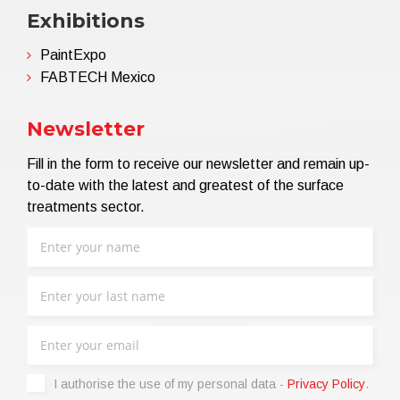
Exhibitions
PaintExpo
FABTECH Mexico
Newsletter
Fill in the form to receive our newsletter and remain up-
to-date with the latest and greatest of the surface
treatments sector.
I authorise the use of my personal data -
Privacy Policy
.