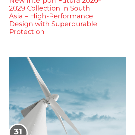
New Interpon Futura 2026–
2029 Collection in South
Asia – High-Performance
Design with Superdurable
Protection
31