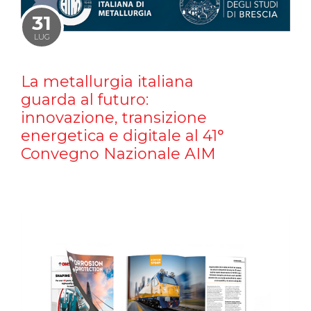
31
LUG
La metallurgia italiana
guarda al futuro:
innovazione, transizione
energetica e digitale al 41°
Convegno Nazionale AIM