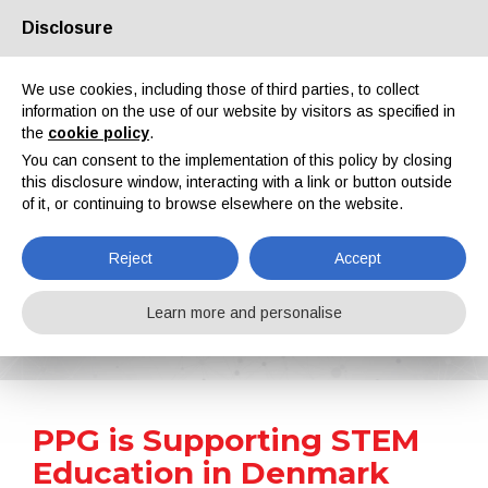
Disclosure
About us
Partners
Contacts
Reserved area
We use cookies, including those of third parties, to collect
information on the use of our website by visitors as specified in
the
cookie policy
.
You can consent to the implementation of this policy by closing
this disclosure window, interacting with a link or button outside
of it, or continuing to browse elsewhere on the website.
EN
IT
DE
ES
PT
Reject
Accept
News
Learn more and personalise
Home
News
PPG is Supporting STEM Education in Denmark
PPG is Supporting STEM
Education in Denmark