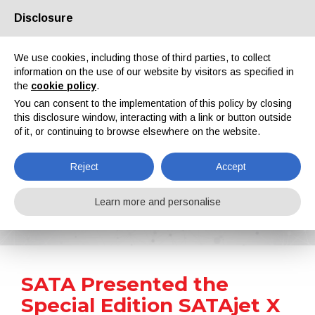
Disclosure
About us
Partners
Contacts
Reserved area
We use cookies, including those of third parties, to collect
information on the use of our website by visitors as specified in
the
cookie policy
.
You can consent to the implementation of this policy by closing
this disclosure window, interacting with a link or button outside
of it, or continuing to browse elsewhere on the website.
EN
IT
DE
ES
PT
Reject
Accept
News
Learn more and personalise
Home
News
SATA Presented the Special Edition SATAjet X 5500 FUTURE Spray Guns
SATA Presented the
Special Edition SATAjet X