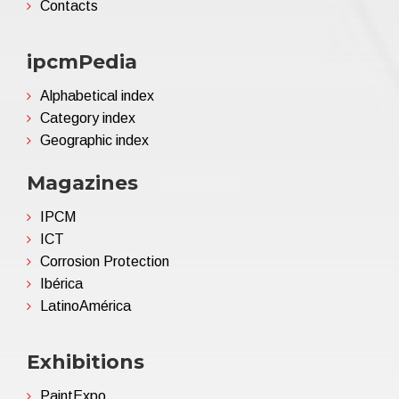
Contacts
ipcmPedia
Alphabetical index
Category index
Geographic index
Magazines
IPCM
ICT
Corrosion Protection
Ibérica
LatinoAmérica
Exhibitions
PaintExpo