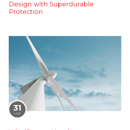
Design with Superdurable
Protection
31
LUG