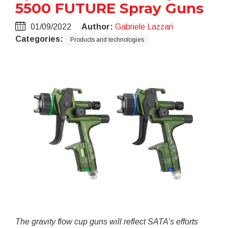
5500 FUTURE Spray Guns
01/09/2022
Author:
Gabriele Lazzari
Categories:
Products and technologies
The gravity flow cup guns will reflect SATA’s efforts