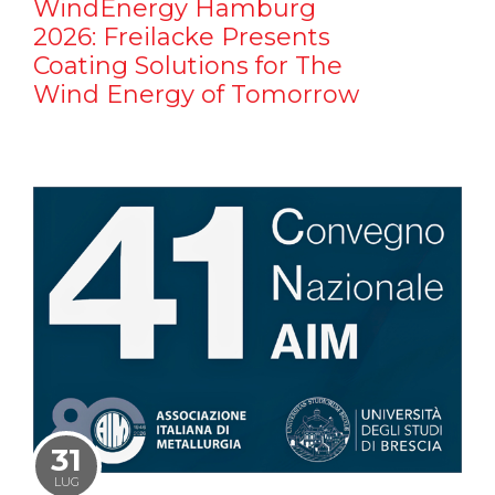
WindEnergy Hamburg
2026: Freilacke Presents
Coating Solutions for The
Wind Energy of Tomorrow
31
LUG