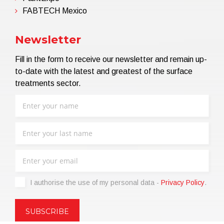
FABTECH Mexico
Newsletter
Fill in the form to receive our newsletter and remain up-
to-date with the latest and greatest of the surface
treatments sector.
I authorise the use of my personal data -
Privacy Policy
.