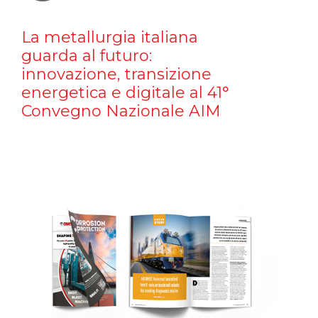
La metallurgia italiana
guarda al futuro:
innovazione, transizione
energetica e digitale al 41°
Convegno Nazionale AIM