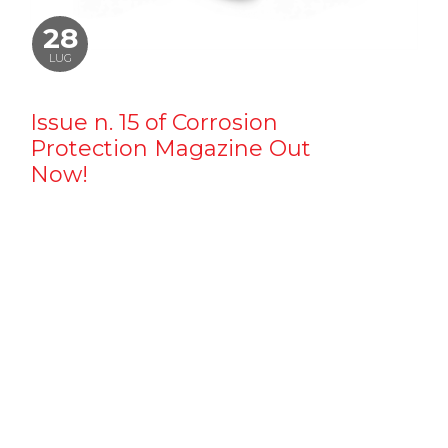
28
LUG
Issue n. 15 of Corrosion
Protection Magazine Out
Now!