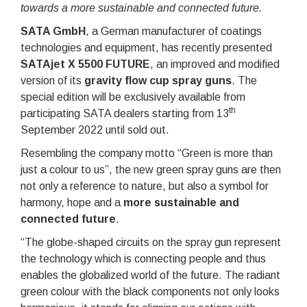
towards a more sustainable and connected future.
SATA GmbH
, a German manufacturer of coatings
technologies and equipment, has recently presented
SATAjet X 5500 FUTURE
, an improved and modified
version of its
gravity flow cup spray guns
. The
special edition will be exclusively available from
th
participating SATA dealers starting from 13
September 2022 until sold out.
Resembling the company motto “Green is more than
just a colour to us”, the new green spray guns are then
not only a reference to nature, but also a symbol for
harmony, hope and a
more sustainable and
connected future
.
“The globe-shaped circuits on the spray gun represent
the technology which is connecting people and thus
enables the globalized world of the future. The radiant
green colour with the black components not only looks