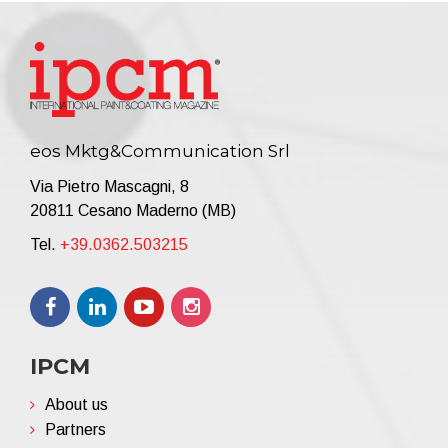
eos Mktg&Communication Srl
Via Pietro Mascagni, 8
20811 Cesano Maderno (MB)
Tel.
+39.0362.503215
IPCM
About us
Partners