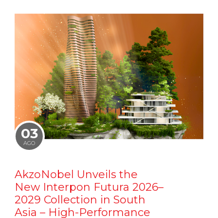
03
AGO
AkzoNobel Unveils the
New Interpon Futura 2026–
2029 Collection in South
Asia – High-Performance