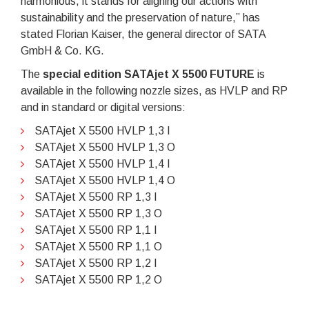
harmonious, it stands for aligning our actions with
sustainability and the preservation of nature,” has
stated Florian Kaiser, the general director of SATA
GmbH & Co. KG.
The
special edition SATAjet X 5500 FUTURE
is
available in the following nozzle sizes, as HVLP and RP
and in standard or digital versions:
SATAjet X 5500 HVLP 1,3 I
SATAjet X 5500 HVLP 1,3 O
SATAjet X 5500 HVLP 1,4 I
SATAjet X 5500 HVLP 1,4 O
SATAjet X 5500 RP 1,3 I
SATAjet X 5500 RP 1,3 O
SATAjet X 5500 RP 1,1 I
SATAjet X 5500 RP 1,1 O
SATAjet X 5500 RP 1,2 I
SATAjet X 5500 RP 1,2 O