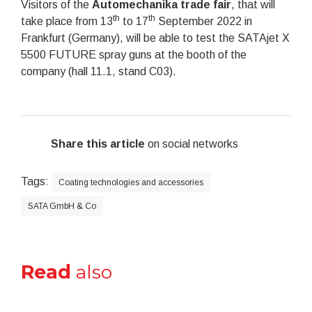
Visitors of the
Automechanika trade fair
, that will
th
th
take place from 13
to 17
September 2022 in
Frankfurt (Germany), will be able to test the SATAjet X
5500 FUTURE spray guns at the booth of the
company (hall 11.1, stand C03).
Share this article
on social networks
Tags:
Coating technologies and accessories
SATA GmbH & Co
Read
also