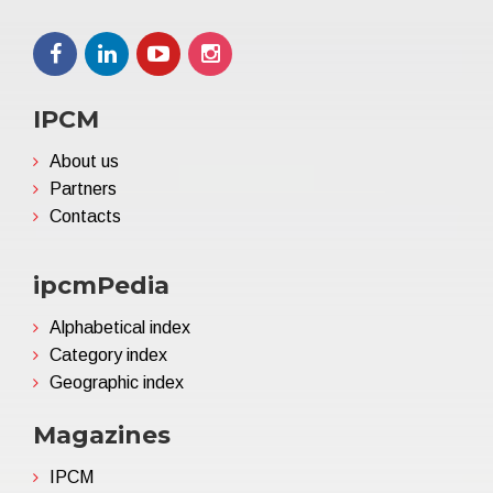
IPCM
About us
Partners
Contacts
ipcmPedia
Alphabetical index
Category index
Geographic index
Magazines
IPCM