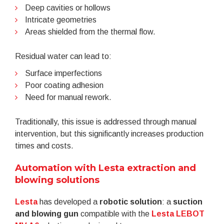
Deep cavities or hollows
Intricate geometries
Areas shielded from the thermal flow.
Residual water can lead to:
Surface imperfections
Poor coating adhesion
Need for manual rework.
Traditionally, this issue is addressed through manual
intervention, but this significantly increases production
times and costs.
Automation with Lesta extraction and
blowing solutions
Lesta
has developed a
robotic solution
: a
suction
and blowing gun
compatible with the
Lesta LEBOT