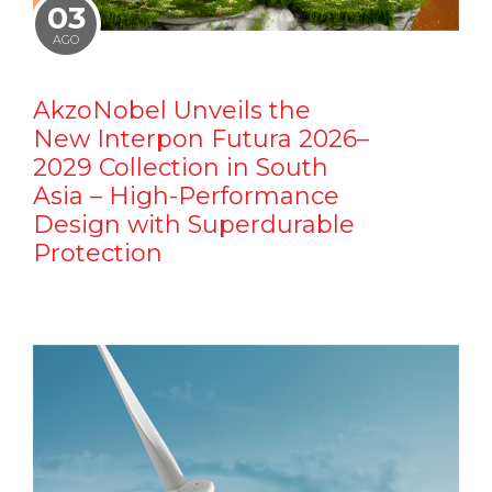
03
AGO
AkzoNobel Unveils the
New Interpon Futura 2026–
2029 Collection in South
Asia – High-Performance
Design with Superdurable
Protection