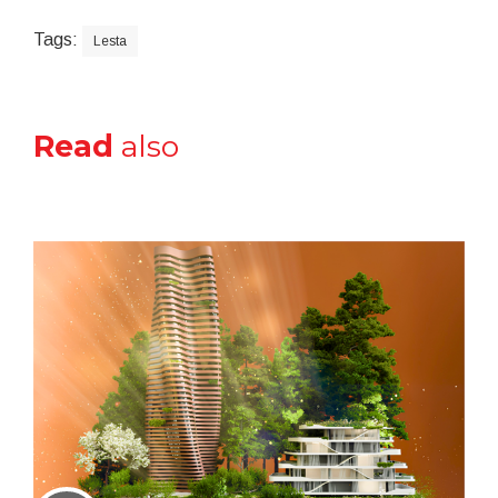
Tags:
Lesta
Read
also