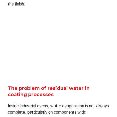
the finish.
The problem of residual water in
coating processes
Inside industrial ovens, water evaporation is not always
complete, particularly on components with: