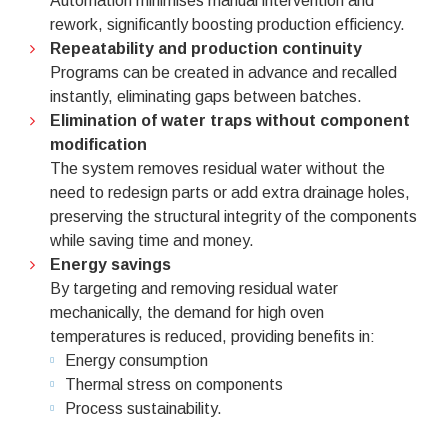
Automation minimises manual intervention and
rework, significantly boosting production efficiency.
Repeatability and production continuity
Programs can be created in advance and recalled
instantly, eliminating gaps between batches.
Elimination of water traps without component
modification
The system removes residual water without the
need to redesign parts or add extra drainage holes,
preserving the structural integrity of the components
while saving time and money.
Energy savings
By targeting and removing residual water
mechanically, the demand for high oven
temperatures is reduced, providing benefits in:
Energy consumption
Thermal stress on components
Process sustainability.