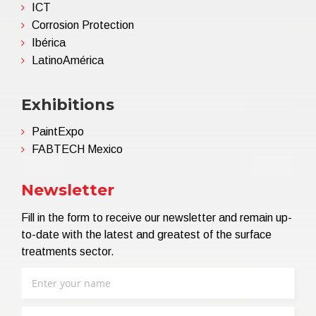
ICT
Corrosion Protection
Ibérica
LatinoAmérica
Exhibitions
PaintExpo
FABTECH Mexico
Newsletter
Fill in the form to receive our newsletter and remain up-
to-date with the latest and greatest of the surface
treatments sector.