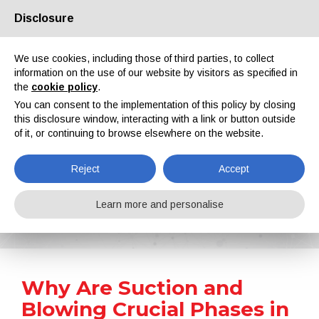
Disclosure
About us
Partners
Contacts
Reserved area
We use cookies, including those of third parties, to collect
information on the use of our website by visitors as specified in
the
cookie policy
.
You can consent to the implementation of this policy by closing
this disclosure window, interacting with a link or button outside
of it, or continuing to browse elsewhere on the website.
EN
IT
DE
ES
PT
Reject
Accept
News
Learn more and personalise
Home
News
Why Are Suction and Blowing Crucial Phases in Metal Coating?
Why Are Suction and
Blowing Crucial Phases in