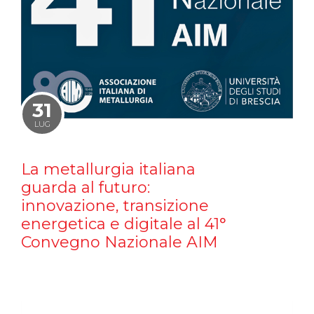
31
LUG
La metallurgia italiana
guarda al futuro:
innovazione, transizione
energetica e digitale al 41°
Convegno Nazionale AIM