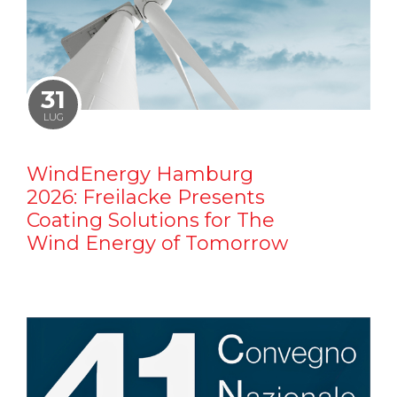
31
LUG
WindEnergy Hamburg
2026: Freilacke Presents
Coating Solutions for The
Wind Energy of Tomorrow