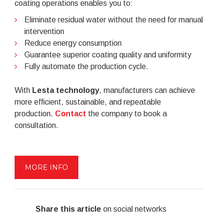
coating operations enables you to:
Eliminate residual water without the need for manual
intervention
Reduce energy consumption
Guarantee superior coating quality and uniformity
Fully automate the production cycle.
With
Lesta technology
, manufacturers can achieve
more efficient, sustainable, and repeatable
production.
Contact
the company to book a
consultation.
MORE INFO
Share this article
on social networks