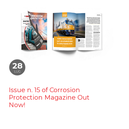
28
LUG
Issue n. 15 of Corrosion
Protection Magazine Out
Now!