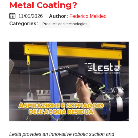
Metal Coating?
11/05/2026
Author:
Federico Melideo
Categories:
Products and technologies
Lesta provides an innovative robotic suction and