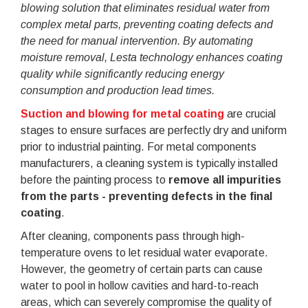
blowing solution that eliminates residual water from
complex metal parts, preventing coating defects and
the need for manual intervention. By automating
moisture removal, Lesta technology enhances coating
quality while significantly reducing energy
consumption and production lead times.
Suction and blowing for metal coating
are crucial
stages to ensure surfaces are perfectly dry and uniform
prior to industrial painting. For metal components
manufacturers, a cleaning system is typically installed
before the painting process to
remove all impurities
from the parts - preventing defects in the final
coating
.
After cleaning, components pass through high-
temperature ovens to let residual water evaporate.
However, the geometry of certain parts can cause
water to pool in hollow cavities and hard-to-reach
areas, which can severely compromise the quality of