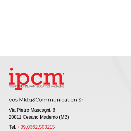
eos Mktg&Communication Srl
Via Pietro Mascagni, 8
20811 Cesano Maderno (MB)
Tel.
+39.0362.503215