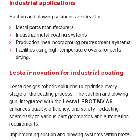
Industrial applications
Suction and blowing solutions are ideal for:
Metal parts manufacturers
Industrial metal coating systems
Production lines incorporating pretreatment systems
Facilities using high-temperature ovens for parts
drying.
Lesta innovation for industrial coating
Lesta designs robotic solutions to optimise every
stage of the coating process. The suction and blowing
gun, integrated with the
Lesta
LEBOT MV A6
,
enhances quality, efficiency, and safety - adapting
seamlessly to various part geometries and automation
requirements.
Implementing suction and blowing systems within metal