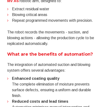
MV A6
robotic arm, designed to:
Extract residual water
Blowing critical areas
Repeat programmed movements with precision.
The robot records the movements - suction, and
blowing actions - allowing the production cycle to be
replicated automatically.
What are the benefits of automation?
The integration of automated suction and blowing
system offers several advantages:
Enhanced coating quality
The complete elimination of moisture prevents
surface defects, ensuring a uniform and durable
finish.
Reduced costs and lead times