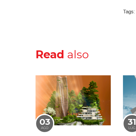
Tags:
Read
also
03
3
AGO
LUG