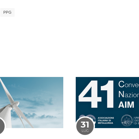
PPG
1
31
LUG