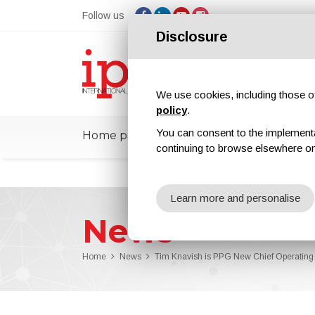
Follow us
Disclosure
We use cookies, including those of 
policy
.
You can consent to the implementati
Home page
ipcmPedia
News
Ex
continuing to browse elsewhere on
Learn more and personalise
News
Home
News
Tim Knavish is PPG New Chief Operating 