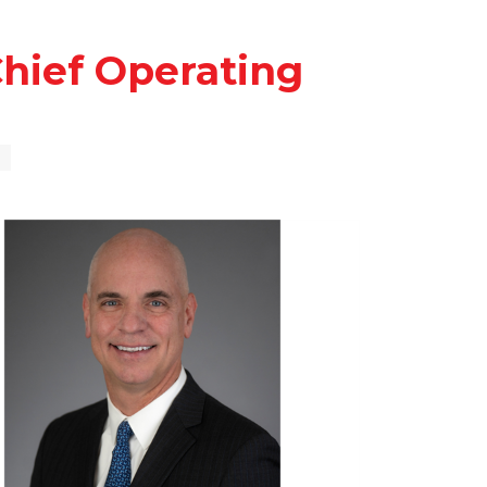
hief Operating