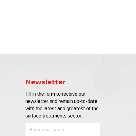
Newsletter
Fill in the form to receive our
newsletter and remain up-to-date
with the latest and greatest of the
surface treatments sector.