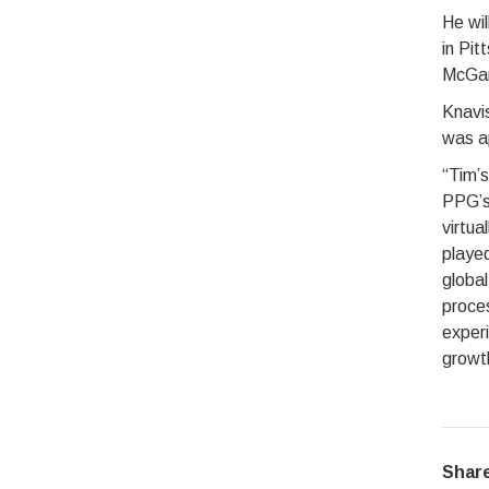
He wil
in Pi
McGar
Knavis
was ap
“Tim’s
PPG’s
virtua
played
global
proces
experi
growth
Share