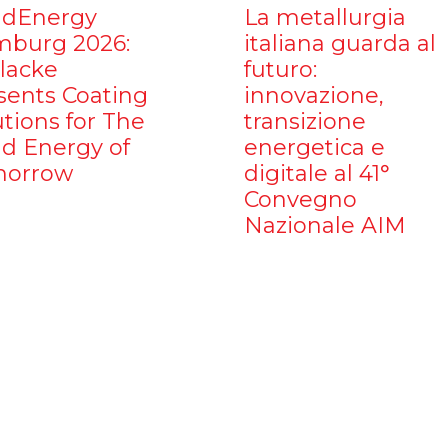
dEnergy
La metallurgia
burg 2026:
italiana guarda al
ilacke
futuro:
sents Coating
innovazione,
utions for The
transizione
d Energy of
energetica e
orrow
digitale al 41°
Convegno
Nazionale AIM