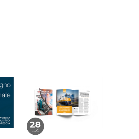
28
LUG