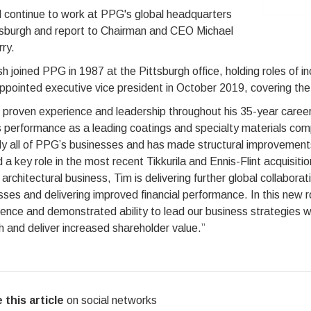
l continue to work at PPG's global headquarters
ttsburgh and report to Chairman and CEO Michael
ry.
h joined PPG in 1987 at the Pittsburgh office, holding roles of inc
pointed executive vice president in October 2019, covering the 
 proven experience and leadership throughout his 35-year career
 performance as a leading coatings and specialty materials com
lly all of PPG’s businesses and has made structural improvemen
 a key role in the most recent Tikkurila and Ennis-Flint acquisition
 architectural business, Tim is delivering further global collaborat
ses and delivering improved financial performance. In this new r
ence and demonstrated ability to lead our business strategies will
 and deliver increased shareholder value.”
 this article
on social networks