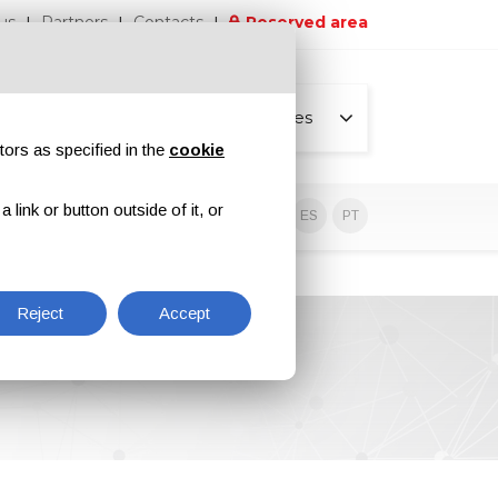
us
Partners
Contacts
Reserved area
All pages
tors as specified in the
cookie
link or button outside of it, or
sive contents
EN
IT
DE
ES
PT
Reject
Accept