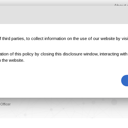
About 
third parties, to collect information on the use of our website by visi
on of this policy by closing this disclosure window, interacting with a 
hibitions
Magazines
Advertising
Blog
Exclu
 the website.
Officer