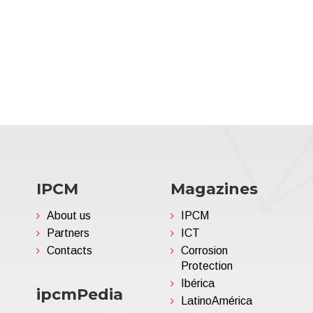
IPCM
Magazines
About us
IPCM
Partners
ICT
Contacts
Corrosion
Protection
Ibérica
ipcmPedia
LatinoAmérica