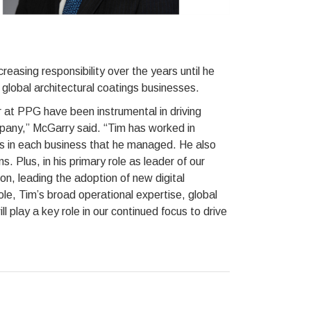
reasing responsibility over the years until he
global architectural coatings businesses.
 at PPG have been instrumental in driving
pany,” McGarry said. “Tim has worked in
ts in each business that he managed. He also
s. Plus, in his primary role as leader of our
ion, leading the adoption of new digital
ole, Tim’s broad operational expertise, global
 play a key role in our continued focus to drive