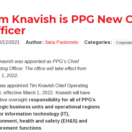
m Knavish is PPG New C
ficer
6/12/2021
Author:
Ilaria Paolomelo
Categories:
Corporate
navish was appointed as PPG’s Chief
ing Officer. The office will take effect from
 1, 2022.
as appointed Tim Knavish Chief Operating
r, effective March 1, 2022. Knavish will have
tive oversight
responsibility for all of PPG’s
egic business units and operational regions
or information technology (IT),
onment, health and safety (EH&S) and
urement functions
.