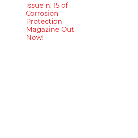
Issue n. 15 of
Corrosion
Protection
Magazine Out
Now!