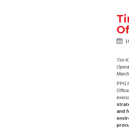
Ti
Of
1
Tim K
Operat
March
PPG h
Office
execu
strat
and f
envir
proc