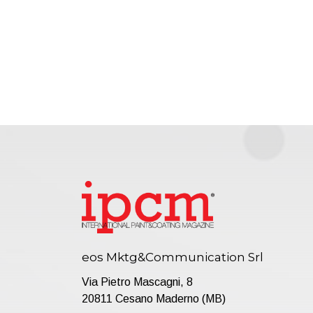
eos Mktg&Communication Srl
Via Pietro Mascagni, 8
20811 Cesano Maderno (MB)