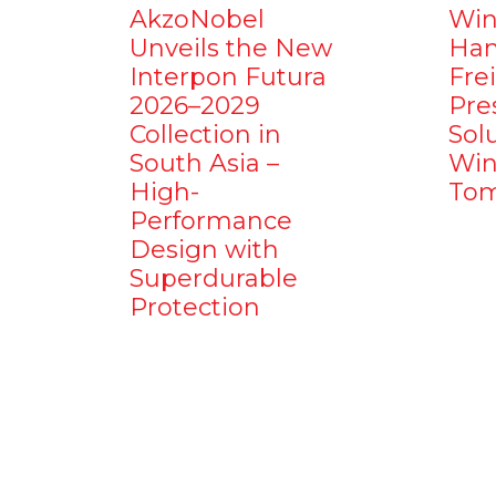
AkzoNobel
Win
Unveils the New
Ham
Interpon Futura
Fre
2026–2029
Pre
Collection in
Sol
South Asia –
Win
High-
Tom
Performance
Design with
Superdurable
Protection