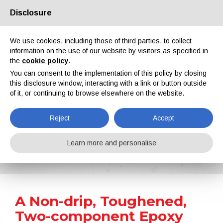
Disclosure
About us
Partners
Contacts
Reserved area
We use cookies, including those of third parties, to collect
information on the use of our website by visitors as specified in
the
cookie policy
.
You can consent to the implementation of this policy by closing
this disclosure window, interacting with a link or button outside
of it, or continuing to browse elsewhere on the website.
EN
IT
DE
ES
PT
Reject
Accept
News
Learn more and personalise
Home
News
A Non-drip, Toughened, Two-component Epoxy Meets NASA Low Outgassing Specifications
A Non-drip, Toughened,
Two-component Epoxy