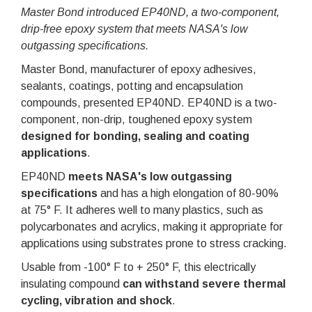
Master Bond introduced EP40ND, a two-component,
drip-free epoxy system that meets NASA's low
outgassing specifications.
Master Bond, manufacturer of epoxy adhesives,
sealants, coatings, potting and encapsulation
compounds, presented EP40ND. EP40ND is a two-
component, non-drip, toughened epoxy system
designed for bonding, sealing and coating
applications
.
EP40ND
meets NASA's low outgassing
specifications
and has a high elongation of 80-90%
at 75° F. It adheres well to many plastics, such as
polycarbonates and acrylics, making it appropriate for
applications using substrates prone to stress cracking.
Usable from -100° F to + 250° F, this electrically
insulating compound
can withstand severe thermal
cycling, vibration and shock
.