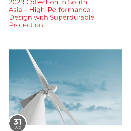
2029 Collection in South
Asia – High-Performance
Design with Superdurable
Protection
31
LUG