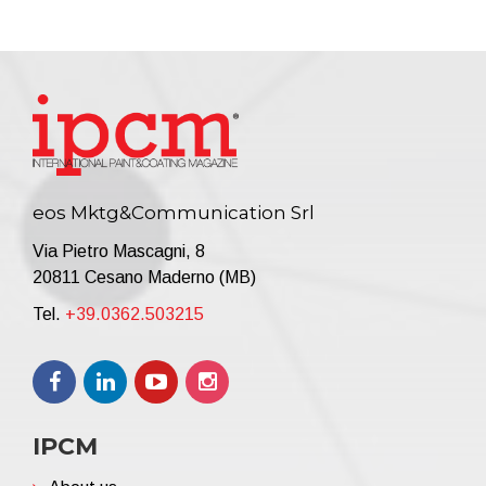
eos Mktg&Communication Srl
Via Pietro Mascagni, 8
20811 Cesano Maderno (MB)
Tel.
+39.0362.503215
IPCM