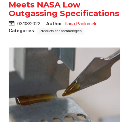
Meets NASA Low
Outgassing Specifications
03/08/2022
Author:
Ilaria Paolomelo
Categories:
Products and technologies