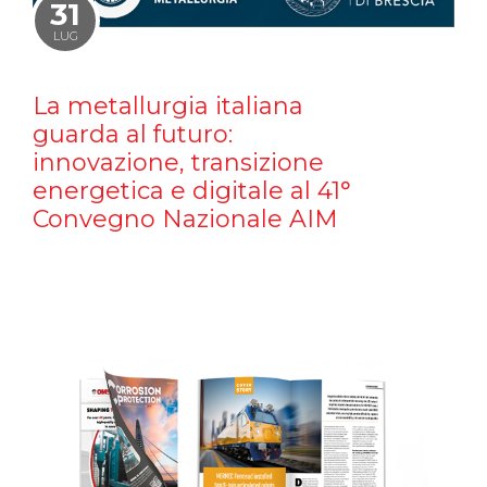
31
LUG
La metallurgia italiana
guarda al futuro:
innovazione, transizione
energetica e digitale al 41°
Convegno Nazionale AIM