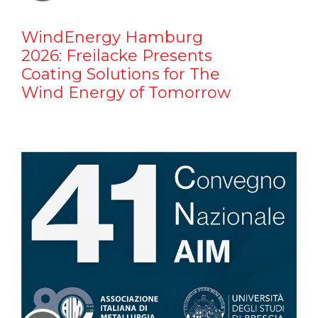
WindEnergy Hamburg
2026: Freilacke Presents
Coating Solutions for The
Wind Energy of Tomorrow