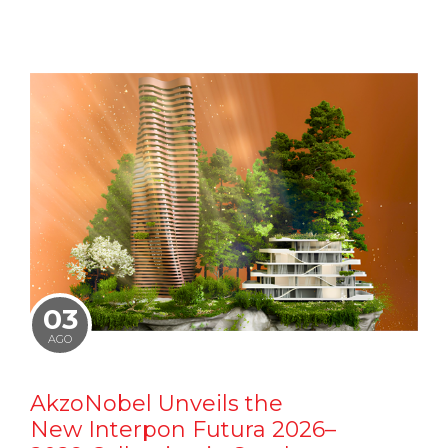
03
AGO
AkzoNobel Unveils the
New Interpon Futura 2026–