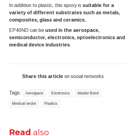
In addition to plastic, this epoxy is
s
uitable for a
variety of different substrates such as metals,
composites, glass and ceramics.
EP40ND can be
used in the aerospace,
semiconductor, electronics, optoelectronics and
medical device industries
.
Share this article
on social networks
Tags:
Aerospace
Electronics
Master Bond
Medical sector
Plastics
Read
also