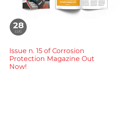
28
LUG
Issue n. 15 of Corrosion
Protection Magazine Out
Now!