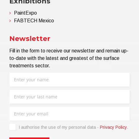
Exhibitions
PaintExpo
FABTECH Mexico
Newsletter
Fill in the form to receive our newsletter and remain up-
to-date with the latest and greatest of the surface
treatments sector.
I authorise the use of my personal data -
Privacy Policy
.