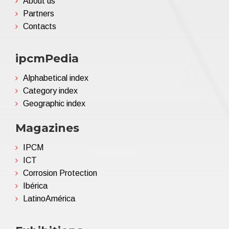
About us
Partners
Contacts
ipcmPedia
Alphabetical index
Category index
Geographic index
Magazines
IPCM
ICT
Corrosion Protection
Ibérica
LatinoAmérica