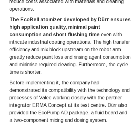
reduce costs associated with materials and cleaning
operations.
The EcoBell atomizer developed by Dürr ensures
high application quality, minimal paint
consumption and short flushing time
even with
intricate industrial coating operations. The high transfer
efficiency and mix block upstream on the robot arm
greatly reduce paint loss and rinsing agent consumption
and minimise required cleaning. Furthermore, the cycle
time is shorter.
Before implementing it, the company had
demonstrated its compatibility with the technology and
processes of Valeo working closely with the partner
integrator ERMA Concept at its test centre. Dürr also
provided the EcoPump AD package, a fluid board and
a two-component mixing and dosing system.