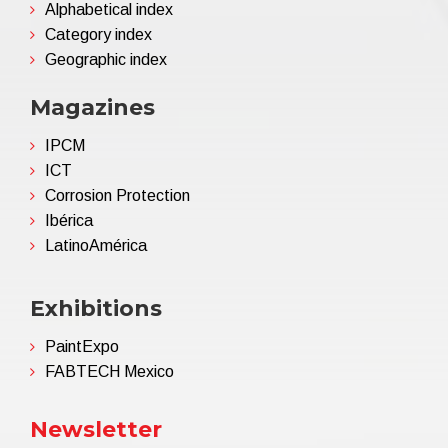
Alphabetical index
Category index
Geographic index
Magazines
IPCM
ICT
Corrosion Protection
Ibérica
LatinoAmérica
Exhibitions
PaintExpo
FABTECH Mexico
Newsletter