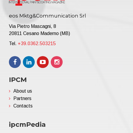
eos Mktg&Communication Srl
Via Pietro Mascagni, 8
20811 Cesano Maderno (MB)
Tel.
+39.0362.503215
IPCM
About us
Partners
Contacts
ipcmPedia