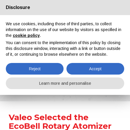
Disclosure
About us
Partners
Contacts
Reserved area
We use cookies, including those of third parties, to collect
information on the use of our website by visitors as specified in
the
cookie policy
.
You can consent to the implementation of this policy by closing
this disclosure window, interacting with a link or button outside
of it, or continuing to browse elsewhere on the website.
EN
IT
DE
ES
PT
Reject
Accept
News
Learn more and personalise
Home
News
Valeo Selected the EcoBell Rotary Atomizer of Dürr to Coat Plastic Interiors for Electric Vehicles
Valeo Selected the
EcoBell Rotary Atomizer