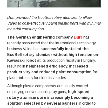
Dürr provided the EcoBell rotary atomizer to allow
Valeo to cost-effectively paint plastic parts with minimal
material consumption.
The German engineering company
Dürr
has
recently announced that the international technology
business Valeo has
successfully installed the
EcoBell rotary atomizer without high tension on
Kawasaki robot
at its production facility in Hungary,
resulting in
heightened efficiency, increased
productivity and reduced paint consumption
for
plastic interiors for electric vehicles.
Although plastic components are usually coated
employing conventional spray guns,
high-speed
rotary atomizers are increasingly becoming a
solution selected by several painters
in order to