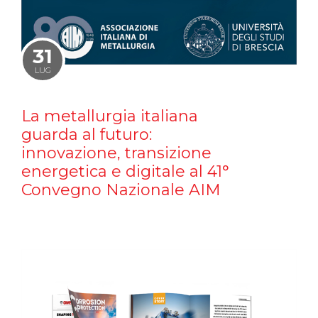
31
LUG
La metallurgia italiana
guarda al futuro:
innovazione, transizione
energetica e digitale al 41°
Convegno Nazionale AIM