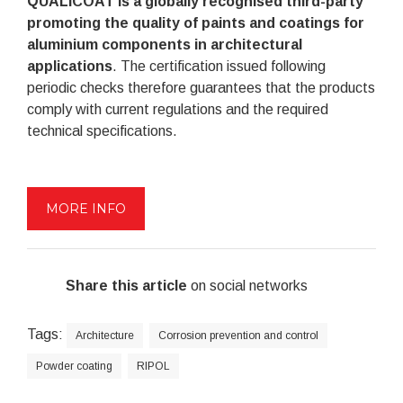
QUALICOAT is a globally recognised third-party
promoting the quality of paints and coatings for
aluminium components in architectural
applications
. The certification issued following
periodic checks therefore guarantees that the products
comply with current regulations and the required
technical specifications.
MORE INFO
Share this article
on social networks
Tags:
Architecture
Corrosion prevention and control
Powder coating
RIPOL