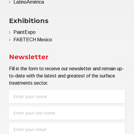
LatinoAmérica
Exhibitions
PaintExpo
FABTECH Mexico
Newsletter
Fill in the form to receive our newsletter and remain up-
to-date with the latest and greatest of the surface
treatments sector.