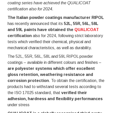
coating series have achieved the QUALICOAT
certification also for 2024.
The Italian powder coatings manufacturer RIPOL
has recently announced that its
52L, 55R, 56L, 58L
and 59L paints have obtained the
QUALICOAT
certification
also for 2024, following strict laboratory
tests which verified their chemical, physical and
mechanical characteristics, as well as durability.
The 52L, 55R, 56L, 58L and 59L RIPOL powder
coatings – available in different colours and finishes –
are polyester systems which offer excellent
gloss retention, weathering resistance and
corrosion protection
. To obtain the certification, the
products had to withstand several tests according to
the ISO 17025 standard, that
verified their
adhesion, hardness and flexibility performances
under stress