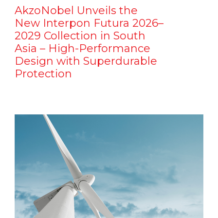
AkzoNobel Unveils the
New Interpon Futura 2026–
2029 Collection in South
Asia – High-Performance
Design with Superdurable
Protection