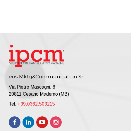
eos Mktg&Communication Srl
Via Pietro Mascagni, 8
20811 Cesano Maderno (MB)
Tel.
+39.0362.503215