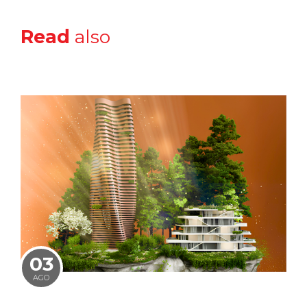
Read
also
03
AGO