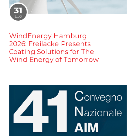
31
LUG
WindEnergy Hamburg
2026: Freilacke Presents
Coating Solutions for The
Wind Energy of Tomorrow