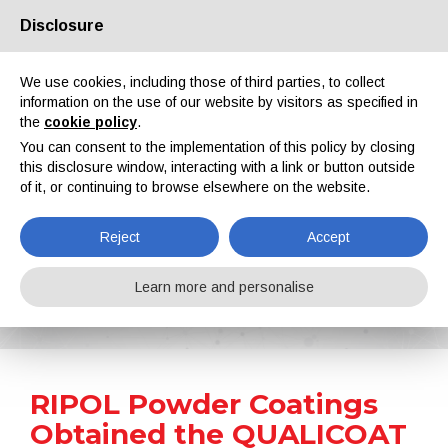
Disclosure
About us
Partners
Contacts
Reserved area
We use cookies, including those of third parties, to collect
information on the use of our website by visitors as specified in
the
cookie policy
.
You can consent to the implementation of this policy by closing
this disclosure window, interacting with a link or button outside
of it, or continuing to browse elsewhere on the website.
EN
IT
DE
ES
PT
Reject
Accept
News
Learn more and personalise
Home
News
RIPOL Powder Coatings Obtained the QUALICOAT Certification
RIPOL Powder Coatings
Obtained the QUALICOAT