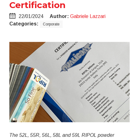
Certification
22/01/2024
Author:
Gabriele Lazzari
Categories:
Corporate
The 52L, 55R, 56L, 58L and 59L RIPOL powder