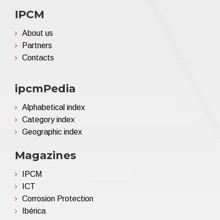
IPCM
About us
Partners
Contacts
ipcmPedia
Alphabetical index
Category index
Geographic index
Magazines
IPCM
ICT
Corrosion Protection
Ibérica