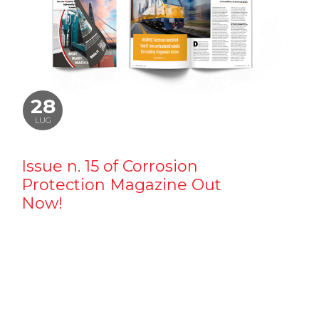
28
LUG
Issue n. 15 of Corrosion
Protection Magazine Out
Now!