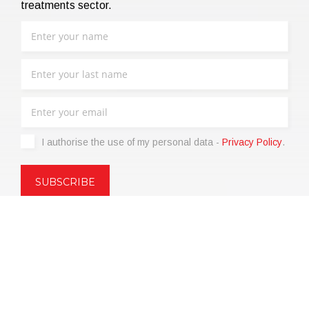
treatments sector.
I authorise the use of my personal data -
Privacy Policy
.
Copyright © 2021 | eos Mktg&Communication Srl | VAT
06695850963 | Corp.Cap. € 12.000,00 i.v.
Privacy Policy
(Customize)
|
Terms of sale
|
Code of Ethics
|
Web
Agency: SparkinWeb