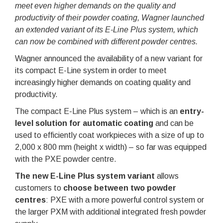
meet even higher demands on the quality and
productivity of their powder coating, Wagner launched
an extended variant of its E-Line Plus system, which
can now be combined with different powder centres.
Wagner announced the availability of a new variant for
its compact E-Line system in order to meet
increasingly higher demands on coating quality and
productivity.
The compact E-Line Plus system – which is an
entry-
level solution for automatic coating
and can be
used to efficiently coat workpieces with a size of up to
2,000 x 800 mm (height x width) – so far was equipped
with the PXE powder centre.
The new E-Line Plus system variant
allows
customers to
choose between two powder
centres
: PXE with a more powerful control system or
the larger PXM with additional integrated fresh powder