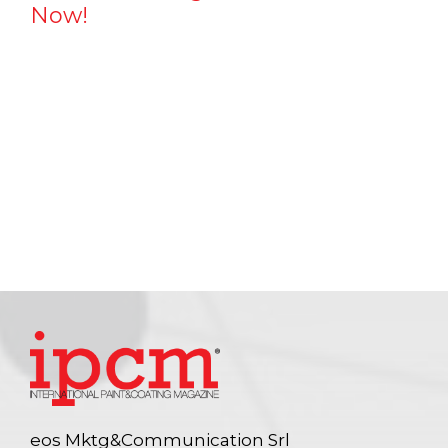
Now!
eos Mktg&Communication Srl