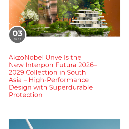
03
AGO
AkzoNobel Unveils the
New Interpon Futura 2026–
2029 Collection in South
Asia – High-Performance
Design with Superdurable
Protection