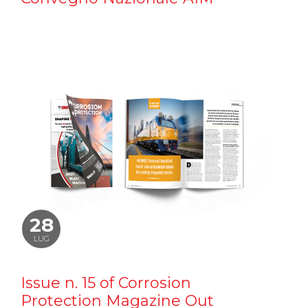
28
LUG
Issue n. 15 of Corrosion
Protection Magazine Out