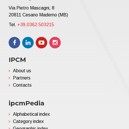
Via Pietro Mascagni, 8
20811 Cesano Maderno (MB)
Tel.
+39.0362.503215
IPCM
About us
Partners
Contacts
ipcmPedia
Alphabetical index
Category index
Geographic index