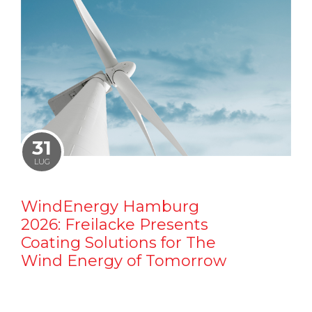
31
LUG
WindEnergy Hamburg
2026: Freilacke Presents
Coating Solutions for The
Wind Energy of Tomorrow