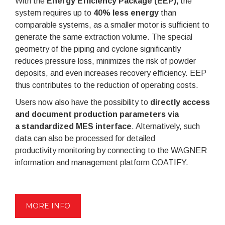
With the
Energy Efficiency Package (EEP),
the
system requires up to
40% less energy
than
comparable systems, as a smaller motor is sufficient to
generate the same extraction volume. The special
geometry of the piping and cyclone significantly
reduces pressure loss, minimizes the risk of powder
deposits, and even increases recovery efficiency. EEP
thus contributes to the reduction of operating costs.
Users now also have the possibility to
d
irectly access
and document production parameters via
a
standardized MES interface
. Alternatively, such
data can also be processed for detailed
productivity monitoring by connecting to the WAGNER
information and management platform COATIFY.
MORE INFO