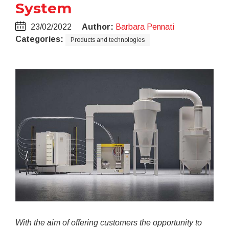
System
23/02/2022
Author:
Barbara Pennati
Categories:
Products and technologies
With the aim of offering customers the opportunity to