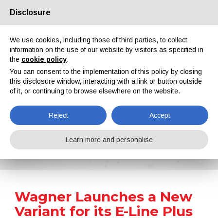
Disclosure
About us
Partners
Contacts
Reserved area
We use cookies, including those of third parties, to collect
information on the use of our website by visitors as specified in
the
cookie policy
.
You can consent to the implementation of this policy by closing
this disclosure window, interacting with a link or button outside
of it, or continuing to browse elsewhere on the website.
EN
IT
DE
ES
PT
Reject
Accept
News
Learn more and personalise
Home
News
Wagner Launches a New Variant for its E-Line Plus System
Wagner Launches a New
Variant for its E-Line Plus