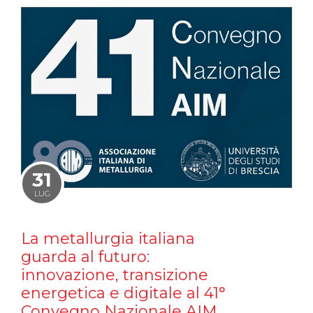
31
LUG
La metallurgia italiana
guarda al futuro:
innovazione, transizione
energetica e digitale al 41°
Convegno Nazionale AIM