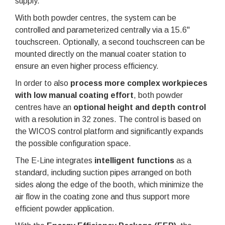
supply.
With both powder centres, the system can be
controlled and parameterized centrally via a 15.6"
touchscreen. Optionally, a second touchscreen can be
mounted directly on the manual coater station to
ensure an even higher process efficiency.
In order to also
process more complex workpieces
with low manual coating effort
, both powder
centres have an
optional height and depth control
with a resolution in 32 zones. The control is based on
the WICOS control platform and significantly expands
the possible configuration space.
The E-Line integrates
intelligent functions
as a
standard, including suction pipes arranged on both
sides along the edge of the booth, which minimize the
air flow in the coating zone and thus support more
efficient powder application.