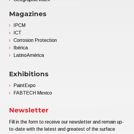
Magazines
IPCM
ICT
Corrosion Protection
Ibérica
LatinoAmérica
Exhibitions
PaintExpo
FABTECH Mexico
Newsletter
Fill in the form to receive our newsletter and remain up-
to-date with the latest and greatest of the surface