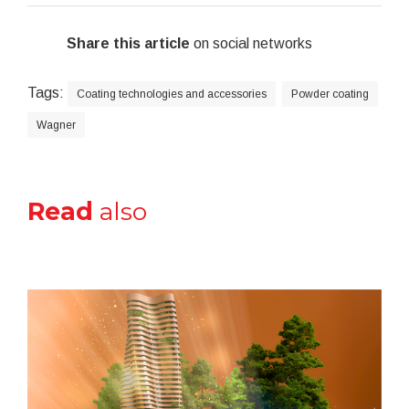
Share this article
on social networks
Tags:
Coating technologies and accessories
Powder coating
Wagner
Read
also