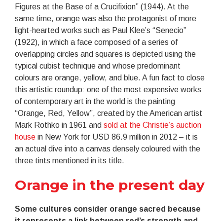
Figures at the Base of a Crucifixion” (1944). At the
same time, orange was also the protagonist of more
light-hearted works such as Paul Klee’s “Senecio”
(1922), in which a face composed of a series of
overlapping circles and squares is depicted using the
typical cubist technique and whose predominant
colours are orange, yellow, and blue. A fun fact to close
this artistic roundup: one of the most expensive works
of contemporary art in the world is the painting
“Orange, Red, Yellow”, created by the American artist
Mark Rothko in 1961 and
sold at the Christie’s auction
house
in New York for USD 86.9 million in 2012 – it is
an actual dive into a canvas densely coloured with the
three tints mentioned in its title.
Orange in the present day
Some cultures consider orange sacred because
it represents a link between red’s strength and