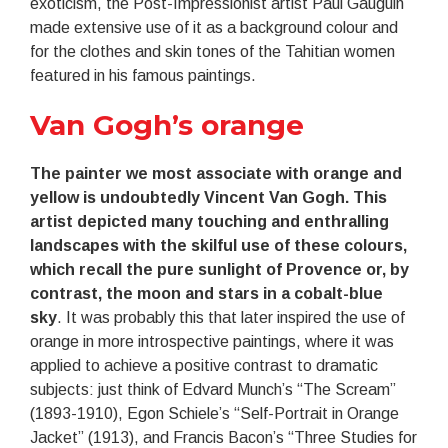
exoticism, the Post-Impressionist artist Paul Gauguin
made extensive use of it as a background colour and
for the clothes and skin tones of the Tahitian women
featured in his famous paintings.
Van Gogh’s orange
The painter we most associate with orange and
yellow is undoubtedly Vincent Van Gogh. This
artist depicted many touching and enthralling
landscapes with the skilful use of these colours,
which recall the pure sunlight of Provence or, by
contrast, the moon and stars in a cobalt-blue
sky
. It was probably this that later inspired the use of
orange in more introspective paintings, where it was
applied to achieve a positive contrast to dramatic
subjects: just think of Edvard Munch’s “The Scream”
(1893-1910), Egon Schiele’s “Self-Portrait in Orange
Jacket” (1913), and Francis Bacon’s “Three Studies for