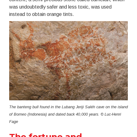
was undoubtedly safer and less toxic, was used
instead to obtain orange tints.
The banteng bull found in the Lubang Jeriji Saléh cave on the island
of Borneo (Indonesia) and dated back 40,000 years. © Luc-Henri
Fage
The fortune and