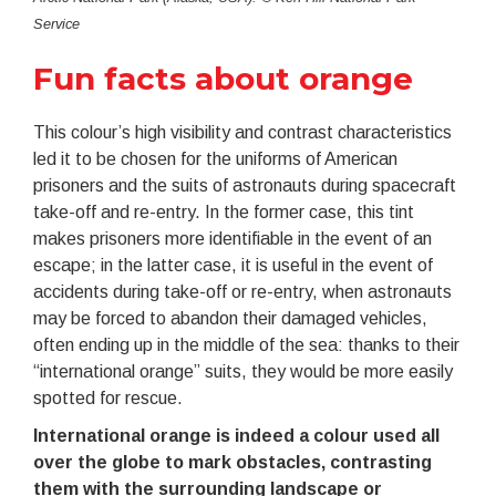
Service
Fun facts about orange
This colour’s high visibility and contrast characteristics
led it to be chosen for the uniforms of American
prisoners and the suits of astronauts during spacecraft
take-off and re-entry. In the former case, this tint
makes prisoners more identifiable in the event of an
escape; in the latter case, it is useful in the event of
accidents during take-off or re-entry, when astronauts
may be forced to abandon their damaged vehicles,
often ending up in the middle of the sea: thanks to their
“international orange” suits, they would be more easily
spotted for rescue.
International orange is indeed a colour used all
over the globe to mark obstacles, contrasting
them with the surrounding landscape or