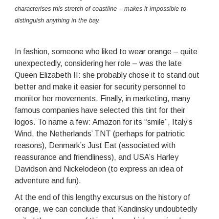
characterises this stretch of coastline – makes it impossible to
distinguish anything in the bay.
In fashion, someone who liked to wear orange – quite
unexpectedly, considering her role – was the late
Queen Elizabeth II: she probably chose it to stand out
better and make it easier for security personnel to
monitor her movements. Finally, in marketing, many
famous companies have selected this tint for their
logos. To name a few: Amazon for its “smile”, Italy’s
Wind, the Netherlands’ TNT (perhaps for patriotic
reasons), Denmark’s Just Eat (associated with
reassurance and friendliness), and USA’s Harley
Davidson and Nickelodeon (to express an idea of
adventure and fun).
At the end of this lengthy excursus on the history of
orange, we can conclude that Kandinsky undoubtedly