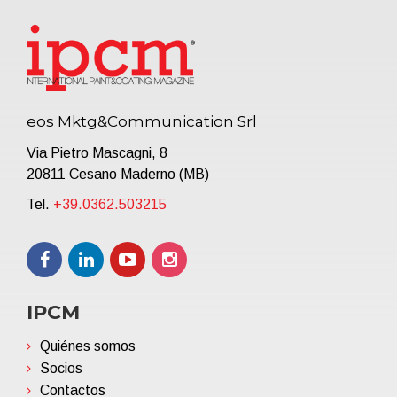
eos Mktg&Communication Srl
Via Pietro Mascagni, 8
20811 Cesano Maderno (MB)
Tel.
+39.0362.503215
IPCM
Quiénes somos
Socios
Contactos