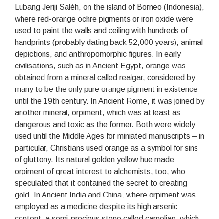
Lubang Jeriji Saléh, on the island of Borneo (Indonesia),
where red-orange ochre pigments or iron oxide were
used to paint the walls and ceiling with hundreds of
handprints (probably dating back 52,000 years), animal
depictions, and anthropomorphic figures. In early
civilisations, such as in Ancient Egypt, orange was
obtained from a mineral called realgar, considered by
many to be the only pure orange pigment in existence
until the 19th century. In Ancient Rome, it was joined by
another mineral, orpiment, which was at least as
dangerous and toxic as the former. Both were widely
used until the Middle Ages for miniated manuscripts – in
particular, Christians used orange as a symbol for sins
of gluttony. Its natural golden yellow hue made
orpiment of great interest to alchemists, too, who
speculated that it contained the secret to creating
gold. In Ancient India and China, where orpiment was
employed as a medicine despite its high arsenic
content, a semi-precious stone called carnelian, which