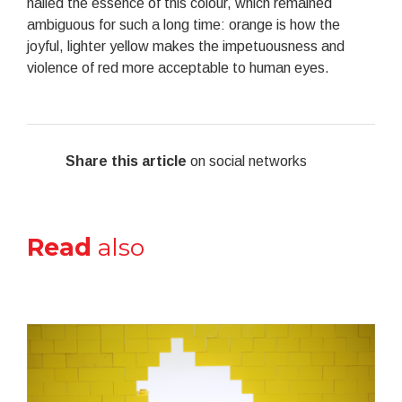
nailed the essence of this colour, which remained
ambiguous for such a long time: orange is how the
joyful, lighter yellow makes the impetuousness and
violence of red more acceptable to human eyes.
Share this article
on social networks
Read
also