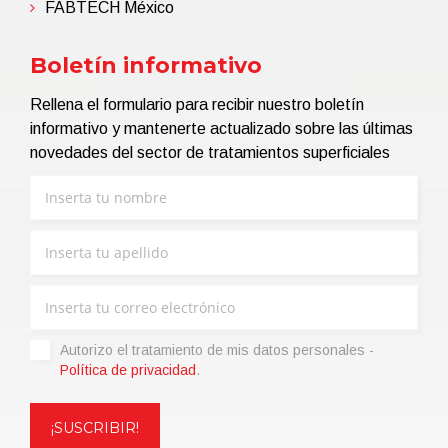
FABTECH México
Boletín informativo
Rellena el formulario para recibir nuestro boletín
informativo y mantenerte actualizado sobre las últimas
novedades del sector de tratamientos superficiales
Autorizo ​​el tratamiento de mis datos personales -
Política de privacidad
.