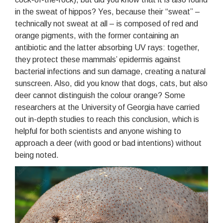
in the sweat of hippos? Yes, because their “sweat” –
technically not sweat at all – is composed of red and
orange pigments, with the former containing an
antibiotic and the latter absorbing UV rays: together,
they protect these mammals’ epidermis against
bacterial infections and sun damage, creating a natural
sunscreen. Also, did you know that dogs, cats, but also
deer cannot distinguish the colour orange? Some
researchers at the University of Georgia have carried
out in-depth studies to reach this conclusion, which is
helpful for both scientists and anyone wishing to
approach a deer (with good or bad intentions) without
being noted.