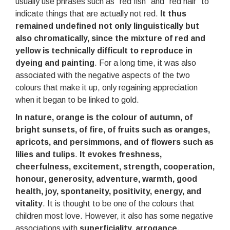
usually use phrases such as “red fish” and “red hair” to
indicate things that are actually not red.
It thus
remained undefined not only linguistically but
also chromatically, since the mixture of red and
yellow is technically difficult to reproduce in
dyeing and painting
. For a long time, it was also
associated with the negative aspects of the two
colours that make it up, only regaining appreciation
when it began to be linked to gold.
In nature, orange is the colour of autumn, of
bright sunsets, of fire, of fruits such as oranges,
apricots, and persimmons, and of flowers such as
lilies and tulips
.
It evokes freshness,
cheerfulness, excitement, strength, cooperation,
honour, generosity, adventure, warmth, good
health, joy, spontaneity, positivity, energy, and
vitality
. It is thought to be one of the colours that
children most love. However, it also has some negative
associations with
superficiality, arrogance,