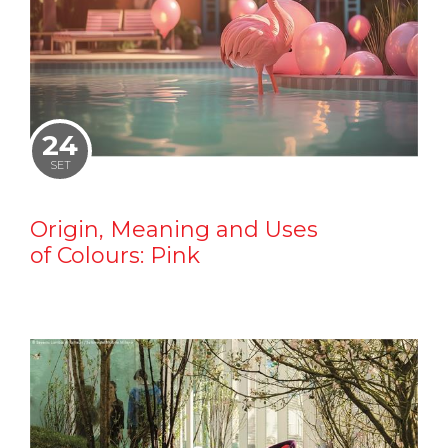
24
SET
Origin, Meaning and Uses
of Colours: Pink