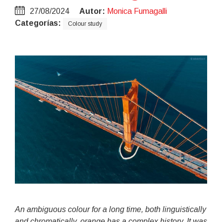
27/08/2024
Autor:
Monica Fumagalli
Categorías:
Colour study
An ambiguous colour for a long time, both linguistically
and chromatically, orange has a complex history. It was