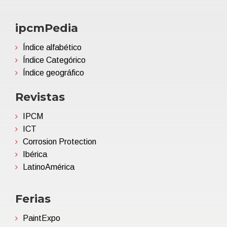
ipcmPedia
Índice alfabético
Índice Categórico
Índice geográfico
Revistas
IPCM
ICT
Corrosion Protection
Ibérica
LatinoAmérica
Ferias
PaintExpo