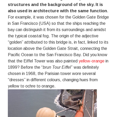
structures and the background of the sky. It is
also used in architecture with the same function
.
For example, it was chosen for the Golden Gate Bridge
in San Francisco (USA) so that the ships reaching the
bay can distinguish it from its surroundings and amidst
the typical coastal fog. The origin of the adjective
“golden” attributed to this bridge is, in fact, linked to its
location above the Golden Gate Strait, connecting the
Pacific Ocean to the San Francisco Bay. Did you know
that the Eiffel Tower was also painted
yellow-orange
in
1899? Before the “
brun Tour Eiffel
” was definitely
chosen in 1968, the Parisian tower wore several
“dresses” in different colours, changing hues from
yellow to ochre to orange.