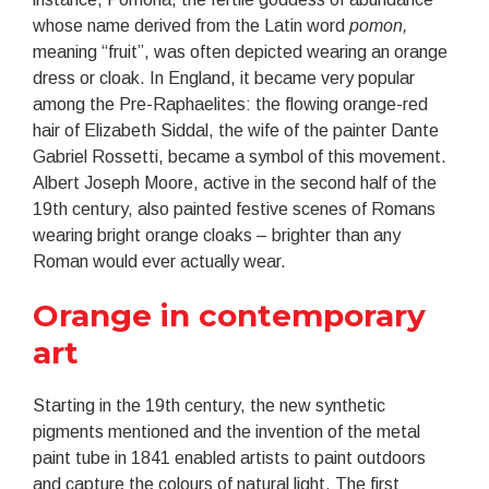
whose name derived from the Latin word
pomon,
meaning “fruit”, was often depicted wearing an orange
dress or cloak. In England, it became very popular
among the Pre-Raphaelites: the flowing orange-red
hair of Elizabeth Siddal, the wife of the painter Dante
Gabriel Rossetti, became a symbol of this movement.
Albert Joseph Moore, active in the second half of the
19th century, also painted festive scenes of Romans
wearing bright orange cloaks – brighter than any
Roman would ever actually wear.
Orange in contemporary
art
Starting in the 19th century, the new synthetic
pigments mentioned and the invention of the metal
paint tube in 1841 enabled artists to paint outdoors
and capture the colours of natural light. The first