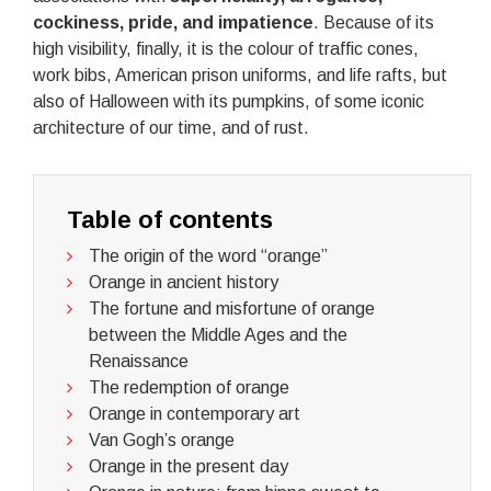
cockiness, pride, and impatience
. Because of its
high visibility, finally, it is the colour of traffic cones,
work bibs, American prison uniforms, and life rafts, but
also of Halloween with its pumpkins, of some iconic
architecture of our time, and of rust.
Table of contents
The origin of the word “orange”
Orange in ancient history
The fortune and misfortune of orange
between the Middle Ages and the
Renaissance
The redemption of orange
Orange in contemporary art
Van Gogh’s orange
Orange in the present day