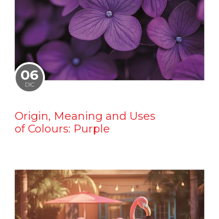
06
DIC
Origin, Meaning and Uses
of Colours: Purple