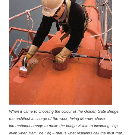
When it came to choosing the colour of the Golden Gate Bridge,
the architect in charge of the work, Irving Morrow, chose
international orange to make the bridge visible to incoming ships
even when Karl The Fog – that is what residents call the mist that