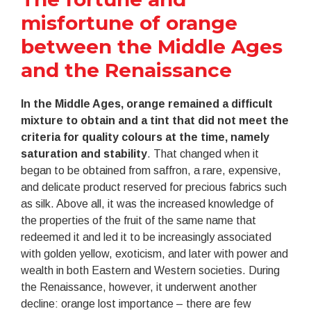
misfortune of orange
between the Middle Ages
and the Renaissance
In the Middle Ages, orange remained a difficult
mixture to obtain and a tint that did not meet the
criteria for quality colours at the time, namely
saturation and stability
. That changed when it
began to be obtained from saffron, a rare, expensive,
and delicate product reserved for precious fabrics such
as silk. Above all, it was the increased knowledge of
the properties of the fruit of the same name that
redeemed it and led it to be increasingly associated
with golden yellow, exoticism, and later with power and
wealth in both Eastern and Western societies. During
the Renaissance, however, it underwent another
decline: orange lost importance – there are few