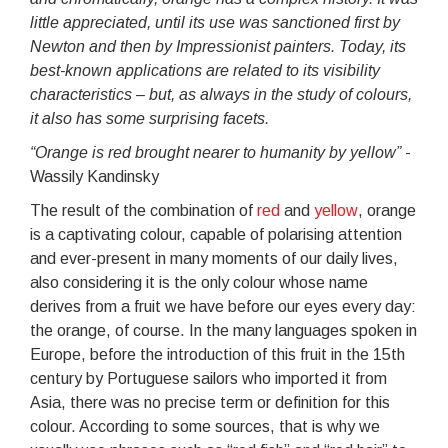
little appreciated, until its use was sanctioned first by
Newton and then by Impressionist painters. Today, its
best-known applications are related to its visibility
characteristics – but, as always in the study of colours,
it also has some surprising facets.
“Orange is red brought nearer to humanity by yellow”
-
Wassily Kandinsky
The result of the combination of
red
and
yellow
, orange
is a captivating colour, capable of polarising attention
and ever-present in many moments of our daily lives,
also considering it is the only colour whose name
derives from a fruit we have before our eyes every day:
the orange, of course. In the many languages spoken in
Europe, before the introduction of this fruit in the 15th
century by Portuguese sailors who imported it from
Asia, there was no precise term or definition for this
colour. According to some sources, that is why we