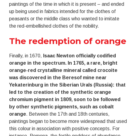
paintings of the time in which it is present – and ended
up being used in fabrics intended for the clothes of
peasants or the middle class who wanted to imitate
the red-embellished clothes of the nobility.
The redemption of orange
Finally, in 1670,
Isaac Newton officially codified
orange in the spectrum. In 1765, a rare, bright
orange-red crystalline mineral called crocoite
was discovered in the Beresof mine near
Yekaterinburg in the Siberian Urals (Russia): that
led to the creation of the synthetic orange
chromium pigment in 1809, soon to be followed
by other synthetic pigments, such as cobalt
orange
. Between the 17th and 18th centuries,
paintings began to become more widespread that used
this colour in association with positive concepts. For
instance, Pomona, the fertile goddess of abundance