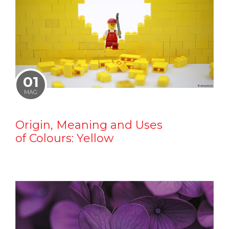
01
MAG
Origin, Meaning and Uses
of Colours: Yellow