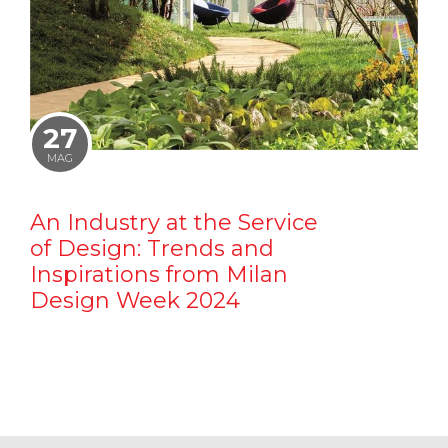
27
MAG
An Industry at the Service
of Design: Trends and
Inspirations from Milan
Design Week 2024