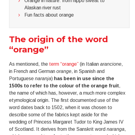
Orange in nature: from hippo sweat to
Alaskan river rust
Fun facts about orange
The origin of the word
“orange”
As mentioned, the
term “orange”
(in Italian
arancione
,
in French and German
orange
, in Spanish and
Portuguese
naranja
)
has been in use since the
1500s to refer to the colour of the orange fruit
,
the name of which has, however, a much more complex
etymological origin. The first documented use of the
word dates back to 1502, when it was chosen to
describe some of the fabrics kept aside for the
wedding of Princess Margaret Tudor to King James IV
of Scotland. It derives from the Sanskrit word
naranga
,