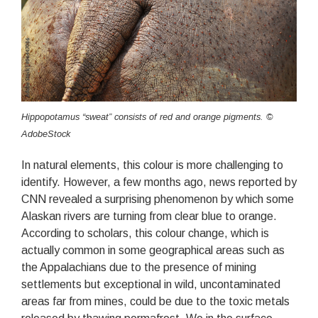
Hippopotamus “sweat” consists of red and orange pigments. ©
AdobeStock
In natural elements, this colour is more challenging to
identify. However, a few months ago, news reported by
CNN revealed a surprising phenomenon by which some
Alaskan rivers are turning from clear blue to orange.
According to scholars, this colour change, which is
actually common in some geographical areas such as
the Appalachians due to the presence of mining
settlements but exceptional in wild, uncontaminated
areas far from mines, could be due to the toxic metals