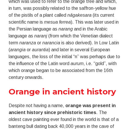
which was used to refer to the orange tree and which,
in turn, was possibly related to the saffron-yellow hue
of the pistils of a plant called
nāgakesara
(its current
scientific name is
mesua ferrea
). This was later used in
the Persian language as
narang
and in the Arabic
language as
naranj
(from which the Venetian dialect
term
naranza
or
narancia
is also derived). In Low Latin
(
arangia
or
aurantia
) and later in several European
languages, the loss of the initial “n” was perhaps due to
the influence of the Latin word
aurum
, i.e. “gold”, with
which orange began to be associated from the 16th
century onwards.
Orange in ancient history
Despite not having a name,
orange was present in
ancient history since prehistoric times
. The
oldest cave painting ever found in the world is that of a
banteng bull dating back 40,000 years in the cave of