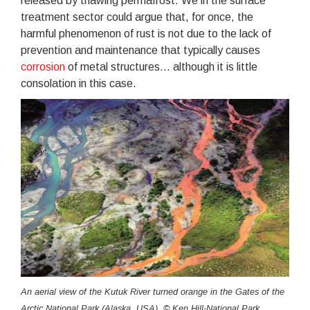
released by thawing permafrost. We in the surface
treatment sector could argue that, for once, the
harmful phenomenon of rust is not due to the lack of
prevention and maintenance that typically causes
corrosion
of metal structures... although it is little
consolation in this case.
An aerial view of the Kutuk River turned orange in the Gates of the
Arctic National Park (Alaska, USA). © Ken Hill-National Park