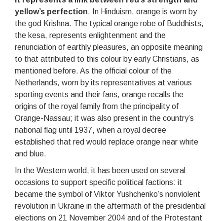
yellow’s perfection
. In Hinduism, orange is worn by
the god Krishna. The typical orange robe of Buddhists,
the kesa, represents enlightenment and the
renunciation of earthly pleasures, an opposite meaning
to that attributed to this colour by early Christians, as
mentioned before. As the official colour of the
Netherlands, worn by its representatives at various
sporting events and their fans, orange recalls the
origins of the royal family from the principality of
Orange-Nassau; it was also present in the country’s
national flag until 1937, when a royal decree
established that red would replace orange near white
and blue.
In the Western world, it has been used on several
occasions to support specific political factions: it
became the symbol of Viktor Yushchenko’s nonviolent
revolution in Ukraine in the aftermath of the presidential
elections on 21 November 2004 and of the Protestant