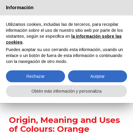
Información
Quiénes somos
Socios
Contactos
Área reservada
Utilizamos cookies, incluidas las de terceros, para recopilar
información sobre el uso de nuestro sitio web por parte de los
visitantes, según se especifica en
la información sobre las
cookies
.
Puedes aceptar su uso cerrando esta información, usando un
enlace o un botón de fuera de esta información o continuando
EN
IT
DE
ES
PT
con la navegación de otro modo.
Rechazar
Aceptar
Surface Treatment 101
Obtén más información y personaliza
Home
Surface Treatment 101
Origin, Meaning and Uses of Colours: Orange
Origin, Meaning and Uses
of Colours: Orange