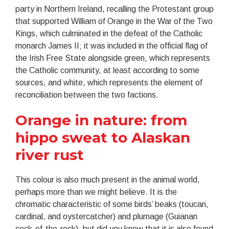
party in Northern Ireland, recalling the Protestant group
that supported William of Orange in the War of the Two
Kings, which culminated in the defeat of the Catholic
monarch James II; it was included in the official flag of
the Irish Free State alongside green, which represents
the Catholic community, at least according to some
sources, and white, which represents the element of
reconciliation between the two factions.
Orange in nature: from
hippo sweat to Alaskan
river rust
This colour is also much present in the animal world,
perhaps more than we might believe. It is the
chromatic characteristic of some birds’ beaks (toucan,
cardinal, and oystercatcher) and plumage (Guianan
cock-of-the-rock), but did you know that it is also found