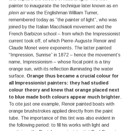
painter to inaugurate the technique later known as
en
plein air
was the Englishman William Turner,
remembered today as ”the painter of light”, who was
joined by the Italian Macchiaioli movement and the
French Barbizon school – from which the Impressionist
current took off, of which Pierre-Auguste Renoir and
Claude Monet were exponents. The latter painted
“Impression, Sunrise” in 1872 – hence the movement’s
name, Impressionism – whose focal point is a tiny
orange sun, with its reflection illuminating the water
surface.
Orange thus became a crucial colour for
all Impressionist painters: they had studied
colour theory and knew that orange placed next
to blue made both colours appear much brighter
.
To cite just one example, Renoir painted boats with
orange brushstrokes applied directly from the paint
tube. The importance of this tint was also evident in
the following period: to fill his works with light and