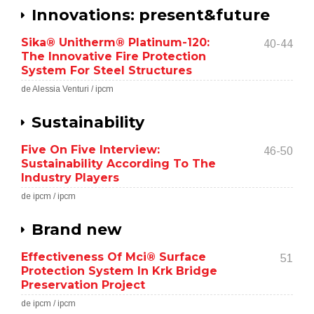
Innovations: present&future
Sika® Unitherm® Platinum-120:
40-44
The Innovative Fire Protection
System For Steel Structures
de Alessia Venturi / ipcm
Sustainability
Five On Five Interview:
46-50
Sustainability According To The
Industry Players
de ipcm / ipcm
Brand new
Effectiveness Of Mci® Surface
51
Protection System In Krk Bridge
Preservation Project
de ipcm / ipcm