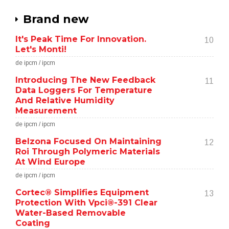
Brand new
It's Peak Time For Innovation.
10
Let's Monti!
de ipcm / ipcm
Introducing The New Feedback
11
Data Loggers For Temperature
And Relative Humidity
Measurement
de ipcm / ipcm
Belzona Focused On Maintaining
12
Roi Through Polymeric Materials
At Wind Europe
de ipcm / ipcm
Cortec® Simplifies Equipment
13
Protection With Vpci®-391 Clear
Water-Based Removable
Coating