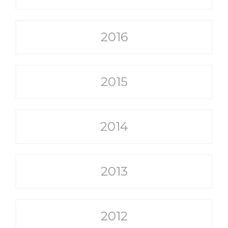
2016
2015
2014
2013
2012