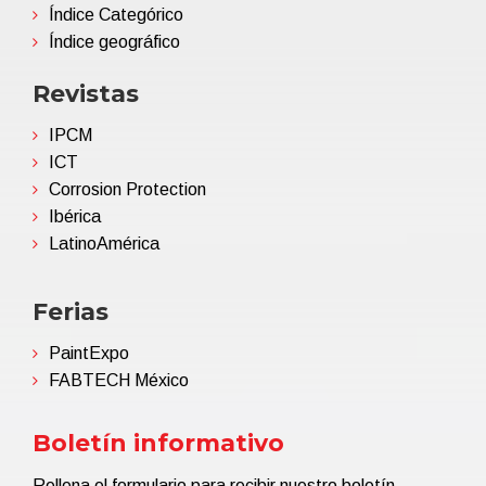
Índice Categórico
Índice geográfico
Revistas
IPCM
ICT
Corrosion Protection
Ibérica
LatinoAmérica
Ferias
PaintExpo
FABTECH México
Boletín informativo
Rellena el formulario para recibir nuestro boletín