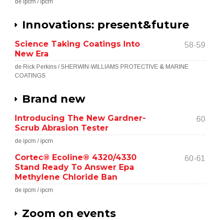
de ipcm / ipcm
Innovations: present&future
Science Taking Coatings Into
58-59
New Era
de Rick Perkins / SHERWIN-WILLIAMS PROTECTIVE & MARINE
COATINGS
Brand new
Introducing The New Gardner-
60
Scrub Abrasion Tester
de ipcm / ipcm
Cortec® Ecoline® 4320/4330
60-61
Stand Ready To Answer Epa
Methylene Chloride Ban
de ipcm / ipcm
Zoom on events