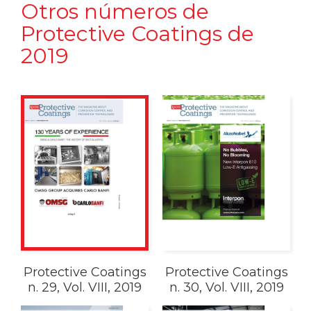
Otros números de
Protective Coatings de
2019
Protective Coatings
Protective Coatings
n. 29, Vol. VIII, 2019
n. 30, Vol. VIII, 2019