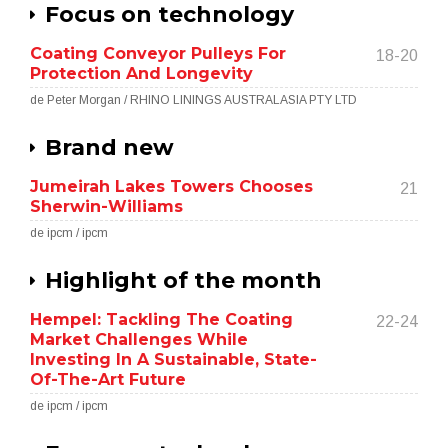
Focus on technology
Coating Conveyor Pulleys For
18-20
Protection And Longevity
de Peter Morgan / RHINO LININGS AUSTRALASIA PTY LTD
Brand new
Jumeirah Lakes Towers Chooses
21
Sherwin-Williams
de ipcm / ipcm
Highlight of the month
Hempel: Tackling The Coating
22-24
Market Challenges While
Investing In A Sustainable, State-
Of-The-Art Future
de ipcm / ipcm