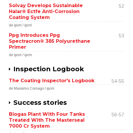
Solvay Develops Sustainable
52
Halar® Ectfe Anti-Corrosion
Coating System
de ipcm / ipcm
Ppg Introduces Ppg
53
Spectracron® 385 Polyurethane
Primer
de ipcm / ipcm
Inspection Logbook
The Coating Inspector's Logbook
54-55
de Massimo Cornago / ipcm
Success stories
Biogas Plant With Four Tanks
56-57
Treated With The Masterseal
7000 Cr System