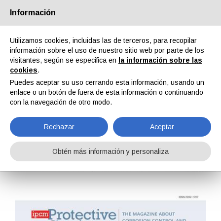
Información
Quiénes somos
Socios
Contactos
Área reservada
Utilizamos cookies, incluidas las de terceros, para recopilar
información sobre el uso de nuestro sitio web por parte de los
visitantes, según se especifica en
la información sobre las
cookies
.
Puedes aceptar su uso cerrando esta información, usando un
enlace o un botón de fuera de esta información o continuando
EN
IT
DE
ES
PT
con la navegación de otro modo.
Rechazar
Aceptar
Protective Coatings n. 29, Vol. VIII, Abril 2019
Obtén más información y personaliza
Home
Revistas
Protective Coatings
Protective Coatings n. 29, Vol. VIII, Abril 2019