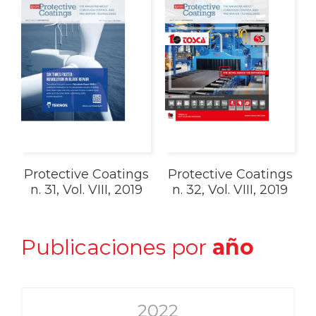
Protective Coatings
Protective Coatings
n. 31, Vol. VIII, 2019
n. 32, Vol. VIII, 2019
Publicaciones por
año
2022