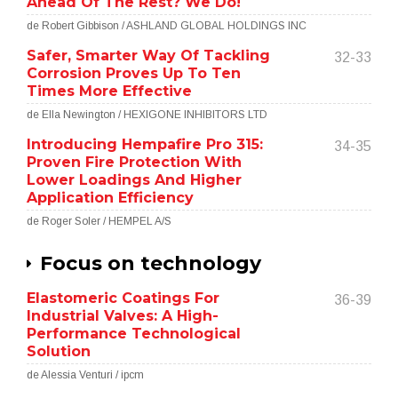
Ahead Of The Rest? We Do!
de Robert Gibbison / ASHLAND GLOBAL HOLDINGS INC
Safer, Smarter Way Of Tackling
32-33
Corrosion Proves Up To Ten
Times More Effective
de Ella Newington / HEXIGONE INHIBITORS LTD
Introducing Hempafire Pro 315:
34-35
Proven Fire Protection With
Lower Loadings And Higher
Application Efficiency
de Roger Soler / HEMPEL A/S
Focus on technology
Elastomeric Coatings For
36-39
Industrial Valves: A High-
Performance Technological
Solution
de Alessia Venturi / ipcm