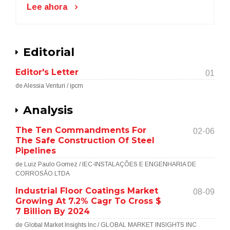
Lee ahora
Editorial
Editor's Letter
01
de Alessia Venturi / ipcm
Analysis
The Ten Commandments For
02-06
The Safe Construction Of Steel
Pipelines
de Luiz Paulo Gomez / IEC-INSTALAÇÕES E ENGENHARIA DE
CORROSÃO LTDA
Industrial Floor Coatings Market
08-09
Growing At 7.2% Cagr To Cross $
7 Billion By 2024
de Global Market Insights Inc / GLOBAL MARKET INSIGHTS INC