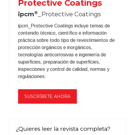
Protective Coatings
®
ipcm
_Protective Coatings
ipcm_Protective Coatings incluye temas de
contenido técnico, científico e información
práctica sobre todo tipo de revestimientos de
protección orgánicos e inorgánicos,
tecnologías anticorrosivas e ingeniería de
superficies, preparación de superficies,
inspecciones y control de calidad, normas y
regulaciones.
SUSCRÍBETE AHORA
¿Quieres leer la revista completa?