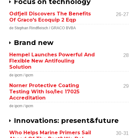
Focus on technology
Odfjell Discovers The Benefits
26-27
Of Graco's Ecoquip 2 Eqp
de Stephan Rindfleisch / GRACO BVBA
Brand new
Hempel Launches Powerful And
28
Flexible New Antifouling
Solution
de ipcm / ipcm
Norner Protective Coating
29
Testing With Iso/Iec 17025
Accreditation
de ipcm / ipcm
Innovations: present&future
Who Helps Marine Primers Sail
30-31