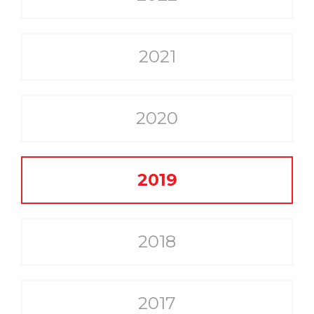
2021
2020
2019
2018
2017