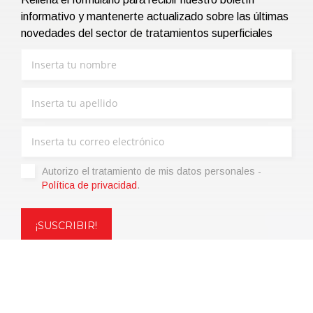
informativo y mantenerte actualizado sobre las últimas
novedades del sector de tratamientos superficiales
Autorizo ​​el tratamiento de mis datos personales -
Política de privacidad
.
Copyright © 2021 | eos Mktg&Communication Srl | VAT