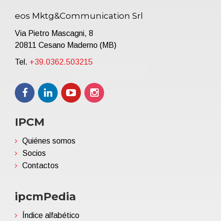
eos Mktg&Communication Srl
Via Pietro Mascagni, 8
20811 Cesano Maderno (MB)
Tel.
+39.0362.503215
IPCM
Quiénes somos
Socios
Contactos
ipcmPedia
Índice alfabético