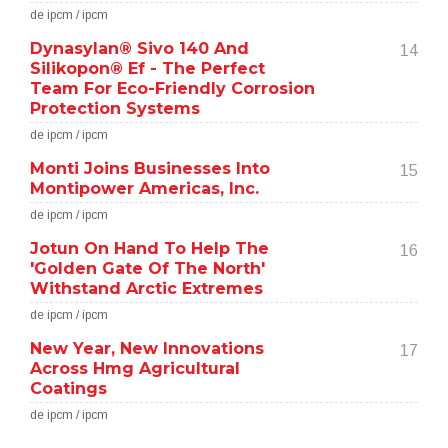
de ipcm / ipcm
Dynasylan® Sivo 140 And
14
Silikopon® Ef - The Perfect
Team For Eco-Friendly Corrosion
Protection Systems
de ipcm / ipcm
Monti Joins Businesses Into
15
Montipower Americas, Inc.
de ipcm / ipcm
Jotun On Hand To Help The
16
'Golden Gate Of The North'
Withstand Arctic Extremes
de ipcm / ipcm
New Year, New Innovations
17
Across Hmg Agricultural
Coatings
de ipcm / ipcm