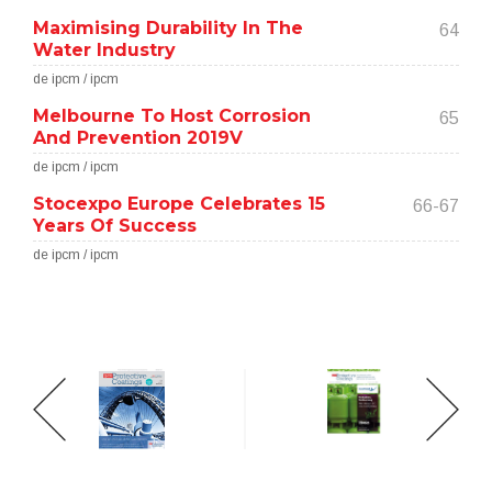
Maximising Durability In The
64
Water Industry
de ipcm / ipcm
Melbourne To Host Corrosion
65
And Prevention 2019V
de ipcm / ipcm
Stocexpo Europe Celebrates 15
66-67
Years Of Success
de ipcm / ipcm