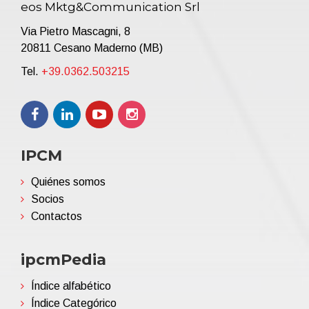
eos Mktg&Communication Srl
Via Pietro Mascagni, 8
20811 Cesano Maderno (MB)
Tel.
+39.0362.503215
IPCM
Quiénes somos
Socios
Contactos
ipcmPedia
Índice alfabético
Índice Categórico