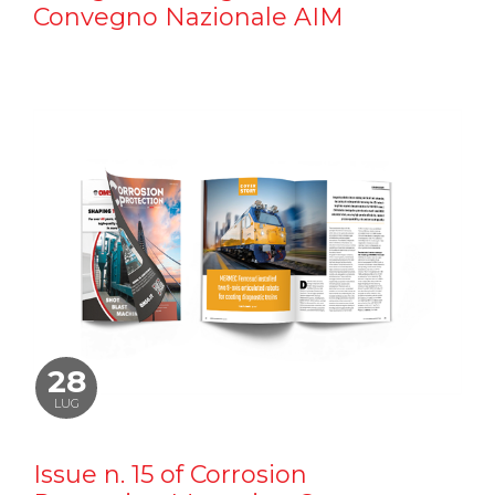
Convegno Nazionale AIM
28
LUG
Issue n. 15 of Corrosion