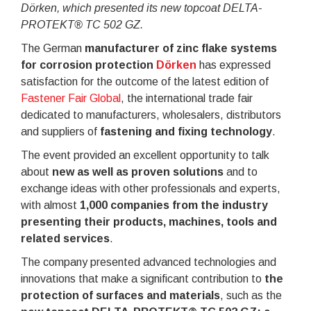
Dörken, which presented its new topcoat DELTA-
PROTEKT® TC 502 GZ.
The German
manufacturer of zinc flake systems
for corrosion protection
Dörken
has expressed
satisfaction for the outcome of the latest edition of
Fastener Fair Global
, the international trade fair
dedicated to manufacturers, wholesalers, distributors
and suppliers of
fastening and fixing technology
.
The event provided an excellent opportunity to talk
about
new as well as proven solutions
and to
exchange ideas with other professionals and experts,
with almost
1,000 companies from the industry
presenting their products, machines, tools and
related services
.
The company presented advanced technologies and
innovations that make a significant contribution to
the
protection of surfaces and materials
, such as the