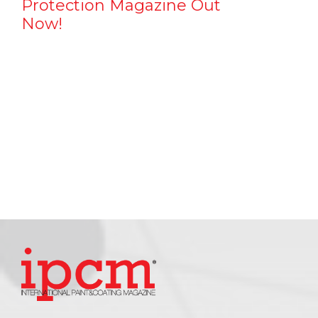
Protection Magazine Out
Now!