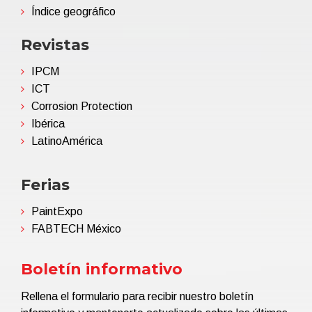
Índice geográfico
Revistas
IPCM
ICT
Corrosion Protection
Ibérica
LatinoAmérica
Ferias
PaintExpo
FABTECH México
Boletín informativo
Rellena el formulario para recibir nuestro boletín