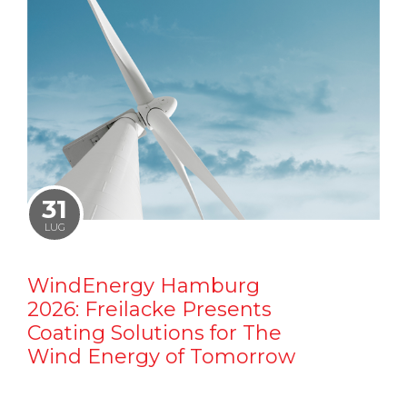
31
LUG
WindEnergy Hamburg
2026: Freilacke Presents
Coating Solutions for The
Wind Energy of Tomorrow