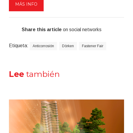
MÁS INFO
Share this article
on social networks
Etiqueta:
Anticorrosión
Dörken
Fastener Fair
Lee
también