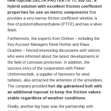
new topcoat DELTA-PROTEKT® TC 502 GZ: a
hybrid solution with excellent friction coefficient
properties for use on metric components
that
provides a very narrow friction coefficient window, is
free of polytetrafluoroethylene (PTFE) and has a silver
finish.
Furthermore, the experts from Dörken – including the
Key Account Managers René Rother and Klaus
Gradtke – hosted interesting discussions with visitors
who were informed about the latest developments in
the field of corrosion protection. In addition, the
success story of the cooperation with Peiner
Umformtechnik, a supplier of fasteners for wind
turbines, also attracted the attention of the attendees.
The company provided
hot-dip galvanised bolt with
an additional topcoat to keep the friction values
stable regardless of weather conditions
.
Finally, another big topic was the partnership with