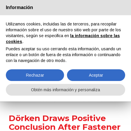
Información
Quiénes somos
Socios
Contactos
Área reservada
Utilizamos cookies, incluidas las de terceros, para recopilar
información sobre el uso de nuestro sitio web por parte de los
visitantes, según se especifica en
la información sobre las
cookies
.
Puedes aceptar su uso cerrando esta información, usando un
enlace o un botón de fuera de esta información o continuando
EN
IT
DE
ES
PT
con la navegación de otro modo.
Rechazar
Aceptar
Noticias
Obtén más información y personaliza
Home
Noticias
Dörken Draws Positive Conclusion After Fastener Fair Global 2023
Dörken Draws Positive
Conclusion After Fastener