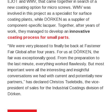
EJOT and WMV, that came together in search of a
new coating option for micro screws. WMV was
involved in this project as a specialist for surface
coating plants, while DÖRKEN as a supplier of
component-specific lacquer. Together, after years of
work, they managed to develop an
innovative
coating process for small parts
.
“We were very pleased to finally be back at Fastener
Fair Global after four years. For us at DÖRKEN, the
fair was exceptionally good. From the preparation to
the last minute, everything worked flawlessly. But most
important were all the interesting and insightful
conversations we had with current and potentially new
partners,” has declared Christos Tselebidis, the vice-
president of sales for the Industrial Coatings division of
Dörken.