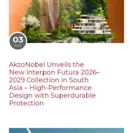
03
AGO
AkzoNobel Unveils the
New Interpon Futura 2026–
2029 Collection in South
Asia – High-Performance
Design with Superdurable
Protection