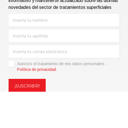
informativo y mantenerte actualizado sobre las últimas
novedades del sector de tratamientos superficiales
Autorizo ​​el tratamiento de mis datos personales -
Política de privacidad
.
Copyright © 2021 | eos Mktg&Communication Srl | VAT
06695850963 | Corp.Cap. € 12.000,00 i.v.
Política de privacidad
(Personaliza)
|
Condiciones de venta
|
Code of