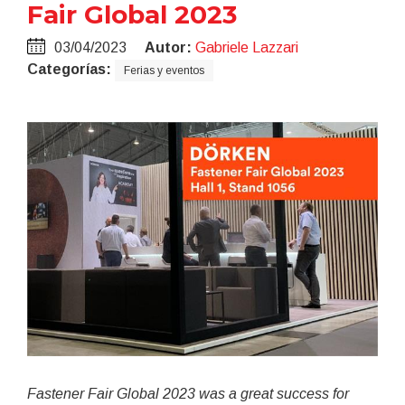
Fair Global 2023
03/04/2023
Autor:
Gabriele Lazzari
Categorías:
Ferias y eventos
Fastener Fair Global 2023 was a great success for