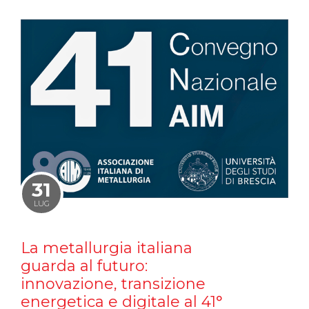
31
LUG
La metallurgia italiana
guarda al futuro:
innovazione, transizione
energetica e digitale al 41°