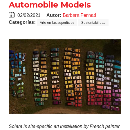
Automobile Models
02/02/2021
Autor:
Barbara Pennati
Categorías:
Arte en las superficies
Sustentabilidad
Solara is site-specific art installation by French painter