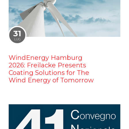
31
LUG
WindEnergy Hamburg
2026: Freilacke Presents
Coating Solutions for The
Wind Energy of Tomorrow