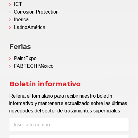
ICT
Corrosion Protection
Ibérica
LatinoAmérica
Ferias
PaintExpo
FABTECH México
Boletín informativo
Rellena el formulario para recibir nuestro boletín
informativo y mantenerte actualizado sobre las últimas
novedades del sector de tratamientos superficiales