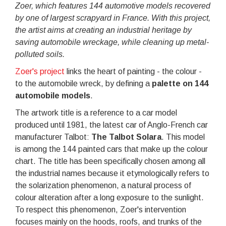
Zoer, which features 144 automotive models recovered
by one of largest scrapyard in France. With this project,
the artist aims at creating an industrial heritage by
saving automobile wreckage, while cleaning up metal-
polluted soils.
Zoer's project
links the heart of painting - the colour -
to the automobile wreck, by defining a
palette on 144
automobile models
.
The artwork title is a reference to a car model
produced until 1981, the latest car of Anglo-French car
manufacturer Talbot:
The Talbot Solara
. This model
is among the 144 painted cars that make up the colour
chart. The title has been specifically chosen among all
the industrial names because it etymologically refers to
the solarization phenomenon, a natural process of
colour alteration after a long exposure to the sunlight.
To respect this phenomenon, Zoer's intervention
focuses mainly on the hoods, roofs, and trunks of the