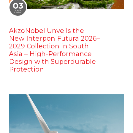
03
AGO
AkzoNobel Unveils the
New Interpon Futura 2026–
2029 Collection in South
Asia – High-Performance
Design with Superdurable
Protection