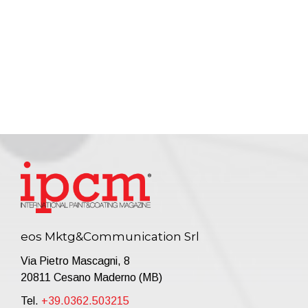
eos Mktg&Communication Srl
Via Pietro Mascagni, 8
20811 Cesano Maderno (MB)
Tel.
+39.0362.503215