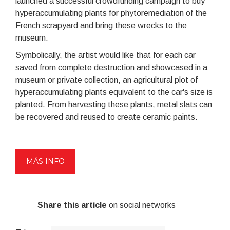
launched a successful crowdfunding campaign to buy
hyperaccumulating plants for phytoremediation of the
French scrapyard and bring these wrecks to the
museum.
Symbolically, the artist would like that for each car
saved from complete destruction and showcased in a
museum or private collection, an agricultural plot of
hyperaccumulating plants equivalent to the car's size is
planted. From harvesting these plants, metal slats can
be recovered and reused to create ceramic paints.
MÁS INFO
Share this article
on social networks