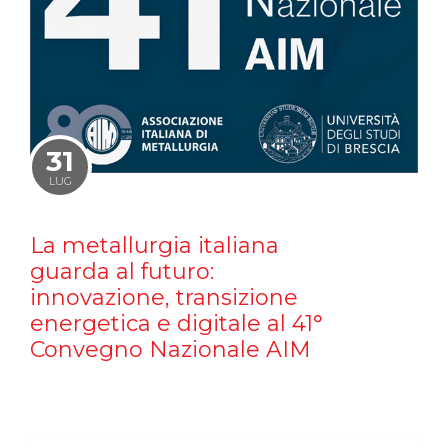
31
LUG
La metallurgia italiana
guarda al futuro:
innovazione, transizione
energetica e digitale al 41°
Convegno Nazionale AIM