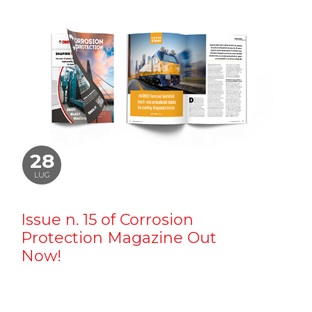
28
LUG
Issue n. 15 of Corrosion
Protection Magazine Out
Now!