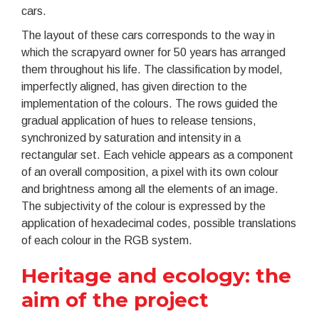
cars.
The layout of these cars corresponds to the way in
which the scrapyard owner for 50 years has arranged
them throughout his life. The classification by model,
imperfectly aligned, has given direction to the
implementation of the colours. The rows guided the
gradual application of hues to release tensions,
synchronized by saturation and intensity in a
rectangular set. Each vehicle appears as a component
of an overall composition, a pixel with its own colour
and brightness among all the elements of an image.
The subjectivity of the colour is expressed by the
application of hexadecimal codes, possible translations
of each colour in the RGB system.
Heritage and ecology: the
aim of the project