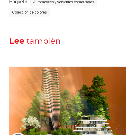
Etiqueta:
Automóviles y vehículos comerciales
Colección de colores
Lee
también