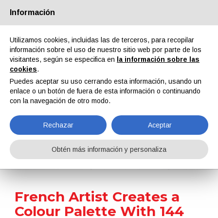
Información
Quiénes somos
Socios
Contactos
Área reservada
Utilizamos cookies, incluidas las de terceros, para recopilar
información sobre el uso de nuestro sitio web por parte de los
visitantes, según se especifica en
la información sobre las
cookies
.
Puedes aceptar su uso cerrando esta información, usando un
enlace o un botón de fuera de esta información o continuando
EN
IT
DE
ES
PT
con la navegación de otro modo.
Rechazar
Aceptar
Noticias
Obtén más información y personaliza
Home
Noticias
French Artist Creates a Colour Palette With 144 Automobile Models
French Artist Creates a
Colour Palette With 144