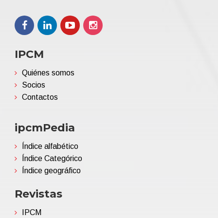
IPCM
Quiénes somos
Socios
Contactos
ipcmPedia
Índice alfabético
Índice Categórico
Índice geográfico
Revistas
IPCM