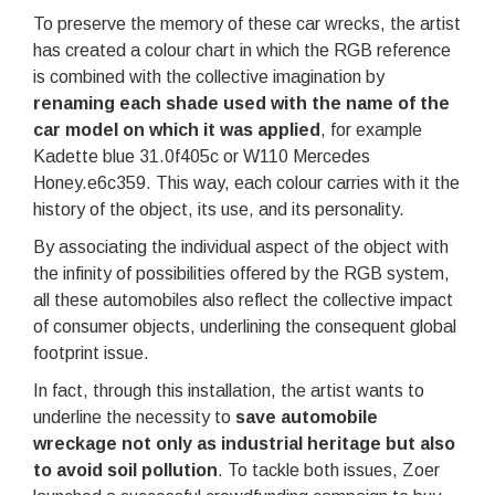
To preserve the memory of these car wrecks, the artist
has created a colour chart in which the RGB reference
is combined with the collective imagination by
renaming each shade used with the name of the
car model on which it was applied
, for example
Kadette blue 31.0f405c or W110 Mercedes
Honey.e6c359. This way, each colour carries with it the
history of the object, its use, and its personality.
By associating the individual aspect of the object with
the infinity of possibilities offered by the RGB system,
all these automobiles also reflect the collective impact
of consumer objects, underlining the consequent global
footprint issue.
In fact, through this installation, the artist wants to
underline the necessity to
save automobile
wreckage not only as industrial heritage but also
to avoid soil pollution
. To tackle both issues, Zoer