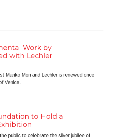
ental Work by
ed with Lechler
st Mariko Mori and Lechler is renewed once
 of Venice.
ndation to Hold a
xhibition
he public to celebrate the silver jubilee of