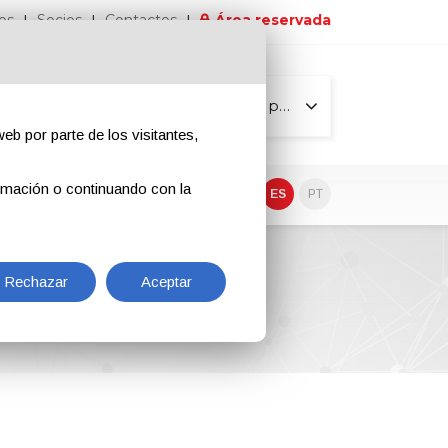
os
Socios
Contactos
Área reservada
Todas las páginas
eb por parte de los visitantes,
rmación o continuando con la
EN
IT
DE
ES
PT
Rechazar
Aceptar