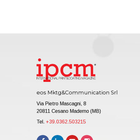
eos Mktg&Communication Srl
Via Pietro Mascagni, 8
20811 Cesano Maderno (MB)
Tel.
+39.0362.503215