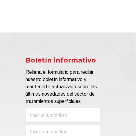
Boletín informativo
Rellena el formulario para recibir
nuestro boletín informativo y
mantenerte actualizado sobre las
últimas novedades del sector de
tratamientos superficiales