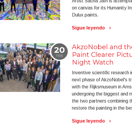
Artist Sacha Jafri is attempt
on canvas for its Humanity In
Dulux paints.
Sigue leyendo
AkzoNobel and t
20
Paint Clearer Pict
FEB
Night Watch
Inventive scientific research i
next phase of AkzoNobel's tr
with the Rijksmuseum in Am
undergoing the biggest and mo
the two partners combining t
restore the painting in the b
Sigue leyendo