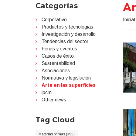
Ar
Categorías
Corporativo
Inicia
Productos y tecnologias
Investigación y desarrollo
Tendencias del sector
Ferias y eventos
Casos de éxito
Sustentabilidad
Asociaciones
Normativa y legislación
Arte en las superficies
ipcm
Other news
Tag Cloud
Materias primas (353)