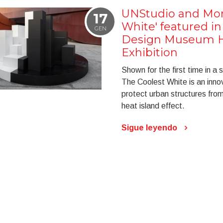
UNStudio and Mon
17
White' featured in
GEN
Design Museum H
Exhibition
Shown for the first time in a s
The Coolest White is an innov
protect urban structures fro
heat island effect.
Sigue leyendo