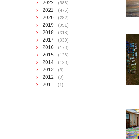
2022
(588)
2021
(475)
2020
(282)
2019
(351)
2018
(318)
2017
(330)
2016
(173)
2015
(136)
2014
(123)
2013
(5)
2012
(3)
2011
(1)