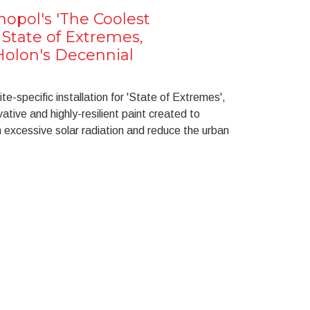
opol's 'The Coolest
 State of Extremes,
olon's Decennial
ite-specific installation for 'State of Extremes',
ative and highly-resilient paint created to
m excessive solar radiation and reduce the urban