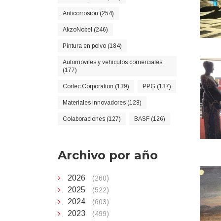
Anticorrosión (254)
AkzoNobel (246)
Pintura en polvo (184)
Automóviles y vehículos comerciales
(177)
Cortec Corporation (139)
PPG (137)
Materiales innovadores (128)
Colaboraciones (127)
BASF (126)
Archivo por año
2026
(260)
2025
(522)
2024
(603)
2023
(499)