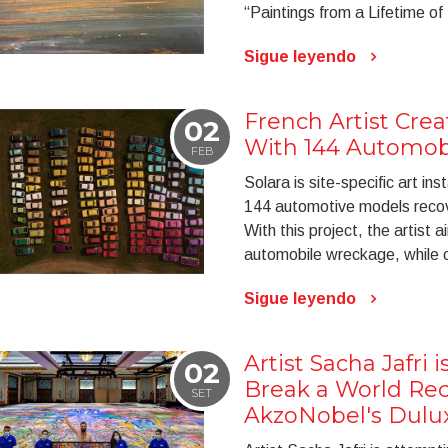
“Paintings from a Lifetime of
Sigue leyendo
French Artist Crea
02
With 144 Automob
FEB
Solara is site-specific art in
144 automotive models recove
With this project, the artist 
automobile wreckage, while c
Sigue leyendo
Artist Sacha Jafri 
02
Break a World Re
SET
AkzoNobel's Dulu