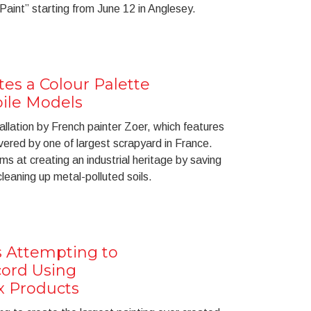
 Paint” starting from June 12 in Anglesey.
tes a Colour Palette
ile Models
stallation by French painter Zoer, which features
red by one of largest scrapyard in France.
aims at creating an industrial heritage by saving
leaning up metal-polluted soils.
is Attempting to
cord Using
x Products