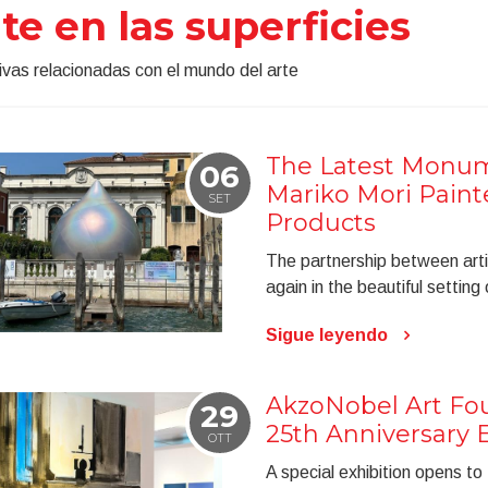
te en las superficies
tivas relacionadas con el mundo del arte
The Latest Monum
06
Mariko Mori Paint
SET
Products
The partnership between arti
again in the beautiful setting
Sigue leyendo
AkzoNobel Art Fou
29
25th Anniversary E
OTT
A special exhibition opens to t