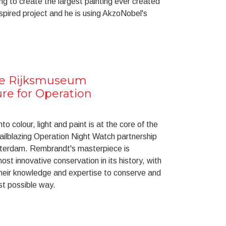
ing to create the largest painting ever created
spired project and he is using AkzoNobel's
he Rijksmuseum
ure for Operation
nto colour, light and paint is at the core of the
ailblazing Operation Night Watch partnership
sterdam. Rembrandt's masterpiece is
st innovative conservation in its history, with
heir knowledge and expertise to conserve and
est possible way.