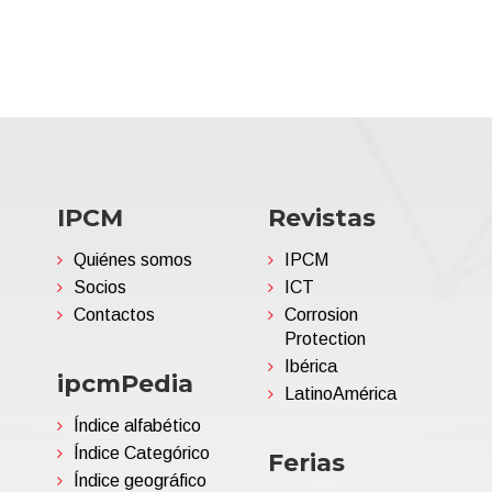
IPCM
Revistas
Quiénes somos
IPCM
Socios
ICT
Contactos
Corrosion
Protection
Ibérica
ipcmPedia
LatinoAmérica
Índice alfabético
Índice Categórico
Ferias
Índice geográfico