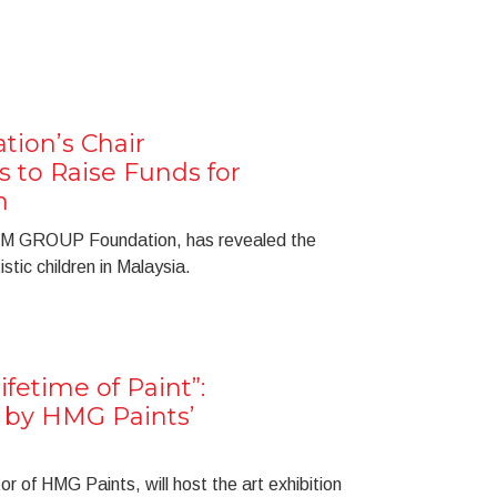
ion’s Chair
s to Raise Funds for
n
f IM GROUP Foundation, has revealed the
istic children in Malaysia.
ifetime of Paint”:
n by HMG Paints’
r of HMG Paints, will host the art exhibition