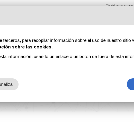
Quiénes som
e terceros, para recopilar información sobre el uso de nuestro sitio w
ación sobre las cookies
.
sta información, usando un enlace o un botón de fuera de esta info
s
Revistas
Publicidad
Contenidos exclusivos
naliza