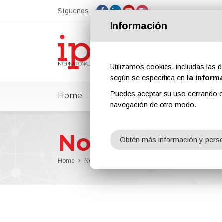
Síguenos
Información
Utilizamos cookies, incluidas las d
según se especifica en
la inform
Puedes aceptar su uso cerrando e
Home
ipcmPedia
Noticias
Feria
navegación de otro modo.
Noticias
Obtén más información y perso
Home
Noticias
Arte en las superficies