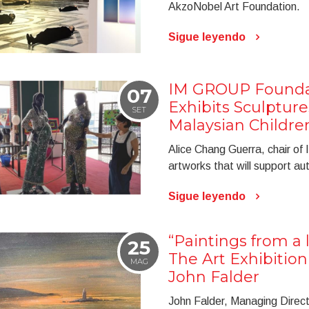
AkzoNobel Art Foundation.
Sigue leyendo
IM GROUP Foundat
07
Exhibits Sculpture
SET
Malaysian Childre
Alice Chang Guerra, chair o
artworks that will support aut
Sigue leyendo
“Paintings from a l
25
The Art Exhibitio
MAG
John Falder
John Falder, Managing Directo