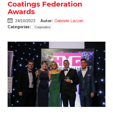
Coatings Federation
Awards
24/10/2023
Autor:
Gabriele Lazzari
Categorías:
Corporativo