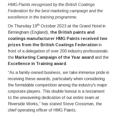
HMG Paints recognised by the British Coatings
Federation for the best marketing campaign and the
excellence in the training programme.
th
On Thursday 19
October 2023 at the Grand Hotel in
Birmingham (England),
the British paints and
coatings manufacturer HMG Paints received two
prizes from the British Coatings Federation
in
front of a delegation of over 200 industry professionals:
the
Marketing Campaign of the Year award
and the
Excellence in Training award
.
“As a family-owned business, we take immense pride in
receiving these awards, particularly when considering
the formidable competition among the industry's major
corporate players. This double honour is a testament
to the unwavering dedication of our entire team at
Riverside Works,” has stated Steve Crossman, the
chief operating officer of HMG Paints.