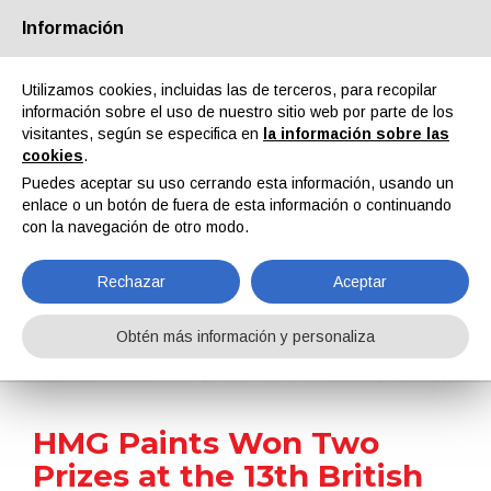
Información
Quiénes somos
Socios
Contactos
Área reservada
Utilizamos cookies, incluidas las de terceros, para recopilar
información sobre el uso de nuestro sitio web por parte de los
visitantes, según se especifica en
la información sobre las
cookies
.
Puedes aceptar su uso cerrando esta información, usando un
enlace o un botón de fuera de esta información o continuando
EN
IT
DE
ES
PT
con la navegación de otro modo.
Rechazar
Aceptar
Noticias
Obtén más información y personaliza
Home
Noticias
HMG Paints Won Two Prizes at the 13th British Coatings Federation Awards
HMG Paints Won Two
Prizes at the 13th British