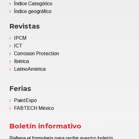
Índice Categórico
Índice geográfico
Revistas
IPCM
ICT
Corrosion Protection
Ibérica
LatinoAmérica
Ferias
PaintExpo
FABTECH México
Boletín informativo
Rellena el formulario para recibir nuestro boletín