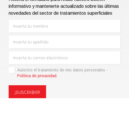
informativo y mantenerte actualizado sobre las últimas
novedades del sector de tratamientos superficiales
Autorizo ​​el tratamiento de mis datos personales -
Política de privacidad
.
Copyright © 2021 | eos Mktg&Communication Srl | VAT
06695850963 | Corp.Cap. € 12.000,00 i.v.