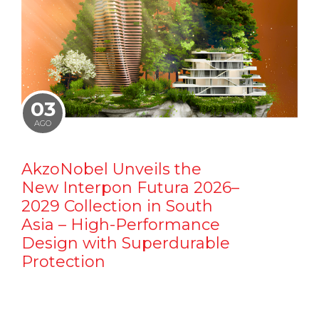
03
AGO
AkzoNobel Unveils the
New Interpon Futura 2026–
2029 Collection in South
Asia – High-Performance
Design with Superdurable
Protection