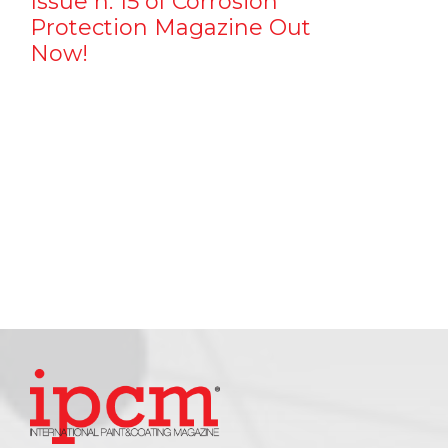
Issue n. 15 of Corrosion
Protection Magazine Out
Now!