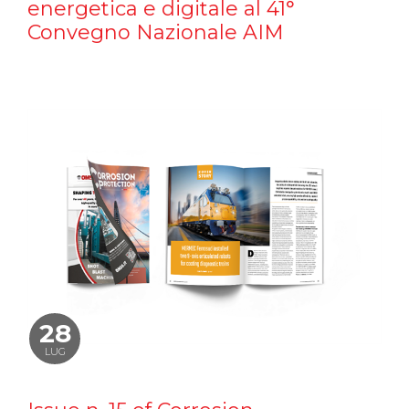
energetica e digitale al 41°
Convegno Nazionale AIM
28
LUG