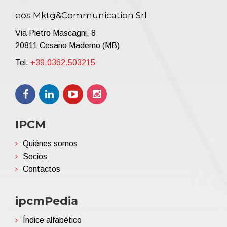
eos Mktg&Communication Srl
Via Pietro Mascagni, 8
20811 Cesano Maderno (MB)
Tel.
+39.0362.503215
IPCM
Quiénes somos
Socios
Contactos
ipcmPedia
Índice alfabético