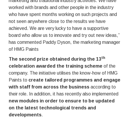
marketing and traditional industry activities. We have
worked with brands and other people in the industry
who have spent months working on such projects and
not seen anywhere close to the results we have
achieved. We are very lucky to have a supportive
board who allow us to innovate and try out new ideas,”
has commented Paddy Dyson, the marketing manager
of HMG Paints
th
The second prize obtained during the 13
celebration awarded the training scheme
of the
company. The initiative utilises the know-how of HMG
Paints to
create tailored programmes and engage
with staff from across the business
according to
their role. In addition, it has recently also implemented
new modules in order to ensure to be updated
on the latest technological trends and
developments
.