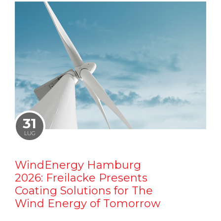
31
LUG
WindEnergy Hamburg
2026: Freilacke Presents
Coating Solutions for The
Wind Energy of Tomorrow