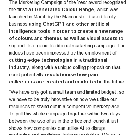
The Marketing Campaign of the Year award recognised
the
first AI-Generated Colour Range
, which was
launched in March by the Manchester-based family
business
using ChatGPT and other artificial
intelligence tools in order to create a new range
of colours and themes as well as visual assets
to
support its organic traditional marketing campaign. The
judges have been impressed by the employment of
cutting-edge technologies in a traditional
industry
, along with a unique selling proposition that
could potentially
revolutionise how paint
collections are created and marketed
in the future.
“We have only got a small team and limited budget, so
we have to be truly innovative on how we utilise our
resources to stand out in a competitive marketplace.
To pull this whole campaign together within two days
between the two of us in the office and launch it just
shows how companies can utilise AI to disrupt