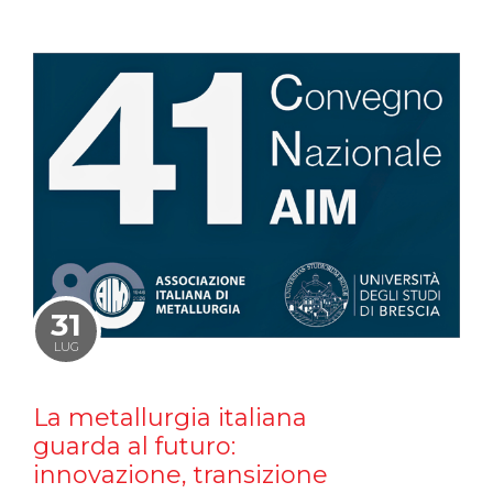
31
LUG
La metallurgia italiana
guarda al futuro:
innovazione, transizione