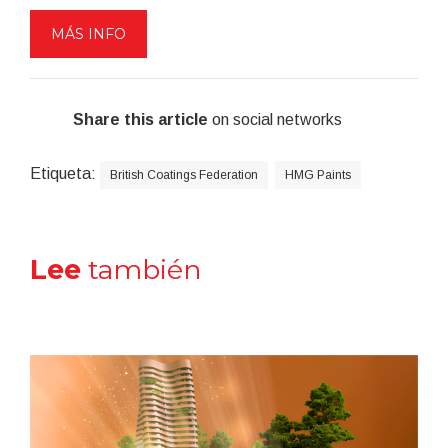
MÁS INFO
Share this article
on social networks
Etiqueta:
British Coatings Federation
HMG Paints
Lee
también