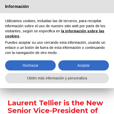
Información
Quiénes somos
Socios
Contactos
Área reservada
Utilizamos cookies, incluidas las de terceros, para recopilar
información sobre el uso de nuestro sitio web por parte de los
visitantes, según se especifica en
la información sobre las
cookies
.
Puedes aceptar su uso cerrando esta información, usando un
enlace o un botón de fuera de esta información o continuando
EN
IT
DE
ES
PT
con la navegación de otro modo.
Rechazar
Aceptar
Noticias
Obtén más información y personaliza
Home
Noticias
Laurent Tellier is the New Senior Vice-President of Performance Additives of Arkema
Laurent Tellier is the New
Senior Vice-President of