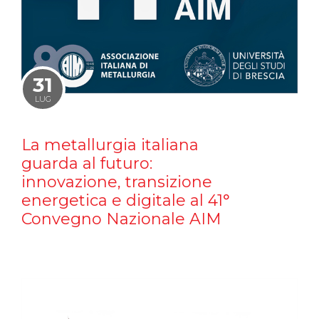
31
LUG
La metallurgia italiana
guarda al futuro:
innovazione, transizione
energetica e digitale al 41°
Convegno Nazionale AIM