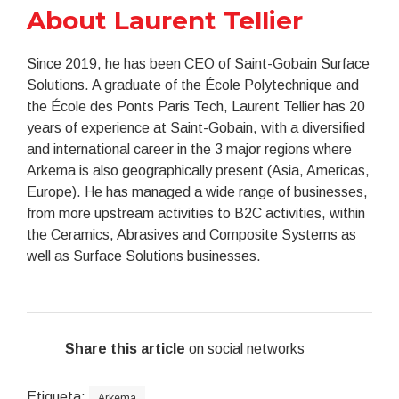
About Laurent Tellier
Since 2019, he has been CEO of Saint-Gobain Surface
Solutions. A graduate of the École Polytechnique and
the École des Ponts Paris Tech, Laurent Tellier has 20
years of experience at Saint-Gobain, with a diversified
and international career in the 3 major regions where
Arkema is also geographically present (Asia, Americas,
Europe). He has managed a wide range of businesses,
from more upstream activities to B2C activities, within
the Ceramics, Abrasives and Composite Systems as
well as Surface Solutions businesses.
Share this article
on social networks
Etiqueta:
Arkema