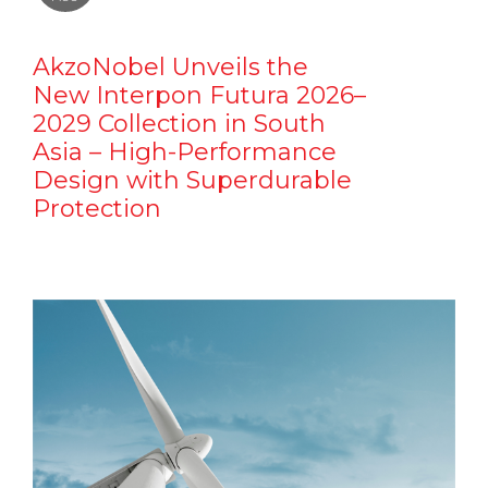
AkzoNobel Unveils the
New Interpon Futura 2026–
2029 Collection in South
Asia – High-Performance
Design with Superdurable
Protection