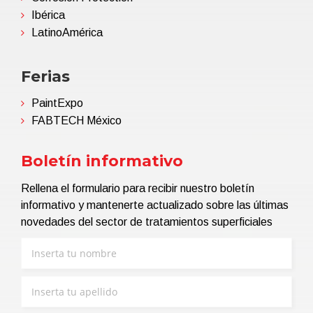
Ibérica
LatinoAmérica
Ferias
PaintExpo
FABTECH México
Boletín informativo
Rellena el formulario para recibir nuestro boletín
informativo y mantenerte actualizado sobre las últimas
novedades del sector de tratamientos superficiales