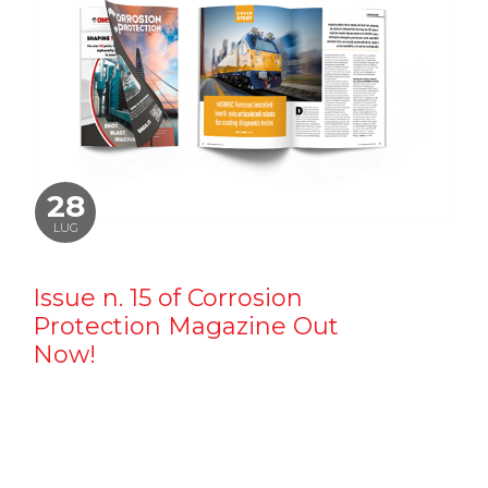
28
LUG
Issue n. 15 of Corrosion
Protection Magazine Out
Now!