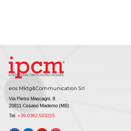
eos Mktg&Communication Srl
Via Pietro Mascagni, 8
20811 Cesano Maderno (MB)
Tel.
+39.0362.503215