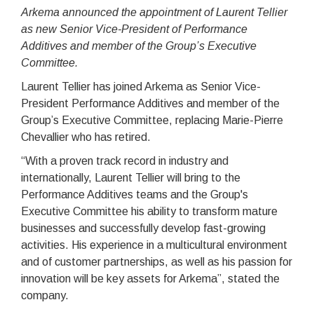
Arkema announced the appointment of Laurent Tellier
as new Senior Vice-President of Performance
Additives and member of the Group’s Executive
Committee.
Laurent Tellier has joined Arkema as Senior Vice-
President Performance Additives and member of the
Group’s Executive Committee, replacing Marie-Pierre
Chevallier who has retired.
“With a proven track record in industry and
internationally, Laurent Tellier will bring to the
Performance Additives teams and the Group's
Executive Committee his ability to transform mature
businesses and successfully develop fast-growing
activities. His experience in a multicultural environment
and of customer partnerships, as well as his passion for
innovation will be key assets for Arkema”, stated the
company.