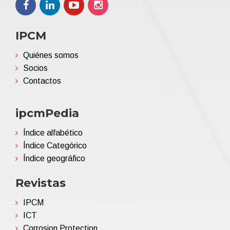
IPCM
Quiénes somos
Socios
Contactos
ipcmPedia
Índice alfabético
Índice Categórico
Índice geográfico
Revistas
IPCM
ICT
Corrosion Protection