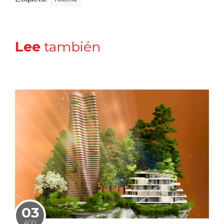
Lee
también
03
AGO