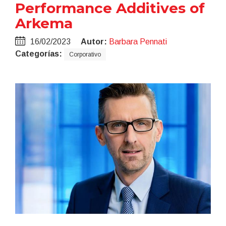
Performance Additives of
Arkema
16/02/2023
Autor:
Barbara Pennati
Categorías:
Corporativo