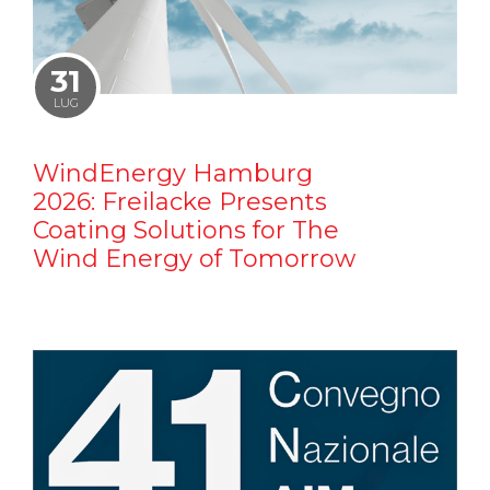
31
LUG
WindEnergy Hamburg
2026: Freilacke Presents
Coating Solutions for The
Wind Energy of Tomorrow