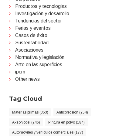
Productos y tecnologias
Investigación y desarrollo
Tendencias del sector
Ferias y eventos
Casos de éxito
Sustentabilidad
Asociaciones
Normativa y legislación
Arte en las superficies
ipcm
Other news
Tag Cloud
Materias primas (353)
Anticorrosión (254)
AkzoNobel (246)
Pintura en polvo (184)
Automóviles y vehículos comerciales (177)