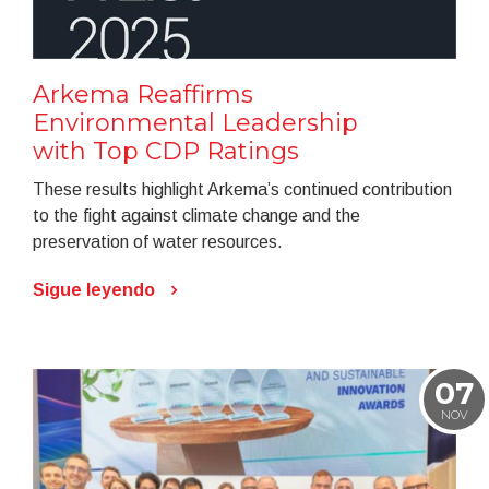
Arkema Reaffirms
Environmental Leadership
with Top CDP Ratings
These results highlight Arkema’s continued contribution
to the fight against climate change and the
preservation of water resources.
Sigue leyendo
07
NOV