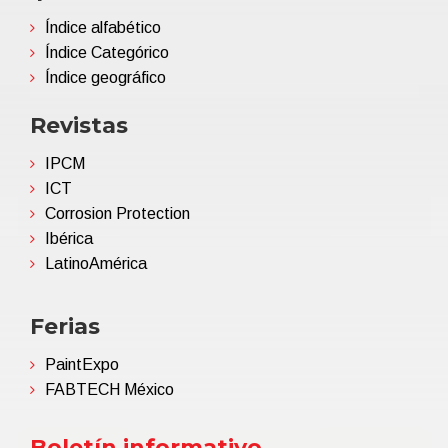
Índice alfabético
Índice Categórico
Índice geográfico
Revistas
IPCM
ICT
Corrosion Protection
Ibérica
LatinoAmérica
Ferias
PaintExpo
FABTECH México
Boletín informativo