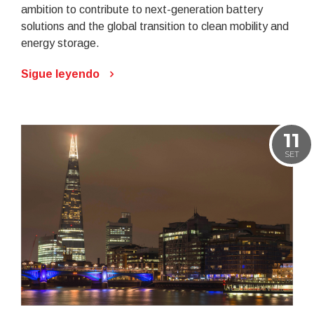
ambition to contribute to next-generation battery
solutions and the global transition to clean mobility and
energy storage.
Sigue leyendo
11
SET