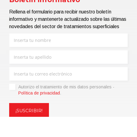
Rellena el formulario para recibir nuestro boletín
informativo y mantenerte actualizado sobre las últimas
novedades del sector de tratamientos superficiales
Autorizo ​​el tratamiento de mis datos personales -
Política de privacidad
.