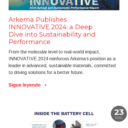
Arkema Publishes
INNOVATIVE 2024: a Deep
Dive into Sustainability and
Performance
From the molecular level to real-world impact,
INNOVATIVE 2024 reinforces Arkema’s position as a
leader in advanced, sustainable materials, committed
to driving solutions for a better future.
Sigue leyendo
23
MAG