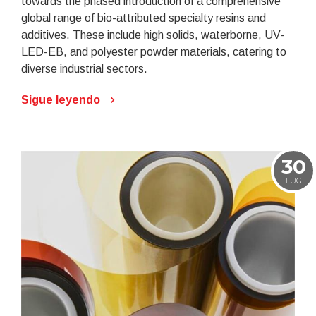
towards the phased introduction of a comprehensive
global range of bio-attributed specialty resins and
additives. These include high solids, waterborne, UV-
LED-EB, and polyester powder materials, catering to
diverse industrial sectors.
Sigue leyendo
30
LUG