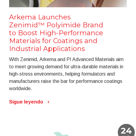
Arkema Launches
Zenimid™ Polyimide Brand
to Boost High-Performance
Materials for Coatings and
Industrial Applications
With Zenimid, Arkema and PI Advanced Materials aim
to meet growing demand for ultra-durable materials in
high-stress environments, helping formulators and
manufacturers raise the bar for performance coatings
worldwide.
Sigue leyendo
24