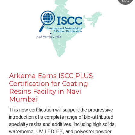
LUG
Arkema Earns ISCC PLUS
Certification for Coating
Resins Facility in Navi
Mumbai
This new certification will support the progressive
introduction of a complete range of bio-attributed
specialty resins and additives, including high solids,
waterborne, UV-LED-EB, and polyester powder