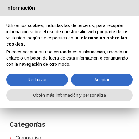
Información
Quiénes somos
Socios
Contactos
Área reservada
Utilizamos cookies, incluidas las de terceros, para recopilar
información sobre el uso de nuestro sitio web por parte de los
visitantes, según se especifica en
la información sobre las
cookies
.
Puedes aceptar su uso cerrando esta información, usando un
enlace o un botón de fuera de esta información o continuando
EN
IT
DE
ES
PT
con la navegación de otro modo.
Rechazar
Aceptar
Arkema
Obtén más información y personaliza
Home
Noticias
Arkema
Categorías
Corporativo