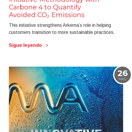
Carbone 4 to Quantify
Avoided CO₂ Emissions
This initiative strengthens Arkema’s role in helping
customers transition to more sustainable practices.
Sigue leyendo
26
MAG