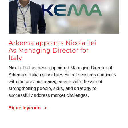
Arkema appoints Nicola Tei
As Managing Director for
Italy
Nicola Tei has been appointed Managing Director of
Arkema’s Italian subsidiary. His role ensures continuity
with the previous management, with the aim of
strengthening people, skills, and strategy to
successfully address market challenges.
Sigue leyendo