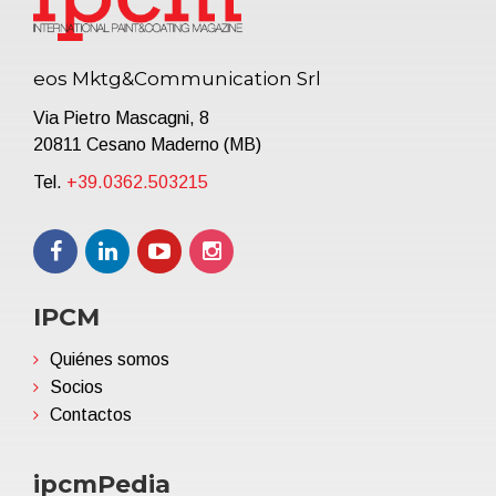
eos Mktg&Communication Srl
Via Pietro Mascagni, 8
20811 Cesano Maderno (MB)
Tel.
+39.0362.503215
IPCM
Quiénes somos
Socios
Contactos
ipcmPedia