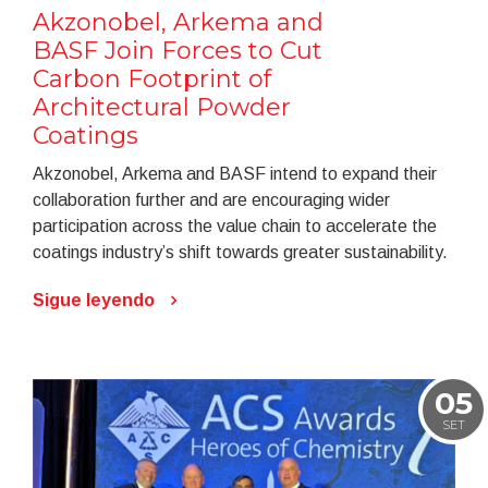
Akzonobel, Arkema and
BASF Join Forces to Cut
Carbon Footprint of
Architectural Powder
Coatings
Akzonobel, Arkema and BASF intend to expand their
collaboration further and are encouraging wider
participation across the value chain to accelerate the
coatings industry’s shift towards greater sustainability.
Sigue leyendo
05
SET