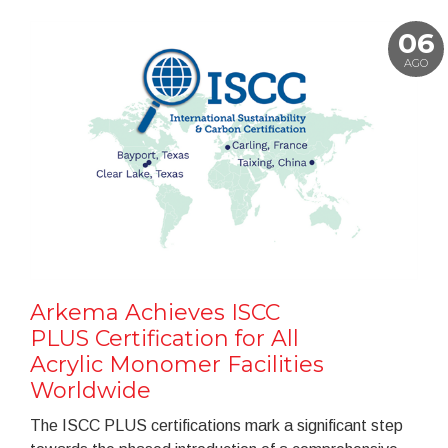
06
AGO
Arkema Achieves ISCC
PLUS Certification for All
Acrylic Monomer Facilities
Worldwide
The ISCC PLUS certifications mark a significant step