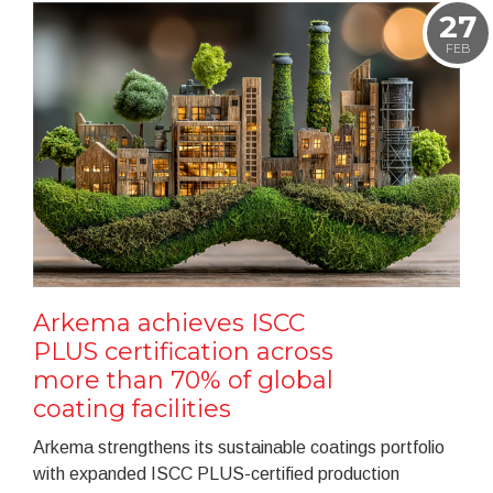
27
FEB
Arkema achieves ISCC
PLUS certification across
more than 70% of global
coating facilities
Arkema strengthens its sustainable coatings portfolio
with expanded ISCC PLUS-certified production