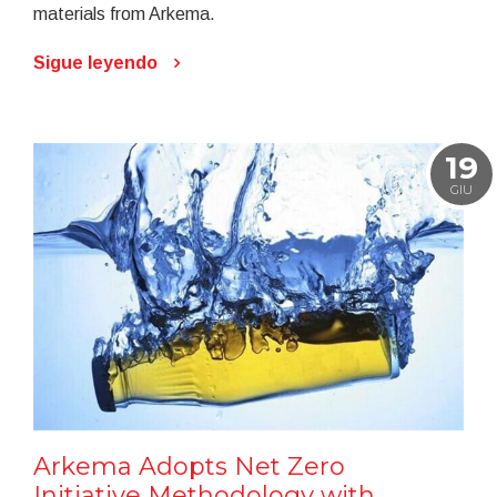
materials from Arkema.
Sigue leyendo
19
GIU
Arkema Adopts Net Zero
Initiative Methodology with