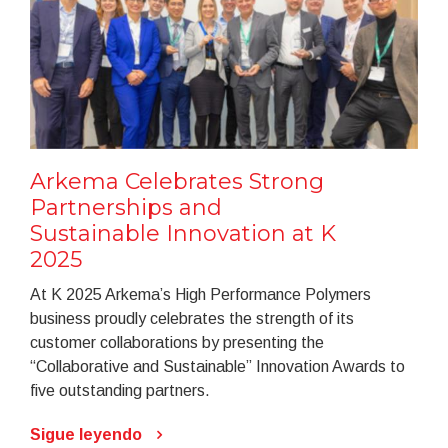
Arkema Celebrates Strong
Partnerships and
Sustainable Innovation at K
2025
At K 2025 Arkema’s High Performance Polymers
business proudly celebrates the strength of its
customer collaborations by presenting the
“Collaborative and Sustainable” Innovation Awards to
five outstanding partners.
Sigue leyendo