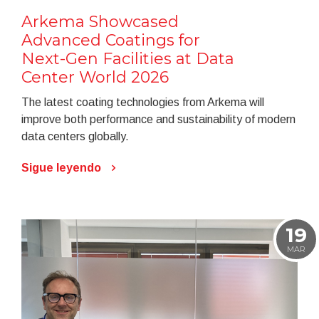
Arkema Showcased
Advanced Coatings for
Next-Gen Facilities at Data
Center World 2026
The latest coating technologies from Arkema will
improve both performance and sustainability of modern
data centers globally.
Sigue leyendo
19
MAR