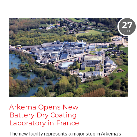
27
OTT
Arkema Opens New
Battery Dry Coating
Laboratory in France
The new facility represents a major step in Arkema’s