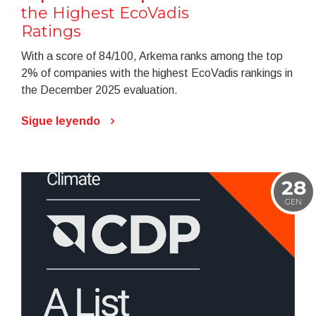
the Highest EcoVadis
Ratings
With a score of 84/100, Arkema ranks among the top
2% of companies with the highest EcoVadis rankings in
the December 2025 evaluation.
Sigue leyendo
28
GEN