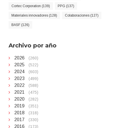
Cortec Corporation (139)
PPG (137)
Materiales innovadores (128)
Colaboraciones (127)
BASF (126)
Archivo por año
2026
(260)
2025
(522)
2024
(603)
2023
(499)
2022
(588)
2021
(475)
2020
(282)
2019
(351)
2018
(318)
2017
(330)
2016
(173)