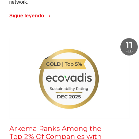
network.
Sigue leyendo
11
FEB
Arkema Ranks Among the
Top 2% Of Companies with