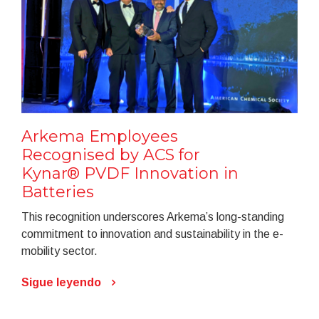
Arkema Employees
Recognised by ACS for
Kynar® PVDF Innovation in
Batteries
This recognition underscores Arkema’s long-standing
commitment to innovation and sustainability in the e-
mobility sector.
Sigue leyendo