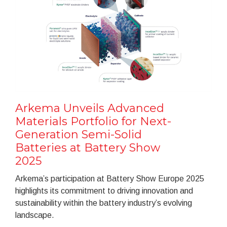
Arkema Unveils Advanced
Materials Portfolio for Next-
Generation Semi-Solid
Batteries at Battery Show
2025
Arkema’s participation at Battery Show Europe 2025
highlights its commitment to driving innovation and
sustainability within the battery industry’s evolving
landscape.