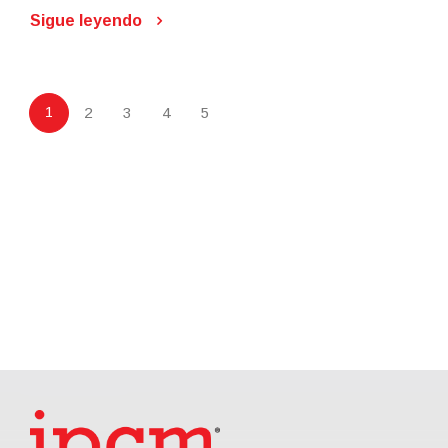
Sigue leyendo
1
2
3
4
5