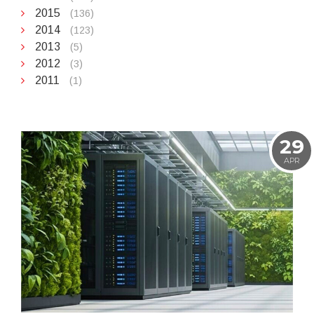
2015
(136)
2014
(123)
2013
(5)
2012
(3)
2011
(1)
29
APR