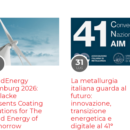
1
31
LUG
dEnergy
La metallurgia
burg 2026:
italiana guarda al
ilacke
futuro:
sents Coating
innovazione,
utions for The
transizione
d Energy of
energetica e
orrow
digitale al 41°