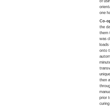
of usi
orient
one ha
Co-op
the da
them t
was c
loads 
onto t
automa
minute
transv
unique
then a
throug
manual
prior 
curing