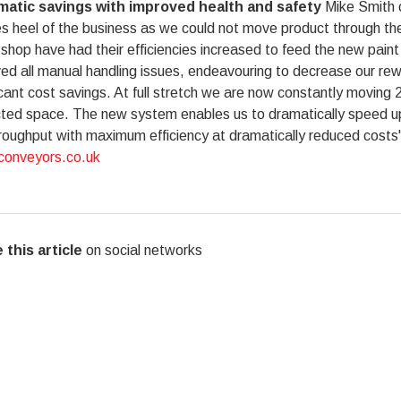
atic savings with improved health and safety
Mike Smith c
es heel of the business as we could not move product through th
shop have had their efficiencies increased to feed the new pai
d all manual handling issues, endeavouring to decrease our rew
icant cost savings. At full stretch we are now constantly moving 20
cted space. The new system enables us to dramatically speed up 
roughput with maximum efficiency at dramatically reduced costs".
onveyors.co.uk
 this article
on social networks