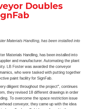
veyor Doubles
SignFab
r Materials Handling, has been installed into
 Materials Handling, has been installed into
upplier and manufacturer. Automating the plant
acity. LB Foster was awarded the conveyor
Dynamics, who were tasked with putting together
tive paint facility for SignFab.
y diligent throughout the project", continues
em, they revised 18 different drawings in order
nding. To overcome the space restriction issue
erhead conveyor, they came up with the idea