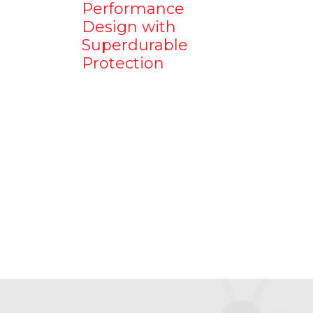
Performance
Design with
Superdurable
Protection