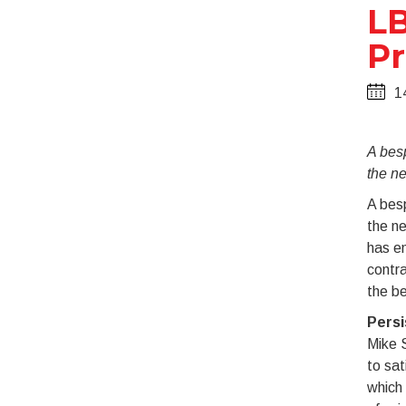
LB
Pr
1
A bes
the n
A bes
the ne
has en
contra
the be
Persi
Mike S
to sat
which