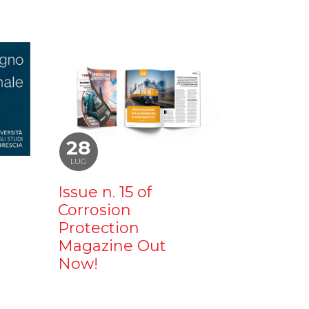
28
LUG
Issue n. 15 of
Corrosion
Protection
Magazine Out
Now!