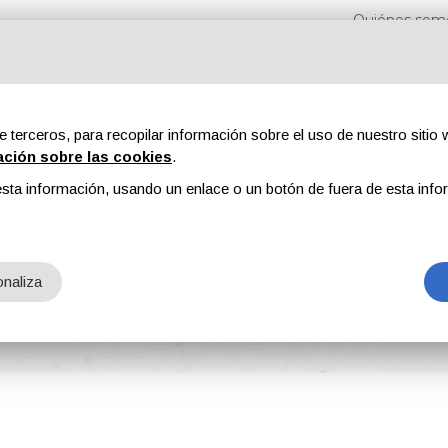
Quiénes som
e terceros, para recopilar información sobre el uso de nuestro sitio w
ación sobre las cookies
.
sta información, usando un enlace o un botón de fuera de esta info
s
Revistas
Publicidad
Contenidos exclusivos
naliza
 Production Capacity for SignFab