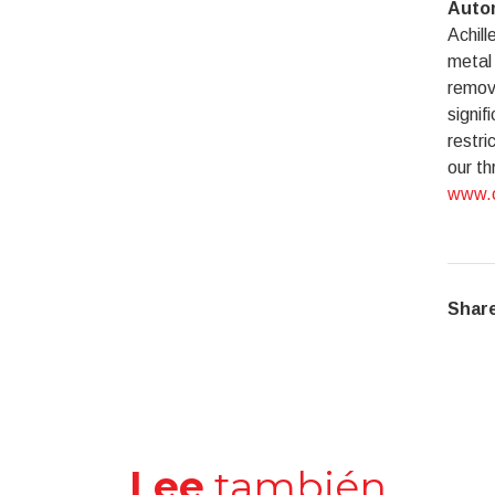
Autom
Achill
metal 
remove
signif
restri
our th
www.c
Share
Lee
también