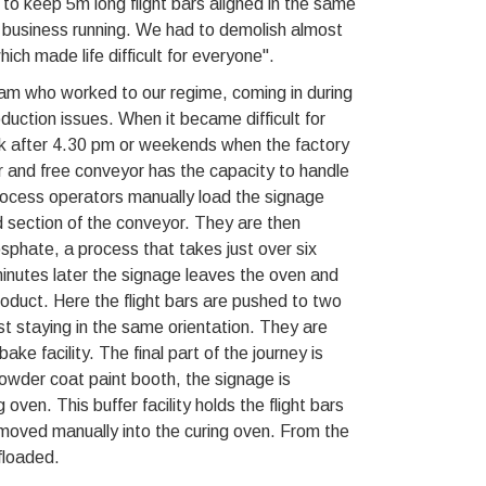
 to keep 5m long flight bars aligned in the same
e business running. We had to demolish almost
which made life difficult for everyone".
eam who worked to our regime, coming in during
uction issues. When it became difficult for
ck after 4.30 pm or weekends when the factory
 and free conveyor has the capacity to handle
 process operators manually load the signage
d section of the conveyor. They are then
phate, a process that takes just over six
minutes later the signage leaves the oven and
oduct. Here the flight bars are pushed to two
t staying in the same orientation. They are
ke facility. The final part of the journey is
owder coat paint booth, the signage is
oven. This buffer facility holds the flight bars
be moved manually into the curing oven. From the
floaded.