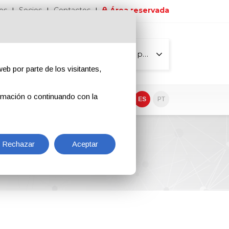
os
Socios
Contactos
Área reservada
Todas las páginas
eb por parte de los visitantes,
rmación o continuando con la
EN
IT
DE
ES
PT
Rechazar
Aceptar