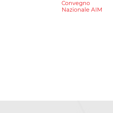
Convegno
Nazionale AIM