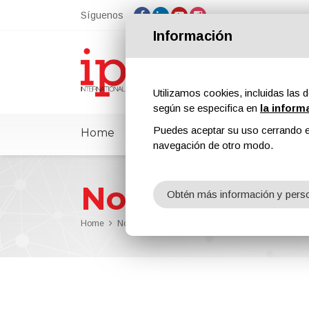
Síguenos
Información
Utilizamos cookies, incluidas las d
según se especifica en
la inform
Puedes aceptar su uso cerrando e
Home
ipcmPedia
Noticias
Feria
navegación de otro modo.
Noticias
Obtén más información y perso
Home
Noticias
LB Foster's Overhead Conveyor Doubles