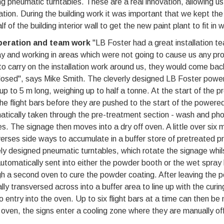
ng pneumatic turntables. These are a real innovation, allowing us
ation. During the building work it was important that we kept th
lf of the building interior wall to get the new paint plant to fit in 
eration and team work
"LB Foster had a great installation t
y and working in areas which were not going to cause us any prod
o carry on the installation work around us, they would come ba
losed", says Mike Smith. The cleverly designed LB Foster power
up to 5 m long, weighing up to half a tonne. At the start of the
he flight bars before they are pushed to the start of the powere
tically taken through the pre-treatment section - wash and phos
s. The signage then moves into a dry off oven. A little over six 
erses side ways to accumulate in a buffer store of pretreated pr
ly designed pneumatic turntables, which rotate the signage whils
utomatically sent into either the powder booth or the wet spray ba
h a second oven to cure the powder coating. After leaving the p
ly transversed across into a buffer area to line up with the curing 
to entry into the oven. Up to six flight bars at a time can then 
 oven, the signs enter a cooling zone where they are manually of