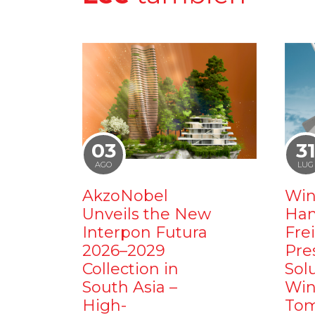
03
3
AGO
LUG
AkzoNobel
Win
Unveils the New
Ham
Interpon Futura
Fre
2026–2029
Pre
Collection in
Sol
South Asia –
Win
High-
Tom