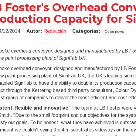
 Foster's Overhead Con
oduction Capacity for 
4/12/2014
Autor:
Redacción
Categorías:
Other news
poke overhead conveyor, designed and manufactured by LB Foste
ew paint processing plant of SignFab UK.
poke overhead conveyor, designed and manufactured by LB Foster
w paint processing plant of SignFab UK, the UK's leading sign s
abled SignFab to have the ability to double its production cap
ct through the Kettering based third party consultant, Colour 
st group of companies to deliver the most efficient and cost effec
stent, flexible and innovative
"The team at LB Foster were ver
mith. "Due to the small footprint and our objectives for the syst
isfy our goals. To be honest, what they have achieved is outsta
 meant we couldn't swing the 4 m substrates sideways on the ov