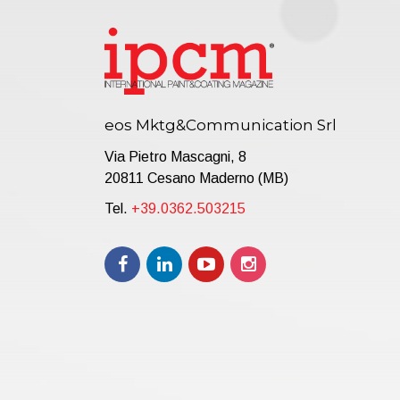
eos Mktg&Communication Srl
Via Pietro Mascagni, 8
20811 Cesano Maderno (MB)
Tel.
+39.0362.503215