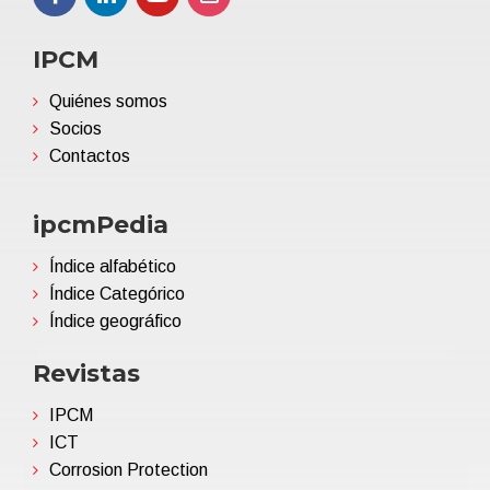
IPCM
Quiénes somos
Socios
Contactos
ipcmPedia
Índice alfabético
Índice Categórico
Índice geográfico
Revistas
IPCM
ICT
Corrosion Protection