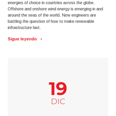
energies of choice in countries across the globe.
Offshore and onshore wind energy is emerging in and
around the seas of the world. Now engineers are
battling the question of how to make renewable
infrastructure last.
Sigue leyendo
19
DIC