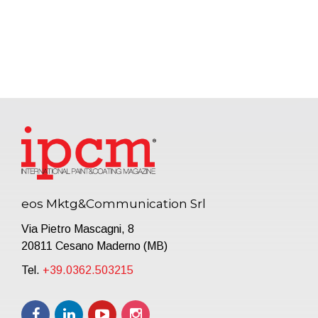
eos Mktg&Communication Srl
Via Pietro Mascagni, 8
20811 Cesano Maderno (MB)
Tel.
+39.0362.503215