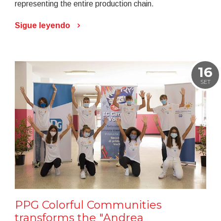
representing the entire production chain.
Sigue leyendo
16
SET
PPG Colorful Communities
transforms the "Andrea