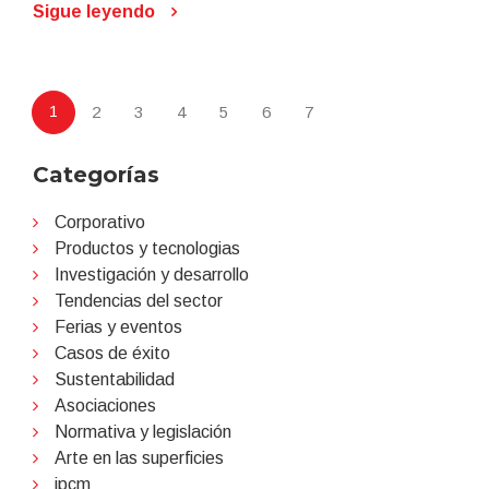
Sigue leyendo
1
2
3
4
5
6
7
Categorías
Corporativo
Productos y tecnologias
Investigación y desarrollo
Tendencias del sector
Ferias y eventos
Casos de éxito
Sustentabilidad
Asociaciones
Normativa y legislación
Arte en las superficies
ipcm