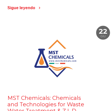
Sigue leyendo
22
GIU
MST Chemicals: Chemicals
and Technologies for Waste
Water Treatment & Z.L.D.