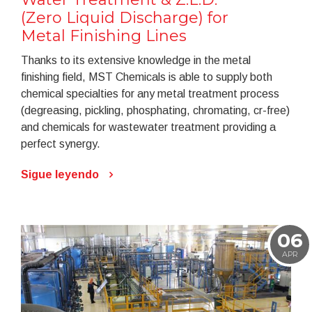
(Zero Liquid Discharge) for
Metal Finishing Lines
Thanks to its extensive knowledge in the metal
finishing field, MST Chemicals is able to supply both
chemical specialties for any metal treatment process
(degreasing, pickling, phosphating, chromating, cr-free)
and chemicals for wastewater treatment providing a
perfect synergy.
Sigue leyendo
06
APR