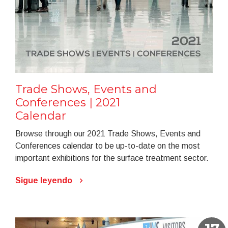
Trade Shows, Events and
Conferences | 2021
Calendar
Browse through our 2021 Trade Shows, Events and
Conferences calendar to be up-to-date on the most
important exhibitions for the surface treatment sector.
Sigue leyendo