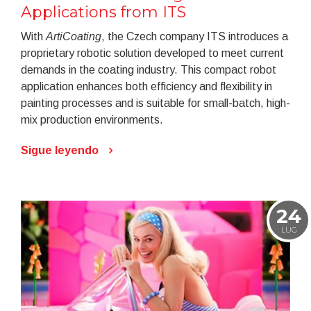
Applications from ITS
With
ArtiCoating
, the Czech company ITS introduces a
proprietary robotic solution developed to meet current
demands in the coating industry. This compact robot
application enhances both efficiency and flexibility in
painting processes and is suitable for small-batch, high-
mix production environments.
Sigue leyendo
24
LUG