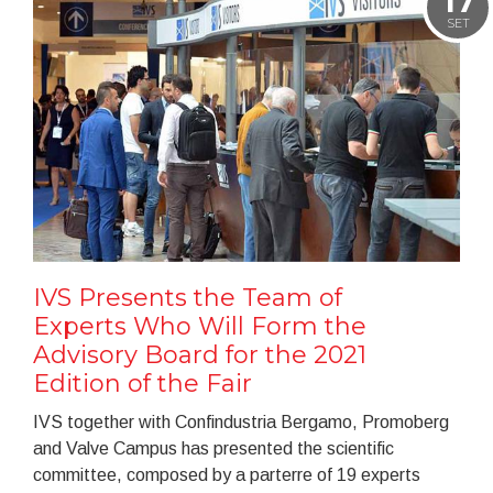
17
SET
IVS Presents the Team of
Experts Who Will Form the
Advisory Board for the 2021
Edition of the Fair
IVS together with Confindustria Bergamo, Promoberg
and Valve Campus has presented the scientific
committee, composed by a parterre of 19 experts