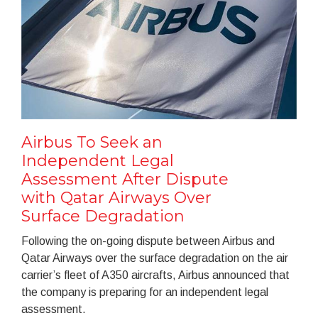
Airbus To Seek an
Independent Legal
Assessment After Dispute
with Qatar Airways Over
Surface Degradation
Following the on-going dispute between Airbus and
Qatar Airways over the surface degradation on the air
carrier’s fleet of A350 aircrafts, Airbus announced that
the company is preparing for an independent legal
assessment.