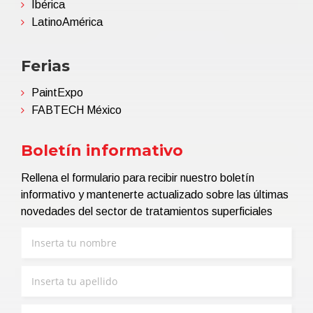
Ibérica
LatinoAmérica
Ferias
PaintExpo
FABTECH México
Boletín informativo
Rellena el formulario para recibir nuestro boletín
informativo y mantenerte actualizado sobre las últimas
novedades del sector de tratamientos superficiales