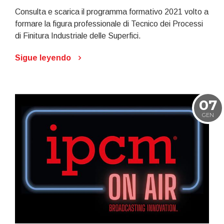
Consulta e scarica il programma formativo 2021 volto a
formare la figura professionale di Tecnico dei Processi
di Finitura Industriale delle Superfici.
Sigue leyendo
07
GEN