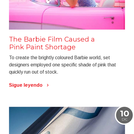
The Barbie Film Caused a
Pink Paint Shortage
To create the brightly coloured Barbie world, set
designers employed one specific shade of pink that
quickly run out of stock.
Sigue leyendo
10
DIC