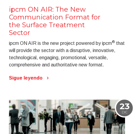
ipcm ON AIR: The New
Communication Format for
the Surface Treatment
Sector
®
ipcm ON AIR is the new project powered by ipcm
that
will provide the sector with a disruptive, innovative,
technological, engaging, promotional, versatile,
comprehensive and authoritative new format.
Sigue leyendo
23
DIC