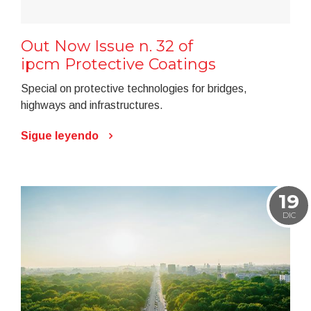
Out Now Issue n. 32 of
ipcm Protective Coatings
Special on protective technologies for bridges,
highways and infrastructures.
Sigue leyendo
19
DIC