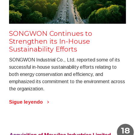
SONGWON Continues to
Strengthen its In-House
Sustainability Efforts
SONGWON Industrial Co., Ltd. reported some of its
successful in-house sustainability efforts relating to
both energy conservation and efficiency, and
emphasized its commitment to the environment across
the organization.
Sigue leyendo
18