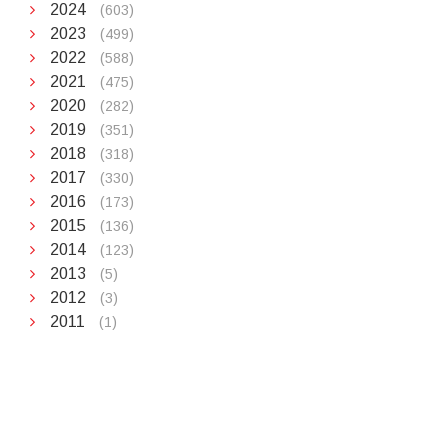
2024
(603)
2023
(499)
2022
(588)
2021
(475)
2020
(282)
2019
(351)
2018
(318)
2017
(330)
2016
(173)
2015
(136)
2014
(123)
2013
(5)
2012
(3)
2011
(1)