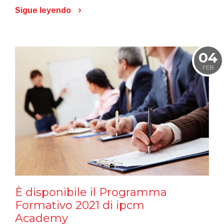
Sigue leyendo
04
FEB
È disponibile il Programma
Formativo 2021 di ipcm
Academy