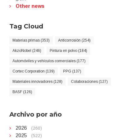
Other news
Tag Cloud
Materias primas (353)
Anticorrosión (254)
AkzoNobel (246)
Pintura en polvo (184)
Automóviles y vehículos comerciales (177)
Cortec Corporation (139)
PPG (137)
Materiales innovadores (128)
Colaboraciones (127)
BASF (126)
Archivo por año
2026
(260)
2025
(522)