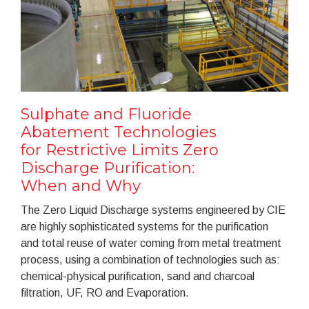
Sulphate and Fluoride
Abatement Technologies
for Restrictive Limits Zero
Discharge Purification:
When and Why
The Zero Liquid Discharge systems engineered by CIE
are highly sophisticated systems for the purification
and total reuse of water coming from metal treatment
process, using a combination of technologies such as:
chemical-physical purification, sand and charcoal
filtration, UF, RO and Evaporation.