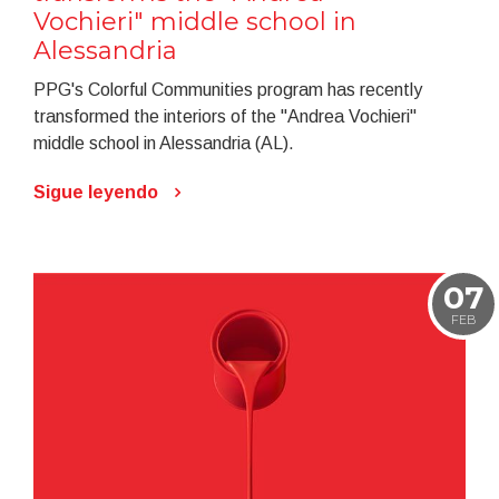
Vochieri" middle school in
Alessandria
PPG's Colorful Communities program has recently
transformed the interiors of the "Andrea Vochieri"
middle school in Alessandria (AL).
Sigue leyendo
07
FEB