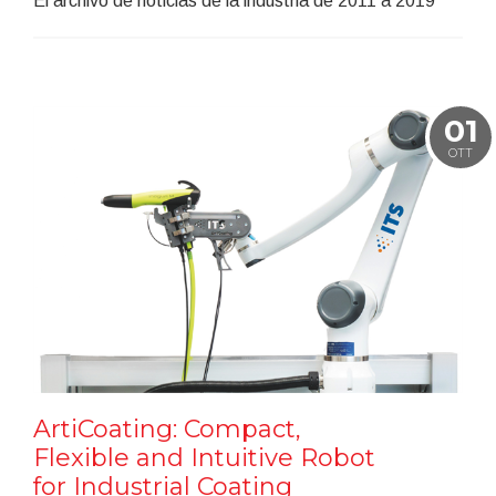
El archivo de noticias de la industria de 2011 a 2019
01
OTT
ArtiCoating: Compact,
Flexible and Intuitive Robot
for Industrial Coating