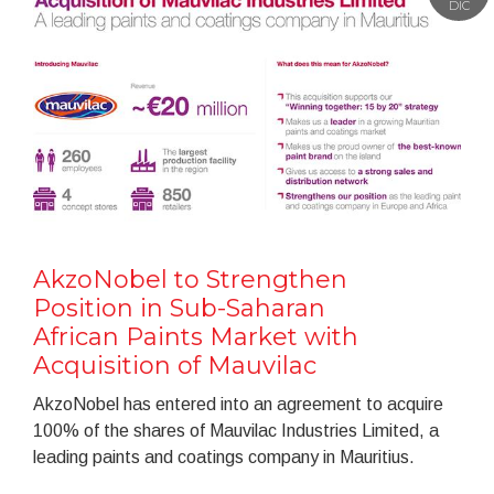
DIC
AkzoNobel to Strengthen
Position in Sub-Saharan
African Paints Market with
Acquisition of Mauvilac
AkzoNobel has entered into an agreement to acquire
100% of the shares of Mauvilac Industries Limited, a
leading paints and coatings company in Mauritius.