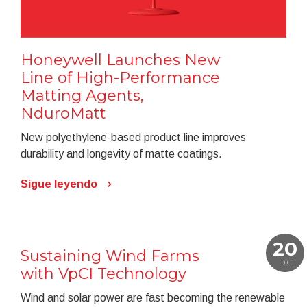
Honeywell Launches New
Line of High-Performance
Matting Agents,
NduroMatt
New polyethylene-based product line improves
durability and longevity of matte coatings.
Sigue leyendo
20
Sustaining Wind Farms
DIC
with VpCI Technology
Wind and solar power are fast becoming the renewable