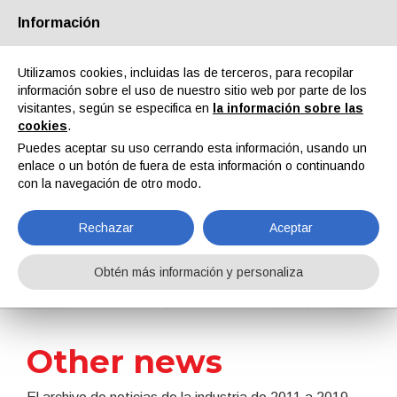
Información
Quiénes somos
Socios
Contactos
Área reservada
Utilizamos cookies, incluidas las de terceros, para recopilar
información sobre el uso de nuestro sitio web por parte de los
visitantes, según se especifica en
la información sobre las
cookies
.
Puedes aceptar su uso cerrando esta información, usando un
enlace o un botón de fuera de esta información o continuando
EN
IT
DE
ES
PT
con la navegación de otro modo.
Rechazar
Aceptar
Noticias
Obtén más información y personaliza
Home
Noticias
Other news
Other news