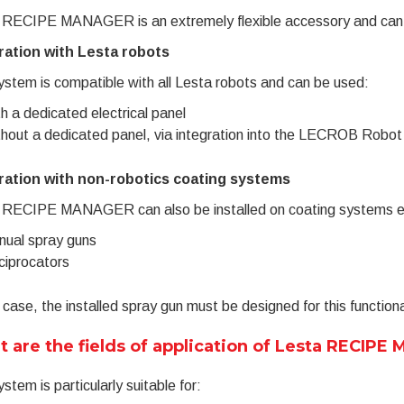
 RECIPE MANAGER is an extremely flexible accessory and can be 
ration with Lesta robots
stem is compatible with all Lesta robots and can be used:
h a dedicated electrical panel
hout a dedicated panel, via integration into the LECROB Robo
ration with non-robotics coating systems
 RECIPE MANAGER can also be installed on coating systems e
ual spray guns
iprocators
s case, the installed spray gun must be designed for this functiona
 are the fields of application of Lesta RECIP
stem is particularly suitable for: