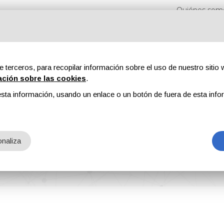
Quiénes som
e terceros, para recopilar información sobre el uso de nuestro sitio w
ación sobre las cookies
.
sta información, usando un enlace o un botón de fuera de esta info
s
Revistas
Publicidad
Contenidos exclusivos
naliza
ement system: Lesta RECIPE MANAGER