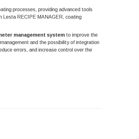
oating processes, providing advanced tools
 With Lesta RECIPE MANAGER, coating
rameter management system
to improve the
 management and the possibility of integration
educe errors, and increase control over the