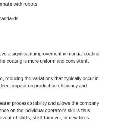
omate with robots
standards
 a significant improvement in manual coating
e coating is more uniform and consistent,
, reducing the variations that typically occur in
direct impact on production efficiency and
eater process stability and allows the company
 on the individual operator's skill is thus
vent of shifts, staff turnover, or new hires.