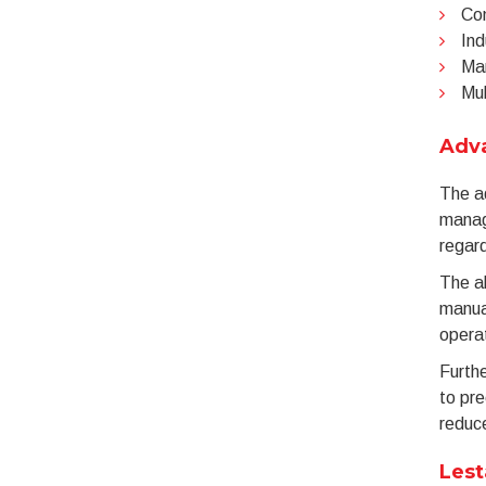
Com
Ind
Man
Mul
Adv
The a
manag
regard
The ab
manual
operat
Furthe
to pre
reduce
Lest