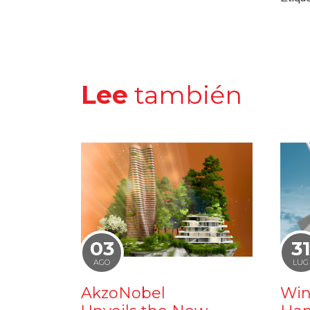
Lee
también
03
3
AGO
LUG
AkzoNobel
Win