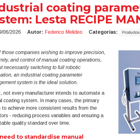
dustrial coating para
ystem: Lesta RECIPE M
9/06/2026
Autor:
Federico Melideo
Categorías:
Productos 
l those companies wishing to improve precision,
mity, and control of manual coating operations,
t necessarily switching to full robotic
tion, an industrial coating parameter
ement system is the ideal solution.
t, not every manufacturer intends to automate a
l coating system. In many cases, the primary
s to achieve more consistent results from the
ors - reducing process variables and ensuring a
able quality standard over time.
need to standardise manual