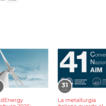
1
31
LUG
dEnergy
La metallurgia