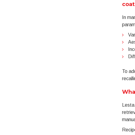
coat
In man
parame
Var
Aes
Inc
Dif
To ad
recall
Wha
Lesta
retrie
manua
Recipe