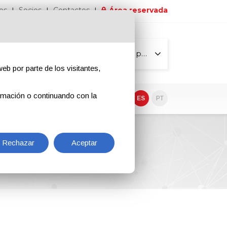
os
Socios
Contactos
Área reservada
Todas las páginas
eb por parte de los visitantes,
rmación o continuando con la
EN
IT
DE
ES
PT
Rechazar
Aceptar