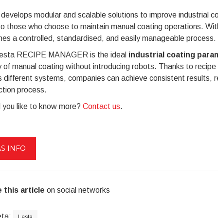
develops modular and scalable solutions to improve industrial c
to those who choose to maintain manual coating operations.
es a controlled, standardised, and easily manageable process.
esta RECIPE MANAGER is the ideal
industrial coating pa
y of manual coating without introducing robots. Thanks to recipe
 different systems, companies can achieve consistent results, r
ction process.
 you like to know more?
Contact us
.
S INFO
 this article
on social networks
eta:
Lesta