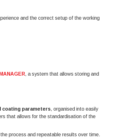
experience and the correct setup of the working
E MANAGER
, a system that allows storing and
l coating parameters
, organised into easily
rs that allows for the standardisation of the
f the process and repeatable results over time.