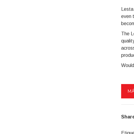
Lesta 
even 
becom
The L
qualit
across
produ
Would
MÁ
Share
Etiqu