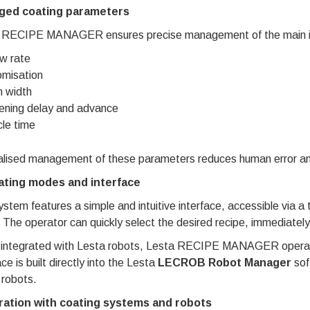
ged coating parameters
 RECIPE MANAGER ensures precise management of the main ind
w rate
misation
 width
ning delay and advance
le time
lised management of these parameters reduces human error and i
ting modes and interface
stem features a simple and intuitive interface, accessible via a 
 The operator can quickly select the desired recipe, immediately
integrated with Lesta robots, Lesta RECIPE MANAGER operates
ace is built directly into the Lesta
LECROB Robot Manager
sof
 robots.
ration with coating systems and robots