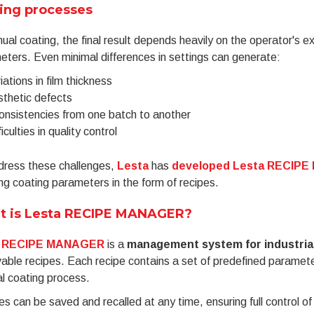
ing processes
ual coating, the final result depends heavily on the operator's 
ters. Even minimal differences in settings can generate:
iations in film thickness
thetic defects
onsistencies from one batch to another
ficulties in quality control
dress these challenges,
Lesta
has
developed Lesta RECIP
ing coating parameters in the form of recipes.
t is Lesta RECIPE MANAGER?
RECIPE MANAGER
is a
management system for industria
vable recipes. Each recipe contains a set of predefined paramete
l coating process.
s can be saved and recalled at any time, ensuring full control o