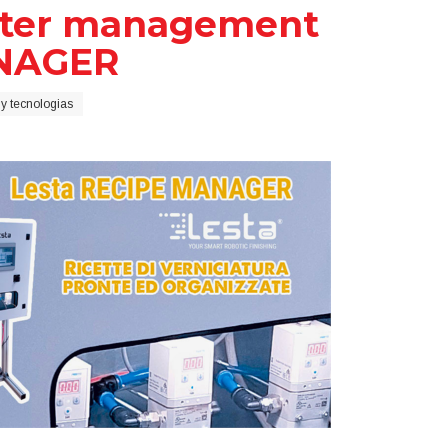
meter management
ANAGER
y tecnologias