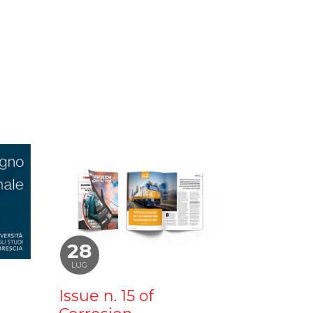
28
LUG
Issue n. 15 of