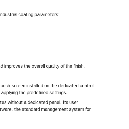
ustrial coating parameters:
mproves the overall quality of the finish.
touch-screen installed on the dedicated control
 applying the predefined settings.
 without a dedicated panel. Its user
tware, the standard management system for