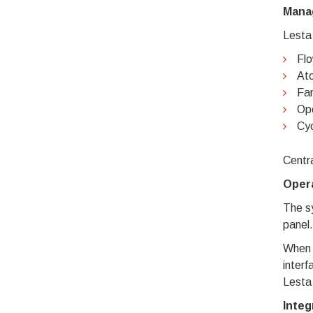
Mana
Lesta
Flo
Ato
Fan
Ope
Cyc
Centra
Opera
The sy
panel.
When 
interf
Lesta
Integ