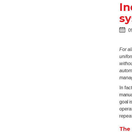
In
s
0
For al
unifor
withou
automa
manag
In fac
manua
goal i
operat
repeat
The 