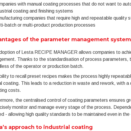
panies with manual coating processes that do not want to aut
ustrial coating and finishing systems
ufacturing companies that require high and repeatable quality 
ti-batch or multi-product production processes
antages of the parameter management system
doption of Lesta RECIPE MANAGER allows companies to achieve
ement. Thanks to the standardisation of process parameters, th
less of the operator or production batch.
ility to recall preset recipes makes the process highly repeatable
 coating. This leads to a reduction in waste and rework, with a 
ing costs.
rmore, the centralised control of coating parameters ensures gr
cisely monitor and manage every stage of the process. Dependence
d - allowing high quality standards to be maintained even in the e
a’s approach to industrial coating