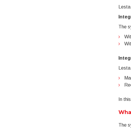
Lesta
Integ
The sy
Wit
Wit
Integ
Lesta
Man
Rec
In thi
What
The sy