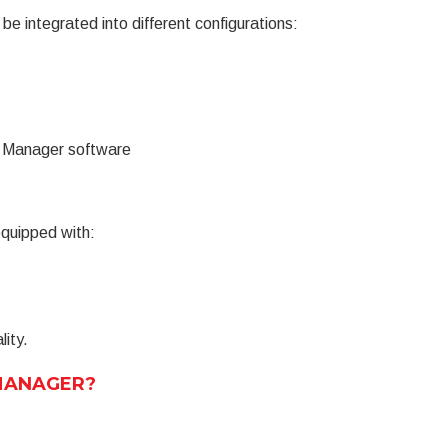
integrated into different configurations:
t Manager software
quipped with:
lity.
E MANAGER?