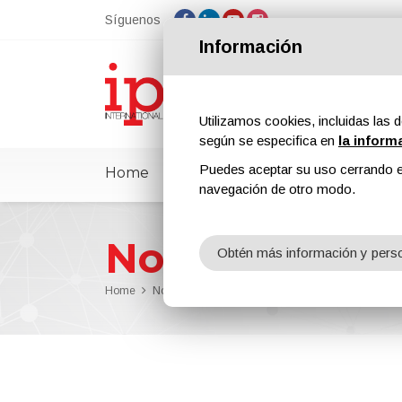
Síguenos
Información
Utilizamos cookies, incluidas las d
según se especifica en
la inform
Puedes aceptar su uso cerrando e
Home
ipcmPedia
Noticias
Feria
navegación de otro modo.
Noticias
Obtén más información y perso
Home
Noticias
Industrial coating parameter manag