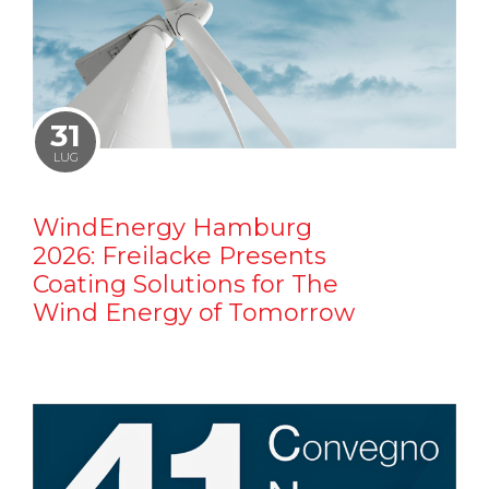
31
LUG
WindEnergy Hamburg
2026: Freilacke Presents
Coating Solutions for The
Wind Energy of Tomorrow