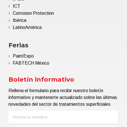
ICT
Corrosion Protection
Ibérica
LatinoAmérica
Ferias
PaintExpo
FABTECH México
Boletín informativo
Rellena el formulario para recibir nuestro boletín
informativo y mantenerte actualizado sobre las últimas
novedades del sector de tratamientos superficiales