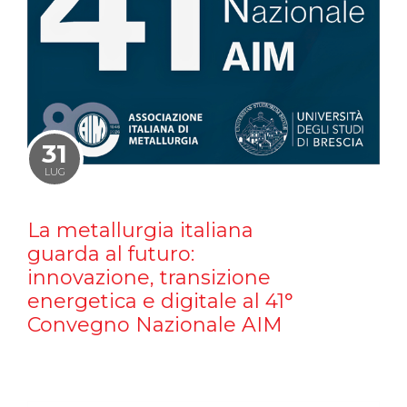
31
LUG
La metallurgia italiana
guarda al futuro:
innovazione, transizione
energetica e digitale al 41°
Convegno Nazionale AIM