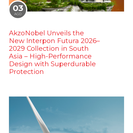
03
AGO
AkzoNobel Unveils the
New Interpon Futura 2026–
2029 Collection in South
Asia – High-Performance
Design with Superdurable
Protection