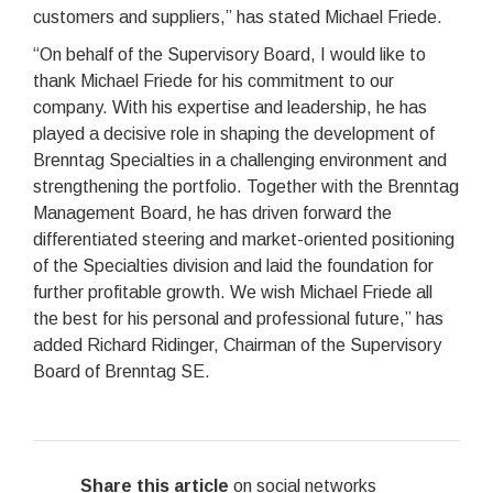
customers and suppliers,” has stated Michael Friede.
“On behalf of the Supervisory Board, I would like to
thank Michael Friede for his commitment to our
company. With his expertise and leadership, he has
played a decisive role in shaping the development of
Brenntag Specialties in a challenging environment and
strengthening the portfolio. Together with the Brenntag
Management Board, he has driven forward the
differentiated steering and market-oriented positioning
of the Specialties division and laid the foundation for
further profitable growth. We wish Michael Friede all
the best for his personal and professional future,” has
added Richard Ridinger, Chairman of the Supervisory
Board of Brenntag SE.
Share this article
on social networks