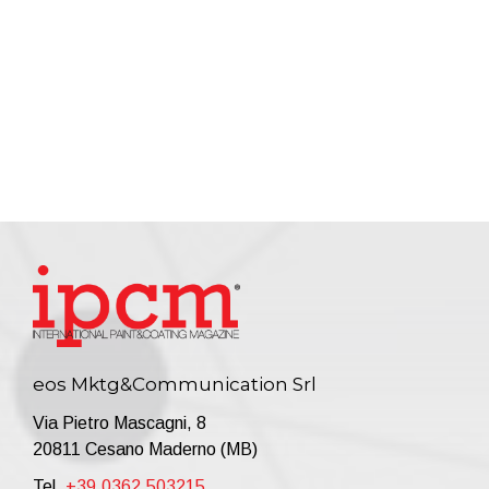
eos Mktg&Communication Srl
Via Pietro Mascagni, 8
20811 Cesano Maderno (MB)
Tel.
+39.0362.503215