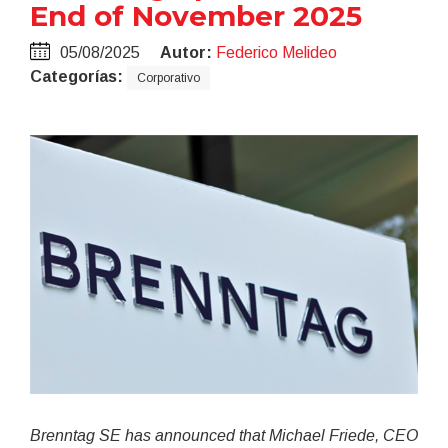
End of November 2025
05/08/2025
Autor:
Federico Melideo
Categorías:
Corporativo
Brenntag SE has announced that Michael Friede, CEO