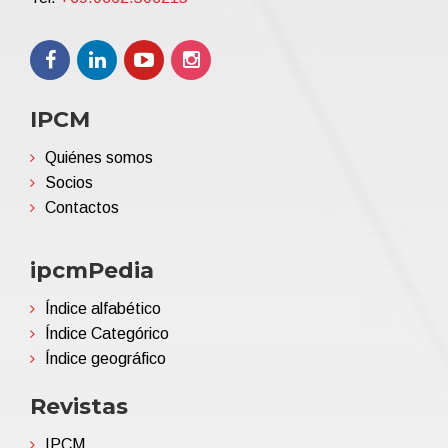
IPCM
Quiénes somos
Socios
Contactos
ipcmPedia
Índice alfabético
Índice Categórico
Índice geográfico
Revistas
IPCM