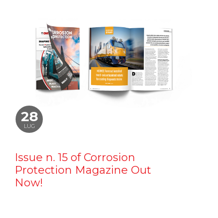
28
LUG
Issue n. 15 of Corrosion
Protection Magazine Out
Now!