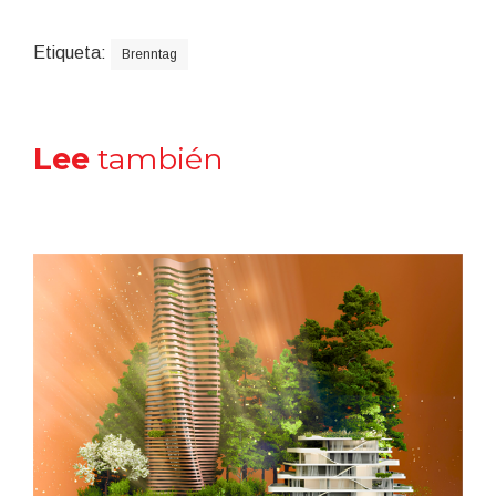
Etiqueta:
Brenntag
Lee
también