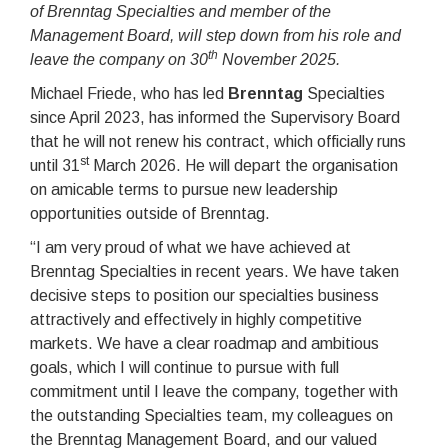
of Brenntag Specialties and member of the
Management Board, will step down from his role and
th
leave the company on 30
November 2025.
Michael Friede, who has led
Brenntag
Specialties
since April 2023, has informed the Supervisory Board
that he will not renew his contract, which officially runs
st
until 31
March 2026. He will depart the organisation
on amicable terms to pursue new leadership
opportunities outside of Brenntag.
“I am very proud of what we have achieved at
Brenntag Specialties in recent years. We have taken
decisive steps to position our specialties business
attractively and effectively in highly competitive
markets. We have a clear roadmap and ambitious
goals, which I will continue to pursue with full
commitment until I leave the company, together with
the outstanding Specialties team, my colleagues on
the Brenntag Management Board, and our valued