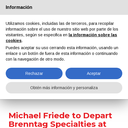
Información
Quiénes somos
Socios
Contactos
Área reservada
Utilizamos cookies, incluidas las de terceros, para recopilar
información sobre el uso de nuestro sitio web por parte de los
visitantes, según se especifica en
la información sobre las
cookies
.
Puedes aceptar su uso cerrando esta información, usando un
enlace o un botón de fuera de esta información o continuando
EN
IT
DE
ES
PT
con la navegación de otro modo.
Rechazar
Aceptar
Noticias
Obtén más información y personaliza
Home
Noticias
Michael Friede to Depart Brenntag Specialties at End of November 2025
Michael Friede to Depart
Brenntag Specialties at