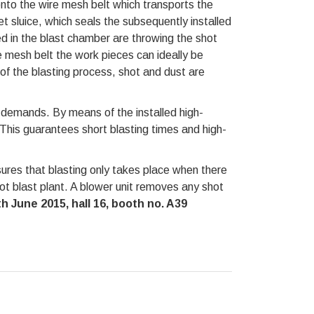
onto the wire mesh belt which transports the
et sluice, which seals the subsequently installed
d in the blast chamber are throwing the shot
e mesh belt the work pieces can ideally be
f the blasting process, shot and dust are
 demands. By means of the installed high-
This guarantees short blasting times and high-
ures that blasting only takes place when there
hot blast plant. A blower unit removes any shot
 June 2015, hall 16, booth no. A39