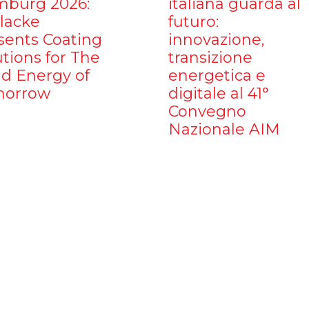
burg 2026:
italiana guarda al
ilacke
futuro:
sents Coating
innovazione,
utions for The
transizione
d Energy of
energetica e
orrow
digitale al 41°
Convegno
Nazionale AIM