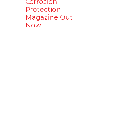
Corrosion
Protection
Magazine Out
Now!