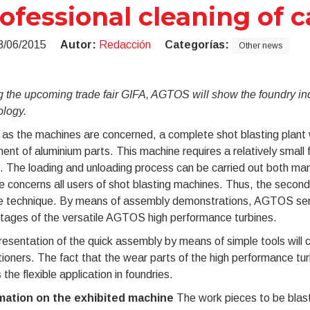
ofessional cleaning of c
8/06/2015
Autor:
Redacción
Categorías:
Other news
 the upcoming trade fair GIFA, AGTOS will show the foundry indu
ology.
 as the machines are concerned, a complete shot blasting plant wi
ent of aluminium parts. This machine requires a relatively small 
. The loading and unloading process can be carried out both manu
e concerns all users of shot blasting machines. Thus, the second 
ne technique. By means of assembly demonstrations, AGTOS servi
tages of the versatile AGTOS high performance turbines.
esentation of the quick assembly by means of simple tools will ce
tioners. The fact that the wear parts of the high performance tur
the flexible application in foundries.
mation on the exhibited machine
The work pieces to be blaste