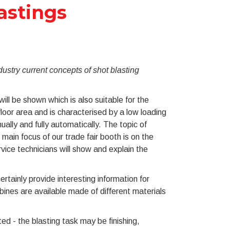
astings
stry current concepts of shot blasting
ll be shown which is also suitable for the
floor area and is characterised by a low loading
ally and fully automatically. The topic of
main focus of our trade fair booth is on the
ce technicians will show and explain the
rtainly provide interesting information for
bines are available made of different materials
d - the blasting task may be finishing,