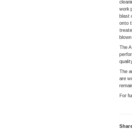
cleani
work p
blast 
onto t
treate
blown 
The AG
perfor
qualit
The au
are wo
remain
For fu
Share