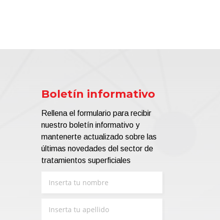
Boletín informativo
Rellena el formulario para recibir
nuestro boletín informativo y
mantenerte actualizado sobre las
últimas novedades del sector de
tratamientos superficiales