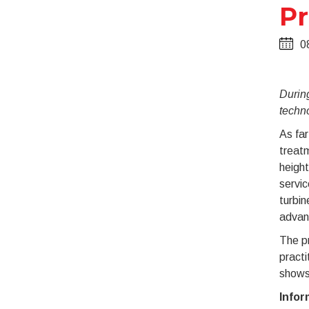
Pr
0
During
techn
As far
treatm
height
servic
turbi
advan
The pr
practi
shows 
Infor