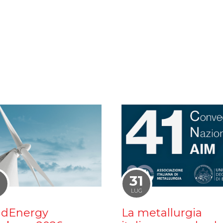
1
31
LUG
dEnergy
La metallurgia