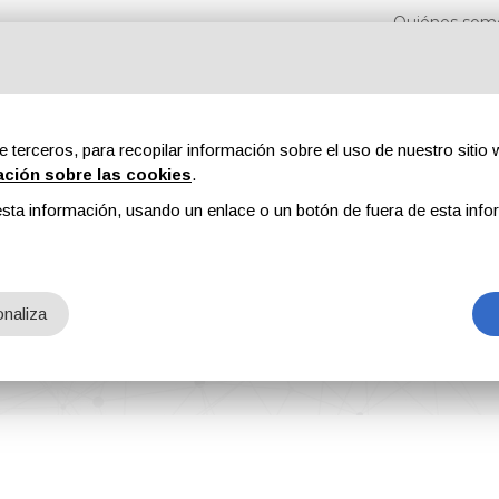
Quiénes som
e terceros, para recopilar información sobre el uso de nuestro sitio w
ación sobre las cookies
.
sta información, usando un enlace o un botón de fuera de esta info
s
Revistas
Publicidad
Contenidos exclusivos
naliza