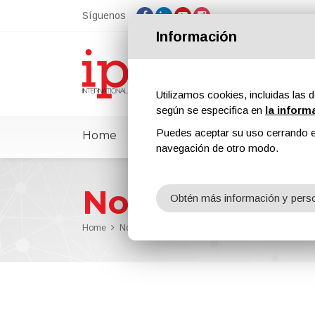
Síguenos
Información
Utilizamos cookies, incluidas las d
según se especifica en
la inform
Puedes aceptar su uso cerrando e
Home
ipcmPedia
Noticias
Feria
navegación de otro modo.
Noticias
Obtén más información y perso
Home
Noticias
Professional cleaning of castings