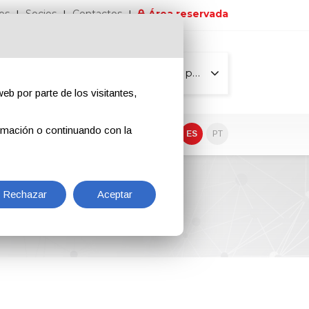
os
Socios
Contactos
Área reservada
Todas las páginas
eb por parte de los visitantes,
rmación o continuando con la
EN
IT
DE
ES
PT
Rechazar
Aceptar