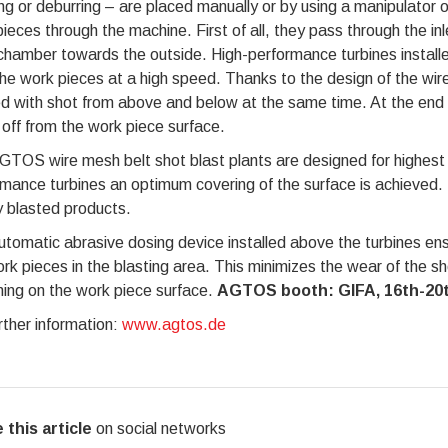
ng or deburring – are placed manually or by using a manipulator 
ieces through the machine. First of all, they pass through the inl
chamber towards the outside. High-performance turbines installe
he work pieces at a high speed. Thanks to the design of the wir
d with shot from above and below at the same time. At the end o
off from the work piece surface.
TOS wire mesh belt shot blast plants are designed for highest
mance turbines an optimum covering of the surface is achieved. 
y blasted products.
tomatic abrasive dosing device installed above the turbines ens
rk pieces in the blasting area. This minimizes the wear of the s
ing on the work piece surface.
AGTOS booth: GIFA, 16th-20th
rther information:
www.agtos.de
 this article
on social networks