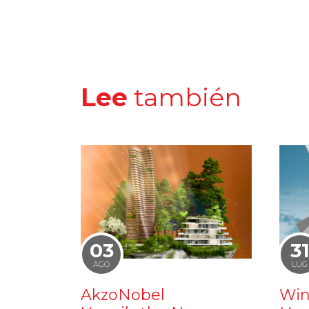
Lee
también
03
3
AGO
LUG
AkzoNobel
Win