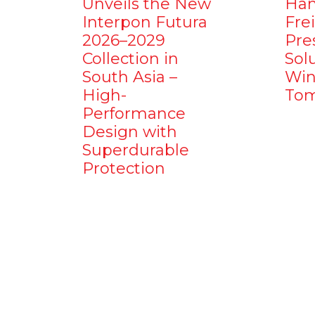
Unveils the New
Ham
Interpon Futura
Fre
2026–2029
Pre
Collection in
Sol
South Asia –
Win
High-
Tom
Performance
Design with
Superdurable
Protection