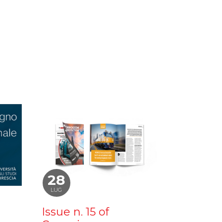
28
LUG
Issue n. 15 of