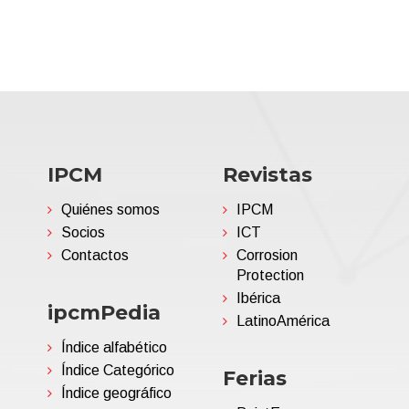
IPCM
Revistas
Quiénes somos
IPCM
Socios
ICT
Contactos
Corrosion
Protection
Ibérica
ipcmPedia
LatinoAmérica
Índice alfabético
Índice Categórico
Ferias
Índice geográfico