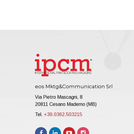
eos Mktg&Communication Srl
Via Pietro Mascagni, 8
20811 Cesano Maderno (MB)
Tel.
+39.0362.503215