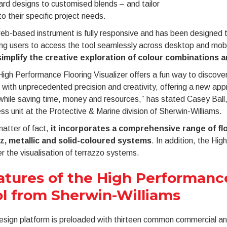
rd designs to customised blends – and tailor
o their specific project needs.
b-based instrument is fully responsive and has been designed t
ng users to access the tool seamlessly across desktop and mobi
simplify the creative exploration of colour combinations 
igh Performance Flooring Visualizer offers a fun way to discover
with unprecedented precision and creativity, offering a new appr
hile saving time, money and resources,” has stated Casey Ball, 
ss unit at the Protective & Marine division of Sherwin-Williams.
atter of fact,
it incorporates a comprehensive range of flo
z, metallic and solid-coloured systems
. In addition, the Hig
er the visualisation of terrazzo systems.
atures of the High Performance
ol from Sherwin-Williams
sign platform is preloaded with thirteen common commercial and 