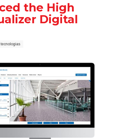
ced the High
alizer Digital
 tecnologias