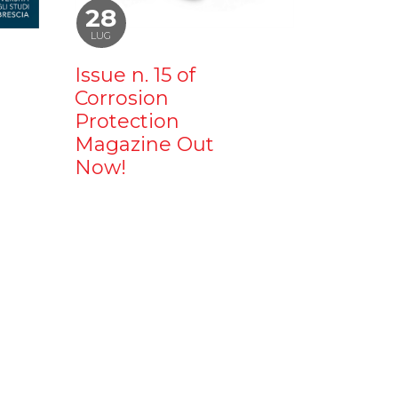
28
LUG
Issue n. 15 of
Corrosion
Protection
Magazine Out
Now!