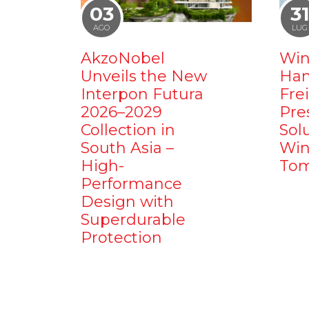
03
3
AGO
LUG
AkzoNobel
Win
Unveils the New
Ham
Interpon Futura
Fre
2026–2029
Pre
Collection in
Sol
South Asia –
Win
High-
Tom
Performance
Design with
Superdurable
Protection