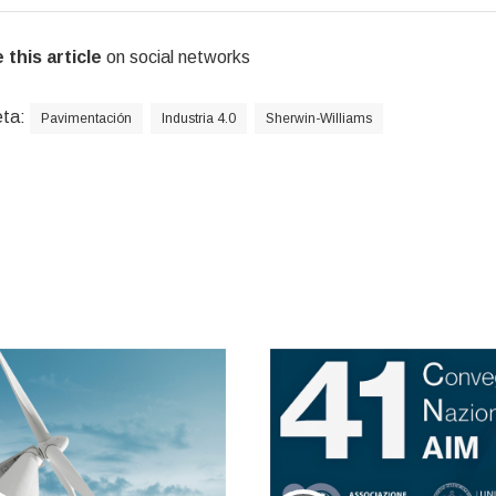
 this article
on social networks
eta:
Pavimentación
Industria 4.0
Sherwin-Williams