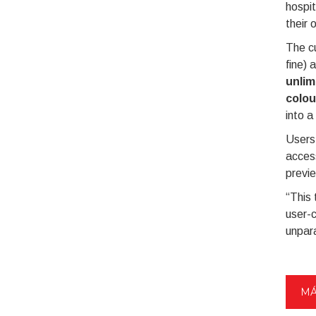
hospit
their 
The cu
fine) 
unlim
colou
into a
Users 
access
previe
“This 
user-c
unpara
MÁ