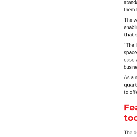
standa
them t
The we
enabli
that 
“The H
space 
ease w
busine
As a m
quart
to off
Fe
to
The de