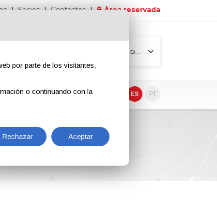
os
Socios
Contactos
Área reservada
Todas las páginas
eb por parte de los visitantes,
rmación o continuando con la
EN
IT
DE
ES
PT
Rechazar
Aceptar