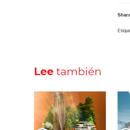
Share
Etiqu
Lee
también