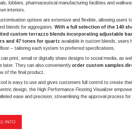
als, lobbies, pharmaceutical manufacturing facilities and walkwa
own interiors.
stomisation options are extensive and flexible, allowing users to
and blends for aggregates.
With a full selection of the 140 s
ited custom terrazzo blends incorporating adjustable ba
rs and 47 tones for quartz
available in custom blends, users h
 floor – tailoring each system to preferred specifications.
can print, email or digitally share designs to social media, as we
 later. They can also conveniently
order custom samples dire
w of the final product.
tool is easy to use and gives customers full control to create th
entric design, the High Performance Flooring Visualizer empower
lleled ease and precision, streamlining the approval process for 
S INFO