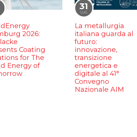
1
31
LUG
dEnergy
La metallurgia
burg 2026:
italiana guarda al
ilacke
futuro:
sents Coating
innovazione,
utions for The
transizione
d Energy of
energetica e
orrow
digitale al 41°
Convegno
Nazionale AIM