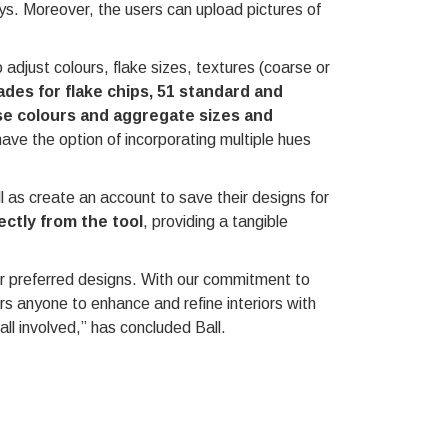
ys. Moreover, the users can upload pictures of
 adjust colours, flake sizes, textures (coarse or
hades for flake chips, 51 standard and
se colours and aggregate sizes and
ave the option of incorporating multiple hues
ll as create an account to save their designs for
ctly from the tool
, providing a tangible
eir preferred designs. With our commitment to
s anyone to enhance and refine interiors with
all involved,” has concluded Ball.