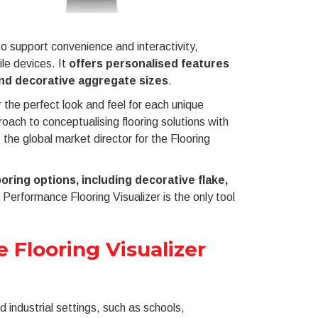
o support convenience and interactivity,
le devices. It
offers personalised features
and decorative aggregate sizes
.
 the perfect look and feel for each unique
oach to conceptualising flooring solutions with
the global market director for the Flooring
oring options, including decorative flake,
h Performance Flooring Visualizer is the only tool
 Flooring Visualizer
industrial settings, such as schools,