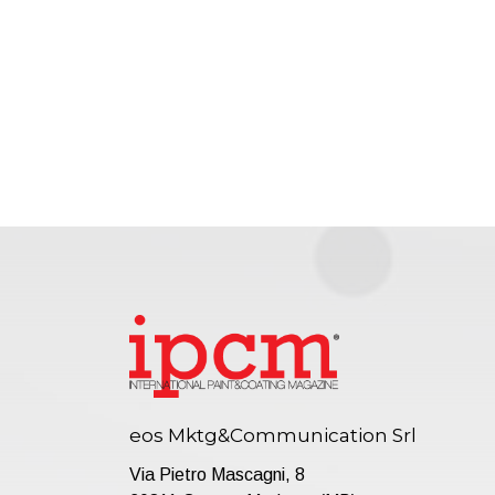
eos Mktg&Communication Srl
Via Pietro Mascagni, 8