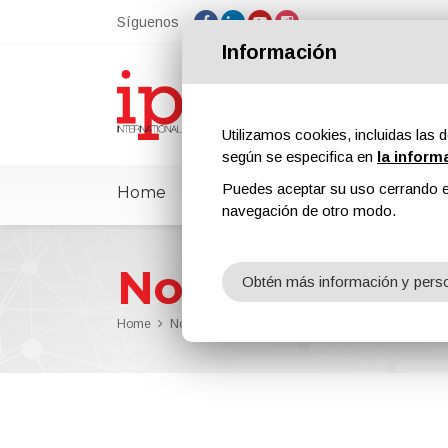
Síguenos
Información
Utilizamos cookies, incluidas las d
según se especifica en
la inform
Puedes aceptar su uso cerrando e
Home
ipcmPedia
Noticias
Feria
navegación de otro modo.
Noticias
Obtén más información y perso
Home
Noticias
Sherwin-Williams Introduced the High P