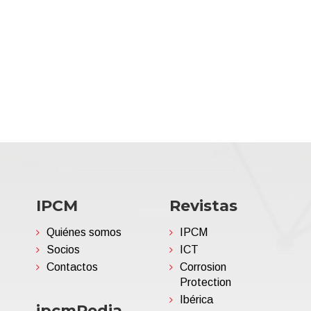
IPCM
Revistas
Quiénes somos
IPCM
Socios
ICT
Contactos
Corrosion
Protection
Ibérica
ipcmPedia