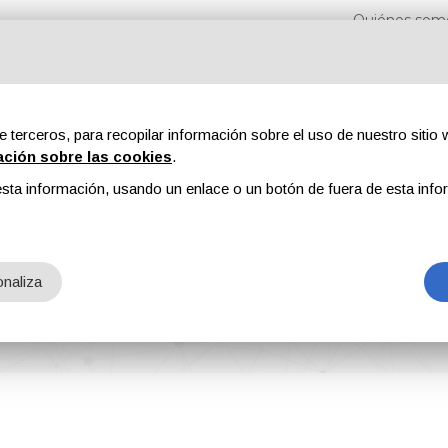
Quiénes som
e terceros, para recopilar información sobre el uso de nuestro sitio w
ación sobre las cookies
.
sta información, usando un enlace o un botón de fuera de esta info
s
Revistas
Publicidad
Contenidos exclusivos
naliza
erformance Flooring Visualizer Digital Tool