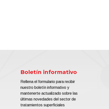
Boletín informativo
Rellena el formulario para recibir
nuestro boletín informativo y
mantenerte actualizado sobre las
últimas novedades del sector de
tratamientos superficiales