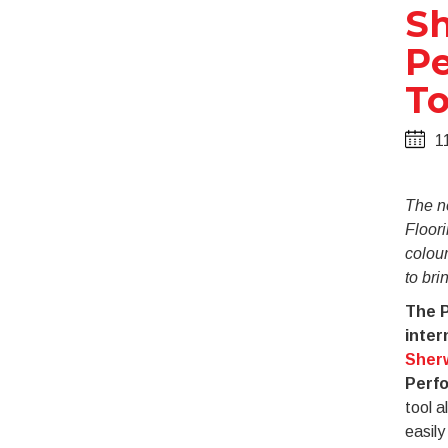
Sh
Pe
To
1
The n
Floori
colou
to brin
The P
inter
Sherw
Perfo
tool a
easily