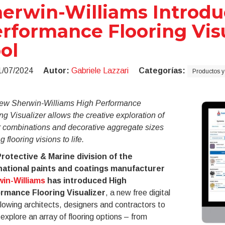
erwin-Williams Introdu
rformance Flooring Visu
ol
1/07/2024
Autor:
Gabriele Lazzari
Categorías:
Productos y
ew Sherwin-Williams High Performance
ng Visualizer allows the creative exploration of
r combinations and decorative aggregate sizes
g flooring visions to life.
rotective & Marine division of the
national paints and coatings manufacturer
in-Williams
has introduced High
rmance Flooring Visualizer
, a new free digital
llowing architects, designers and contractors to
 explore an array of flooring options – from