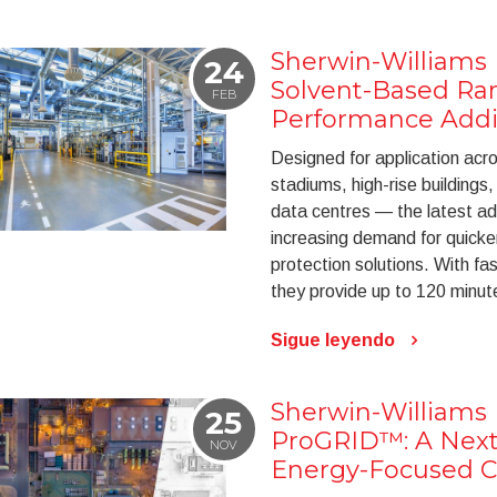
Sherwin-Williams
24
Solvent-Based Ra
FEB
Performance Addi
Designed for application acr
stadiums, high-rise buildings
data centres — the latest ad
increasing demand for quicker
protection solutions. With fa
they provide up to 120 minute
Sigue leyendo
Sherwin-Williams 
25
ProGRID™: A Next
NOV
Energy-Focused Co