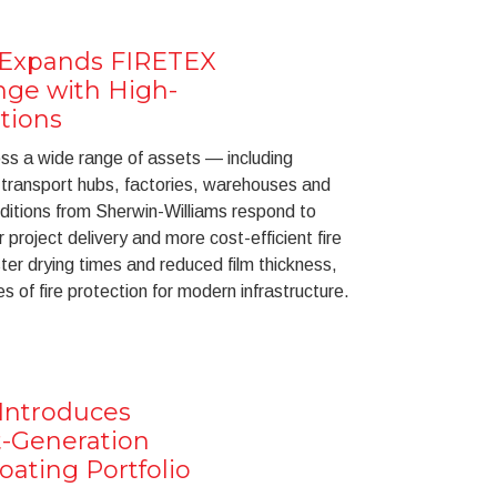
 Expands FIRETEX
nge with High-
tions
oss a wide range of assets — including
, transport hubs, factories, warehouses and
ditions from Sherwin-Williams respond to
 project delivery and more cost-efficient fire
ster drying times and reduced film thickness,
s of fire protection for modern infrastructure.
Introduces
-Generation
ating Portfolio