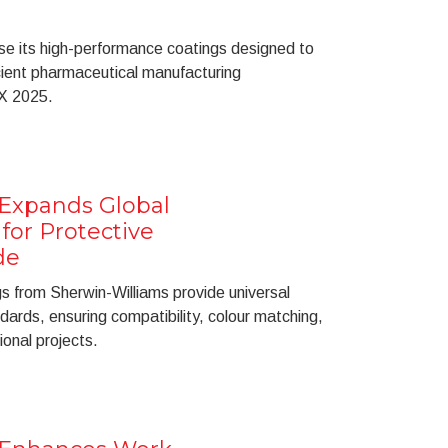
se its high-performance coatings designed to
icient pharmaceutical manufacturing
X 2025.
 Expands Global
for Protective
de
s from Sherwin-Williams provide universal
ards, ensuring compatibility, colour matching,
ional projects.