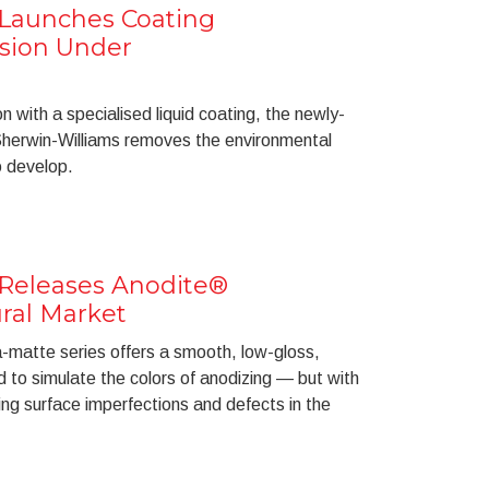
 Launches Coating
osion Under
on with a specialised liquid coating, the newly-
herwin-Williams removes the environmental
o develop.
 Releases Anodite®
ural Market
ra-matte series offers a smooth, low-gloss,
 to simulate the colors of anodizing — but with
ng surface imperfections and defects in the