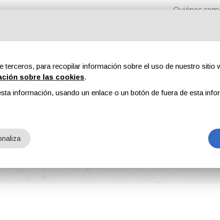
Quiénes som
e terceros, para recopilar información sobre el uso de nuestro sitio w
ación sobre las cookies
.
sta información, usando un enlace o un botón de fuera de esta info
s
Revistas
Publicidad
Contenidos exclusivos
iams
naliza