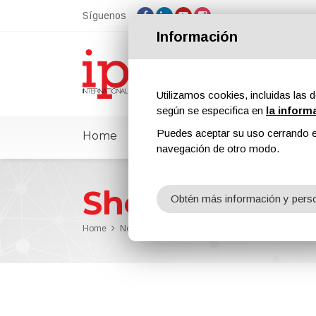
Síguenos
Información
Utilizamos cookies, incluidas las d
según se especifica en
la inform
Puedes aceptar su uso cerrando e
Home
ipcmPedia
Noticias
Feria
navegación de otro modo.
Sherwin-Will
Obtén más información y perso
Home
Noticias
Sherwin-Williams