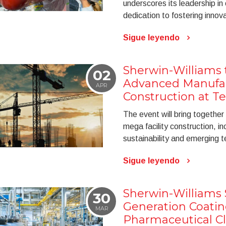
underscores its leadership in
dedication to fostering innov
Sigue leyendo
Sherwin-Williams 
02
Advanced Manufa
APR
Construction at 
The event will bring together
mega facility construction, in
sustainability and emerging t
Sigue leyendo
Sherwin-Williams
30
Generation Coatin
MAR
Pharmaceutical C