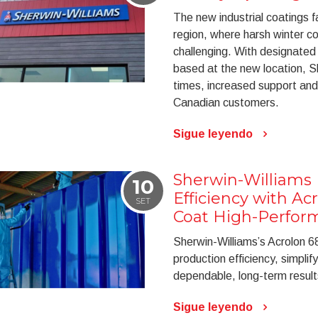
The new industrial coatings f
region, where harsh winter c
challenging. With designated
based at the new location, S
times, increased support and
Canadian customers.
Sigue leyendo
Sherwin-Williams 
10
Efficiency with Ac
SET
Coat High-Perfor
Sherwin-Williams’s Acrolon 68
production efficiency, simplif
dependable, long-term result
Sigue leyendo