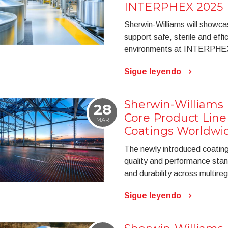
INTERPHEX 2025
Sherwin-Williams will showca
support safe, sterile and eff
environments at INTERPHE
Sigue leyendo
Sherwin-Williams
28
Core Product Line 
MAR
Coatings Worldwi
The newly introduced coating
quality and performance stand
and durability across multireg
Sigue leyendo