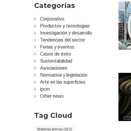
Categorías
Corporativo
Productos y tecnologias
Investigación y desarrollo
Tendencias del sector
Ferias y eventos
Casos de éxito
Sustentabilidad
Asociaciones
Normativa y legislación
Arte en las superficies
ipcm
Other news
Tag Cloud
Materias primas (353)