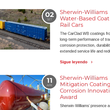
Sherwin-Williams
02
Water-Based Coati
SET
Rail Cars
The CarClad WB coatings from
long-term performance of tra
corrosion protection, durabili
extended service life and r
Sigue leyendo
Sherwin-Williams 
11
Mitigation Coati
APR
Corrosion Innovati
Award
Sherwin-Williams’ presence 