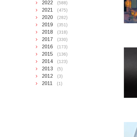
2022
(588)
2021
(475)
2020
(282)
2019
(351)
2018
(318)
2017
(330)
2016
(173)
2015
(136)
2014
(123)
2013
(5)
2012
(3)
2011
(1)