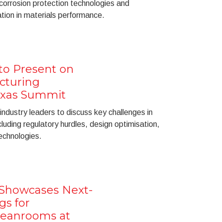
 corrosion protection technologies and
ation in materials performance.
to Present on
cturing
Texas Summit
 industry leaders to discuss key challenges in
cluding regulatory hurdles, design optimisation,
echnologies.
 Showcases Next-
gs for
leanrooms at