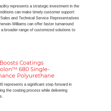
acility represents a strategic investment in the
onditions can make timely customer support
 Sales and Technical Service Representatives
herwin-Williams can offer faster turnaround
 a broader range of customized solutions to
Boosts Coatings
rolon™ 680 Single-
mance Polyurethane
0 represents a significant step forward in
ying the coating process while delivering
s.