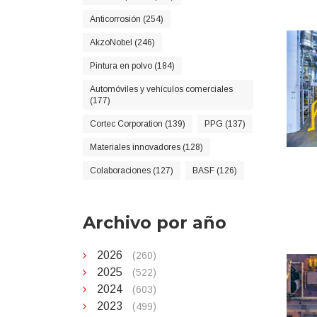
Anticorrosión (254)
AkzoNobel (246)
Pintura en polvo (184)
Automóviles y vehículos comerciales
(177)
Cortec Corporation (139)
PPG (137)
Materiales innovadores (128)
Colaboraciones (127)
BASF (126)
Archivo por año
2026
(260)
2025
(522)
2024
(603)
2023
(499)