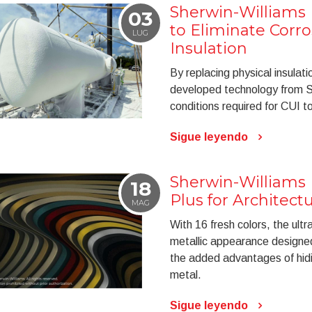
Sherwin-Williams
03
to Eliminate Corr
LUG
Insulation
By replacing physical insulati
developed technology from S
conditions required for CUI t
Sigue leyendo
Sherwin-Williams
18
Plus for Architect
MAG
With 16 fresh colors, the ult
metallic appearance designed
the added advantages of hidi
metal.
Sigue leyendo