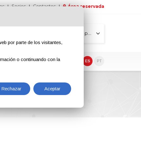
os
Socios
Contactos
Área reservada
Todas las páginas
eb por parte de los visitantes,
rmación o continuando con la
EN
IT
DE
ES
PT
Rechazar
Aceptar