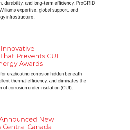
, durability, and long-term efficiency, ProGRID
Williams expertise, global support, and
gy infrastructure.
 Innovative
 That Prevents CUI
nergy Awards
or eradicating corrosion hidden beneath
ellent thermal efficiency, and eliminates the
of corrosion under insulation (CUI).
s Announced New
n Central Canada