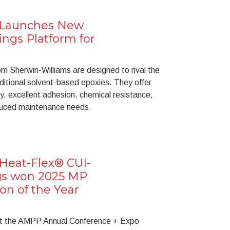
 Launches New
ngs Platform for
 Sherwin-Williams are designed to rival the
ditional solvent-based epoxies. They offer
ty, excellent adhesion, chemical resistance,
educed maintenance needs.
Heat-Flex® CUI-
ngs won 2025 MP
on of the Year
at the AMPP Annual Conference + Expo