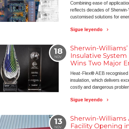
Combining ease of application
reflects decades of Sherwin-
customised solutions for ener
Sigue leyendo
Sherwin-Williams’
18
Insulative System
NOV
Wins Two Major E
Heat-Flex® AEB recognised f
insulation, which delivers exc
costly and dangerous problem 
Sigue leyendo
Sherwin-William
13
Facility Opening i
NOV