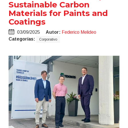
Sustainable Carbon
Materials for Paints and
Coatings
03/09/2025
Autor:
Federico Melideo
Categorías:
Corporativo