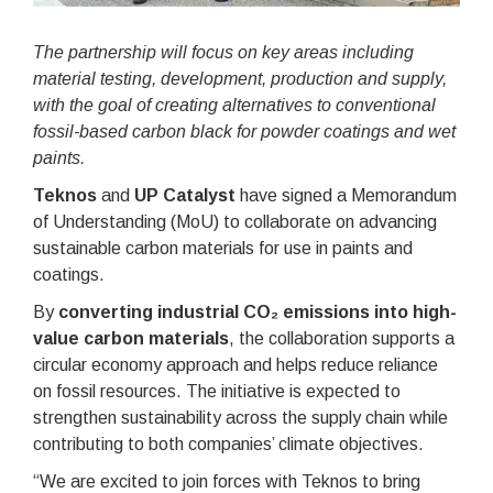
The partnership will focus on key areas including
material testing, development, production and supply,
with the goal of creating alternatives to conventional
fossil-based carbon black for powder coatings and wet
paints.
Teknos
and
UP Catalyst
have signed a Memorandum
of Understanding (MoU) to collaborate on advancing
sustainable carbon materials for use in paints and
coatings.
By
converting industrial CO₂ emissions into high-
value carbon materials
, the collaboration supports a
circular economy approach and helps reduce reliance
on fossil resources. The initiative is expected to
strengthen sustainability across the supply chain while
contributing to both companies’ climate objectives.
“We are excited to join forces with Teknos to bring