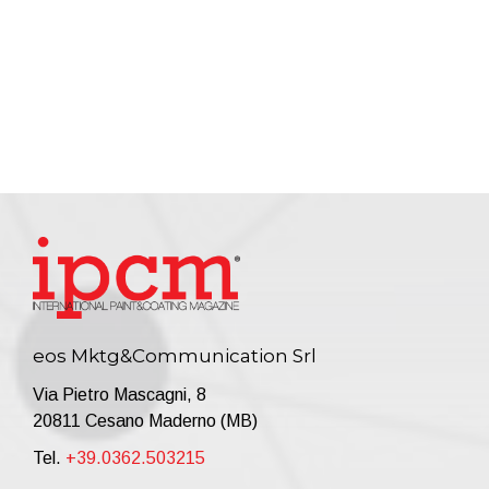
eos Mktg&Communication Srl
Via Pietro Mascagni, 8
20811 Cesano Maderno (MB)
Tel.
+39.0362.503215