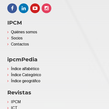
IPCM
Quiénes somos
Socios
Contactos
ipcmPedia
Índice alfabético
Índice Categórico
Índice geográfico
Revistas
IPCM
ICT