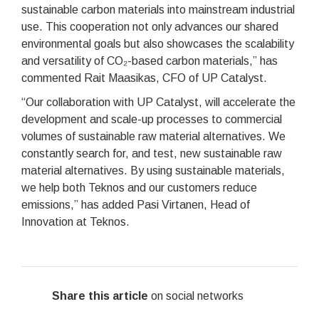
sustainable carbon materials into mainstream industrial
use. This cooperation not only advances our shared
environmental goals but also showcases the scalability
and versatility of CO₂-based carbon materials,” has
commented Rait Maasikas, CFO of UP Catalyst.
“Our collaboration with UP Catalyst, will accelerate the
development and scale-up processes to commercial
volumes of sustainable raw material alternatives. We
constantly search for, and test, new sustainable raw
material alternatives. By using sustainable materials,
we help both Teknos and our customers reduce
emissions,” has added Pasi Virtanen, Head of
Innovation at Teknos.
Share this article
on social networks