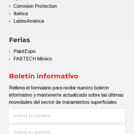
Corrosion Protection
Ibérica
LatinoAmérica
Ferias
PaintExpo
FABTECH México
Boletín informativo
Rellena el formulario para recibir nuestro boletín
informativo y mantenerte actualizado sobre las últimas
novedades del sector de tratamientos superficiales