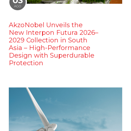
03
AGO
AkzoNobel Unveils the
New Interpon Futura 2026–
2029 Collection in South
Asia – High-Performance
Design with Superdurable
Protection