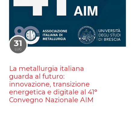
31
LUG
La metallurgia italiana
guarda al futuro:
innovazione, transizione
energetica e digitale al 41°
Convegno Nazionale AIM