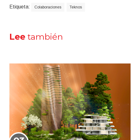
Etiqueta:
Colaboraciones
Teknos
Lee
también