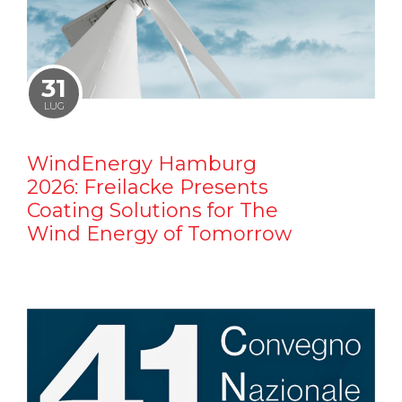
31
LUG
WindEnergy Hamburg
2026: Freilacke Presents
Coating Solutions for The
Wind Energy of Tomorrow