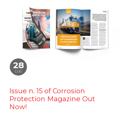
28
LUG
Issue n. 15 of Corrosion
Protection Magazine Out
Now!