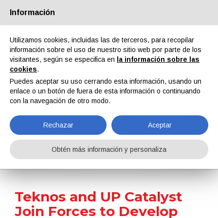
Información
Quiénes somos
Socios
Contactos
Área reservada
Utilizamos cookies, incluidas las de terceros, para recopilar
información sobre el uso de nuestro sitio web por parte de los
visitantes, según se especifica en
la información sobre las
cookies
.
Puedes aceptar su uso cerrando esta información, usando un
enlace o un botón de fuera de esta información o continuando
EN
IT
DE
ES
PT
con la navegación de otro modo.
Rechazar
Aceptar
Noticias
Obtén más información y personaliza
Home
Noticias
Teknos and UP Catalyst Join Forces to Develop Sustainable Carbon Materials for Paints and Coatings
Teknos and UP Catalyst
Join Forces to Develop