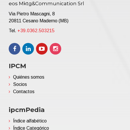
eos Mktg&Communication Srl
Via Pietro Mascagni, 8
20811 Cesano Maderno (MB)
Tel.
+39.0362.503215
IPCM
Quiénes somos
Socios
Contactos
ipcmPedia
Índice alfabético
Índice Categórico