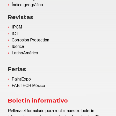
Índice geográfico
Revistas
IPCM
ICT
Corrosion Protection
Ibérica
LatinoAmérica
Ferias
PaintExpo
FABTECH México
Boletín informativo
Rellena el formulario para recibir nuestro boletín