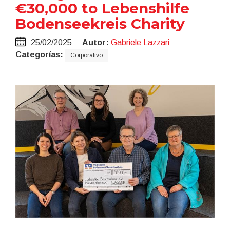
€30,000 to Lebenshilfe
Bodenseekreis Charity
25/02/2025
Autor:
Gabriele Lazzari
Categorías:
Corporativo