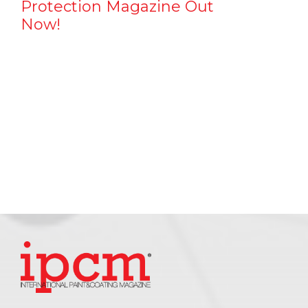
Protection Magazine Out
Now!