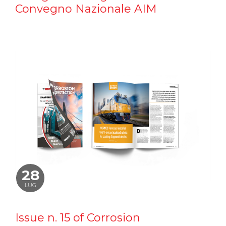
Convegno Nazionale AIM
28
LUG
Issue n. 15 of Corrosion