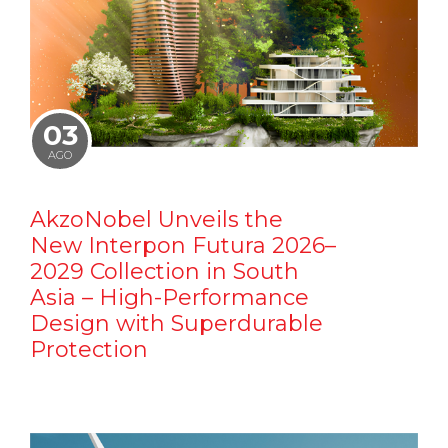
03
AGO
AkzoNobel Unveils the
New Interpon Futura 2026–
2029 Collection in South
Asia – High-Performance
Design with Superdurable
Protection