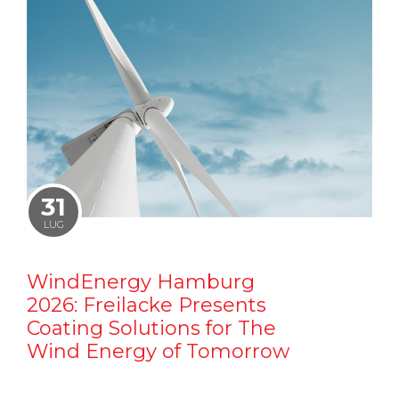
31
LUG
WindEnergy Hamburg
2026: Freilacke Presents
Coating Solutions for The
Wind Energy of Tomorrow