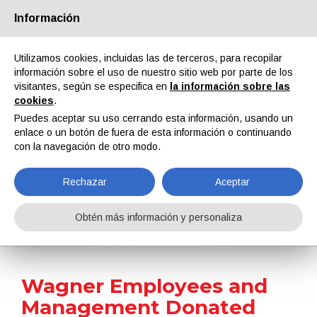
Información
Quiénes somos
Socios
Contactos
Área reservada
Utilizamos cookies, incluidas las de terceros, para recopilar
información sobre el uso de nuestro sitio web por parte de los
visitantes, según se especifica en
la información sobre las
cookies
.
Puedes aceptar su uso cerrando esta información, usando un
enlace o un botón de fuera de esta información o continuando
EN
IT
DE
ES
PT
con la navegación de otro modo.
Rechazar
Aceptar
Noticias
Obtén más información y personaliza
Home
Noticias
Wagner Employees and Management Donated €30,000 to Lebenshilfe Bodenseekreis Charity
Wagner Employees and
Management Donated