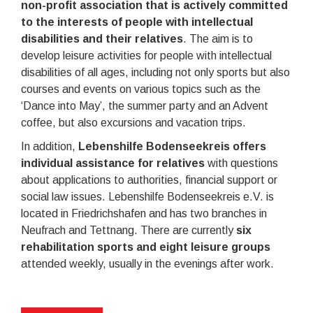
non-profit association that is actively committed
to the interests of people with intellectual
disabilities and their relatives
. The aim is to
develop leisure activities for people with intellectual
disabilities of all ages, including not only sports but also
courses and events on various topics such as the
‘Dance into May’, the summer party and an Advent
coffee, but also excursions and vacation trips.
In addition,
Lebenshilfe Bodenseekreis offers
individual assistance for relatives
with questions
about applications to authorities, financial support or
social law issues. Lebenshilfe Bodenseekreis e.V. is
located in Friedrichshafen and has two branches in
Neufrach and Tettnang. There are currently
six
rehabilitation sports and eight leisure groups
attended weekly, usually in the evenings after work.