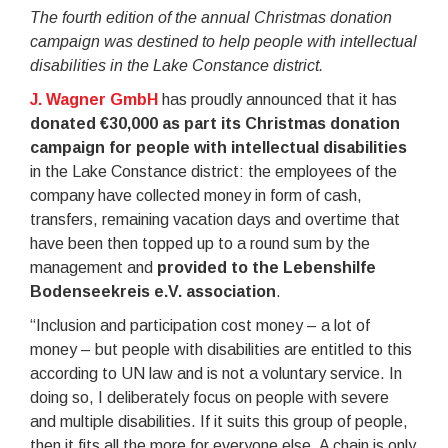
The fourth edition of the annual Christmas donation
campaign was destined to help people with intellectual
disabilities in the Lake Constance district.
J. Wagner GmbH
has proudly announced that it has
donated €30,000 as part its Christmas donation
campaign for people with intellectual disabilities
in the Lake Constance district: the employees of the
company have collected money in form of cash,
transfers, remaining vacation days and overtime that
have been then topped up to a round sum by the
management and
provided to the Lebenshilfe
Bodenseekreis e.V. association
.
“Inclusion and participation cost money – a lot of
money – but people with disabilities are entitled to this
according to UN law and is not a voluntary service. In
doing so, I deliberately focus on people with severe
and multiple disabilities. If it suits this group of people,
then it fits all the more for everyone else. A chain is only