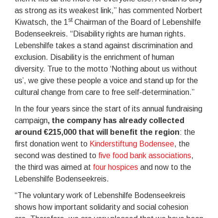
as strong as its weakest link,” has commented Norbert
st
Kiwatsch, the 1
Chairman of the Board of Lebenshilfe
Bodenseekreis. “Disability rights are human rights.
Lebenshilfe takes a stand against discrimination and
exclusion. Disability is the enrichment of human
diversity. True to the motto ‘Nothing about us without
us’, we give these people a voice and stand up for the
cultural change from care to free self-determination.”
In the four years since the start of its annual fundraising
campaign
, the company has already collected
around €215,000 that will benefit the region
: the
first donation went to
Kinderstiftung Bodensee
, the
second was destined to
five food bank associations
,
the third was aimed at
four hospices
and now to the
Lebenshilfe Bodenseekreis.
“The voluntary work of Lebenshilfe Bodenseekreis
shows how important solidarity and social cohesion