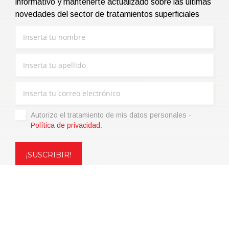
informativo y mantenerte actualizado sobre las últimas
novedades del sector de tratamientos superficiales
Autorizo ​​el tratamiento de mis datos personales -
Política de privacidad
.
Copyright © 2021 | eos Mktg&Communication Srl | VAT
06695850963 | Corp.Cap. € 12.000,00 i.v.
Política de privacidad
(Personaliza)
|
Condiciones de venta
|
Code of