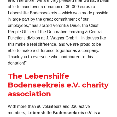
are. Therefore, we are very pleased that we have been
able to hand over a donation of 30,000 euros to
Lebenshilfe Bodenseekreis – which was made possible
in large part by the great commitment of our
employees,” has stated Veronika Daue, the Chief
People Officer of the Decorative Finishing & Central
Functions division at J. Wagner GmbH. “Initiatives like
this make a real difference, and we are proud to be
able to make a difference together as a company.
Thank you to everyone who contributed to this
donation!”
The Lebenshilfe
Bodenseekreis e.V. charity
association
With more than 80 volunteers and 330 active
members,
Lebenshilfe Bodenseekreis e.V. is a