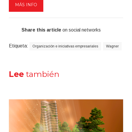
MÁS INFO
Share this article
on social networks
Etiqueta:
Organización e iniciativas empresariales
Wagner
Lee
también