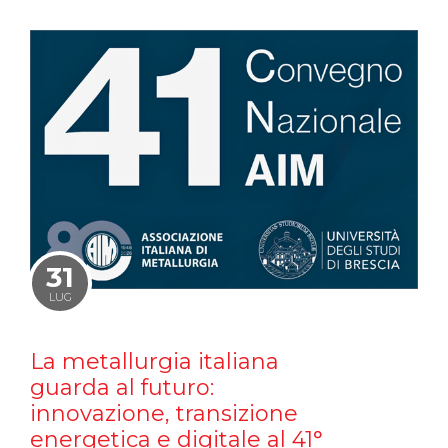
31
LUG
La metallurgia italiana
guarda al futuro:
innovazione, transizione
energetica e digitale al 41°