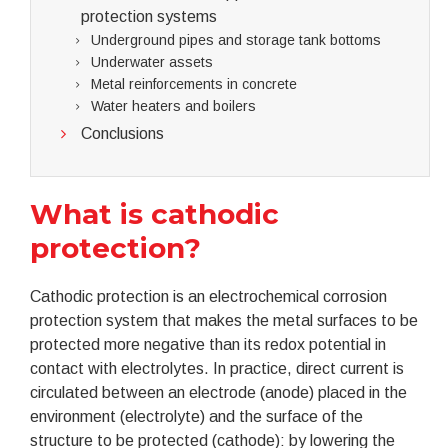
protection systems
Underground pipes and storage tank bottoms
Underwater assets
Metal reinforcements in concrete
Water heaters and boilers
Conclusions
What is cathodic
protection?
Cathodic protection is an electrochemical corrosion
protection system that makes the metal surfaces to be
protected more negative than its redox potential in
contact with electrolytes. In practice, direct current is
circulated between an electrode (anode) placed in the
environment (electrolyte) and the surface of the
structure to be protected (cathode): by lowering the