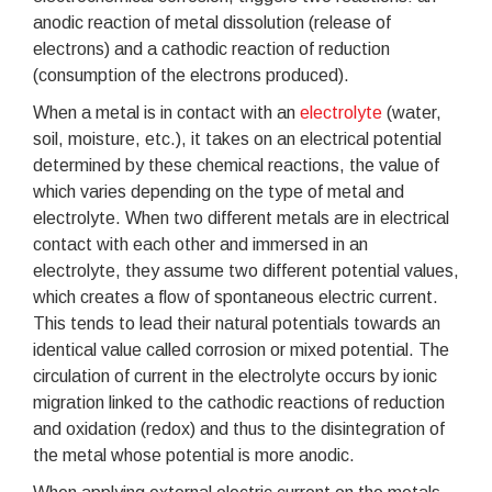
anodic reaction of metal dissolution (release of
electrons) and a cathodic reaction of reduction
(consumption of the electrons produced).
When a metal is in contact with an
electrolyte
(water,
soil, moisture, etc.), it takes on an electrical potential
determined by these chemical reactions, the value of
which varies depending on the type of metal and
electrolyte. When two different metals are in electrical
contact with each other and immersed in an
electrolyte, they assume two different potential values,
which creates a flow of spontaneous electric current.
This tends to lead their natural potentials towards an
identical value called corrosion or mixed potential. The
circulation of current in the electrolyte occurs by ionic
migration linked to the cathodic reactions of reduction
and oxidation (redox) and thus to the disintegration of
the metal whose potential is more anodic.