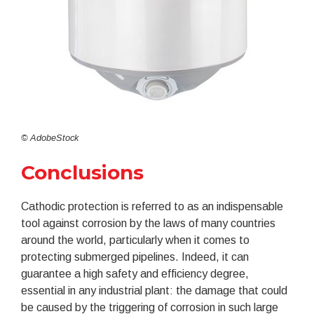
© AdobeStock
Conclusions
Cathodic protection is referred to as an indispensable
tool against corrosion by the laws of many countries
around the world, particularly when it comes to
protecting submerged pipelines. Indeed, it can
guarantee a high safety and efficiency degree,
essential in any industrial plant: the damage that could
be caused by the triggering of corrosion in such large