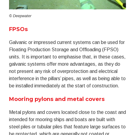
© Deepwater
FPSOs
Galvanic or impressed current systems can be used for
Floating Production Storage and Offloading (FPSO)
units. It is important to emphasise that, in these cases,
galvanic systems offer more advantages, as they do
not present any risk of overprotection and electrical
interference in the pillars’ pipes, as well as being able to
be installed immediately at the start of construction.
Mooring pylons and metal covers
Metal pylons and covers located close to the coast and
intended for mooring ships and boats are built with
steel piles or tubular piles that feature large surfaces to
be protected, which are generally not coated or