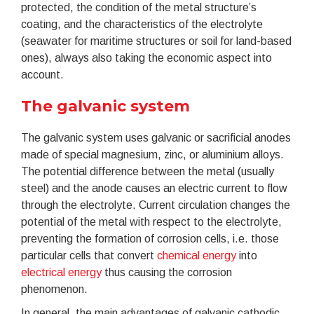
protected, the condition of the metal structure’s
coating, and the characteristics of the electrolyte
(seawater for maritime structures or soil for land-based
ones), always also taking the economic aspect into
account.
The galvanic system
The galvanic system uses galvanic or sacrificial anodes
made of special magnesium, zinc, or aluminium alloys.
The potential difference between the metal (usually
steel) and the anode causes an electric current to flow
through the electrolyte. Current circulation changes the
potential of the metal with respect to the electrolyte,
preventing the formation of corrosion cells, i.e. those
particular cells that convert
chemical energy
into
electrical energy
thus causing the corrosion
phenomenon.
In general, the main advantages of galvanic cathodic