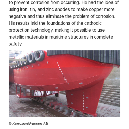
to prevent corrosion from occurring. He had the idea of
using iron, tin, and zinc anodes to make copper more
negative and thus eliminate the problem of corrosion.
His results laid the foundations of the cathodic
protection technology, making it possible to use
metallic materials in maritime structures in complete
safety.
© KorrosionGruppen AB