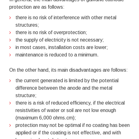
protection are as follows:
there is no risk of interference with other metal
structures;
there is no risk of overprotection;
the supply of electricity is not necessary;
in most cases, installation costs are lower;
maintenance is reduced to a minimum.
On the other hand, its main disadvantages are follows:
the current generated is limited by the potential
difference between the anode and the metal
structure;
there is a risk of reduced efficiency, if the electrical
resistivities of water or soil are not low enough
(maximum 6,000 ohms.cm);
protection may not be optimal if no coating has been
applied or if the coating is not effective, and with