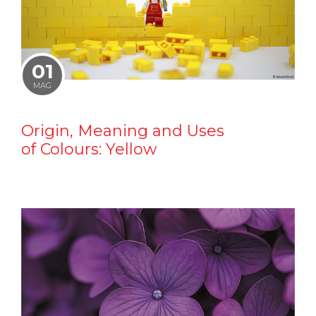
01
MAG
Origin, Meaning and Uses
of Colours: Yellow