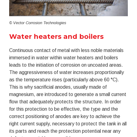
© Vector Corrosion Technologies
Water heaters and boilers
Continuous contact of metal with less noble materials
immersed in water within water heaters and boilers
leads to the initiation of corrosion on uncoated areas.
The aggressiveness of water increases proportionally
as the temperature rises (particularly above 60 °C).
This is why sacrificial anodes, usually made of
magnesium, are introduced to generate a small current
flow that adequately protects the structure. In order
for this protection to be effective, the type and the
correct positioning of anodes are key to achieve the
right current supply, necessary to protect the tank in all
its parts and reach the protection potential near any