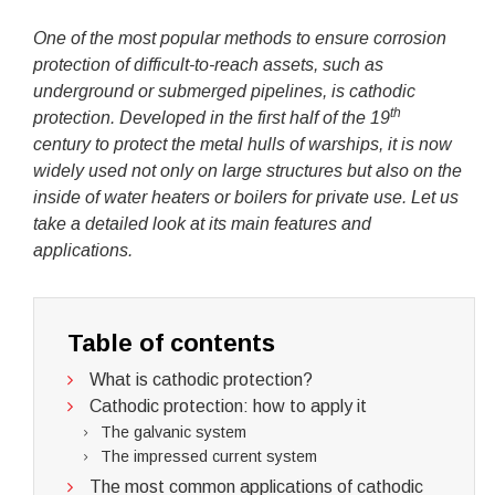
One of the most popular methods to ensure corrosion
protection of difficult-to-reach assets, such as
underground or submerged pipelines, is cathodic
th
protection. Developed in the first half of the 19
century to protect the metal hulls of warships, it is now
widely used not only on large structures but also on the
inside of water heaters or boilers for private use. Let us
take a detailed look at its main features and
applications.
Table of contents
What is cathodic protection?
Cathodic protection: how to apply it
The galvanic system
The impressed current system
The most common applications of cathodic