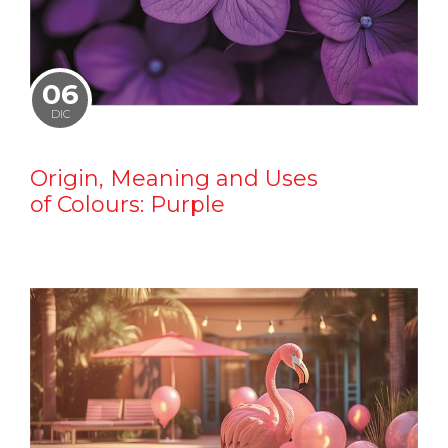
06
DIC
Origin, Meaning and Uses
of Colours: Purple