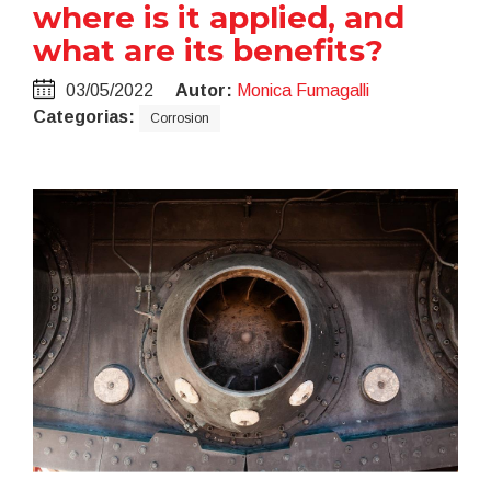
where is it applied, and
what are its benefits?
03/05/2022
Autor:
Monica Fumagalli
Categorias:
Corrosion