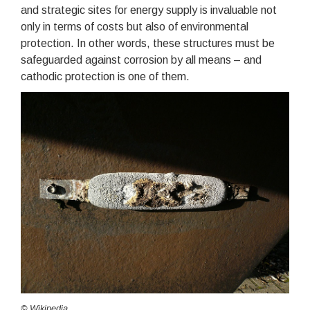
and strategic sites for energy supply is invaluable not
only in terms of costs but also of environmental
protection. In other words, these structures must be
safeguarded against corrosion by all means – and
cathodic protection is one of them.
© Wikipedia