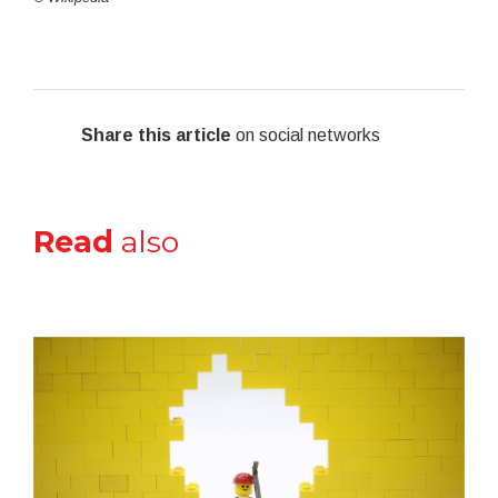
Share this article
on social networks
Read
also