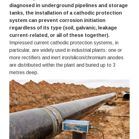
diagnosed in underground pipelines and storage
tanks, the installation of a cathodic protection
system can prevent corrosion initiation
regardless of its type (soil, galvanic, leakage
current-related, or all of these together).
Impressed current cathodic protection systems, in
particular, are widely used in industrial plants: one or
more rectifiers and inert iron/silicon/chromium anodes
are distributed within the plant and buried up to 3
metres deep.