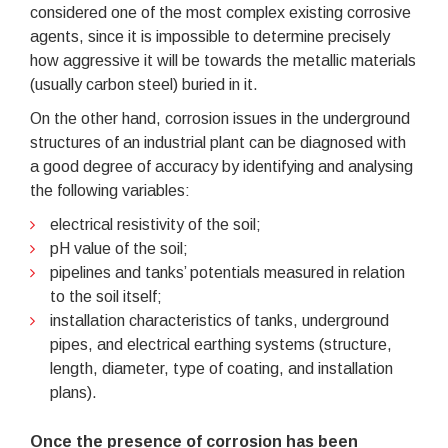
considered one of the most complex existing corrosive
agents, since it is impossible to determine precisely
how aggressive it will be towards the metallic materials
(usually carbon steel) buried in it.
On the other hand, corrosion issues in the underground
structures of an industrial plant can be diagnosed with
a good degree of accuracy by identifying and analysing
the following variables:
electrical resistivity of the soil;
pH value of the soil;
pipelines and tanks’ potentials measured in relation
to the soil itself;
installation characteristics of tanks, underground
pipes, and electrical earthing systems (structure,
length, diameter, type of coating, and installation
plans).
Once the presence of corrosion has been