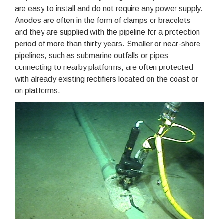
are easy to install and do not require any power supply.
Anodes are often in the form of clamps or bracelets
and they are supplied with the pipeline for a protection
period of more than thirty years. Smaller or near-shore
pipelines, such as submarine outfalls or pipes
connecting to nearby platforms, are often protected
with already existing rectifiers located on the coast or
on platforms.