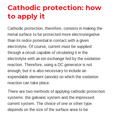
Cathodic protection: how
to apply it
Cathodic protection, therefore, consists in making the
metal surface to be protected more electronegative
than its redox potential in contact with a given
electrolyte. Of course, current must be supplied
through a circuit capable of circulating it in the
electrolyte with an ion exchange fed by the oxidation
reaction. Therefore, using a DC generator is not
enough, but it is also necessary to include an
expendable element (anode) on which the oxidation
reaction can take place.
There are two methods of applying cathodic protection
systems: the galvanic system and the impressed
current system. The choice of one or other type
depends on the size of the surface area to be