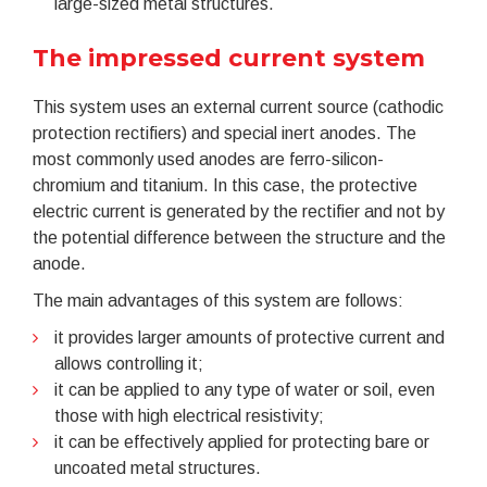
large-sized metal structures.
The impressed current system
This system uses an external current source (cathodic
protection rectifiers) and special inert anodes. The
most commonly used anodes are ferro-silicon-
chromium and titanium. In this case, the protective
electric current is generated by the rectifier and not by
the potential difference between the structure and the
anode.
The main advantages of this system are follows:
it provides larger amounts of protective current and
allows controlling it;
it can be applied to any type of water or soil, even
those with high electrical resistivity;
it can be effectively applied for protecting bare or
uncoated metal structures.