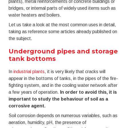
plants), metal reinforcements of concrete buildings or
bridges, or internal parts of widely used items such as
water heaters and boilers.
Let us take a look at the most common uses in detail,
taking as reference some articles already published on
the subject.
Underground pipes and storage
tank bottoms
In
industrial plants
, it is very likely that cracks will
appear in the bottoms of tanks, in the pipes of the fire-
fighting system, and in the cooling water network after
a few years of operation.
In order to avoid this, it is
important to study the behaviour of soil as a
corrosive agent.
Soil corrosion depends on numerous variables, such as
aeration, humidity, pH, the presence of