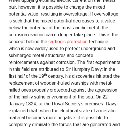
When applying external electric current on the metals
pair, however, it is possible to change the mixed
potential value, resulting in overvoltage. If overvoltage
is such that the mixed potential decreases to a value
below the potential of the most anodic metal, the
corrosion reaction can no longer take place. This is the
concept behind the
cathodic protection
technique,
which is now widely used to protect underground and
submerged metal structures and concrete
reinforcements against corrosion. The first experiments
in this field are attributed to Sir Humphry Davy: in the
th
first half of the 19
century, his discoveries initiated the
replacement of wooden-hulled warships with metal-
hulled ones properly protected against the aggression
of the highly saline environment of the sea. On 22
January 1824, at the Royal Society’s premises, Davy
explained that, when the electrical state of a metallic
material becomes more negative, it is possible to
completely eliminate the forces that are generated and