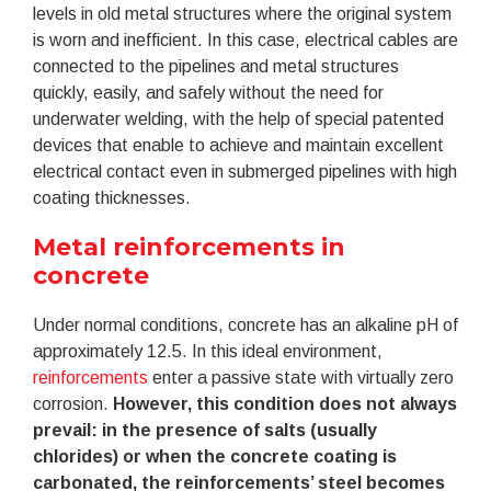
levels in old metal structures where the original system
is worn and inefficient. In this case, electrical cables are
connected to the pipelines and metal structures
quickly, easily, and safely without the need for
underwater welding, with the help of special patented
devices that enable to achieve and maintain excellent
electrical contact even in submerged pipelines with high
coating thicknesses.
Metal reinforcements in
concrete
Under normal conditions, concrete has an alkaline pH of
approximately 12.5. In this ideal environment,
reinforcements
enter a passive state with virtually zero
corrosion.
However, this condition does not always
prevail: in the presence of salts (usually
chlorides) or when the concrete coating is
carbonated, the reinforcements’ steel becomes