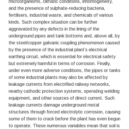
microorganisms, climatic conditions, inhomogeneity,
and the presence of sulphate-reducing bacteria,
fertilisers, industrial waste, and chemicals of various
kinds. Such complex situation can be further
aggravated by any defects in the lining of the
underground pipes and tank bottoms and, above all, by
the steel/copper galvanic coupling phenomenon caused
by the presence of the industrial plant’s electrical
earthing circuit, which is essential for electrical safety
but extremely harmful in terms of corrosion. Finally,
under even more adverse conditions, the pipes or tanks
of some industrial plants may also be affected by
leakage currents from electrified railway networks,
nearby cathodic protection systems, operating welding
equipment, and other sources of direct current. Such
leakage currents damage underground metal
structures through forced electrolytic corrosion, causing
some of them to crack before the plant has even begun
to operate. These numerous variables mean that soil is