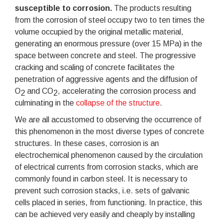
susceptible to corrosion.
The products resulting
from the corrosion of steel occupy two to ten times the
volume occupied by the original metallic material,
generating an enormous pressure (over 15 MPa) in the
space between concrete and steel. The progressive
cracking and scaling of concrete facilitates the
penetration of aggressive agents and the diffusion of
O
and CO
, accelerating the corrosion process and
2
2
culminating in the
collapse of the structure
.
We are all accustomed to observing the occurrence of
this phenomenon in the most diverse types of concrete
structures. In these cases, corrosion is an
electrochemical phenomenon caused by the circulation
of electrical currents from corrosion stacks, which are
commonly found in carbon steel. It is necessary to
prevent such corrosion stacks, i.e. sets of galvanic
cells placed in series, from functioning. In practice, this
can be achieved very easily and cheaply by installing