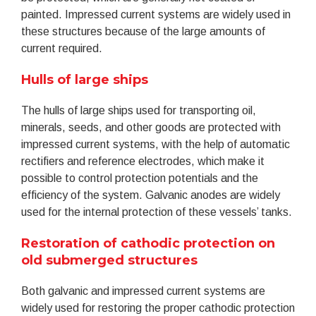
painted. Impressed current systems are widely used in
these structures because of the large amounts of
current required.
Hulls of large ships
The hulls of large ships used for transporting oil,
minerals, seeds, and other goods are protected with
impressed current systems, with the help of automatic
rectifiers and reference electrodes, which make it
possible to control protection potentials and the
efficiency of the system. Galvanic anodes are widely
used for the internal protection of these vessels’ tanks.
Restoration of cathodic protection on
old submerged structures
Both galvanic and impressed current systems are
widely used for restoring the proper cathodic protection