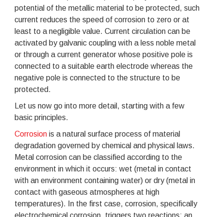
potential of the metallic material to be protected, such
current reduces the speed of corrosion to zero or at
least to a negligible value. Current circulation can be
activated by galvanic coupling with a less noble metal
or through a current generator whose positive pole is
connected to a suitable earth electrode whereas the
negative pole is connected to the structure to be
protected.
Let us now go into more detail, starting with a few
basic principles.
Corrosion
is a natural surface process of material
degradation governed by chemical and physical laws.
Metal corrosion can be classified according to the
environment in which it occurs: wet (metal in contact
with an environment containing water) or dry (metal in
contact with gaseous atmospheres at high
temperatures). In the first case, corrosion, specifically
electrochemical corrosion, triggers two reactions: an