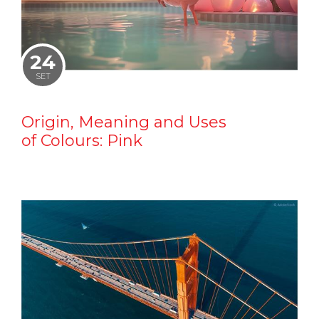
24
SET
Origin, Meaning and Uses
of Colours: Pink