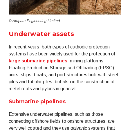
© Amparo Engineering Limited
Underwater assets
In recent years, both types of cathodic protection
systems have been widely used for the protection of
large submarine pipelines
, mining platforms,
Floating Production Storage and Offloading (FPSO)
units, ships, boats, and port structures built with steel
piles and tubular piles, but also in the construction of
metal roofs and pylons in general.
Submarine pipelines
Extensive underwater pipelines, such as those
connecting offshore fields to onshore structures, are
very well coated and they use galvanic systems that