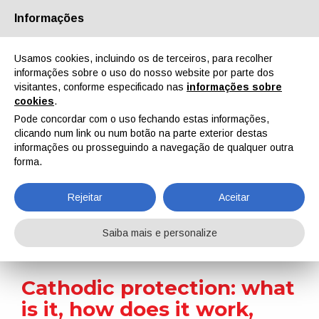
Informações
Quem Somos
Parceiros
Contactos
Área reservada
Usamos cookies, incluindo os de terceiros, para recolher
informações sobre o uso do nosso website por parte dos
visitantes, conforme especificado nas
informações sobre
cookies
.
Pode concordar com o uso fechando estas informações,
clicando num link ou num botão na parte exterior destas
EN
IT
DE
ES
PT
informações ou prosseguindo a navegação de qualquer outra
forma.
Surface Treatment 101
Rejeitar
Aceitar
Home
Surface Treatment 101
Cathodic protection: what is it, how does it work, where is it applied, and what are its benefits?
Saiba mais e personalize
Cathodic protection: what
is it, how does it work,