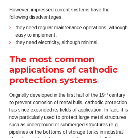
However, impressed current systems have the
following disadvantages:
they need regular maintenance operations, although
easy to implement;
they need electricity, although minimal.
The most common
applications of cathodic
protection systems
th
Originally developed in the first half of the 19
century
to prevent corrosion of metal hulls, cathodic protection
has since expanded its fields of application. In fact, it is
now particularly used to protect large metal structures
such as underground or submerged structures (e.g.
pipelines or the bottoms of storage tanks in industrial