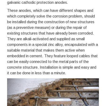
galvanic cathodic protection anodes.
These anodes, which can have different shapes and
which completely solve the corrosion problem, should
be installed during the construction of new structures
(as a preventive measure) or during the repair of
existing structures that have already been corroded.
They are alkali-activated and supplied as small
components in a special zinc alloy, encapsulated with a
suitable material that makes them active when
embedded in cement. They feature looped cables that
can be easily connected to the metal parts of the
concrete structure. Installation is simple and easy and
it can be done in less than a minute.