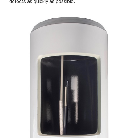
defects as quickly as possible.