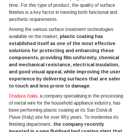
time. For this type of product, the quality of surface
finishes is a key factor in meeting both functional and
aesthetic requirements.
Among the various surface treatment technologies
available on the market,
plastic coating has
established itself as one of the most effective
solutions for protecting and enhancing these
components, providing film uniformity, chemical
and mechanical resistance, electrical insulation,
and good visual appeal, while improving the user
experience by delivering surfaces that are safer
to touch and less prone to damage
.
Dradura Italia
, a company specialising in the processing
of metal wire for the household appliance industry, has
been performing plastic coating at its San Donà di
Piave (Italy) site for over fifty years. To modernise its
finishing department,
the company recently
invested in a new fluidised bed coating plant that