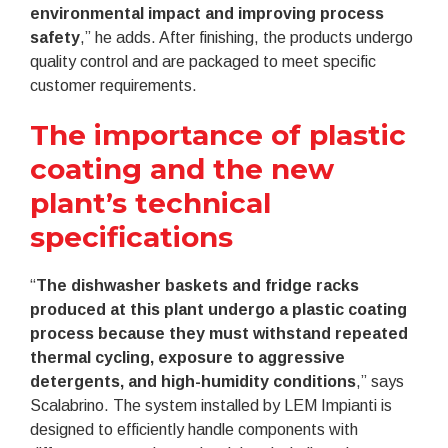
environmental impact and improving process
safety
,” he adds. After finishing, the products undergo
quality control and are packaged to meet specific
customer requirements.
The importance of plastic
coating and the new
plant’s technical
specifications
“
The dishwasher baskets and fridge racks
produced at this plant undergo a plastic coating
process because they must withstand repeated
thermal cycling, exposure to aggressive
detergents, and high-humidity conditions
,” says
Scalabrino. The system installed by LEM Impianti is
designed to efficiently handle components with