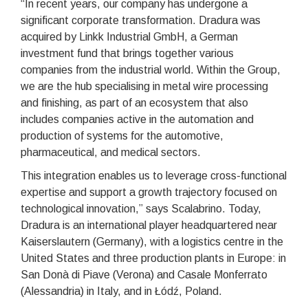
“In recent years, our company has undergone a
significant corporate transformation. Dradura was
acquired by Linkk Industrial GmbH, a German
investment fund that brings together various
companies from the industrial world. Within the Group,
we are the hub specialising in metal wire processing
and finishing, as part of an ecosystem that also
includes companies active in the automation and
production of systems for the automotive,
pharmaceutical, and medical sectors.
This integration enables us to leverage cross-functional
expertise and support a growth trajectory focused on
technological innovation,” says Scalabrino. Today,
Dradura is an international player headquartered near
Kaiserslautern (Germany), with a logistics centre in the
United States and three production plants in Europe: in
San Donà di Piave (Verona) and Casale Monferrato
(Alessandria) in Italy, and in Łódź, Poland.