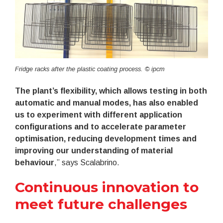
Fridge racks after the plastic coating process. © ipcm
The plant’s flexibility, which allows testing in both
automatic and manual modes, has also enabled
us to experiment with different application
configurations and to accelerate parameter
optimisation, reducing development times and
improving our understanding of material
behaviour
,” says Scalabrino.
Continuous innovation to
meet future challenges