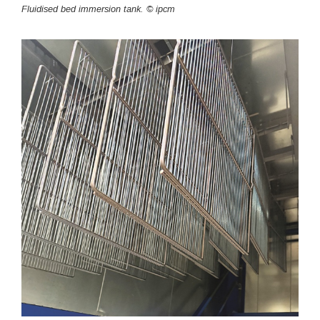
Fluidised bed immersion tank. © ipcm