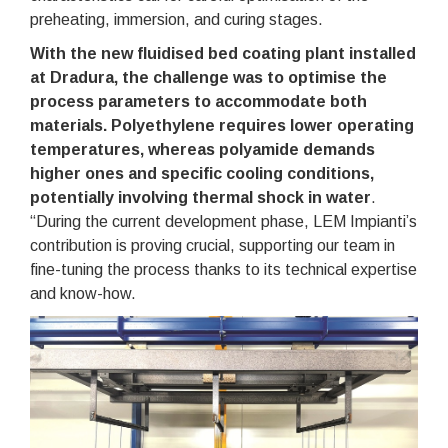
preheating, immersion, and curing stages.
With the new fluidised bed coating plant installed
at Dradura, the challenge was to optimise the
process parameters to accommodate both
materials. Polyethylene requires lower operating
temperatures, whereas polyamide demands
higher ones and specific cooling conditions,
potentially involving thermal shock in water
.
“During the current development phase, LEM Impianti’s
contribution is proving crucial, supporting our team in
fine-tuning the process thanks to its technical expertise
and know-how.