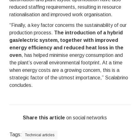
reduced staffing requirements, resulting in resource
rationalisation and improved work organisation.
“Finally, a key factor concerns the sustainability of our
production process.
The introduction of a hybrid
gas/electric system, together with improved
energy efficiency and reduced heat loss in the
oven
, has helped minimise energy consumption and
the plant’s overall environmental footprint. At a time
when energy costs are a growing concern, this is a
strategic factor of the utmost importance,” Scalabrino
concludes.
Share this article
on social networks
Tags:
Technical articles