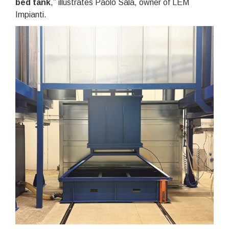
bed tank
,” illustrates Paolo Sala, owner of LEM
Impianti.