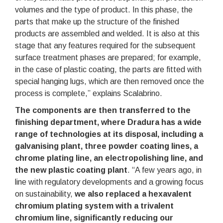
volumes and the type of product. In this phase, the
parts that make up the structure of the finished
products are assembled and welded. It is also at this
stage that any features required for the subsequent
surface treatment phases are prepared; for example,
in the case of plastic coating, the parts are fitted with
special hanging lugs, which are then removed once the
process is complete,” explains Scalabrino.
The components are then transferred to the
finishing department, where Dradura has a wide
range of technologies at its disposal, including a
galvanising plant, three powder coating lines, a
chrome plating line, an electropolishing line, and
the new plastic coating plant
. “A few years ago, in
line with regulatory developments and a growing focus
on sustainability,
we also replaced a hexavalent
chromium plating system with a trivalent
chromium line, significantly reducing our