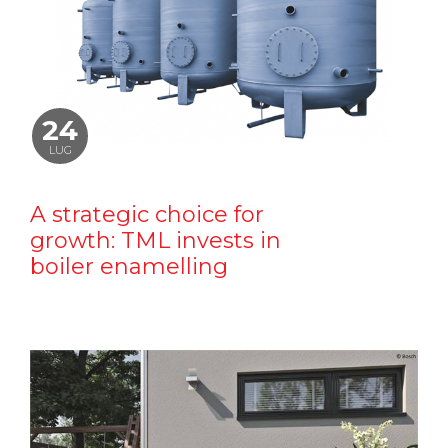
24
LUG
A strategic choice for
growth: TML invests in
boiler enamelling