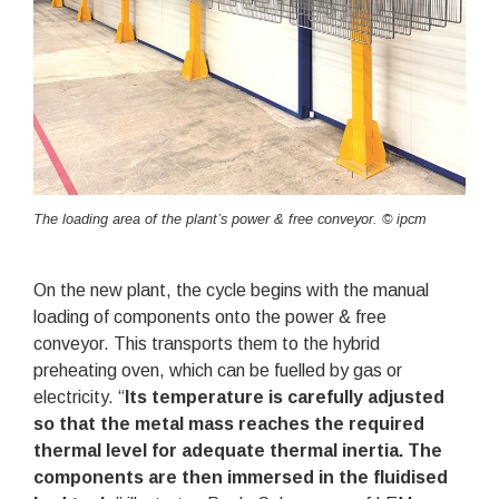
The loading area of the plant’s power & free conveyor. © ipcm
On the new plant, the cycle begins with the manual
loading of components onto the power & free
conveyor. This transports them to the hybrid
preheating oven, which can be fuelled by gas or
electricity. “
Its temperature is carefully adjusted
so that the metal mass reaches the required
thermal level for adequate thermal inertia. The
components are then immersed in the fluidised