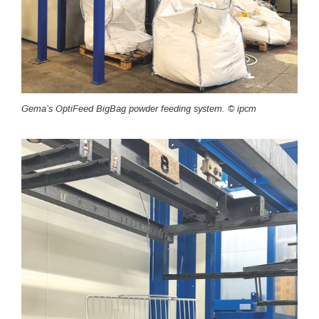
Gema’s OptiFeed BigBag powder feeding system. © ipcm