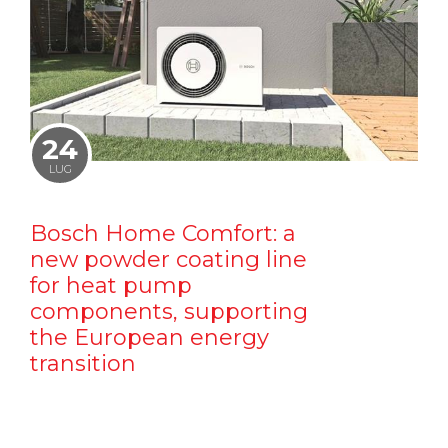
24
LUG
Bosch Home Comfort: a
new powder coating line
for heat pump
components, supporting
the European energy
transition