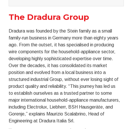
The Dradura Group
Dradura was founded by the Stein family as a small
family-run business in Germany more than eighty years
ago. From the outset, it has specialised in producing
wire components for the household-appliance sector,
developing highly sophisticated expertise over time.
Over the decades, it has consolidated its market
position and evolved from a local business into a
structured industrial Group, without ever losing sight of
product quality and reliability. “This journey has led us
to establish ourselves as a trusted partner to some
major international household-appliance manufacturers,
including Electrolux, Liebherr, BSH Hausgeräte, and
Gorenje,” explains Maurizio Scalabrino, Head of
Engineering at Dradura Italia Srl.