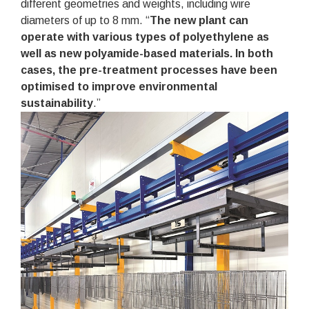
different geometries and weights, including wire
diameters of up to 8 mm. “
The new plant can
operate with various types of polyethylene as
well as new polyamide-based materials. In both
cases, the pre-treatment processes have been
optimised to improve environmental
sustainability
.”