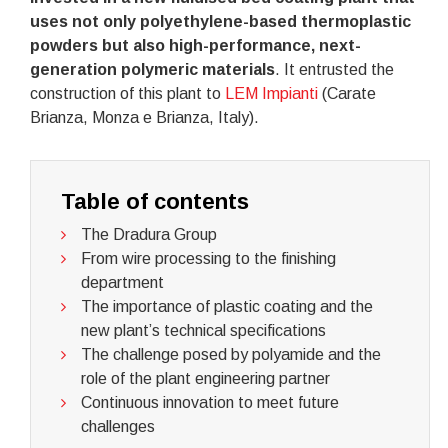
uses not only polyethylene-based thermoplastic
powders but also high-performance, next-
generation polymeric materials
. It entrusted the
construction of this plant to
LEM Impianti
(Carate
Brianza, Monza e Brianza, Italy).
Table of contents
The Dradura Group
From wire processing to the finishing
department
The importance of plastic coating and the
new plant’s technical specifications
The challenge posed by polyamide and the
role of the plant engineering partner
Continuous innovation to meet future
challenges