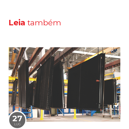
Leia
também
27
LUG