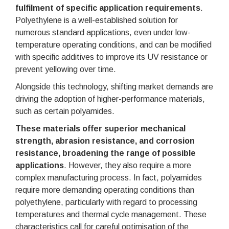
fulfilment of specific application requirements
.
Polyethylene is a well-established solution for
numerous standard applications, even under low-
temperature operating conditions, and can be modified
with specific additives to improve its UV resistance or
prevent yellowing over time.
Alongside this technology, shifting market demands are
driving the adoption of higher-performance materials,
such as certain polyamides.
These materials offer superior mechanical
strength, abrasion resistance, and corrosion
resistance, broadening the range of possible
applications
. However, they also require a more
complex manufacturing process. In fact, polyamides
require more demanding operating conditions than
polyethylene, particularly with regard to processing
temperatures and thermal cycle management. These
characteristics call for careful optimisation of the