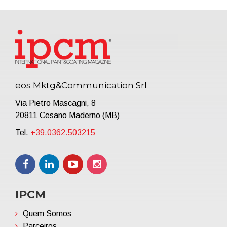
eos Mktg&Communication Srl
Via Pietro Mascagni, 8
20811 Cesano Maderno (MB)
Tel.
+39.0362.503215
IPCM
Quem Somos
Parceiros