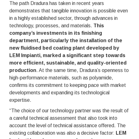
The path Dradura has taken in recent years
demonstrates that tangible innovation is possible even
in a highly established sector, through advances in
technology, processes, and materials.
This
company’s investments in its finishing
department, particularly the installation of the
new fluidised bed coating plant developed by
LEM Impianti, marked a significant step towards
more efficient, sustainable, and quality-oriented
production
. At the same time, Dradura’s openness to
high-performance materials, such as polyamide,
confirms its commitment to keeping pace with market
developments and expanding its technological
expertise.
“The choice of our technology partner was the result of
a careful technical assessment that also took into
account the level of technical assistance offered. The
existing collaboration was also a decisive factor:
LEM