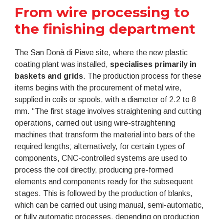
From wire processing to
the finishing department
The San Donà di Piave site, where the new plastic
coating plant was installed,
specialises primarily in
baskets and grids
. The production process for these
items begins with the procurement of metal wire,
supplied in coils or spools, with a diameter of 2.2 to 8
mm. “The first stage involves straightening and cutting
operations, carried out using wire-straightening
machines that transform the material into bars of the
required lengths; alternatively, for certain types of
components, CNC-controlled systems are used to
process the coil directly, producing pre-formed
elements and components ready for the subsequent
stages. This is followed by the production of blanks,
which can be carried out using manual, semi-automatic,
or fully automatic processes, depending on production