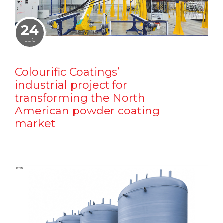
24
LUG
Colourific Coatings’
industrial project for
transforming the North
American powder coating
market