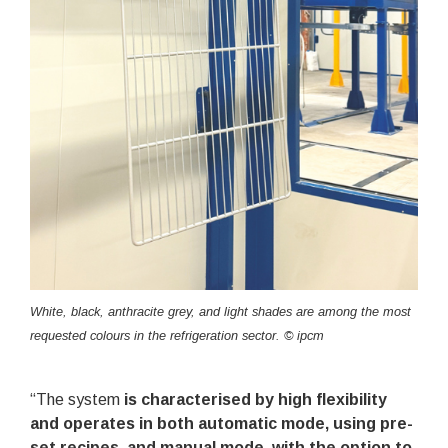
White, black, anthracite grey, and light shades are among the most
requested colours in the refrigeration sector. © ipcm
“The system
is characterised by high flexibility
and operates in both automatic mode, using pre-
set recipes, and manual mode, with the option to