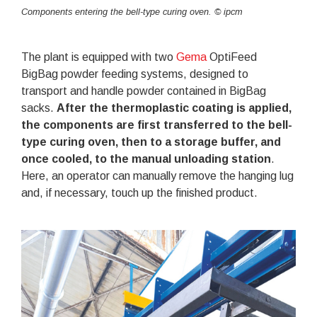
Components entering the bell-type curing oven. © ipcm
The plant is equipped with two
Gema
OptiFeed
BigBag powder feeding systems, designed to
transport and handle powder contained in BigBag
sacks.
After the thermoplastic coating is applied,
the components are first transferred to the bell-
type curing oven, then to a storage buffer, and
once cooled, to the manual unloading station
.
Here, an operator can manually remove the hanging lug
and, if necessary, touch up the finished product.