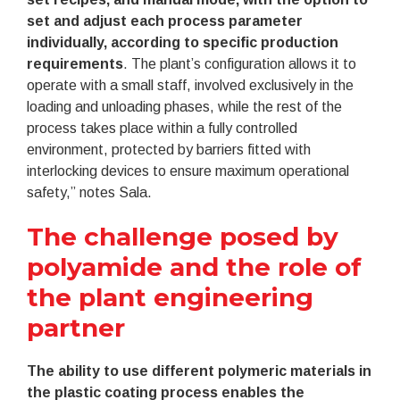
set and adjust each process parameter
individually, according to specific production
requirements
. The plant’s configuration allows it to
operate with a small staff, involved exclusively in the
loading and unloading phases, while the rest of the
process takes place within a fully controlled
environment, protected by barriers fitted with
interlocking devices to ensure maximum operational
safety,” notes Sala.
The challenge posed by
polyamide and the role of
the plant engineering
partner
The ability to use different polymeric materials in
the plastic coating process enables the