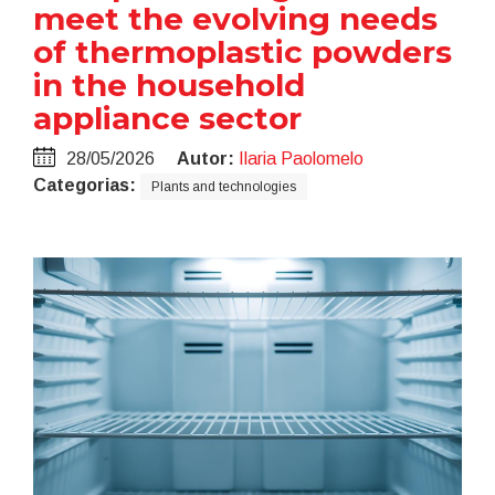
meet the evolving needs
of thermoplastic powders
in the household
appliance sector
28/05/2026
Autor:
Ilaria Paolomelo
Categorias:
Plants and technologies