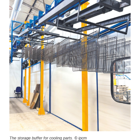
The storage buffer for cooling parts. © ipcm