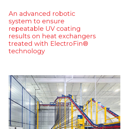
An advanced robotic
system to ensure
repeatable UV coating
results on heat exchangers
treated with ElectroFin®
technology