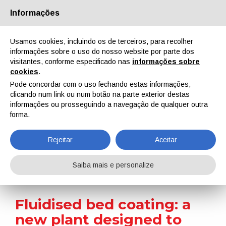
Informações
Quem Somos
Parceiros
Contactos
Área reservada
Usamos cookies, incluindo os de terceiros, para recolher
informações sobre o uso do nosso website por parte dos
visitantes, conforme especificado nas
informações sobre
cookies
.
Pode concordar com o uso fechando estas informações,
clicando num link ou num botão na parte exterior destas
EN
IT
DE
ES
PT
informações ou prosseguindo a navegação de qualquer outra
forma.
On-site reports
Rejeitar
Aceitar
Home
On-site reports
Fluidised bed coating: a new plant designed to meet the evolving needs of thermoplastic powders in the household appliance sector
Saiba mais e personalize
Fluidised bed coating: a
new plant designed to