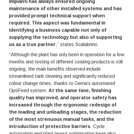
Impianti has always ensured ongoing
maintenance of other installed systems and has
provided prompt technical support when
required. This aspect was fundamental in
identifying a business capable not only of
supplying the technology but also of supporting
us as a true partner
,” states Scalabrino.
“Although the plant has only been in operation for a few
months and testing of different coating products is still
ongoing, the main benefits observed include
streamlined tank cleaning and significantly reduced
colour change times, thanks to Gema’s automated
OptiFeed system.
At the same time, finishing
quality has improved, and operator safety has
increased through the ergonomic redesign of
the loading and unloading stages, the reduction
of the most strenuous manual tasks, and the
introduction of protective barriers
. Cycle
automation and plant layout optimisation have also