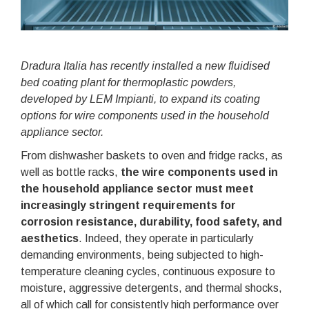
Dradura Italia has recently installed a new fluidised
bed coating plant for thermoplastic powders,
developed by LEM Impianti, to expand its coating
options for wire components used in the household
appliance sector.
From dishwasher baskets to oven and fridge racks, as
well as bottle racks,
the wire components used in
the household appliance sector must meet
increasingly stringent requirements for
corrosion resistance, durability, food safety, and
aesthetics
. Indeed, they operate in particularly
demanding environments, being subjected to high-
temperature cleaning cycles, continuous exposure to
moisture, aggressive detergents, and thermal shocks,
all of which call for consistently high performance over