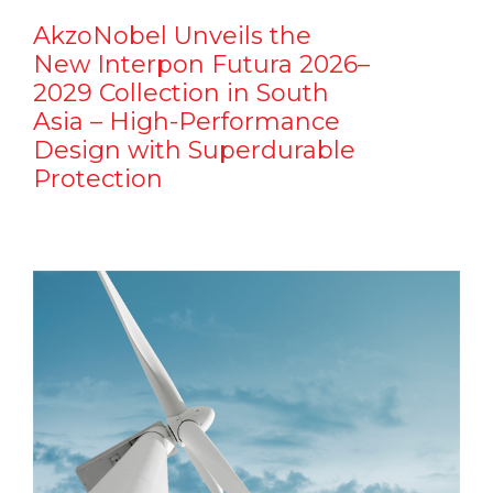
AkzoNobel Unveils the
New Interpon Futura 2026–
2029 Collection in South
Asia – High-Performance
Design with Superdurable
Protection