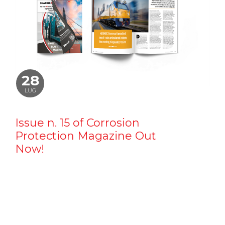
28
LUG
Issue n. 15 of Corrosion
Protection Magazine Out
Now!