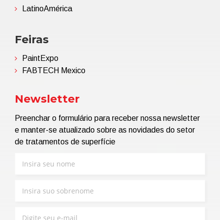
LatinoAmérica
Feiras
PaintExpo
FABTECH Mexico
Newsletter
Preenchar o formulário para receber nossa newsletter
e manter-se atualizado sobre as novidades do setor
de tratamentos de superfície