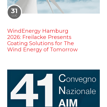
31
LUG
WindEnergy Hamburg
2026: Freilacke Presents
Coating Solutions for The
Wind Energy of Tomorrow