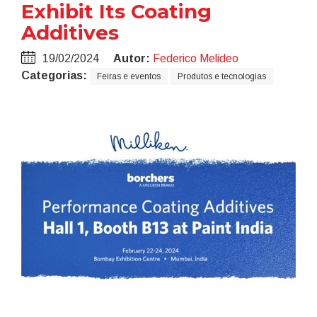
Exhibit Its Coating
Additives
19/02/2024
Autor:
Federico Melideo
Categorias:
Feiras e eventos
Produtos e tecnologias