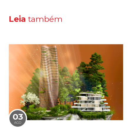
Leia
também
03
AGO