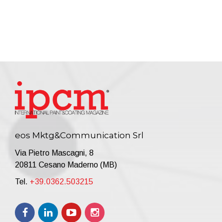
eos Mktg&Communication Srl
Via Pietro Mascagni, 8
20811 Cesano Maderno (MB)
Tel.
+39.0362.503215