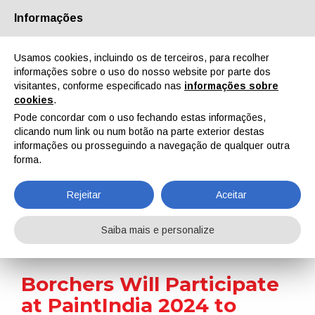
Informações
Quem Somos
Parceiros
Contactos
Área reservada
Usamos cookies, incluindo os de terceiros, para recolher
informações sobre o uso do nosso website por parte dos
visitantes, conforme especificado nas
informações sobre
cookies
.
Pode concordar com o uso fechando estas informações,
clicando num link ou num botão na parte exterior destas
EN
IT
DE
ES
PT
informações ou prosseguindo a navegação de qualquer outra
forma.
Notícias
Rejeitar
Aceitar
Home
Notícias
Borchers Will Participate at PaintIndia 2024 to Exhibit Its Coating Additives
Saiba mais e personalize
Borchers Will Participate
at PaintIndia 2024 to