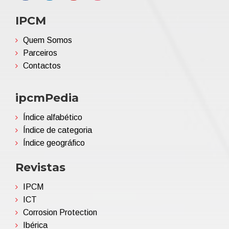
IPCM
Quem Somos
Parceiros
Contactos
ipcmPedia
Índice alfabético
Índice de categoria
Índice geográfico
Revistas
IPCM
ICT
Corrosion Protection
Ibérica