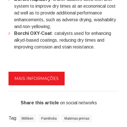
system to improve dry times at an economical cost
ad well as to provide additional performance
enhancements, such as adverse drying, washability
and non-yellowing;
Borchi OXY-Coat
: catalysts used for enhancing
alkyd-based coatings, reducing dry times and
improving corrosion and stain resistance.
MAIS INFORMAÇÕES
Share this article
on social networks
Tag:
Milliken
PaintIndia
Matérias-primas