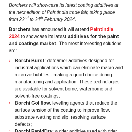
Borchers will showcase its latest coating additives at
the next edition of PaintIndia trade fair, taking place
nd
th
from 22
to 24
February 2024.
Borchers
has announced it will attend
PaintIndia
2024
to showcase its latest
additives for the
paint
and coatings market
. The most interesting solutions
are:
Borchi Burst
: defoamer additives designed for
industrial applications which can eliminate macro and
micro air bubbles - making a good choice during
manufacturing and application. These technologies
are available for solvent borne, waterborne and
solvent-free coatings;
Borchi Gol flow
: levelling agents that reduce the
surface tension of the coating to improve flow,
substrate wetting and slip, resolving surface
defects;
Borchi RapidDry
: a drier additive used with drier