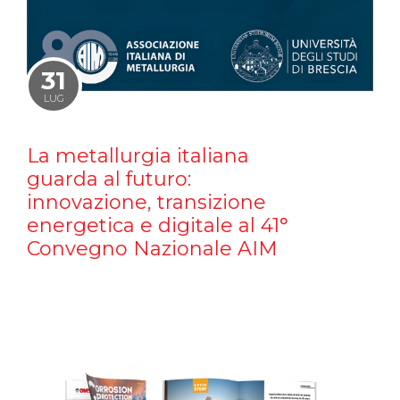
31
LUG
La metallurgia italiana
guarda al futuro:
innovazione, transizione
energetica e digitale al 41°
Convegno Nazionale AIM