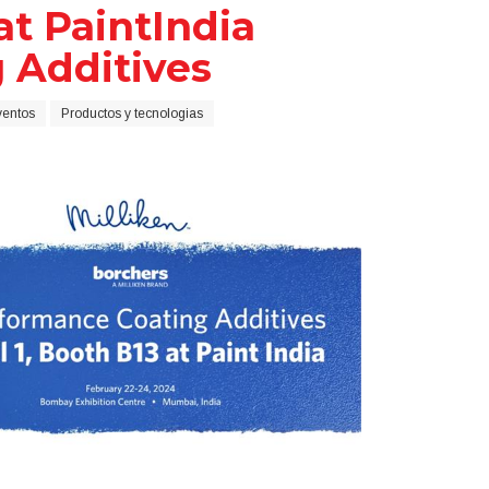
at PaintIndia
g Additives
ventos
Productos y tecnologias