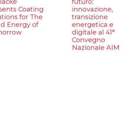
ilacke
futuro:
sents Coating
innovazione,
utions for The
transizione
d Energy of
energetica e
orrow
digitale al 41°
Convegno
Nazionale AIM