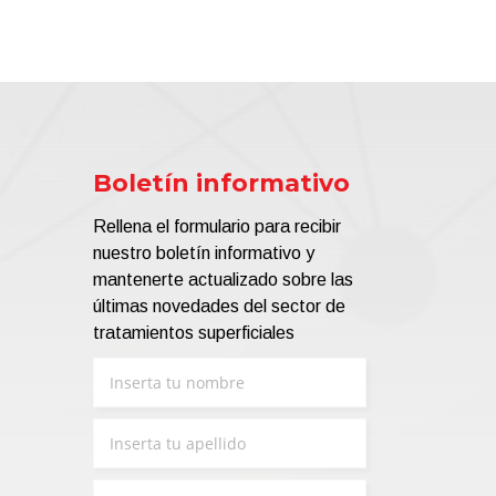
Boletín informativo
Rellena el formulario para recibir
nuestro boletín informativo y
mantenerte actualizado sobre las
últimas novedades del sector de
tratamientos superficiales