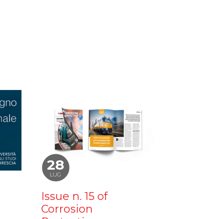
28
LUG
Issue n. 15 of
Corrosion