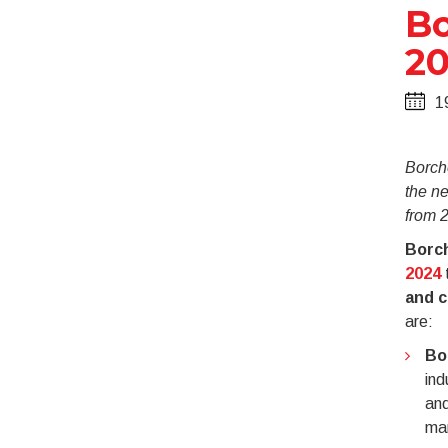
Bo
20
1
Borche
the ne
from 
Borc
2024
t
and c
are:
Bo
ind
and
man