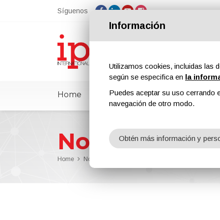
Síguenos
Información
Utilizamos cookies, incluidas las d
según se especifica en
la inform
Puedes aceptar su uso cerrando e
Home
ipcmPedia
Noticias
Feria
navegación de otro modo.
Noticias
Obtén más información y perso
Home
Noticias
Borchers Will Participate at PaintIndia 2