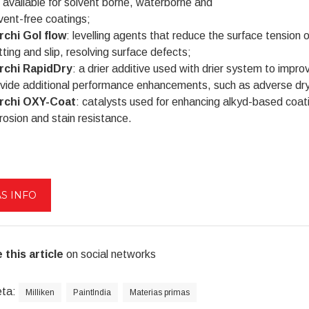
 available for solvent borne, waterborne and
vent-free coatings;
rchi Gol flow
: levelling agents that reduce the surface tension 
ting and slip, resolving surface defects;
rchi RapidDry
: a drier additive used with drier system to impr
vide additional performance enhancements, such as adverse dryi
rchi OXY-Coat
: catalysts used for enhancing alkyd-based coat
rosion and stain resistance.
S INFO
 this article
on social networks
eta:
Milliken
PaintIndia
Materias primas