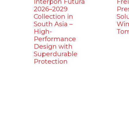
Interpon Futura
Fre
2026–2029
Pre
Collection in
Sol
South Asia –
Win
High-
Tom
Performance
Design with
Superdurable
Protection