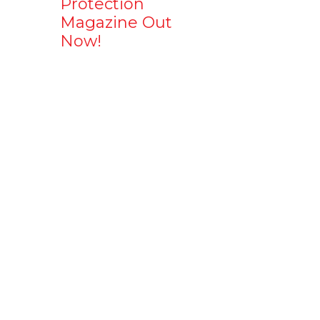
Protection
Magazine Out
Now!