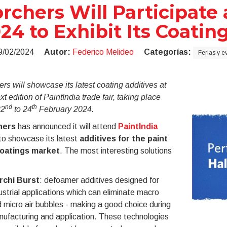
rchers Will Participate 
24 to Exhibit Its Coatin
9/02/2024
Autor:
Federico Melideo
Categorías:
Ferias y e
rs will showcase its latest coating additives at
xt edition of PaintIndia trade fair, taking place
nd
th
22
to 24
February 2024.
hers
has announced it will attend
PaintIndia
o showcase its latest
additives for the
paint
oatings market
. The most interesting solutions
rchi Burst
: defoamer additives designed for
ustrial applications which can eliminate macro
 micro air bubbles - making a good choice during
ufacturing and application. These technologies