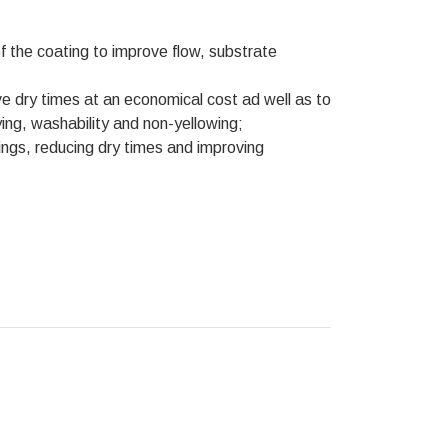
of the coating to improve flow, substrate
ove dry times at an economical cost ad well as to
ng, washability and non-yellowing;
ings, reducing dry times and improving