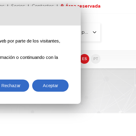
os
Socios
Contactos
Área reservada
Todas las páginas
eb por parte de los visitantes,
rmación o continuando con la
EN
IT
DE
ES
PT
Rechazar
Aceptar