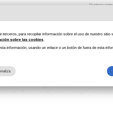
Quiénes som
e terceros, para recopilar información sobre el uso de nuestro sitio w
ación sobre las cookies
.
sta información, usando un enlace o un botón de fuera de esta info
s
Revistas
Publicidad
Contenidos exclusivos
naliza
024 to Exhibit Its Coating Additives