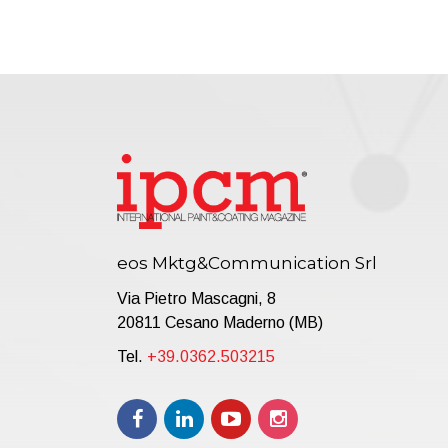
eos Mktg&Communication Srl
Via Pietro Mascagni, 8
20811 Cesano Maderno (MB)
Tel.
+39.0362.503215