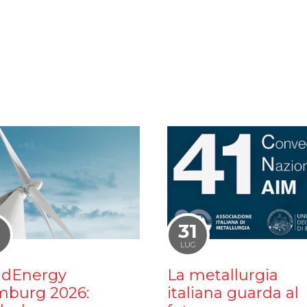
1
31
LUG
dEnergy
La metallurgia
burg 2026:
italiana guarda al