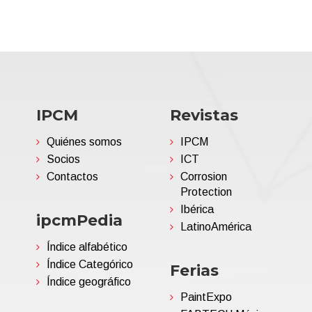
IPCM
Revistas
Quiénes somos
IPCM
Socios
ICT
Contactos
Corrosion
Protection
Ibérica
ipcmPedia
LatinoAmérica
Índice alfabético
Índice Categórico
Ferias
Índice geográfico
PaintExpo