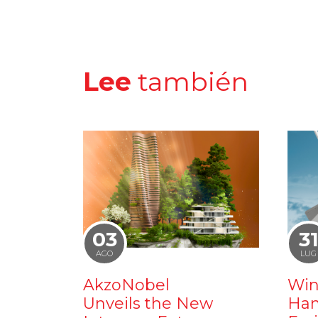
Lee
también
03
3
AGO
LUG
AkzoNobel
Win
Unveils the New
Ham