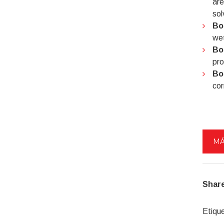
are
sol
Bo
wet
Bo
pro
Bo
cor
MÁ
Share
Etiqu