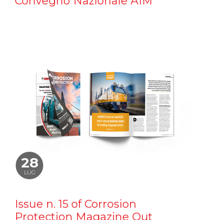
Convegno Nazionale AIM
28
LUG
Issue n. 15 of Corrosion
Protection Magazine Out