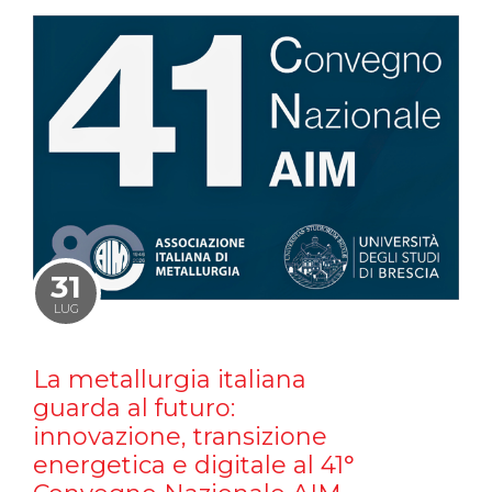
31
LUG
La metallurgia italiana
guarda al futuro:
innovazione, transizione
energetica e digitale al 41°