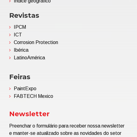
Índice geográfico
Revistas
IPCM
ICT
Corrosion Protection
Ibérica
LatinoAmérica
Feiras
PaintExpo
FABTECH Mexico
Newsletter
Preenchar o formulário para receber nossa newsletter
e manter-se atualizado sobre as novidades do setor