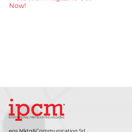
Now!
eos Mktg&Communication Srl