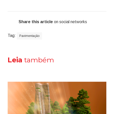
Share this article
on social networks
Tag:
Pavimentação
Leia
também