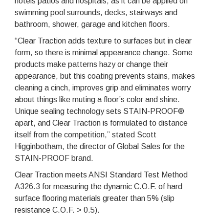
hotels patios and hospitals, as it can be applied on
swimming pool surrounds, decks, stairways and
bathroom, shower, garage and kitchen floors.
“Clear Traction adds texture to surfaces but in clear
form, so there is minimal appearance change. Some
products make patterns hazy or change their
appearance, but this coating prevents stains, makes
cleaning a cinch, improves grip and eliminates worry
about things like muting a floor’s color and shine.
Unique sealing technology sets STAIN-PROOF®
apart, and Clear Traction is formulated to distance
itself from the competition,” stated Scott
Higginbotham, the director of Global Sales for the
STAIN-PROOF brand.
Clear Traction meets ANSI Standard Test Method
A326.3 for measuring the dynamic C.O.F. of hard
surface flooring materials greater than 5% (slip
resistance C.O.F. > 0.5).