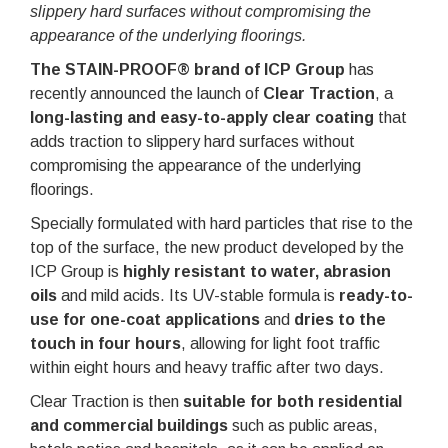
slippery hard surfaces without compromising the
appearance of the underlying floorings.
The STAIN-PROOF® brand of ICP Group
has
recently announced the launch of
Clear Traction
, a
long-lasting and easy-to-apply clear coating
that
adds traction to slippery hard surfaces without
compromising the appearance of the underlying
floorings.
Specially formulated with hard particles that rise to the
top of the surface, the new product developed by the
ICP Group is
highly resistant to water, abrasion
oils
and mild acids. Its UV-stable formula is
ready-to-
use for one-coat applications
and
dries to the
touch in four hours
, allowing for light foot traffic
within eight hours and heavy traffic after two days.
Clear Traction is then
suitable for both residential
and commercial buildings
such as public areas,