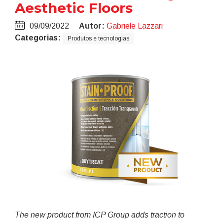
Aesthetic Floors
09/09/2022
Autor:
Gabriele Lazzari
Categorias:
Produtos e tecnologias
The new product from ICP Group
adds traction to