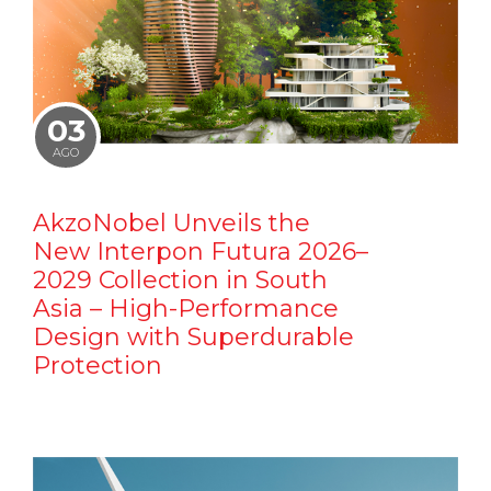
03
AGO
AkzoNobel Unveils the
New Interpon Futura 2026–
2029 Collection in South
Asia – High-Performance
Design with Superdurable
Protection