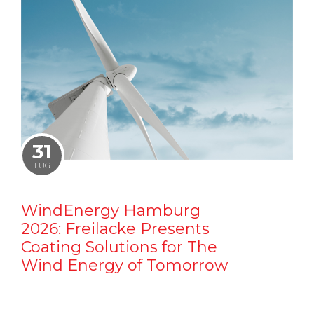
31
LUG
WindEnergy Hamburg
2026: Freilacke Presents
Coating Solutions for The
Wind Energy of Tomorrow