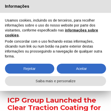
Informações
Quem Somos
Parceiros
Contactos
Área reservada
Usamos cookies, incluindo os de terceiros, para recolher
informações sobre o uso do nosso website por parte dos
visitantes, conforme especificado nas
informações sobre
cookies
.
Pode concordar com o uso fechando estas informações,
clicando num link ou num botão na parte exterior destas
EN
IT
DE
ES
PT
informações ou prosseguindo a navegação de qualquer outra
forma.
Notícias
Rejeitar
Aceitar
Home
Notícias
ICP Group Launched the Clear Traction Coating for Aesthetic Floors
Saiba mais e personalize
ICP Group Launched the
Clear Traction Coating for