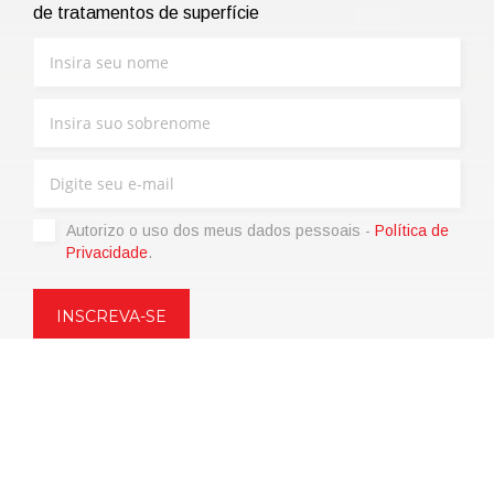
de tratamentos de superfície
Autorizo ​​o uso dos meus dados pessoais -
Política de
Privacidade
.
Copyright © 2021 | eos Mktg&Communication Srl | VAT
06695850963 | Corp.Cap. € 12.000,00 i.v.
Política de Privacidade
(Personalize)
|
Termos de venda
|
Code of