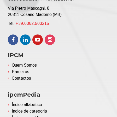
Via Pietro Mascagni, 8
20811 Cesano Maderno (MB)
Tel.
+39.0362.503215
IPCM
Quem Somos
Parceiros
Contactos
ipcmPedia
Índice alfabético
Índice de categoria