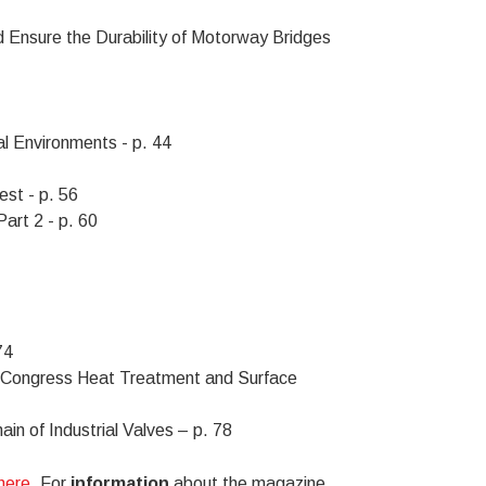
d Ensure the Durability of Motorway Bridges
l Environments - p. 44
st - p. 56
art 2 - p. 60
74
Congress Heat Treatment and Surface
in of Industrial Valves – p. 78
 here
. For
information
about the magazine,