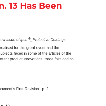
n. 13 Has Been
®
 new issue of ipcm
_Protective Coatings.
ealised for this great event and the
ubjects faced in some of the articles of the
atest product innovations, trade fairs and on
cument's First Revision - p. 2