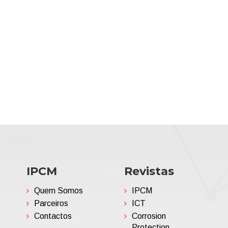
IPCM
Revistas
Quem Somos
IPCM
Parceiros
ICT
Contactos
Corrosion
Protection