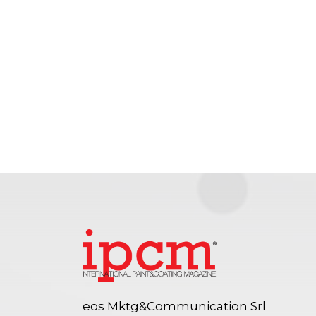
eos Mktg&Communication Srl