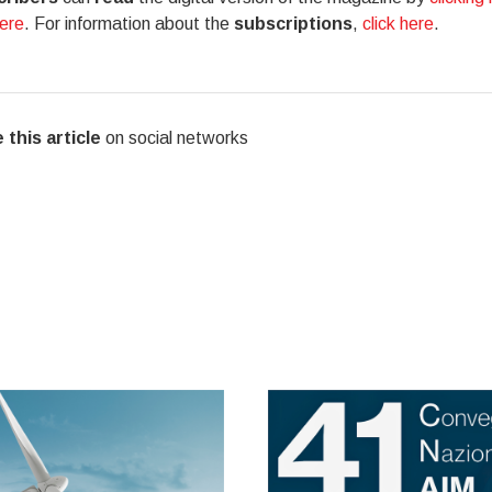
here
. For information about the
subscriptions
,
click here
.
 this article
on social networks