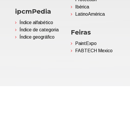
Ibérica
ipcmPedia
LatinoAmérica
Índice alfabético
Índice de categoria
Feiras
Índice geográfico
PaintExpo
FABTECH Mexico
06695850963 | Corp.Cap. €
Política de Privacidade
(Per