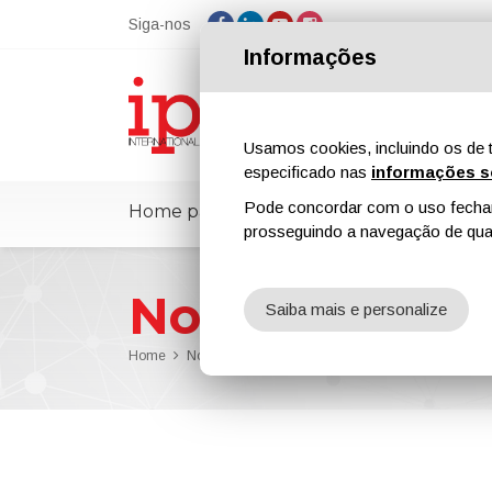
Siga-nos
Informações
Usamos cookies, incluindo os de t
especificado nas
informações s
Pode concordar com o uso fechand
Home page
ipcmPedia
Notícias
prosseguindo a navegação de qual
Notícias
Saiba mais e personalize
Home
Notícias
ipcm Protective Coatings n. 13 Has Be