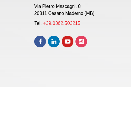
Via Pietro Mascagni, 8
20811 Cesano Maderno (MB)
Tel.
+39.0362.503215
Copyright © 2021 | eos Mktg&Communication Srl | VAT 
12.000,00 i.v.