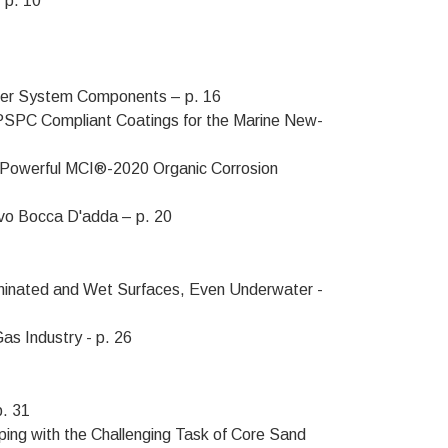
 p. 10
ater System Components – p. 16
SPC Compliant Coatings for the Marine New-
h Powerful MCI®-2020 Organic Corrosion
ovo Bocca D'adda – p. 20
aminated and Wet Surfaces, Even Underwater -
as Industry - p. 26
p. 31
ping with the Challenging Task of Core Sand