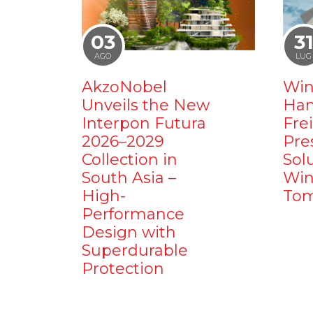
03
3
AGO
LUG
AkzoNobel
Win
Unveils the New
Ham
Interpon Futura
Fre
2026–2029
Pre
Collection in
Sol
South Asia –
Win
High-
Tom
Performance
Design with
Superdurable
Protection