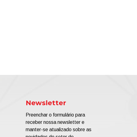
Newsletter
Preenchar o formulário para
receber nossa newsletter e
manter-se atualizado sobre as
novidades do setor de