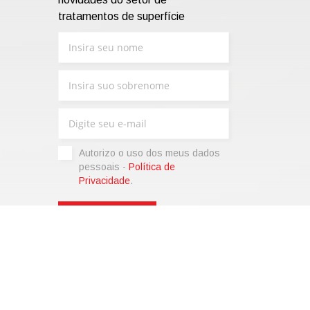
tratamentos de superfície
Autorizo ​​o uso dos meus dados
pessoais -
Política de
Privacidade
.
sonalize)
|
Termos de venda
|
Code of Ethics
|
Web Agency:
SparkinWeb