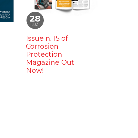
28
LUG
Issue n. 15 of
Corrosion
Protection
Magazine Out
Now!