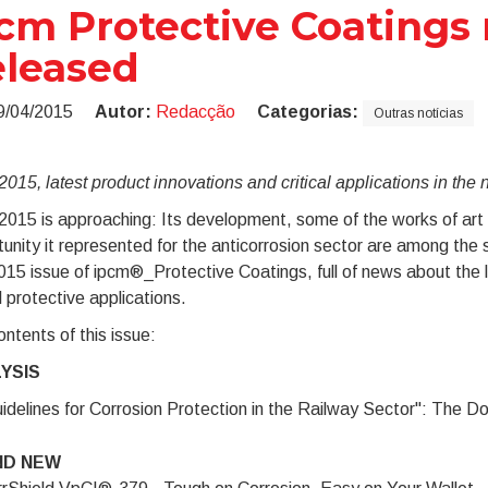
cm Protective Coatings 
leased
9/04/2015
Autor:
Redacção
Categorias:
Outras notícias
015, latest product innovations and critical applications in the
015 is approaching: Its development, some of the works of art r
unity it represented for the anticorrosion sector are among the s
2015 issue of ipcm®_Protective Coatings, full of news about the l
al protective applications.
ntents of this issue:
YSIS
idelines for Corrosion Protection in the Railway Sector": The Do
ND NEW