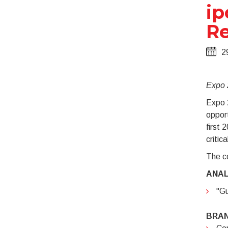
ip
Re
2
Expo 2
Expo 2
opport
first 
critic
The co
ANAL
"Gu
BRA