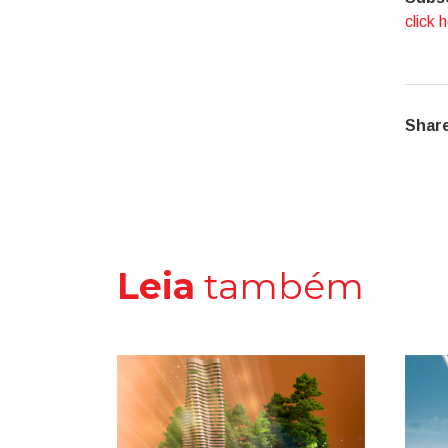
click 
Share
Leia
também