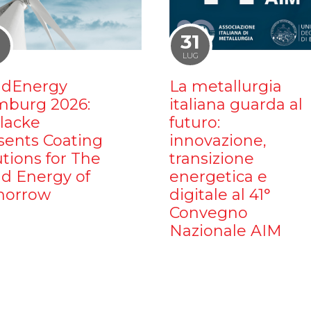
1
31
LUG
dEnergy
La metallurgia
burg 2026:
italiana guarda al
ilacke
futuro:
sents Coating
innovazione,
utions for The
transizione
d Energy of
energetica e
orrow
digitale al 41°
Convegno
Nazionale AIM