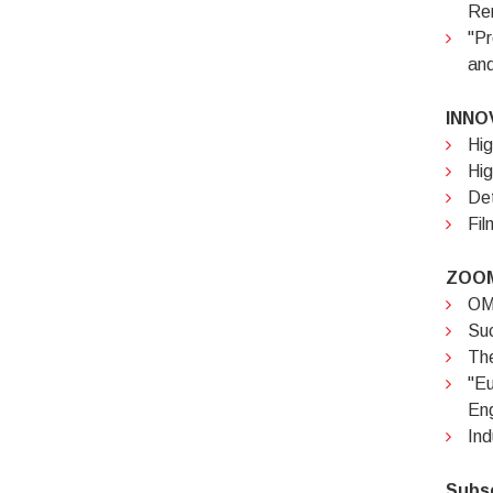
Rem
"Pr
and
INNO
Hig
Hig
Det
Fil
ZOOM
OMC
Suc
The
"E
Eng
Ind
Subs