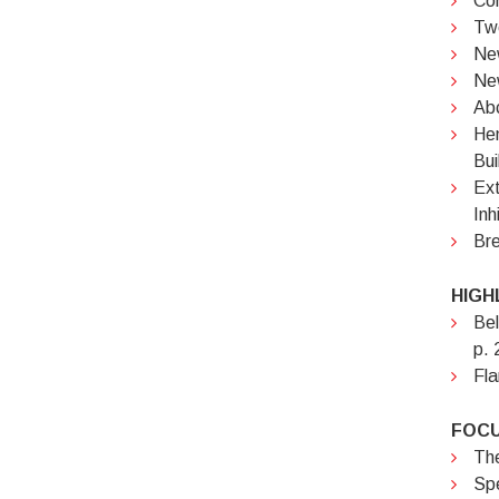
Cor
Two
New
Ne
Abc
Hem
Bui
Ext
Inh
Bre
HIGH
Bel
p. 
Fla
FOCU
The
Spe