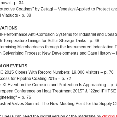
oval - p. 34
otective Coatings" by Zetagì – Veneziani Applied to Protect an
 Viaducts - p. 38
VATIONS
h-Performance Anti-Corrosion Systems for Industrial and Coasta
h Temperature Linings for Sulfur Storage Tanks - p. 48
ermining Microhardness through the Instrumented Indentation Te
m Galvanising Process: New Developments and Case History – P
 ON EVENTS
 2015 Closes With Record Numbers: 19,000 Visitors – p. 70
cess for Pipeline Coating 2015 – p. 72
 XI Event on the Corrosion and Protection Is Approaching – p. 
uropean Conference on Heat Treatment 2015" & "22nd IFHTSE 
ineering" – p. 76
ustrial Valves Summit: The New Meeting Point for the Supply Cha
cribers
can
read
the digital version of the magazine by
clicking