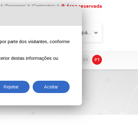
Parceiros
Contactos
Área reservada
Todas as páginas
por parte dos visitantes, conforme
erior destas informações ou
vo
EN
IT
DE
ES
PT
Rejeitar
Aceitar