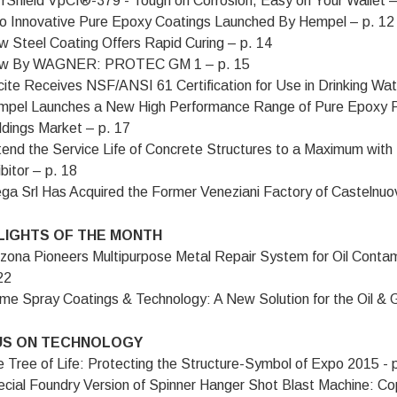
rShield VpCI®-379 - Tough on Corrosion, Easy on Your Wallet –
 Innovative Pure Epoxy Coatings Launched By Hempel – p. 12
 Steel Coating Offers Rapid Curing – p. 14
w By WAGNER: PROTEC GM 1 – p. 15
ite Receives NSF/ANSI 61 Certification for Use in Drinking W
pel Launches a New High Performance Range of Pure Epoxy P
ldings Market – p. 17
end the Service Life of Concrete Structures to a Maximum wit
ibitor – p. 18
ga Srl Has Acquired the Former Veneziani Factory of Castelnu
LIGHTS OF THE MONTH
zona Pioneers Multipurpose Metal Repair System for Oil Cont
22
me Spray Coatings & Technology: A New Solution for the Oil & G
S ON TECHNOLOGY
 Tree of Life: Protecting the Structure-Symbol of Expo 2015 - 
cial Foundry Version of Spinner Hanger Shot Blast Machine: Co