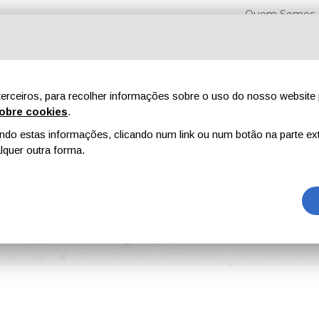
Quem Somos
erceiros, para recolher informações sobre o uso do nosso website 
obre cookies
.
o estas informações, clicando num link ou num botão na parte ext
Feiras
Revistas
Publicidade
Conteúdo exclusi
quer outra forma.
en Released