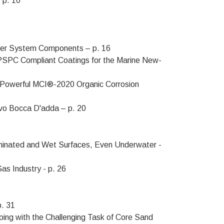
 p. 10
ater System Components – p. 16
SPC Compliant Coatings for the Marine New-
h Powerful MCI®-2020 Organic Corrosion
ovo Bocca D'adda – p. 20
aminated and Wet Surfaces, Even Underwater -
as Industry - p. 26
p. 31
ping with the Challenging Task of Core Sand