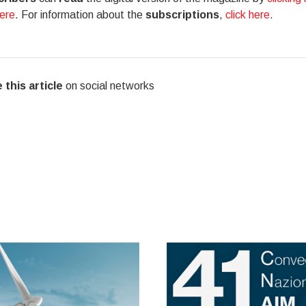
here
. For information about the
subscriptions
,
click here
.
 this article
on social networks