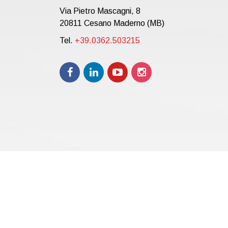
Via Pietro Mascagni, 8
20811 Cesano Maderno (MB)
Tel.
+39.0362.503215
Copyright © 2021 | eos Mktg&Communication Srl | VAT 
12.000,00 i.v.