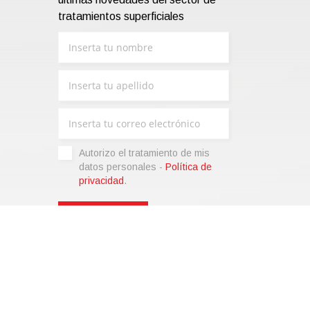
tratamientos superficiales
Autorizo ​​el tratamiento de mis
datos personales -
Política de
privacidad
.
liza)
|
Condiciones de venta
|
Code of Ethics
|
Web Agency:
SparkinWeb