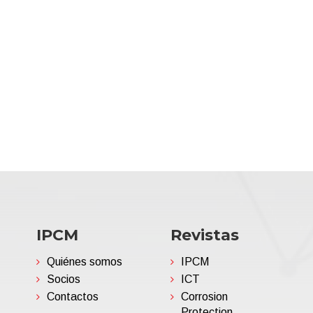
IPCM
Revistas
Quiénes somos
IPCM
Socios
ICT
Contactos
Corrosion
Protection