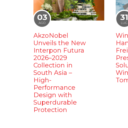
03
3
AGO
LUG
AkzoNobel
Win
Unveils the New
Ham
Interpon Futura
Fre
2026–2029
Pre
Collection in
Sol
South Asia –
Win
High-
Tom
Performance
Design with
Superdurable
Protection