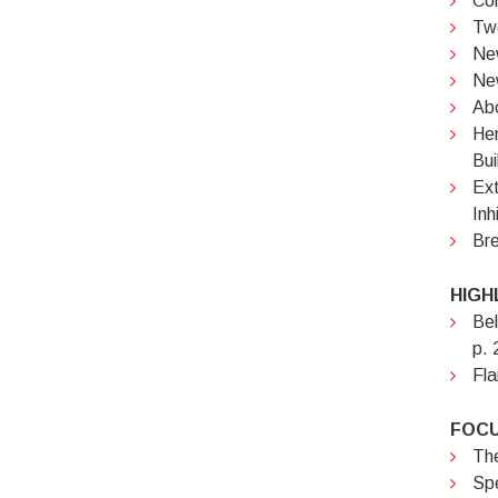
Cor
Two
New
Ne
Abc
Hem
Bui
Ext
Inh
Bre
HIGH
Bel
p. 
Fla
FOCU
The
Spe