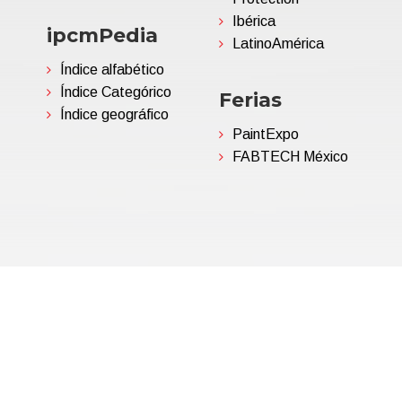
Ibérica
ipcmPedia
LatinoAmérica
Índice alfabético
Índice Categórico
Ferias
Índice geográfico
PaintExpo
FABTECH México
06695850963 | Corp.Cap. €
Política de privacidad
(Persona