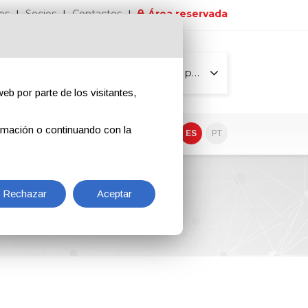
os
Socios
Contactos
Área reservada
Todas las páginas
eb por parte de los visitantes,
rmación o continuando con la
EN
IT
DE
ES
PT
Rechazar
Aceptar