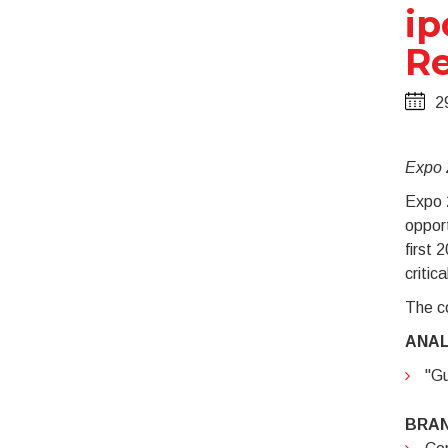
ip
Re
2
Expo 2
Expo 2
opport
first 
critic
The co
ANAL
"Gu
BRA