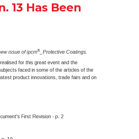
n. 13 Has Been
®
 new issue of ipcm
_Protective Coatings.
ealised for this great event and the
ubjects faced in some of the articles of the
atest product innovations, trade fairs and on
cument's First Revision - p. 2