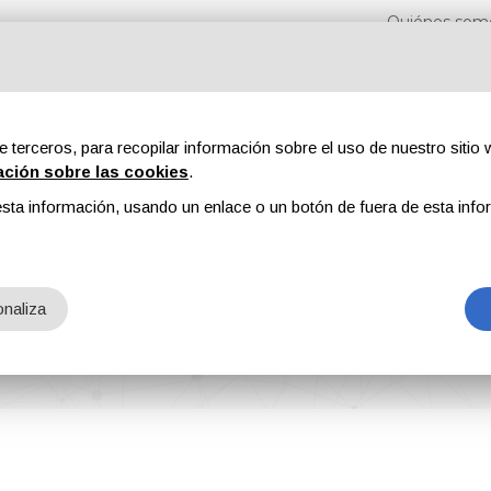
Quiénes som
e terceros, para recopilar información sobre el uso de nuestro sitio w
ación sobre las cookies
.
sta información, usando un enlace o un botón de fuera de esta info
s
Revistas
Publicidad
Contenidos exclusivos
naliza
en Released