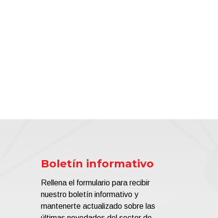
Boletín informativo
Rellena el formulario para recibir
nuestro boletín informativo y
mantenerte actualizado sobre las
últimas novedades del sector de