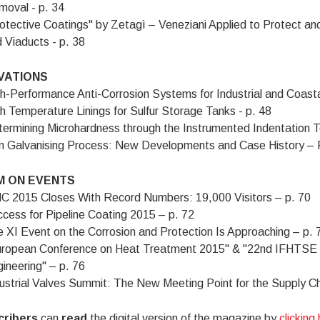
oval - p. 34
otective Coatings" by Zetagì – Veneziani Applied to Protect an
 Viaducts - p. 38
VATIONS
h-Performance Anti-Corrosion Systems for Industrial and Coasta
h Temperature Linings for Sulfur Storage Tanks - p. 48
ermining Microhardness through the Instrumented Indentation Te
m Galvanising Process: New Developments and Case History – P
 ON EVENTS
 2015 Closes With Record Numbers: 19,000 Visitors – p. 70
cess for Pipeline Coating 2015 – p. 72
 XI Event on the Corrosion and Protection Is Approaching – p. 
uropean Conference on Heat Treatment 2015" & "22nd IFHTSE 
ineering" – p. 76
ustrial Valves Summit: The New Meeting Point for the Supply Cha
cribers
can
read
the digital version of the magazine by
clicking