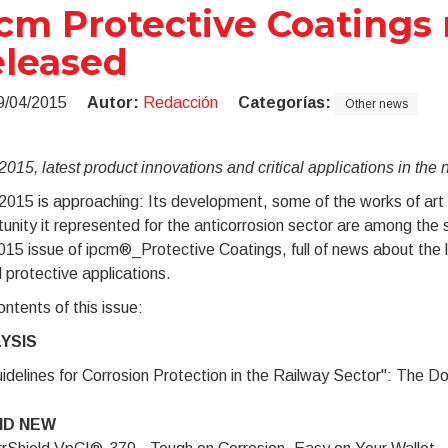
cm Protective Coatings 
leased
9/04/2015
Autor:
Redacción
Categorías:
Other news
015, latest product innovations and critical applications in the
015 is approaching: Its development, some of the works of art r
unity it represented for the anticorrosion sector are among the s
2015 issue of ipcm®_Protective Coatings, full of news about the l
al protective applications.
ntents of this issue:
YSIS
idelines for Corrosion Protection in the Railway Sector": The Do
ND NEW