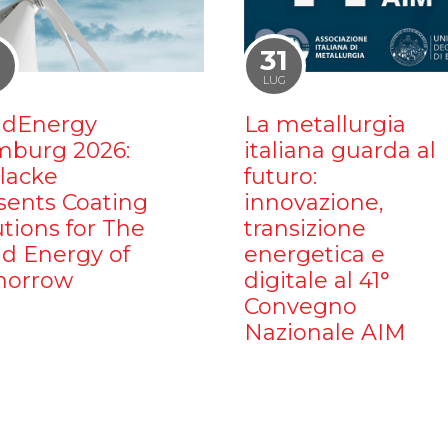
1
31
LUG
dEnergy
La metallurgia
burg 2026:
italiana guarda al
ilacke
futuro:
sents Coating
innovazione,
utions for The
transizione
d Energy of
energetica e
orrow
digitale al 41°
Convegno
Nazionale AIM