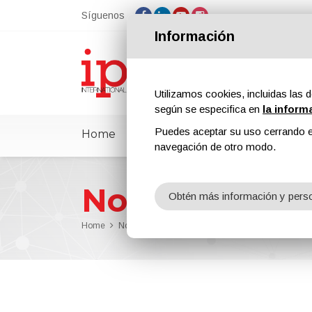
Síguenos
Información
Utilizamos cookies, incluidas las d
según se especifica en
la inform
Puedes aceptar su uso cerrando e
Home
ipcmPedia
Noticias
Feria
navegación de otro modo.
Noticias
Obtén más información y perso
Home
Noticias
ipcm Protective Coatings n. 13 Has Be