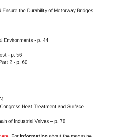
d Ensure the Durability of Motorway Bridges
l Environments - p. 44
st - p. 56
art 2 - p. 60
74
Congress Heat Treatment and Surface
in of Industrial Valves – p. 78
 here
. For
information
about the magazine,