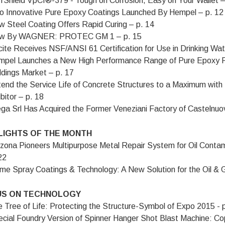
rShield VpCI®-379 - Tough on Corrosion, Easy on Your Wallet –
 Innovative Pure Epoxy Coatings Launched By Hempel – p. 12
 Steel Coating Offers Rapid Curing – p. 14
w By WAGNER: PROTEC GM 1 – p. 15
ite Receives NSF/ANSI 61 Certification for Use in Drinking W
pel Launches a New High Performance Range of Pure Epoxy P
ldings Market – p. 17
end the Service Life of Concrete Structures to a Maximum wit
ibitor – p. 18
ga Srl Has Acquired the Former Veneziani Factory of Castelnu
LIGHTS OF THE MONTH
zona Pioneers Multipurpose Metal Repair System for Oil Cont
22
me Spray Coatings & Technology: A New Solution for the Oil & G
S ON TECHNOLOGY
 Tree of Life: Protecting the Structure-Symbol of Expo 2015 - 
cial Foundry Version of Spinner Hanger Shot Blast Machine: Co