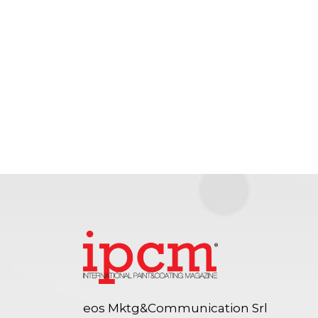
eos Mktg&Communication Srl