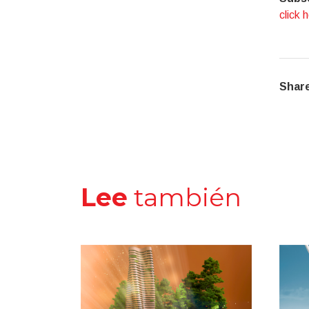
click 
Share
Lee
también