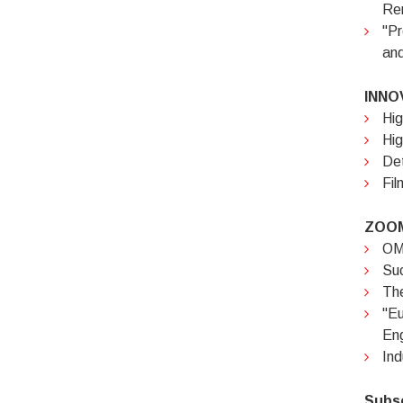
Rem
"Pr
and
INNO
Hig
Hig
Det
Fil
ZOOM
OMC
Suc
The
"E
Eng
Ind
Subs