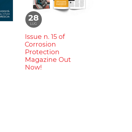
28
LUG
Issue n. 15 of
Corrosion
Protection
Magazine Out
Now!