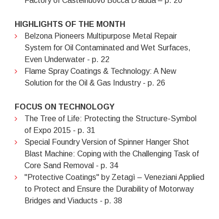
Factory of Castelnuovo Bocca D'adda – p. 20
HIGHLIGHTS OF THE MONTH
Belzona Pioneers Multipurpose Metal Repair
System for Oil Contaminated and Wet Surfaces,
Even Underwater - p. 22
Flame Spray Coatings & Technology: A New
Solution for the Oil & Gas Industry - p. 26
FOCUS ON TECHNOLOGY
The Tree of Life: Protecting the Structure-Symbol
of Expo 2015 - p. 31
Special Foundry Version of Spinner Hanger Shot
Blast Machine: Coping with the Challenging Task of
Core Sand Removal - p. 34
"Protective Coatings" by Zetagì – Veneziani Applied
to Protect and Ensure the Durability of Motorway
Bridges and Viaducts - p. 38