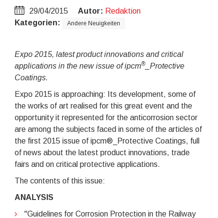
29/04/2015
Autor:
Redaktion
Kategorien:
Andere Neuigkeiten
Expo 2015, latest product innovations and critical
®
applications in the new issue of ipcm
_Protective
Coatings.
Expo 2015 is approaching: Its development, some of
the works of art realised for this great event and the
opportunity it represented for the anticorrosion sector
are among the subjects faced in some of the articles of
the first 2015 issue of ipcm®_Protective Coatings, full
of news about the latest product innovations, trade
fairs and on critical protective applications.
The contents of this issue:
ANALYSIS
"Guidelines for Corrosion Protection in the Railway