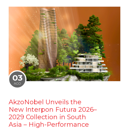
03
AGO
AkzoNobel Unveils the
New Interpon Futura 2026–
2029 Collection in South
Asia – High-Performance