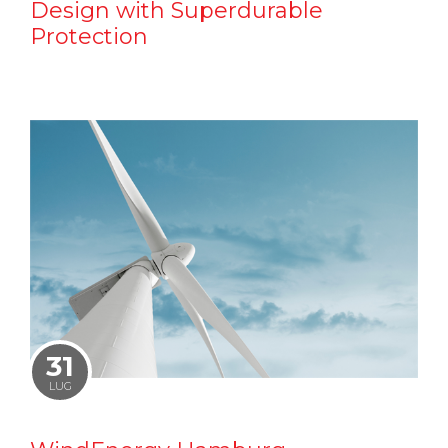
Design with Superdurable
Protection
31
LUG