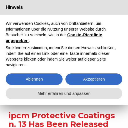
Hinweis
Über uns
Partner
Kontakt
Reservierter Bereich
Wir verwenden Cookies, auch von Drittanbietern, um
Informationen über die Nutzung unserer Website durch
Besucher zu sammeln, wie in der
Cookie-Richtlinie
angegeben
.
Sie können zustimmen, indem Sie diesen Hinweis schließen,
indem Sie auf einen Link oder eine Taste innerhalb dieser
EN
IT
DE
ES
PT
Webseite klicken oder indem Sie weiter auf dieser Seite
navigieren.
Nachrichten
Ablehnen
Akzeptieren
Home
Nachrichten
ipcm Protective Coatings n. 13 Has Been Released
Mehr erfahren und anpassen
ipcm Protective Coatings
n. 13 Has Been Released