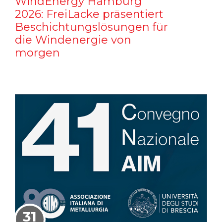
WindEnergy Hamburg
2026: FreiLacke präsentiert
Beschichtungslösungen für
die Windenergie von
morgen
31