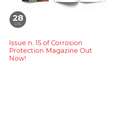
28
LUG
Issue n. 15 of Corrosion
Protection Magazine Out
Now!