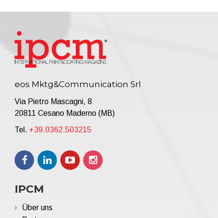
eos Mktg&Communication Srl
Via Pietro Mascagni, 8
20811 Cesano Maderno (MB)
Tel.
+39.0362.503215
IPCM
Über uns