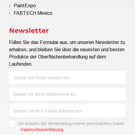
PaintExpo
FABTECH Mexico
Newsletter
Füllen Sie das Formular aus, um unseren Newsletter zu
erhalten, und bleiben Sie über die neuesten und besten
Produkte der Oberflächenbehandlung auf dem
Laufenden.
Ich erlaube die Verwendung meiner persönlichen Daten
-
Datenschutzerklärung
.