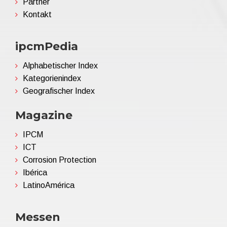
Partner
Kontakt
ipcmPedia
Alphabetischer Index
Kategorienindex
Geografischer Index
Magazine
IPCM
ICT
Corrosion Protection
Ibérica
LatinoAmérica
Messen