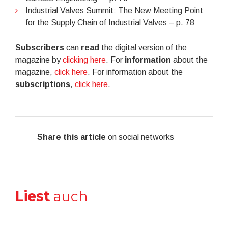
Industrial Valves Summit: The New Meeting Point
for the Supply Chain of Industrial Valves – p. 78
Subscribers
can
read
the digital version of the
magazine by
clicking here
. For
information
about the
magazine,
click here
. For information about the
subscriptions
,
click here
.
Share this article
on social networks
Liest
auch