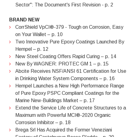
Sector": The Document's First Revision - p. 2
BRAND NEW
CorrShield VpCI®-379 - Tough on Corrosion, Easy
on Your Wallet – p. 10
Two Innovative Pure Epoxy Coatings Launched By
Hempel – p. 12
New Steel Coating Offers Rapid Curing – p. 14
New By WAGNER: PROTEC GM 1 – p. 15
Abcite Receives NSF/ANSI 61 Certification for Use
in Drinking Water System Components – p. 16
Hempel Launches a New High Performance Range
of Pure Epoxy PSPC Compliant Coatings for the
Marine New-Buildings Market – p. 17
Extend the Service Life of Concrete Structures to a
Maximum with Powerful MCI®-2020 Organic
Corrosion Inhibitor – p. 18
Brega Srl Has Acquired the Former Veneziani