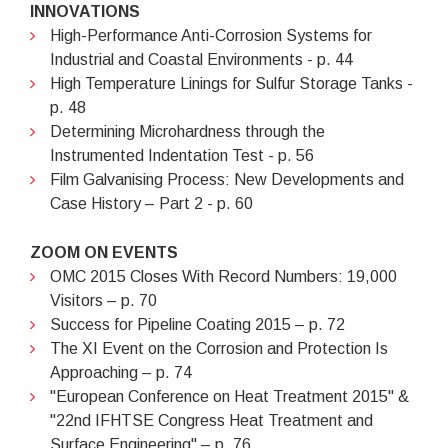
INNOVATIONS
High-Performance Anti-Corrosion Systems for
Industrial and Coastal Environments - p. 44
High Temperature Linings for Sulfur Storage Tanks -
p. 48
Determining Microhardness through the
Instrumented Indentation Test - p. 56
Film Galvanising Process: New Developments and
Case History – Part 2 - p. 60
ZOOM ON EVENTS
OMC 2015 Closes With Record Numbers: 19,000
Visitors – p. 70
Success for Pipeline Coating 2015 – p. 72
The XI Event on the Corrosion and Protection Is
Approaching – p. 74
"European Conference on Heat Treatment 2015" &
"22nd IFHTSE Congress Heat Treatment and
Surface Engineering" – p. 76