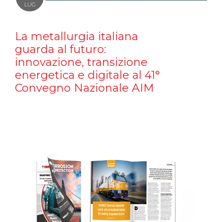
LUG
La metallurgia italiana
guarda al futuro:
innovazione, transizione
energetica e digitale al 41°
Convegno Nazionale AIM