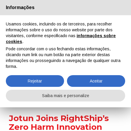
Informações
Quem Somos
Parceiros
Contactos
Área reservada
Usamos cookies, incluindo os de terceiros, para recolher
informações sobre o uso do nosso website por parte dos
visitantes, conforme especificado nas
informações sobre
cookies
.
Pode concordar com o uso fechando estas informações,
clicando num link ou num botão na parte exterior destas
EN
IT
DE
ES
PT
informações ou prosseguindo a navegação de qualquer outra
forma.
Notícias
Rejeitar
Aceitar
Home
Notícias
Jotun Joins RightShip’s Zero Harm Innovation Partners Programme
Saiba mais e personalize
Jotun Joins RightShip’s
Zero Harm Innovation