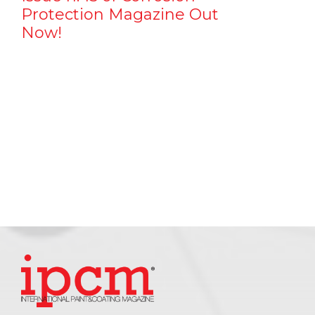
Protection Magazine Out
Now!