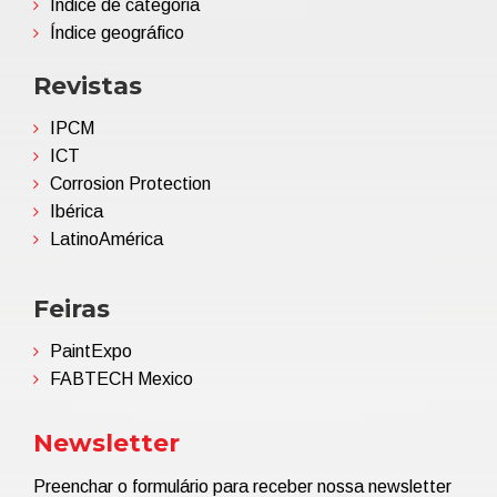
Índice de categoria
Índice geográfico
Revistas
IPCM
ICT
Corrosion Protection
Ibérica
LatinoAmérica
Feiras
PaintExpo
FABTECH Mexico
Newsletter
Preenchar o formulário para receber nossa newsletter