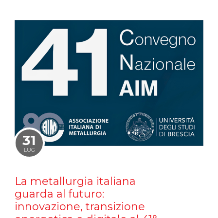
31
LUG
La metallurgia italiana
guarda al futuro:
innovazione, transizione