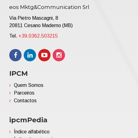
eos Mktg&Communication Srl
Via Pietro Mascagni, 8
20811 Cesano Maderno (MB)
Tel.
+39.0362.503215
IPCM
Quem Somos
Parceiros
Contactos
ipcmPedia
Índice alfabético