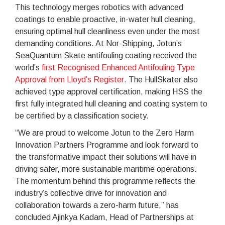
This technology merges robotics with advanced
coatings to enable proactive, in-water hull cleaning,
ensuring optimal hull cleanliness even under the most
demanding conditions. At Nor-Shipping, Jotun’s
SeaQuantum Skate antifouling coating received the
world’s
first Recognised Enhanced Antifouling Type
Approval from Lloyd’s Register
. The HullSkater also
achieved type approval certification, making HSS the
first fully integrated hull cleaning and coating system to
be certified by a classification society.
“We are proud to welcome Jotun to the Zero Harm
Innovation Partners Programme and look forward to
the transformative impact their solutions will have in
driving safer, more sustainable maritime operations.
The momentum behind this programme reflects the
industry’s collective drive for innovation and
collaboration towards a zero-harm future,” has
concluded Ajinkya Kadam, Head of Partnerships at