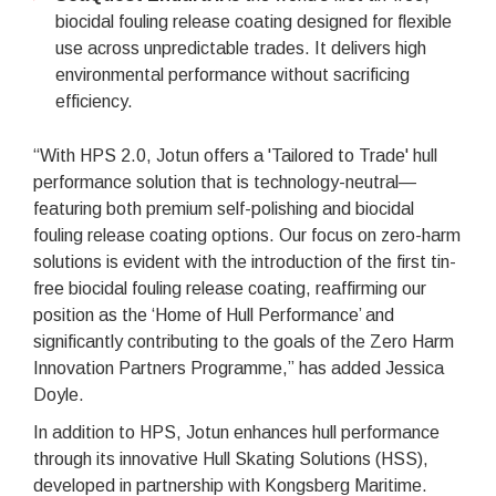
biocidal fouling release coating designed for flexible
use across unpredictable trades. It delivers high
environmental performance without sacrificing
efficiency.
“With HPS 2.0, Jotun offers a 'Tailored to Trade' hull
performance solution that is technology-neutral—
featuring both premium self-polishing and biocidal
fouling release coating options. Our focus on zero-harm
solutions is evident with the introduction of the first tin-
free biocidal fouling release coating, reaffirming our
position as the ‘Home of Hull Performance’ and
significantly contributing to the goals of the Zero Harm
Innovation Partners Programme,” has added Jessica
Doyle.
In addition to HPS, Jotun enhances hull performance
through its innovative Hull Skating Solutions (HSS),
developed in partnership with Kongsberg Maritime.