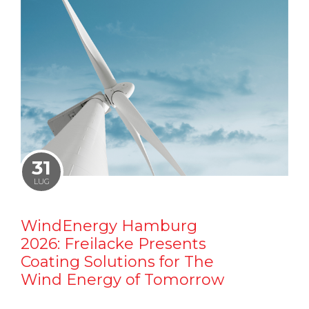
31
LUG
WindEnergy Hamburg
2026: Freilacke Presents
Coating Solutions for The
Wind Energy of Tomorrow