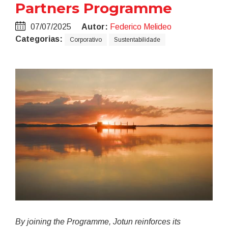
Partners Programme
07/07/2025
Autor:
Federico Melideo
Categorias:
Corporativo
Sustentabilidade
By joining the Programme, Jotun reinforces its