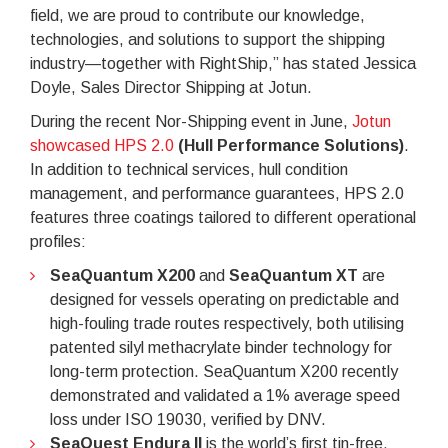
field, we are proud to contribute our knowledge,
technologies, and solutions to support the shipping
industry—together with RightShip,” has stated Jessica
Doyle, Sales Director Shipping at Jotun.
During the recent Nor-Shipping event in June,
Jotun
showcased HPS 2.0
(Hull Performance Solutions)
.
In addition to technical services, hull condition
management, and performance guarantees, HPS 2.0
features three coatings tailored to different operational
profiles:
SeaQuantum X200
and
SeaQuantum XT
are
designed for vessels operating on predictable and
high-fouling trade routes respectively, both utilising
patented silyl methacrylate binder technology for
long-term protection. SeaQuantum X200 recently
demonstrated and validated a 1% average speed
loss under ISO 19030, verified by DNV.
SeaQuest Endura II
is the world’s first tin-free,