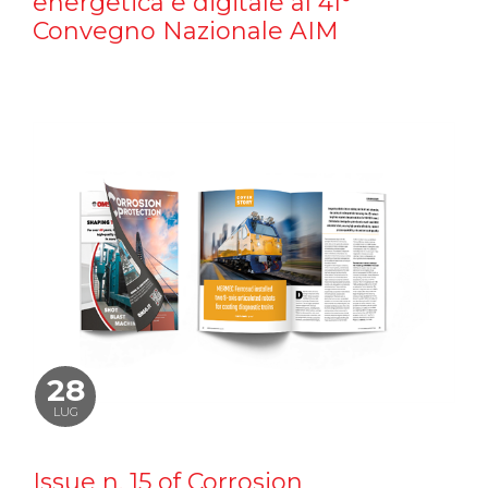
energetica e digitale al 41°
Convegno Nazionale AIM
28
LUG
Issue n. 15 of Corrosion