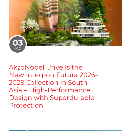
03
AGO
AkzoNobel Unveils the
New Interpon Futura 2026–
2029 Collection in South
Asia – High-Performance
Design with Superdurable
Protection