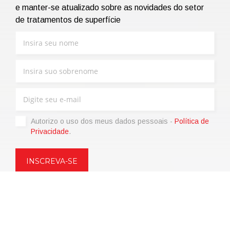
e manter-se atualizado sobre as novidades do setor
de tratamentos de superfície
Autorizo ​​o uso dos meus dados pessoais -
Política de
Privacidade
.
Copyright © 2021 | eos Mktg&Communication Srl | VAT
06695850963 | Corp.Cap. € 12.000,00 i.v.