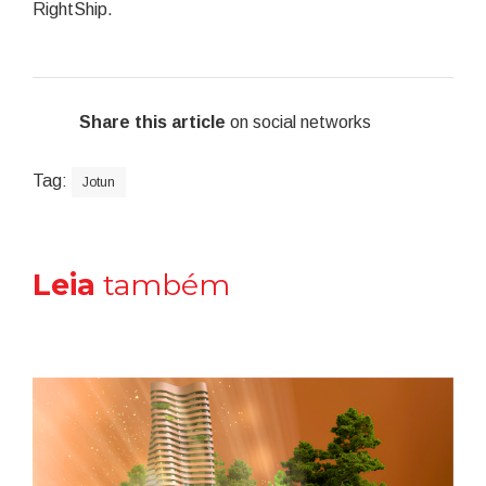
RightShip.
Share this article
on social networks
Tag:
Jotun
Leia
também