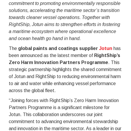
commitment to promoting environmentally responsible
solutions, accelerating the maritime sector’s transition
towards cleaner vessel operations. Together with
RightShip, Jotun aims to strengthen efforts in fostering
a maritime ecosystem where operational excellence
and ocean health go hand in hand.
The
global paints and coatings supplier
Jotun
has
been announced as the latest member of
RightShip’s
Zero Harm Innovation Partners Programme
. This
strategic partnership highlights the shared commitment
of Jotun and RightShip to reducing environmental harm
to air and water while enhancing vessel performance
across the global fleet.
“Joining forces with RightShip’s Zero Harm Innovation
Partners Programme is a significant milestone for
Jotun. This collaboration underscores our joint
commitment to advancing environmental stewardship
and innovation in the maritime sector. As a leader in our