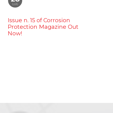
LUG
Issue n. 15 of Corrosion
Protection Magazine Out
Now!