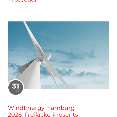
31
LUG
WindEnergy Hamburg
2026: Freilacke Presents