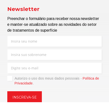
Newsletter
Preenchar o formulário para receber nossa newsletter
e manter-se atualizado sobre as novidades do setor
de tratamentos de superfície
Autorizo ​​o uso dos meus dados pessoais -
Política de
Privacidade
.