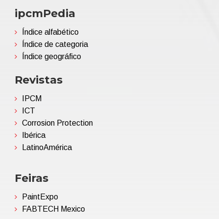
ipcmPedia
Índice alfabético
Índice de categoria
Índice geográfico
Revistas
IPCM
ICT
Corrosion Protection
Ibérica
LatinoAmérica
Feiras
PaintExpo
FABTECH Mexico