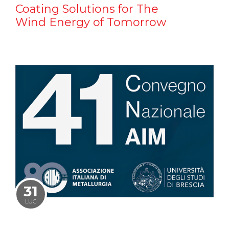
Coating Solutions for The
Wind Energy of Tomorrow
31
LUG