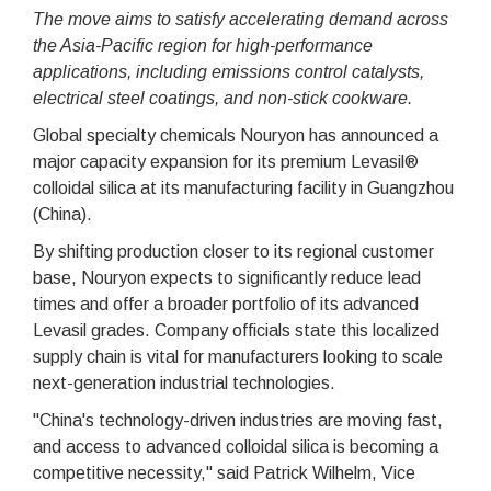
The move aims to satisfy accelerating demand across
the Asia-Pacific region for high-performance
applications, including emissions control catalysts,
electrical steel coatings, and non-stick cookware.
Global specialty chemicals Nouryon has announced a
major capacity expansion for its premium Levasil®
colloidal silica at its manufacturing facility in Guangzhou
(China).
By shifting production closer to its regional customer
base, Nouryon expects to significantly reduce lead
times and offer a broader portfolio of its advanced
Levasil grades. Company officials state this localized
supply chain is vital for manufacturers looking to scale
next-generation industrial technologies.
"China's technology-driven industries are moving fast,
and access to advanced colloidal silica is becoming a
competitive necessity," said Patrick Wilhelm, Vice