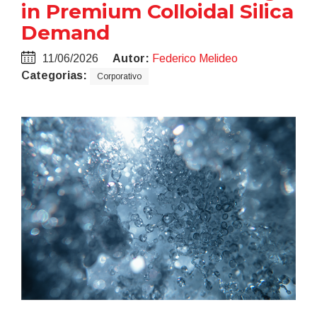
in Premium Colloidal Silica
Demand
11/06/2026
Autor:
Federico Melideo
Categorias:
Corporativo