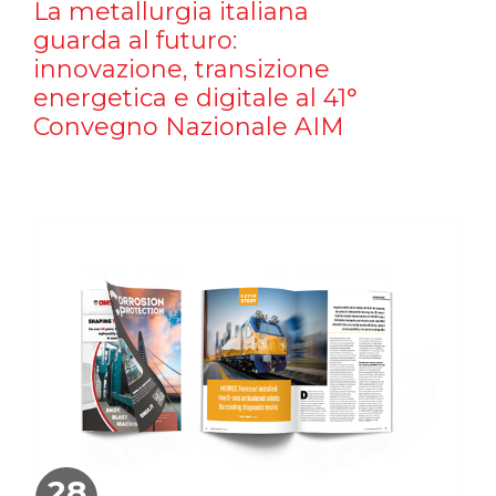
La metallurgia italiana
guarda al futuro:
innovazione, transizione
energetica e digitale al 41°
Convegno Nazionale AIM
28