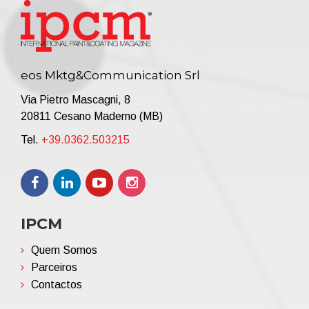
eos Mktg&Communication Srl
Via Pietro Mascagni, 8
20811 Cesano Maderno (MB)
Tel.
+39.0362.503215
IPCM
Quem Somos
Parceiros
Contactos