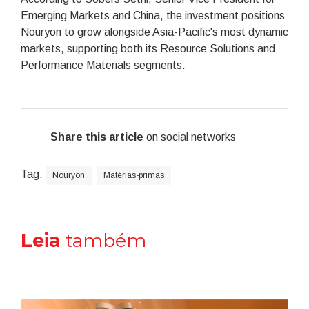
Emerging Markets and China, the investment positions
Nouryon to grow alongside Asia-Pacific's most dynamic
markets, supporting both its Resource Solutions and
Performance Materials segments.
Share this article
on social networks
Tag:
Nouryon
Matérias-primas
Leia
também