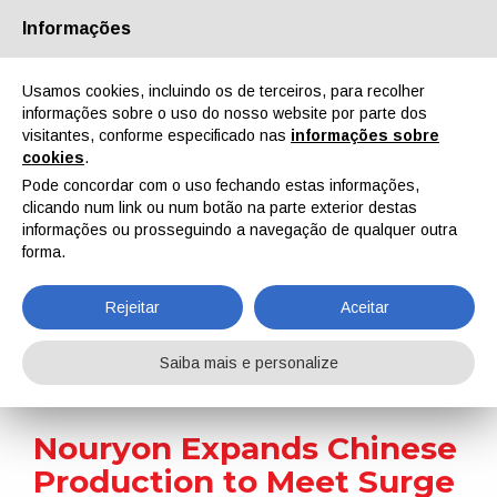
Informações
Quem Somos
Parceiros
Contactos
Área reservada
Usamos cookies, incluindo os de terceiros, para recolher
informações sobre o uso do nosso website por parte dos
visitantes, conforme especificado nas
informações sobre
cookies
.
Pode concordar com o uso fechando estas informações,
clicando num link ou num botão na parte exterior destas
EN
IT
DE
ES
PT
informações ou prosseguindo a navegação de qualquer outra
forma.
Notícias
Rejeitar
Aceitar
Home
Notícias
Nouryon Expands Chinese Production to Meet Surge in Premium Colloidal Silica Demand
Saiba mais e personalize
Nouryon Expands Chinese
Production to Meet Surge