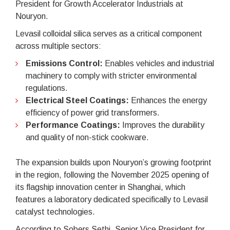
President for Growth Accelerator Industrials at
Nouryon.
Levasil colloidal silica serves as a critical component
across multiple sectors:
Emissions Control:
Enables vehicles and industrial
machinery to comply with stricter environmental
regulations.
Electrical Steel Coatings:
Enhances the energy
efficiency of power grid transformers.
Performance Coatings:
Improves the durability
and quality of non-stick cookware.
The expansion builds upon Nouryon’s growing footprint
in the region, following the November 2025 opening of
its flagship innovation center in Shanghai, which
features a laboratory dedicated specifically to Levasil
catalyst technologies.
According to Sobers Sethi, Senior Vice President for