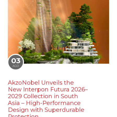
03
AGO
AkzoNobel Unveils the
New Interpon Futura 2026–
2029 Collection in South
Asia – High-Performance
Design with Superdurable
Protection