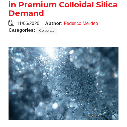
in Premium Colloidal Silica
Demand
11/06/2026
Author:
Federico Melideo
Categories:
Corporate