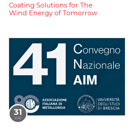
Coating Solutions for The
Wind Energy of Tomorrow
31
LUG