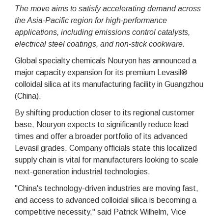
The move aims to satisfy accelerating demand across
the Asia-Pacific region for high-performance
applications, including emissions control catalysts,
electrical steel coatings, and non-stick cookware.
Global specialty chemicals Nouryon has announced a
major capacity expansion for its premium Levasil®
colloidal silica at its manufacturing facility in Guangzhou
(China).
By shifting production closer to its regional customer
base, Nouryon expects to significantly reduce lead
times and offer a broader portfolio of its advanced
Levasil grades. Company officials state this localized
supply chain is vital for manufacturers looking to scale
next-generation industrial technologies.
"China's technology-driven industries are moving fast,
and access to advanced colloidal silica is becoming a
competitive necessity," said Patrick Wilhelm, Vice