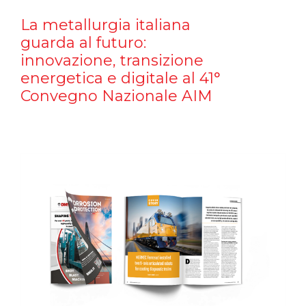
La metallurgia italiana
guarda al futuro:
innovazione, transizione
energetica e digitale al 41°
Convegno Nazionale AIM