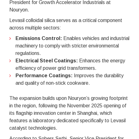
President for Growth Accelerator Industrials at
Nouryon.
Levasil colloidal silica serves as a critical component
across multiple sectors:
Emissions Control:
Enables vehicles and industrial
machinery to comply with stricter environmental
regulations.
Electrical Steel Coatings:
Enhances the energy
efficiency of power grid transformers.
Performance Coatings:
Improves the durability
and quality of non-stick cookware.
The expansion builds upon Nouryon’s growing footprint
in the region, following the November 2025 opening of
its flagship innovation center in Shanghai, which
features a laboratory dedicated specifically to Levasil
catalyst technologies.
According to Sobers Sethi, Senior Vice President for