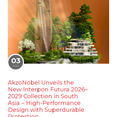
03
AGO
AkzoNobel Unveils the
New Interpon Futura 2026–
2029 Collection in South
Asia – High-Performance
Design with Superdurable
Protection