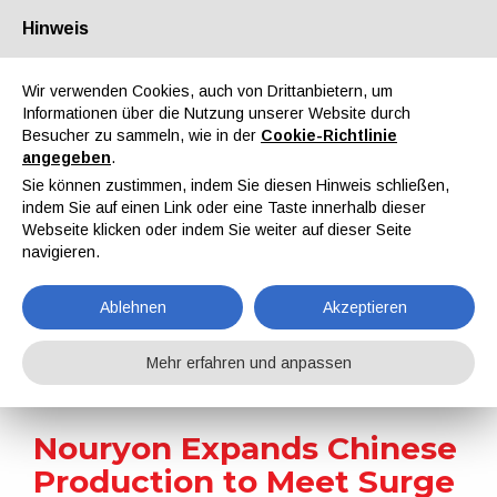
Hinweis
Über uns
Partner
Kontakt
Reservierter Bereich
Wir verwenden Cookies, auch von Drittanbietern, um
Informationen über die Nutzung unserer Website durch
Besucher zu sammeln, wie in der
Cookie-Richtlinie
angegeben
.
Sie können zustimmen, indem Sie diesen Hinweis schließen,
indem Sie auf einen Link oder eine Taste innerhalb dieser
EN
IT
DE
ES
PT
Webseite klicken oder indem Sie weiter auf dieser Seite
navigieren.
Nachrichten
Ablehnen
Akzeptieren
Home
Nachrichten
Nouryon Expands Chinese Production to Meet Surge in Premium Colloidal Silica Demand
Mehr erfahren und anpassen
Nouryon Expands Chinese
Production to Meet Surge