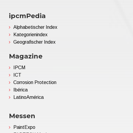
ipcmPedia
Alphabetischer Index
Kategorienindex
Geografischer Index
Magazine
IPCM
ICT
Corrosion Protection
Ibérica
LatinoAmérica
Messen
PaintExpo