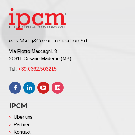
eos Mktg&Communication Srl
Via Pietro Mascagni, 8
20811 Cesano Maderno (MB)
Tel.
+39.0362.503215
IPCM
Über uns
Partner
Kontakt