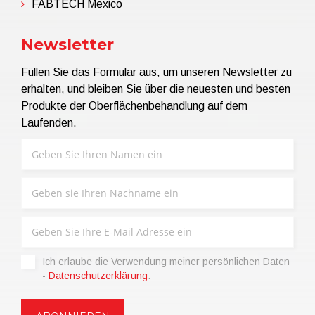
FABTECH Mexico
Newsletter
Füllen Sie das Formular aus, um unseren Newsletter zu
erhalten, und bleiben Sie über die neuesten und besten
Produkte der Oberflächenbehandlung auf dem
Laufenden.
Ich erlaube die Verwendung meiner persönlichen Daten
-
Datenschutzerklärung
.