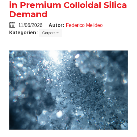
in Premium Colloidal Silica
Demand
11/06/2026
Autor:
Federico Melideo
Kategorien:
Corporate