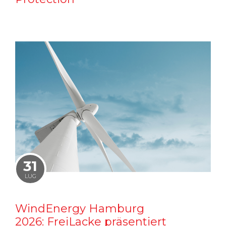
31
LUG
WindEnergy Hamburg
2026: FreiLacke präsentiert