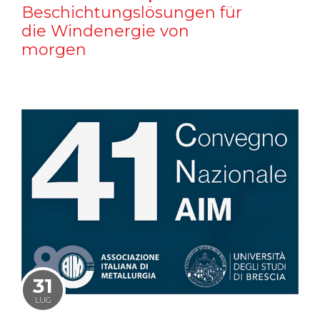
Beschichtungslösungen für
die Windenergie von
morgen
31
LUG