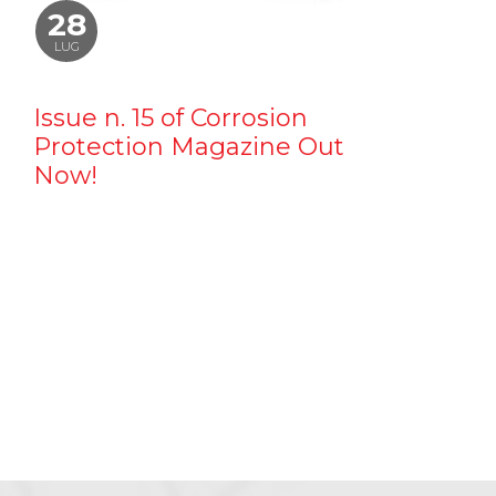
28
LUG
Issue n. 15 of Corrosion
Protection Magazine Out
Now!