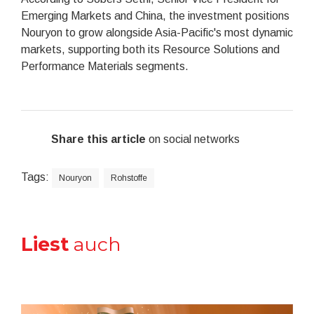
Emerging Markets and China, the investment positions
Nouryon to grow alongside Asia-Pacific's most dynamic
markets, supporting both its Resource Solutions and
Performance Materials segments.
Share this article
on social networks
Tags:
Nouryon
Rohstoffe
Liest
auch