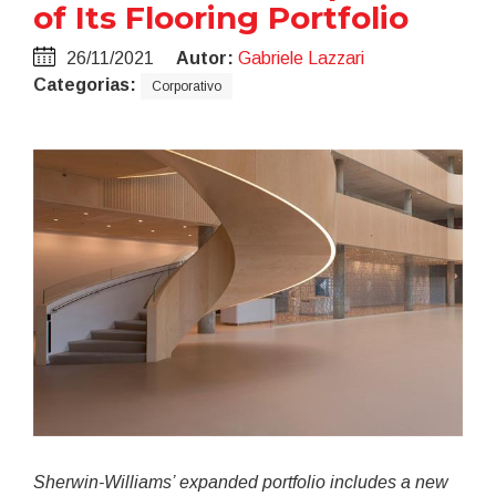
of Its Flooring Portfolio
26/11/2021
Autor:
Gabriele Lazzari
Categorias:
Corporativo
Sherwin-Williams’ expanded portfolio includes a new