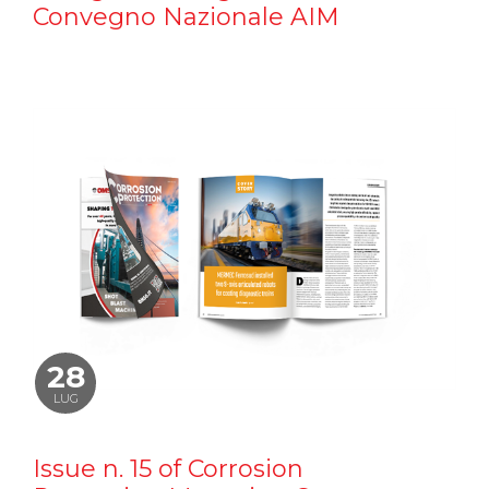
Convegno Nazionale AIM
28
LUG
Issue n. 15 of Corrosion