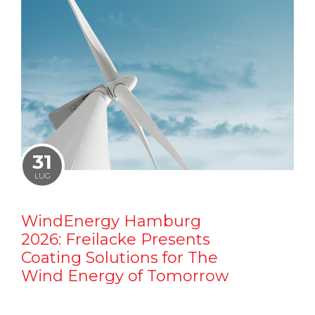
31
LUG
WindEnergy Hamburg
2026: Freilacke Presents
Coating Solutions for The
Wind Energy of Tomorrow