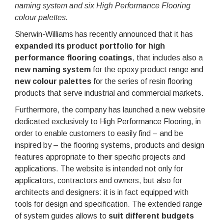
naming system and
six High Performance Flooring
colour palettes.
Sherwin-Williams has recently announced that it has
expanded its product portfolio for high
performance flooring coatings
, that includes also a
new naming system
for the epoxy product range and
new colour palettes
for the series of resin flooring
products that serve industrial and commercial markets.
Furthermore, the company has launched a new website
dedicated exclusively to High Performance Flooring, in
order to enable customers to easily find – and be
inspired by – the flooring systems, products and design
features appropriate to their specific projects and
applications. The website is intended not only for
applicators, contractors and owners, but also for
architects and designers: it is in fact equipped with
tools for design and specification. The extended range
of system guides allows to
suit different budgets