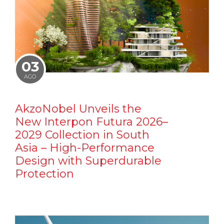
03
AGO
AkzoNobel Unveils the
New Interpon Futura 2026–
2029 Collection in South
Asia – High-Performance
Design with Superdurable
Protection