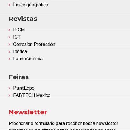
Índice geográfico
Revistas
IPCM
ICT
Corrosion Protection
Ibérica
LatinoAmérica
Feiras
PaintExpo
FABTECH Mexico
Newsletter
Preenchar o formulário para receber nossa newsletter