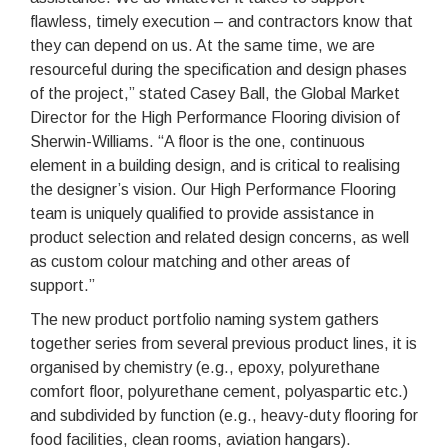
flawless, timely execution – and contractors know that
they can depend on us. At the same time, we are
resourceful during the specification and design phases
of the project,” stated Casey Ball, the Global Market
Director for the High Performance Flooring division of
Sherwin-Williams. “A floor is the one, continuous
element in a building design, and is critical to realising
the designer’s vision. Our High Performance Flooring
team is uniquely qualified to provide assistance in
product selection and related design concerns, as well
as custom colour matching and other areas of
support.”
The new product portfolio naming system gathers
together series from several previous product lines, it is
organised by chemistry (e.g., epoxy, polyurethane
comfort floor, polyurethane cement, polyaspartic etc.)
and subdivided by function (e.g., heavy-duty flooring for
food facilities, clean rooms, aviation hangars).