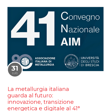
31
LUG
La metallurgia italiana
guarda al futuro:
innovazione, transizione
energetica e digitale al 41°