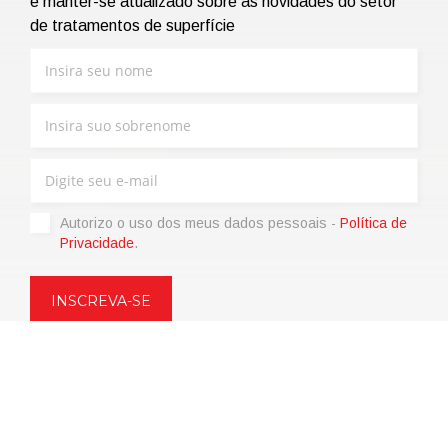
e manter-se atualizado sobre as novidades do setor
de tratamentos de superfície
Autorizo ​​o uso dos meus dados pessoais -
Política de
Privacidade
.
Copyright © 2021 | eos Mktg&Communication Srl | VAT
06695850963 | Corp.Cap. € 12.000,00 i.v.
Política de Privacidade
(Personalize)
|
Termos de venda
|
Code of