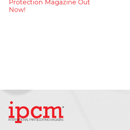
Protection Magazine Out
Now!