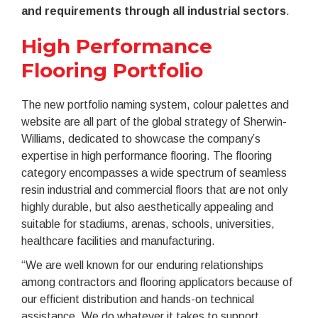
and requirements through all industrial sectors
.
High Performance
Flooring Portfolio
The new portfolio naming system, colour palettes and
website are all part of the global strategy of Sherwin-
Williams, dedicated to showcase the company’s
expertise in high performance flooring. The flooring
category encompasses a wide spectrum of seamless
resin industrial and commercial floors that are not only
highly durable, but also aesthetically appealing and
suitable for stadiums, arenas, schools, universities,
healthcare facilities and manufacturing.
“We are well known for our enduring relationships
among contractors and flooring applicators because of
our efficient distribution and hands-on technical
assistance. We do whatever it takes to support