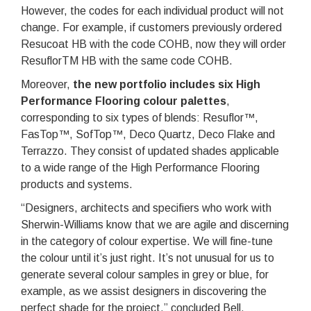
However, the codes for each individual product will not
change. For example, if customers previously ordered
Resucoat HB with the code COHB, now they will order
ResuflorTM HB with the same code COHB.
Moreover,
the new portfolio includes six High
Performance Flooring colour palettes
,
corresponding to six types of blends: Resuflor™,
FasTop™, SofTop™, Deco Quartz, Deco Flake and
Terrazzo. They consist of updated shades applicable
to a wide range of the High Performance Flooring
products and systems.
“Designers, architects and specifiers who work with
Sherwin-Williams know that we are agile and discerning
in the category of colour expertise. We will fine-tune
the colour until it’s just right. It’s not unusual for us to
generate several colour samples in grey or blue, for
example, as we assist designers in discovering the
perfect shade for the project,” concluded Bell.