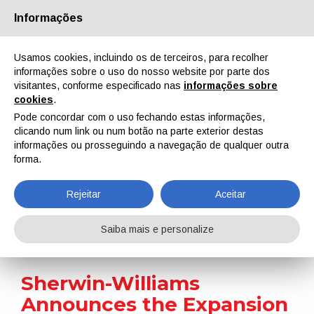
Informações
Quem Somos
Parceiros
Contactos
Área reservada
Usamos cookies, incluindo os de terceiros, para recolher
informações sobre o uso do nosso website por parte dos
visitantes, conforme especificado nas
informações sobre
cookies
.
Pode concordar com o uso fechando estas informações,
clicando num link ou num botão na parte exterior destas
EN
IT
DE
ES
PT
informações ou prosseguindo a navegação de qualquer outra
forma.
Notícias
Rejeitar
Aceitar
Home
Notícias
Sherwin-Williams Announces the Expansion of Its Flooring Portfolio
Saiba mais e personalize
Sherwin-Williams
Announces the Expansion