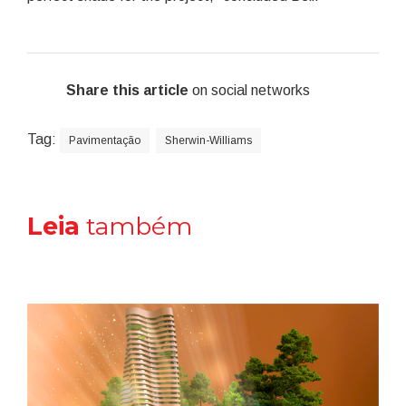
Share this article
on social networks
Tag:
Pavimentação
Sherwin-Williams
Leia
também