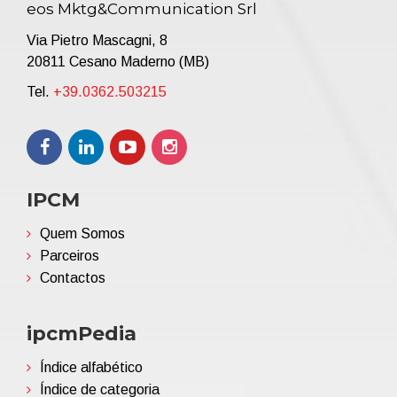
eos Mktg&Communication Srl
Via Pietro Mascagni, 8
20811 Cesano Maderno (MB)
Tel.
+39.0362.503215
IPCM
Quem Somos
Parceiros
Contactos
ipcmPedia
Índice alfabético
Índice de categoria