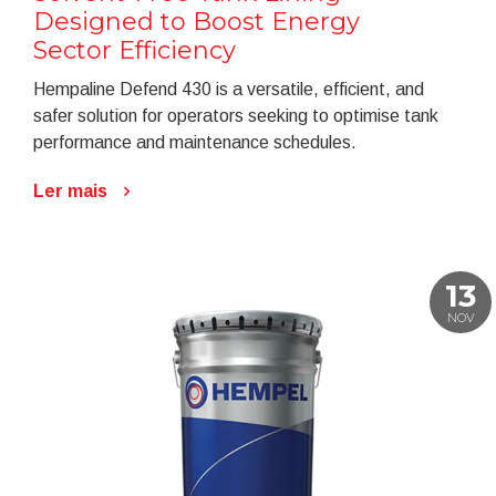
Designed to Boost Energy
Sector Efficiency
Hempaline Defend 430 is a versatile, efficient, and
safer solution for operators seeking to optimise tank
performance and maintenance schedules.
Ler mais
13
NOV