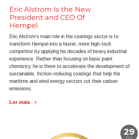
Eric Alström Is the New
President and CEO Of
Hempel
Eric Alström’s main role in the coatings sector is to
transform Hempel into a faster, more high-tech
competitor by applying his decades of heavy industrial
experience. Rather than focusing on basic paint
chemistry, he is there to accelerate the development of
sustainable, friction-reducing coatings that help the
maritime and wind energy sectors cut their carbon
emissions.
Ler mais
29
GIU