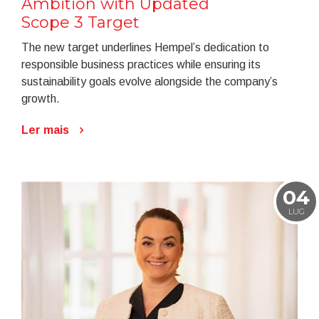
Ambition with Updated
Scope 3 Target
The new target underlines Hempel’s dedication to
responsible business practices while ensuring its
sustainability goals evolve alongside the company’s
growth.
Ler mais
04
LUG