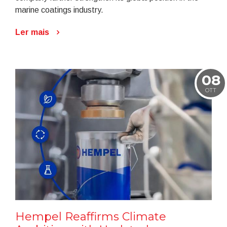
marine coatings industry.
Ler mais
08
OTT
Hempel Reaffirms Climate