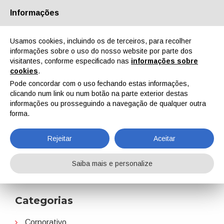
Informações
Quem Somos
Parceiros
Contactos
Área reservada
Usamos cookies, incluindo os de terceiros, para recolher
informações sobre o uso do nosso website por parte dos
visitantes, conforme especificado nas
informações sobre
cookies
.
Pode concordar com o uso fechando estas informações,
clicando num link ou num botão na parte exterior destas
EN
IT
DE
ES
PT
informações ou prosseguindo a navegação de qualquer outra
forma.
Hempel
Rejeitar
Aceitar
Home
Notícias
Hempel
Saiba mais e personalize
Categorias
Corporativo