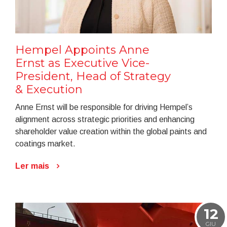
Hempel Appoints Anne
Ernst as Executive Vice-
President, Head of Strategy
& Execution
Anne Ernst will be responsible for driving Hempel’s
alignment across strategic priorities and enhancing
shareholder value creation within the global paints and
coatings market.
Ler mais
12
GIU