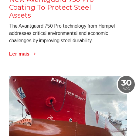
Coating To Protect Steel
Assets
The Avantguard 750 Pro technology from Hempel
addresses critical environmental and economic
challenges by improving steel durability.
Ler mais
30
AGO