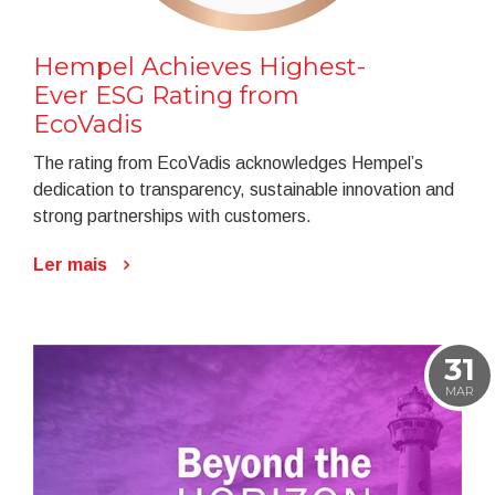
Hempel Achieves Highest-
Ever ESG Rating from
EcoVadis
The rating from EcoVadis acknowledges Hempel’s
dedication to transparency, sustainable innovation and
strong partnerships with customers.
Ler mais
31
MAR