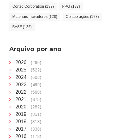
Cortec Corporation (139)
PPG (137)
Materiais inovadores (128)
Colaborações (127)
BASF (126)
Arquivo por ano
2026
(260)
2025
(522)
2024
(603)
2023
(499)
2022
(588)
2021
(475)
2020
(282)
2019
(351)
2018
(318)
2017
(330)
2016
(173)