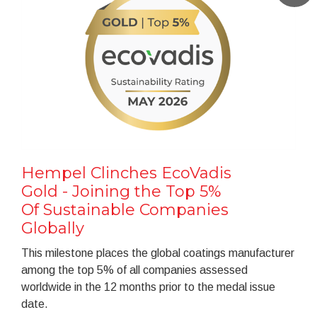
Hempel Clinches EcoVadis
Gold - Joining the Top 5%
Of Sustainable Companies
Globally
This milestone places the global coatings manufacturer
among the top 5% of all companies assessed
worldwide in the 12 months prior to the medal issue
date.