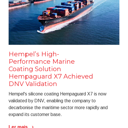
Hempel’s High-
Performance Marine
Coating Solution
Hempaguard X7 Achieved
DNV Validation
Hempel's silicone coating Hempaguard X7 is now
validated by DNV, enabling the company to
decarbonise the maritime sector more rapidly and
expand its customer base.
Ler mais