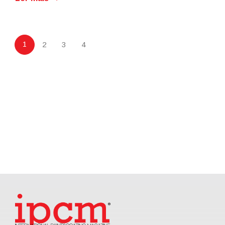
1
2
3
4