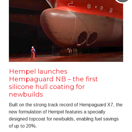
Hempel launches
Hempaguard NB – the first
silicone hull coating for
newbuilds
Built on the strong track record of Hempaguard X7, the
new formulation of Hempel features a specially
designed topcoat for newbuilds, enabling fuel savings
of up to 20%.