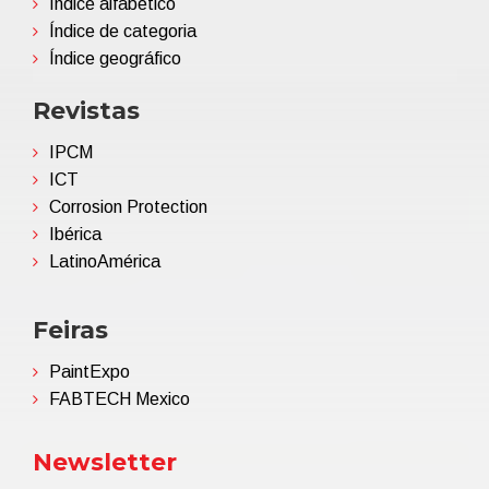
Índice alfabético
Índice de categoria
Índice geográfico
Revistas
IPCM
ICT
Corrosion Protection
Ibérica
LatinoAmérica
Feiras
PaintExpo
FABTECH Mexico
Newsletter