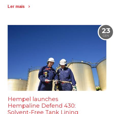
Ler mais
23
GEN
Hempel launches
Hempaline Defend 430:
Solvent-Free Tank Lining