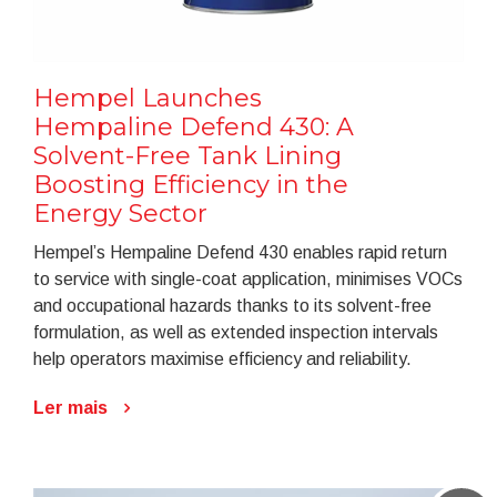
Hempel Launches
Hempaline Defend 430: A
Solvent-Free Tank Lining
Boosting Efficiency in the
Energy Sector
Hempel’s Hempaline Defend 430 enables rapid return
to service with single-coat application, minimises VOCs
and occupational hazards thanks to its solvent-free
formulation, as well as extended inspection intervals
help operators maximise efficiency and reliability.
Ler mais