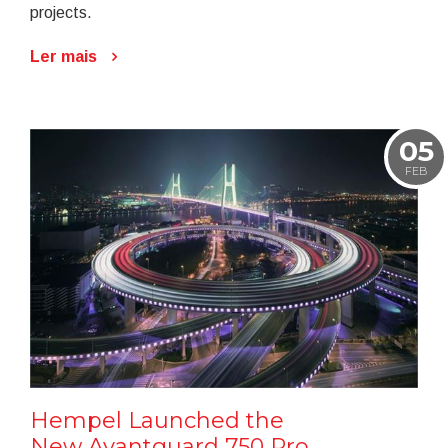
projects.
Ler mais
05
FEB
Hempel Launched the
New Avantguard 750 Pro