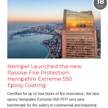
18
MAR
Hempel Launched the new
Passive Fire Protection
Hempafire Extreme 550
Epoxy Coating
Certified for up to four hours of fire resistance, the new
epoxy Hempafire Extreme 550 PFP sets new
benchmark for fire safety in commercial and industrial