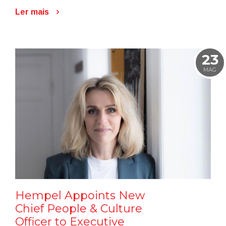
Ler mais
23
MAG
Hempel Appoints New
Chief People & Culture
Officer to Executive