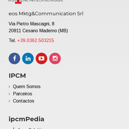
eos Mktg&Communication Srl
Via Pietro Mascagni, 8
20811 Cesano Maderno (MB)
Tel.
+39.0362.503215
IPCM
Quem Somos
Parceiros
Contactos
ipcmPedia