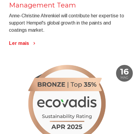
Management Team
Anne-Christine Ahrenkiel will contribute her expertise to
support Hempel's global growth in the paints and
coatings market.
Ler mais
16
MAG