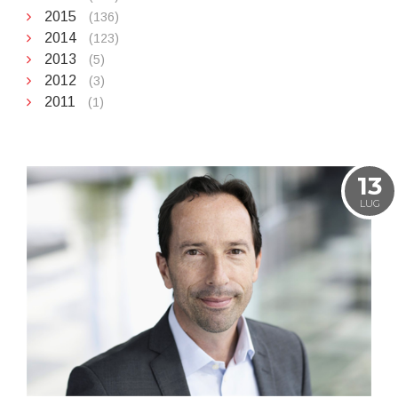
2015
(136)
2014
(123)
2013
(5)
2012
(3)
2011
(1)
13
LUG