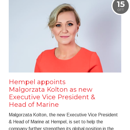
15
OTT
Hempel appoints
Malgorzata Kolton as new
Executive Vice President &
Head of Marine
Malgorzata Kolton, the new Executive Vice President
& Head of Marine at Hempel, is set to help the
company further strengthen its global position in the