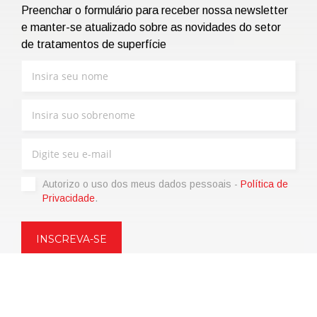
Preenchar o formulário para receber nossa newsletter
e manter-se atualizado sobre as novidades do setor
de tratamentos de superfície
Autorizo ​​o uso dos meus dados pessoais -
Política de
Privacidade
.
Copyright © 2021 | eos Mktg&Communication Srl | VAT