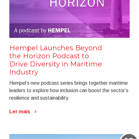
Hempel Launches Beyond
the Horizon Podcast to
Drive Diversity in Maritime
Industry
Hempel’s new podcast series brings together maritime
leaders to explore how inclusion can boost the sector’s
resilience and sustainability.
Ler mais