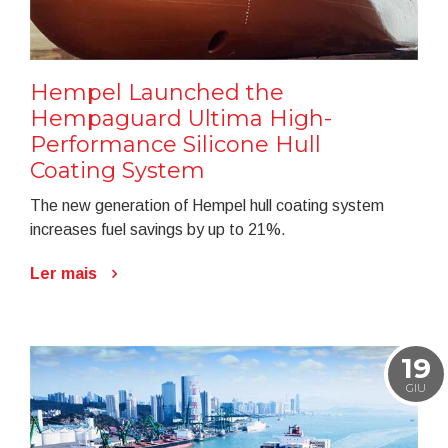
Hempel Launched the
Hempaguard Ultima High-
Performance Silicone Hull
Coating System
The new generation of Hempel hull coating system
increases fuel savings by up to 21%.
Ler mais
19
GIU