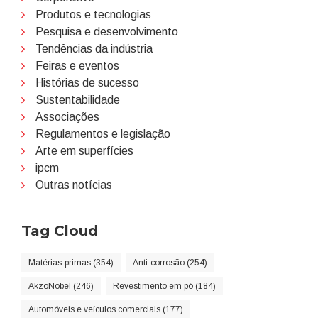
Produtos e tecnologias
Pesquisa e desenvolvimento
Tendências da indústria
Feiras e eventos
Histórias de sucesso
Sustentabilidade
Associações
Regulamentos e legislação
Arte em superfícies
ipcm
Outras notícias
Tag Cloud
Matérias-primas (354)
Anti-corrosão (254)
AkzoNobel (246)
Revestimento em pó (184)
Automóveis e veículos comerciais (177)