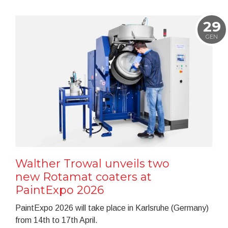
29
GEN
Walther Trowal unveils two
new Rotamat coaters at
PaintExpo 2026
PaintExpo 2026 will take place in Karlsruhe (Germany)
from 14th to 17th April.