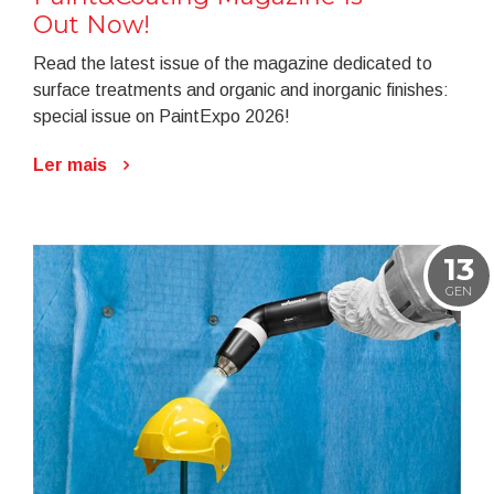
Out Now!
Read the latest issue of the magazine dedicated to
surface treatments and organic and inorganic finishes:
special issue on PaintExpo 2026!
Ler mais
13
GEN