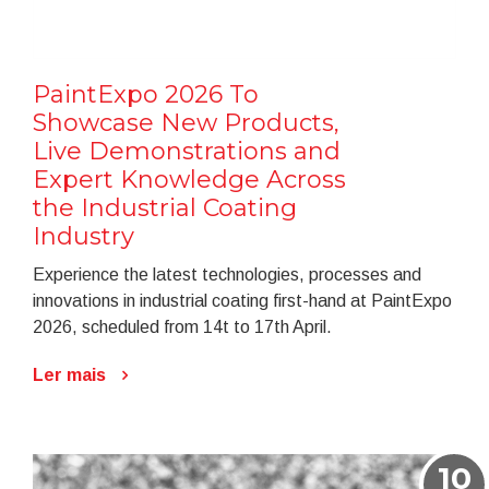
PaintExpo 2026 To
Showcase New Products,
Live Demonstrations and
Expert Knowledge Across
the Industrial Coating
Industry
Experience the latest technologies, processes and
innovations in industrial coating first-hand at PaintExpo
2026, scheduled from 14t to 17th April.
Ler mais
10