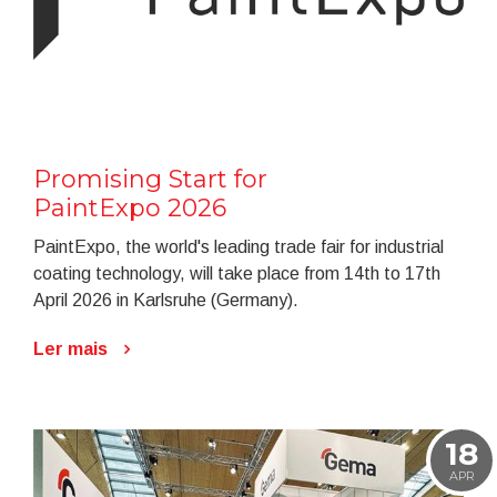
Promising Start for
PaintExpo 2026
PaintExpo, the world's leading trade fair for industrial
coating technology, will take place from 14th to 17th
April 2026 in Karlsruhe (Germany).
Ler mais
18
APR