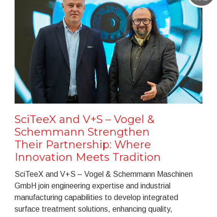
SciTeeX and V+S – Vogel &
Schemmann Strengthen
Their Partnership: Where
Innovation Meets Tradition
SciTeeX and V+S – Vogel & Schemmann Maschinen
GmbH join engineering expertise and industrial
manufacturing capabilities to develop integrated
surface treatment solutions, enhancing quality,