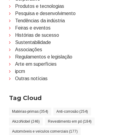
Produtos e tecnologias
Pesquisa e desenvolvimento
Tendências da indústria
Feiras e eventos
Histórias de sucesso
Sustentabilidade
Associações
Regulamentos e legislação
Arte em superfícies
ipcm
Outras notícias
Tag Cloud
Matérias-primas (354)
Anti-corrosão (254)
AkzoNobel (246)
Revestimento em pó (184)
Automóveis e veículos comerciais (177)