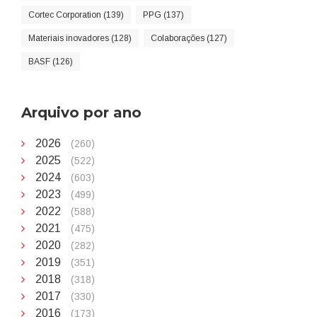
Cortec Corporation (139)
PPG (137)
Materiais inovadores (128)
Colaborações (127)
BASF (126)
Arquivo por ano
2026
(260)
2025
(522)
2024
(603)
2023
(499)
2022
(588)
2021
(475)
2020
(282)
2019
(351)
2018
(318)
2017
(330)
2016
(173)