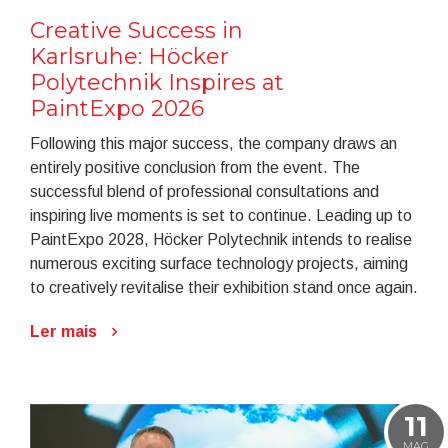
Creative Success in
Karlsruhe: Höcker
Polytechnik Inspires at
PaintExpo 2026
Following this major success, the company draws an
entirely positive conclusion from the event. The
successful blend of professional consultations and
inspiring live moments is set to continue. Leading up to
PaintExpo 2028, Höcker Polytechnik intends to realise
numerous exciting surface technology projects, aiming
to creatively revitalise their exhibition stand once again.
Ler mais
11
MAG