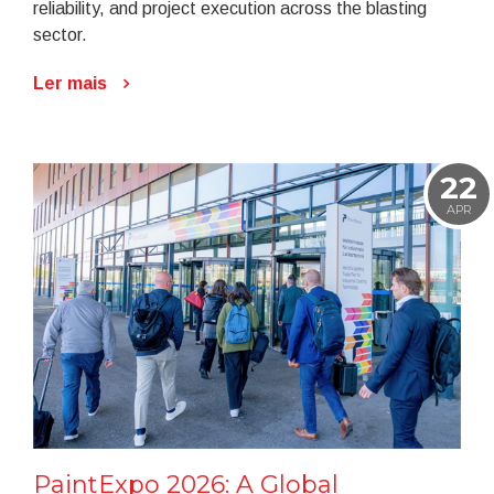
reliability, and project execution across the blasting
sector.
Ler mais
22
APR
PaintExpo 2026: A Global