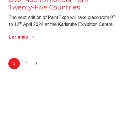
Twenty-Five Countries
th
The next edition of PaintExpo will take place from 9
th
to 12
April 2024 at the Karlsruhe Exhibition Centre.
Ler mais
1
2
3