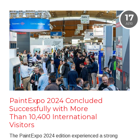
17
APR
PaintExpo 2024 Concluded
Successfully with More
Than 10,400 International
Visitors
The PaintExpo 2024 edition experienced a strong