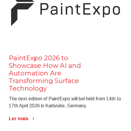
PaintExpo 2026 to
Showcase How AI and
Automation Are
Transforming Surface
Technology
The next edition of PaintExpo will bel held from 14th to
17th April 2026 in Karlsruhe, Germany.
Ler mais