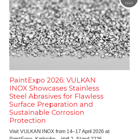
MAR
PaintExpo 2026: VULKAN
INOX Showcases Stainless
Steel Abrasives for Flawless
Surface Preparation and
Sustainable Corrosion
Protection
Visit VULKAN INOX from 14–17 April 2026 at
PaintExpo, Karlsruhe – Hall 2, Stand 2226.