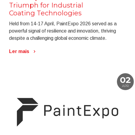
Triumph for Industrial
Coating Technologies
Held from 14-17 April, PaintExpo 2026 served as a
powerful signal of resilience and innovation, thriving
despite a challenging global economic climate.
Ler mais
02
APR