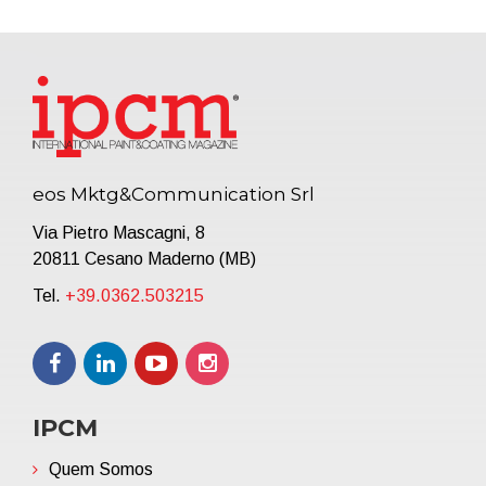
eos Mktg&Communication Srl
Via Pietro Mascagni, 8
20811 Cesano Maderno (MB)
Tel.
+39.0362.503215
IPCM
Quem Somos