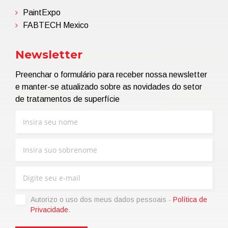
PaintExpo
FABTECH Mexico
Newsletter
Preenchar o formulário para receber nossa newsletter
e manter-se atualizado sobre as novidades do setor
de tratamentos de superfície
Autorizo ​​o uso dos meus dados pessoais -
Política de
Privacidade
.