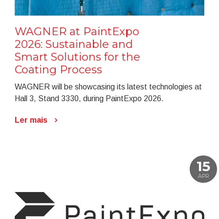
WAGNER at PaintExpo
2026: Sustainable and
Smart Solutions for the
Coating Process
WAGNER will be showcasing its latest technologies at
Hall 3, Stand 3330, during PaintExpo 2026.
Ler mais
15
APR