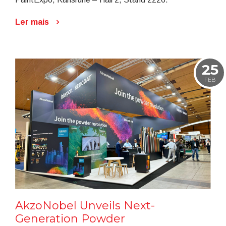
Ler mais
25
FEB
AkzoNobel Unveils Next-
Generation Powder