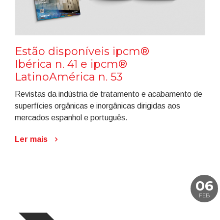
Estão disponíveis ipcm®
Ibérica n. 41 e ipcm®
LatinoAmérica n. 53
Revistas da indústria de tratamento e acabamento de
superfícies orgânicas e inorgânicas dirigidas aos
mercados espanhol e português.
Ler mais
06
FEB