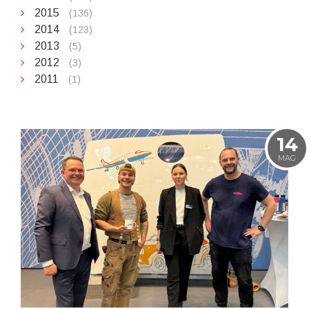
2015
(136)
2014
(123)
2013
(5)
2012
(3)
2011
(1)
14
MAG