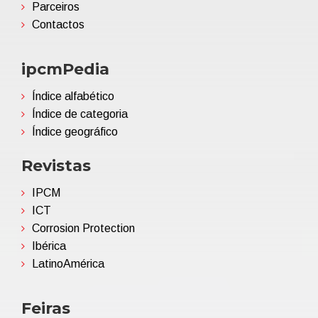
Parceiros
Contactos
ipcmPedia
Índice alfabético
Índice de categoria
Índice geográfico
Revistas
IPCM
ICT
Corrosion Protection
Ibérica
LatinoAmérica
Feiras