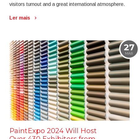
visitors turnout and a great international atmosphere.
Ler mais
27
MAR
PaintExpo 2024 Will Host
Over 430 Exhibitors from