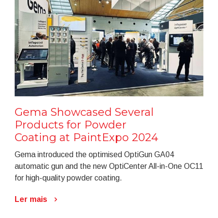
Gema Showcased Several
Products for Powder
Coating at PaintExpo 2024
Gema introduced the optimised OptiGun GA04
automatic gun and the new OptiCenter All-in-One OC11
for high-quality powder coating.
Ler mais