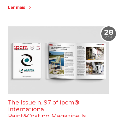
Ler mais
28
GEN
The Issue n. 97 of ipcm®
International
Paint&Coating Magazine Is