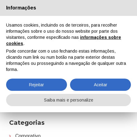
Informações
Quem Somos
Parceiros
Contactos
Área reservada
Usamos cookies, incluindo os de terceiros, para recolher
informações sobre o uso do nosso website por parte dos
visitantes, conforme especificado nas
informações sobre
cookies
.
Pode concordar com o uso fechando estas informações,
clicando num link ou num botão na parte exterior destas
EN
IT
DE
ES
PT
informações ou prosseguindo a navegação de qualquer outra
forma.
PaintExpo
Rejeitar
Aceitar
Home
Notícias
PaintExpo
Saiba mais e personalize
Categorias
Corporativo