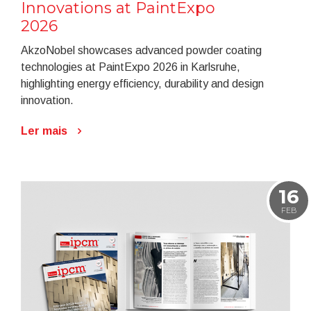
Innovations at PaintExpo
2026
AkzoNobel showcases advanced powder coating
technologies at PaintExpo 2026 in Karlsruhe,
highlighting energy efficiency, durability and design
innovation.
Ler mais
16
FEB