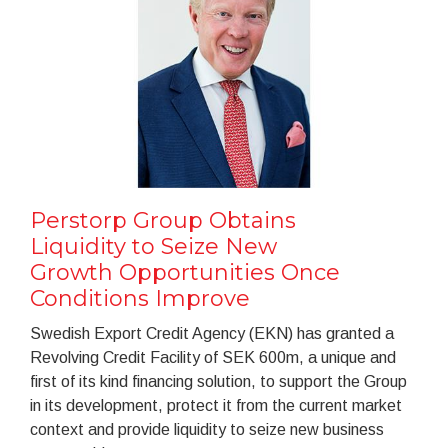
Perstorp Group Obtains
Liquidity to Seize New
Growth Opportunities Once
Conditions Improve
Swedish Export Credit Agency (EKN) has granted a
Revolving Credit Facility of SEK 600m, a unique and
first of its kind financing solution, to support the Group
in its development, protect it from the current market
context and provide liquidity to seize new business