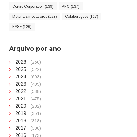
Cortec Corporation (139)
PPG (137)
Materiais inovadores (128)
Colaborações (127)
BASF (126)
Arquivo por ano
2026
(260)
2025
(522)
2024
(603)
2023
(499)
2022
(588)
2021
(475)
2020
(282)
2019
(351)
2018
(318)
2017
(330)
2016
(173)