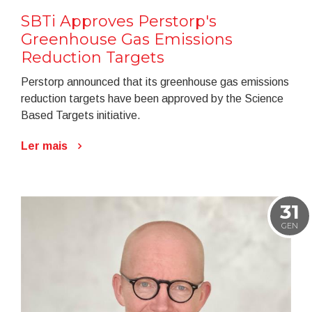
SBTi Approves Perstorp's
Greenhouse Gas Emissions
Reduction Targets
Perstorp announced that its greenhouse gas emissions
reduction targets have been approved by the Science
Based Targets initiative.
Ler mais
31
GEN