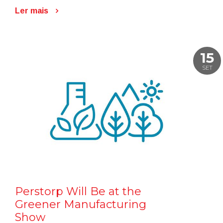
Ler mais
15
SET
Perstorp Will Be at the
Greener Manufacturing
Show