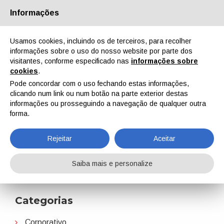
Informações
Quem Somos
Parceiros
Contactos
Área reservada
Usamos cookies, incluindo os de terceiros, para recolher
informações sobre o uso do nosso website por parte dos
visitantes, conforme especificado nas
informações sobre
cookies
.
Pode concordar com o uso fechando estas informações,
clicando num link ou num botão na parte exterior destas
EN
IT
DE
ES
PT
informações ou prosseguindo a navegação de qualquer outra
forma.
Perstorp
Rejeitar
Aceitar
Home
Notícias
Perstorp
Saiba mais e personalize
Categorias
Corporativo