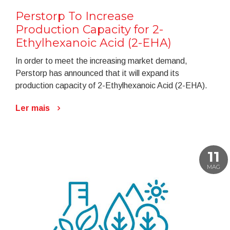
Perstorp To Increase
Production Capacity for 2-
Ethylhexanoic Acid (2-EHA)
In order to meet the increasing market demand,
Perstorp has announced that it will expand its
production capacity of 2-Ethylhexanoic Acid (2-EHA).
Ler mais
11
MAG