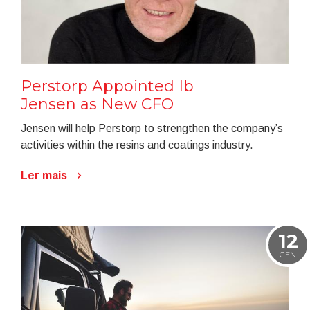
Perstorp Appointed Ib
Jensen as New CFO
Jensen will help Perstorp to strengthen the company’s
activities within the resins and coatings industry.
Ler mais
12
GEN