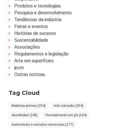
Produtos e tecnologias
Pesquisa e desenvolvimento
Tendências da indústria
Feiras e eventos
Histórias de sucesso
Sustentabilidade
Associações
Regulamentos e legislação
Arte em superfícies
ipcm
Outras notícias
Tag Cloud
Matérias-primas (354)
Anti-corrosão (254)
AkzoNobel (246)
Revestimento em pó (184)
Automóveis e veículos comerciais (177)