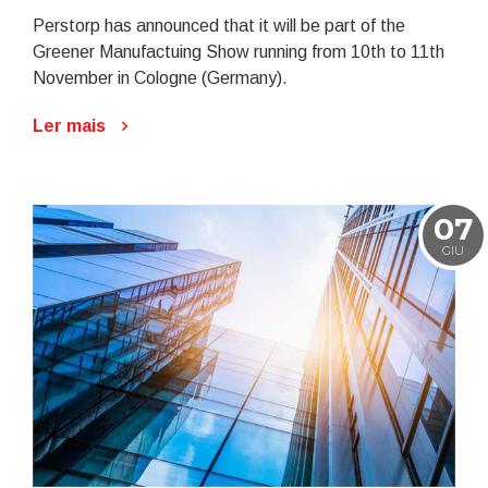
Perstorp has announced that it will be part of the
Greener Manufactuing Show running from 10th to 11th
November in Cologne (Germany).
Ler mais
07
GIU