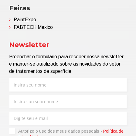
Feiras
PaintExpo
FABTECH Mexico
Newsletter
Preenchar o formulário para receber nossa newsletter
e manter-se atualizado sobre as novidades do setor
de tratamentos de superfície
Autorizo ​​o uso dos meus dados pessoais -
Política de