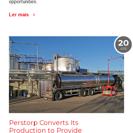
opportunities.
Ler mais
20
APR
Perstorp Converts Its
Production to Provide