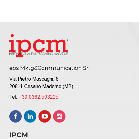
eos Mktg&Communication Srl
Via Pietro Mascagni, 8
20811 Cesano Maderno (MB)
Tel.
+39.0362.503215
IPCM