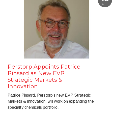
OTT
Perstorp Appoints Patrice
Pinsard as New EVP
Strategic Markets &
Innovation
Patrice Pinsard, Perstorp’s new EVP Strategic
Markets & Innovation, will work on expanding the
specialty chemicals portfolio.