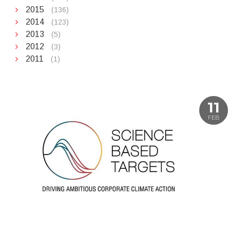
2015
(136)
2014
(123)
2013
(5)
2012
(3)
2011
(1)
11
FEB