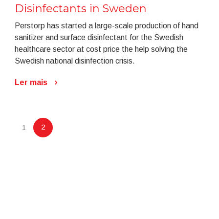
Disinfectants in Sweden
Perstorp has started a large-scale production of hand
sanitizer and surface disinfectant for the Swedish
healthcare sector at cost price the help solving the
Swedish national disinfection crisis.
Ler mais
2
1