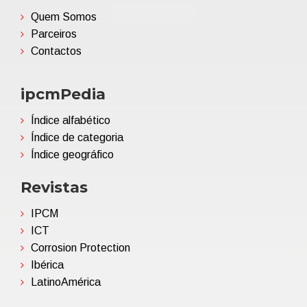
Quem Somos
Parceiros
Contactos
ipcmPedia
Índice alfabético
Índice de categoria
Índice geográfico
Revistas
IPCM
ICT
Corrosion Protection
Ibérica
LatinoAmérica