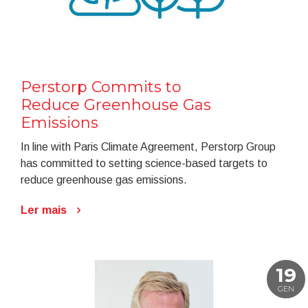
Perstorp Commits to
Reduce Greenhouse Gas
Emissions
In line with Paris Climate Agreement, Perstorp Group
has committed to setting science-based targets to
reduce greenhouse gas emissions.
Ler mais
19
GEN