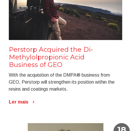
Perstorp Acquired the Di-
Methylolpropionic Acid
Business of GEO
With the acquisition of the DMPA® business from
GEO, Perstorp will strengthen its position within the
resins and coatings markets.
Ler mais
18